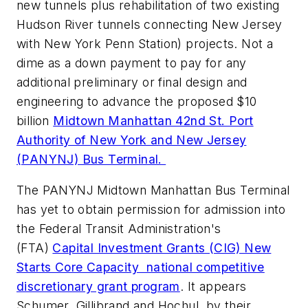
new tunnels plus rehabilitation of two existing
Hudson River tunnels connecting New Jersey
with New York Penn Station) projects. Not a
dime as a down payment to pay for any
additional preliminary or final design and
engineering to advance the proposed $10
billion
Midtown Manhattan 42nd St. Port
Authority of New York and New Jersey
(PANYNJ) Bus Terminal.
The PANYNJ Midtown Manhattan Bus Terminal
has yet to obtain permission for admission into
the Federal Transit Administration's
(FTA)
Capital Investment Grants (CIG) New
Starts Core Capacity national competitive
discretionary grant program
. It appears
Schumer, Gillibrand and Hochul, by their