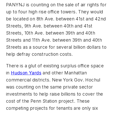
PANYNJ is counting on the sale of air rights for
up to four high rise office towers. They would
be located on 8th Ave. between 41st and 42nd
Streets, 9th Ave. between 40th and 41st
Streets, 10th Ave. between 39th and 40th
Streets and 11th Ave. between 39th and 40th
Streets as a source for several billion dollars to
help defray construction costs.
There is a glut of existing surplus office space
in
Hudson Yards
and other Manhattan
commercial districts. New York Gov. Hochul
was counting on the same private sector
investments to help raise billions to cover the
cost of the Penn Station project. These
competing projects for tenants are only six