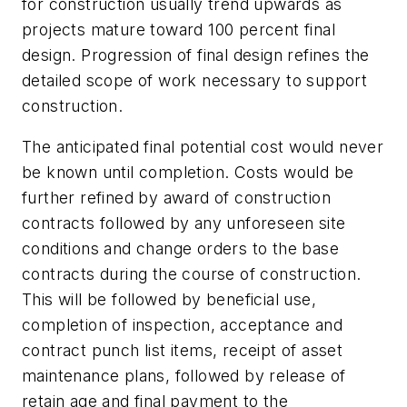
for construction usually trend upwards as
projects mature toward 100 percent final
design. Progression of final design refines the
detailed scope of work necessary to support
construction.
The anticipated final potential cost would never
be known until completion. Costs would be
further refined by award of construction
contracts followed by any unforeseen site
conditions and change orders to the base
contracts during the course of construction.
This will be followed by beneficial use,
completion of inspection, acceptance and
contract punch list items, receipt of asset
maintenance plans, followed by release of
retain age and final payment to the