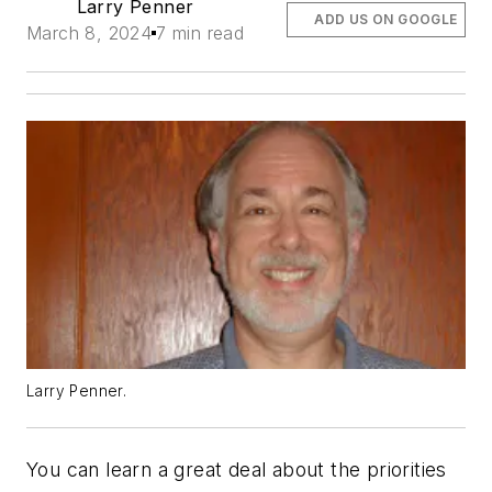
Larry Penner
ADD US ON GOOGLE
March 8, 2024
7 min read
Larry Penner.
You can learn a great deal about the priorities