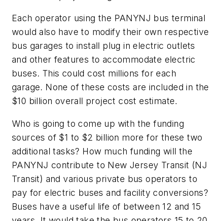
Each operator using the PANYNJ bus terminal
would also have to modify their own respective
bus garages to install plug in electric outlets
and other features to accommodate electric
buses. This could cost millions for each
garage. None of these costs are included in the
$10 billion overall project cost estimate.
Who is going to come up with the funding
sources of $1 to $2 billion more for these two
additional tasks? How much funding will the
PANYNJ contribute to New Jersey Transit (NJ
Transit) and various private bus operators to
pay for electric buses and facility conversions?
Buses have a useful life of between 12 and 15
years. It would take the bus operators 15 to 20