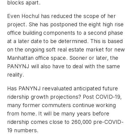
blocks apart.
Even Hochul has reduced the scope of her
project. She has postponed the eight high rise
office building components to a second phase
at a later date to be determined. This is based
on the ongoing soft real estate market for new
Manhattan office space. Sooner or later, the
PANYNJ will also have to deal with the same
reality.
Has PANYNJ reevaluated anticipated future
ridership growth projections? Post COVID-19,
many former commuters continue working
from home. It will be many years before
ridership comes close to 260,000 pre-COVID-
19 numbers.