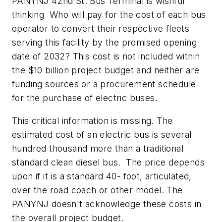
PANYNJ 42nd St. Bus Terminal is wishful
thinking Who will pay for the cost of each bus
operator to convert their respective fleets
serving this facility by the promised opening
date of 2032? This cost is not included within
the $10 billion project budget and neither are
funding sources or a procurement schedule
for the purchase of electric buses.
This critical information is missing. The
estimated cost of an electric bus is several
hundred thousand more than a traditional
standard clean diesel bus. The price depends
upon if it is a standard 40- foot, articulated,
over the road coach or other model. The
PANYNJ doesn't acknowledge these costs in
the overall project budget.