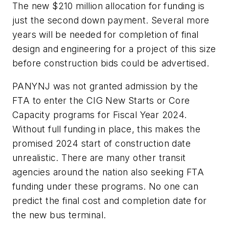
The new $210 million allocation for funding is
just the second down payment. Several more
years will be needed for completion of final
design and engineering for a project of this size
before construction bids could be advertised.
PANYNJ was not granted admission by the
FTA to enter the CIG New Starts or Core
Capacity programs for Fiscal Year 2024.
Without full funding in place, this makes the
promised 2024 start of construction date
unrealistic. There are many other transit
agencies around the nation also seeking FTA
funding under these programs. No one can
predict the final cost and completion date for
the new bus terminal.