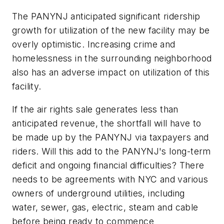
The PANYNJ anticipated significant ridership
growth for utilization of the new facility may be
overly optimistic. Increasing crime and
homelessness in the surrounding neighborhood
also has an adverse impact on utilization of this
facility.
If the air rights sale generates less than
anticipated revenue, the shortfall will have to
be made up by the PANYNJ via taxpayers and
riders. Will this add to the PANYNJ's long-term
deficit and ongoing financial difficulties? There
needs to be agreements with NYC and various
owners of underground utilities, including
water, sewer, gas, electric, steam and cable
before being ready to commence