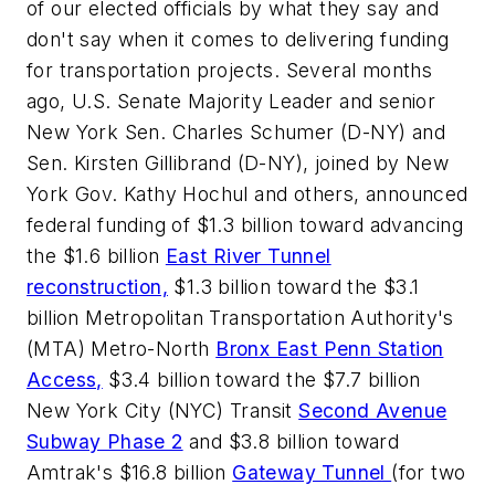
of our elected officials by what they say and
don't say when it comes to delivering funding
for transportation projects. Several months
ago, U.S. Senate Majority Leader and senior
New York Sen. Charles Schumer (D-NY) and
Sen. Kirsten Gillibrand (D-NY), joined by New
York Gov. Kathy Hochul and others, announced
federal funding of $1.3 billion toward advancing
the $1.6 billion
East River Tunnel
reconstruction,
$1.3 billion toward the $3.1
billion Metropolitan Transportation Authority's
(MTA) Metro-North
Bronx East Penn Station
Access,
$3.4 billion toward the $7.7 billion
New York City (NYC) Transit
Second Avenue
Subway Phase 2
and $3.8 billion toward
Amtrak's $16.8 billion
Gateway Tunnel
(for two