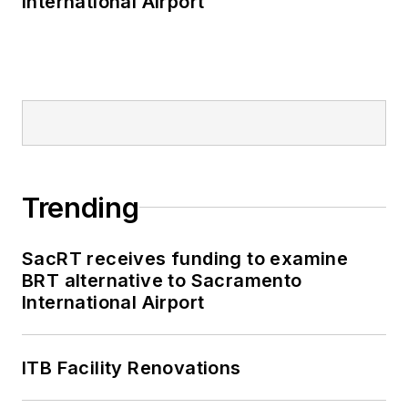
International Airport
and Staten Island
Railway, Long Island
and Metro North
railroads, MTA Bus,
NYCDOT Staten
Island Ferry along
with 30 other transit
agencies in New York
Trending
and New Jersey.
SacRT receives funding to examine
BRT alternative to Sacramento
International Airport
ITB Facility Renovations