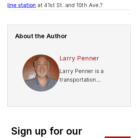
line station
at 41st St. and 10th Ave.?
About the Author
Larry Penner
Larry Penner is a
transportation
advocate, historian
and writer who
previously served as
a former director for
the Federal Transit
Sign up for our
Administration