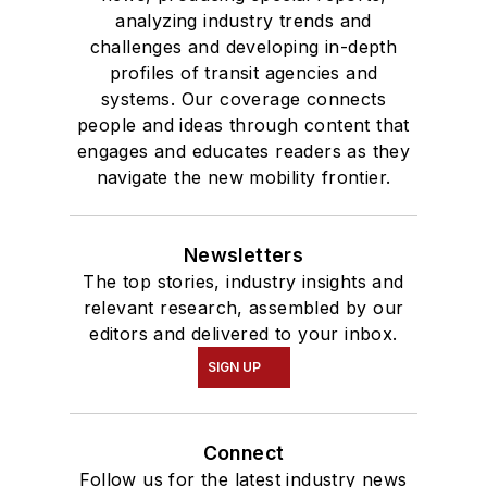
analyzing industry trends and
challenges and developing in-depth
profiles of transit agencies and
systems. Our coverage connects
people and ideas through content that
engages and educates readers as they
navigate the new mobility frontier.
Newsletters
The top stories, industry insights and
relevant research, assembled by our
editors and delivered to your inbox.
SIGN UP
Connect
Follow us for the latest industry news