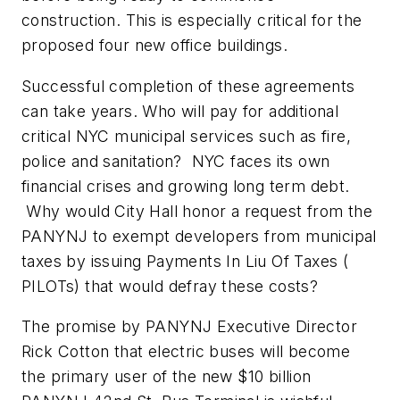
construction. This is especially critical for the
proposed four new office buildings.
Successful completion of these agreements
can take years. Who will pay for additional
critical NYC municipal services such as fire,
police and sanitation? NYC faces its own
financial crises and growing long term debt.
Why would City Hall honor a request from the
PANYNJ to exempt developers from municipal
taxes by issuing Payments In Liu Of Taxes (
PILOTs) that would defray these costs?
The promise by PANYNJ Executive Director
Rick Cotton that electric buses will become
the primary user of the new $10 billion