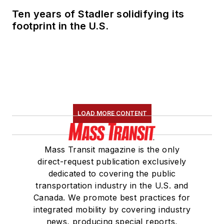
Ten years of Stadler solidifying its
footprint in the U.S.
LOAD MORE CONTENT
Mass Transit magazine is the only
direct-request publication exclusively
dedicated to covering the public
transportation industry in the U.S. and
Canada. We promote best practices for
integrated mobility by covering industry
news, producing special reports,