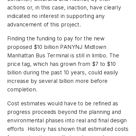
actions or, in this case, inaction, have clearly
indicated no interest in supporting any
advancement of this project.
Finding the funding to pay for the new
proposed $10 billion PANYNJ Midtown
Manhattan Bus Terminal is still in limbo. The
price tag, which has grown from $7 to $10
billion during the past 10 years, could easily
increase by several billion more before
completion.
Cost estimates would have to be refined as
progress proceeds beyond the planning and
environmental phases into real and final design
efforts History has shown that estimated costs