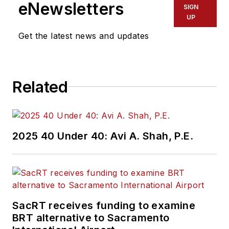
Region 2 New York
eNewsletters
SIGN
Office of Operations
UP
and Program
Get the latest news and updates
Management. This
included the
development,
Related
review, approval and
oversight for billions
in capital projects
and programs for
2025 40 Under 40: Avi A. Shah, P.E.
New Jersey Transit,
New York
Metropolitan
Transportation
Authority, NYC
SacRT receives funding to examine
BRT alternative to Sacramento
Transit bus, subway