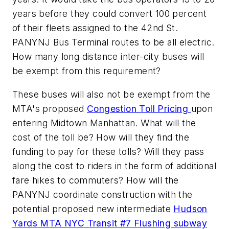
years before they could convert 100 percent
of their fleets assigned to the 42nd St.
PANYNJ Bus Terminal routes to be all electric.
How many long distance inter-city buses will
be exempt from this requirement?
These buses will also not be exempt from the
MTA's proposed
Congestion Toll Pricing
upon
entering Midtown Manhattan. What will the
cost of the toll be? How will they find the
funding to pay for these tolls? Will they pass
along the cost to riders in the form of additional
fare hikes to commuters? How will the
PANYNJ coordinate construction with the
potential proposed new intermediate
Hudson
Yards MTA NYC Transit #7 Flushing subway