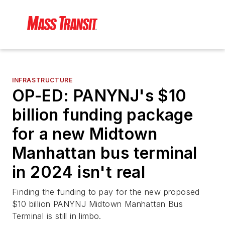
INFRASTRUCTURE
OP-ED: PANYNJ's $10
billion funding package
for a new Midtown
Manhattan bus terminal
in 2024 isn't real
Finding the funding to pay for the new proposed
$10 billion PANYNJ Midtown Manhattan Bus
Terminal is still in limbo.