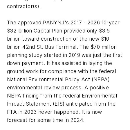
contractor(s).
The approved PANYNJ's 2017 - 2026 10-year
$32 billion Capital Plan provided only $3.5
billion toward construction of the new $10
billion 42nd St. Bus Terminal. The $70 million
planning study started in 2019 was just the first
down payment. It has assisted in laying the
ground work for compliance with the federal
National Environmental Policy Act (NEPA)
environmental review process. A positive
NEPA finding from the federal Environmental
Impact Statement (EIS) anticipated from the
FTA in 2023 never happened. It is now
forecast for some time in 2024.