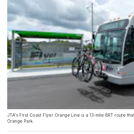
JTA's First Coast Flyer Orange Line is a 13-mile BRT route t
Orange Park.