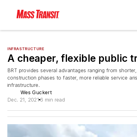
INFRASTRUCTURE
A cheaper, flexible public t
BRT provides several advantages ranging from shorter,
construction phases to faster, more reliable service ari
infrastructure.
Wes Guckert
Dec. 21, 2021
6 min read