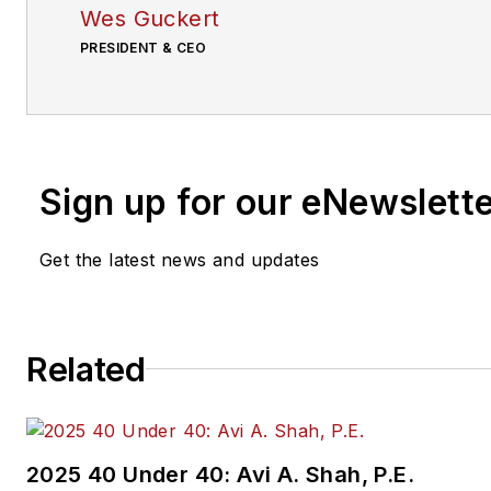
Wes Guckert
PRESIDENT & CEO
Sign up for our eNewslett
Get the latest news and updates
Related
2025 40 Under 40: Avi A. Shah, P.E.