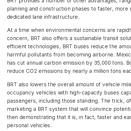
BRT
provides
a number of
other advantages, rang
planning and construction phases
to faster, more r
dedicated lane infrastructure.
At a time when environmental concerns are rapid
concern,
BRT also
offers a sustainable transit solu
efficient technologies, BRT buses reduce the amo
harmful pollutants from becoming airborne. Mexic
has cut
annual
carbon emission by 35,000 tons
. B
reduce CO2 emissions by nearly a million
tons eac
BRT also lowers the overall amount of vehicle mile
occupancy vehicles with high-capacity buses capa
passengers
,
including those standing
.
The trick, o
marketing a BRT system that will convince potential
then
demonstrating
that it is,
in fact, faster and ea
personal vehicles.