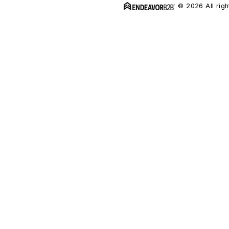
© 2026 All righ