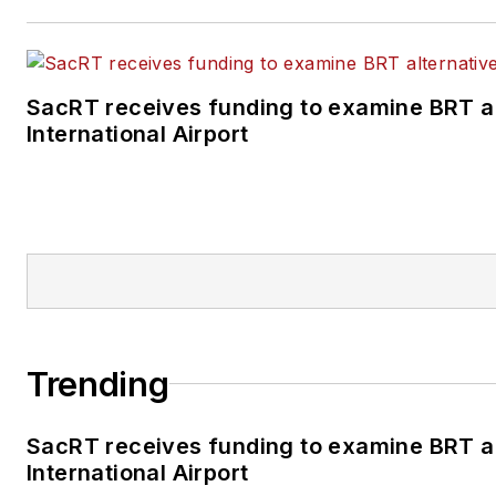
SacRT receives funding to examine BRT a
International Airport
Trending
SacRT receives funding to examine BRT a
International Airport