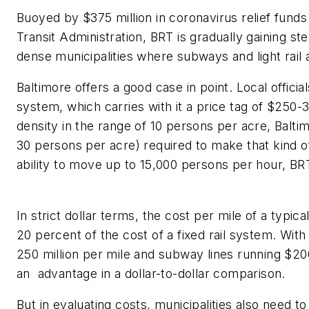
Buoyed by $375 million
in coronavirus relief fund
Transit Administration,
BRT
is gradually
gaining ste
dense municipalities where subways and light rail 
Baltimore offers a good case in point.
Local
officia
system
,
which carries with it a price tag of $250-3
density in the range of 10 persons per acre, Balt
30 persons per acre
) required
to make that kind 
ability to move up to 15,000
persons
per hour,
BR
In strict dollar terms,
the cost
per mile
of a typica
20
percent
of
the cost of
a
fixed
rail system. With 
250
million per mile
and subway lines running $200
a
n
advantage in a dollar-to-dollar comparison.
But
in evaluating costs,
municipalities also need t