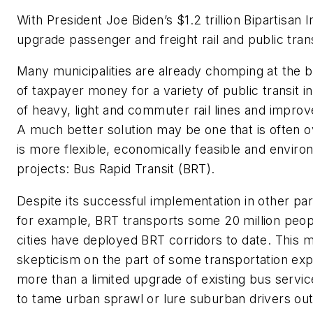
With
President
Joe
Biden’s
$1
.2
trillion
Bipartisan
I
upgrade passenger and freight rail and
public tran
Many municipalities
are
already chomping at the b
of
taxpayer
money for a variety of public transit in
of
heavy, light
and commuter rail lines and improve
A
much
better solutio
n
may be one
that is often 
is
more
flexible,
economically feasible
and environ
projects: Bus Rapid Transit (BRT).
Despite its successful implementation in other pa
for example, BRT transports
some
20 million peopl
cities have deployed BRT corridors to date. This
skepticism on the part of some transportation expe
more than a limited upgrade of existing bus servi
to tame urban sprawl or lure suburban drivers out