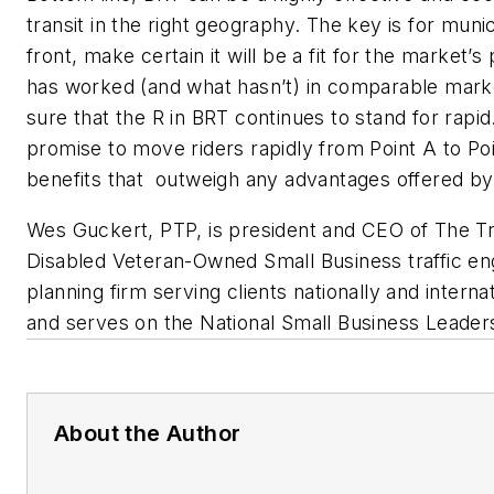
transit in the right geography. The key is for muni
front, make certain it
will be
a fit for the
market’s
has worked (and what hasn’t) in comparable mark
sure that the R i
n
BRT continues to stand for
r
apid
promise to move riders rapidly from Point A to Po
benefits that
outweigh
any advantages offered b
Wes Guckert, PTP, is president and CEO of The Tra
Disabled Veteran-Owned Small Business traffic eng
planning firm serving clients nationally and internat
and serves on the National Small Business Leader
About the Author