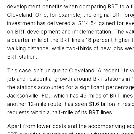
development benefits
when
comparing BRT to a fix
Cleveland,
Ohio,
for example,
the original BRT pr
investment has delivered a
$114.54 gained for eve
on
BRT
develop
ment
and implement
ation
.
T
he
val
a
quarter
mile of the BRT
line
is
18
percent
higher 
walking distance
, while two-thirds of new jobs we
BRT station.
This case isn’t unique to Cleveland.
A
recent
Unive
job and residential growth around BRT stations in 11
the stations accounted for a significant percentag
Jacksonville,
Fla.,
which has 45 miles of BRT lines
another 12-mile route, has seen $1.6 billion in res
requests with
in
a half-mile of its BRT lines.
Apart from low
er costs and
the
accompanying eco