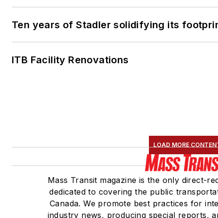
Ten years of Stadler solidifying its footprin
ITB Facility Renovations
LOAD MORE CONTEN
Mass Transit magazine is the only direct-re
dedicated to covering the public transportat
Canada. We promote best practices for inte
industry news, producing special reports, a