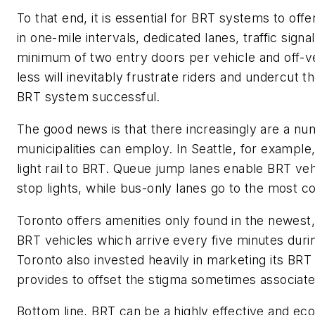
To that end, it is essential for BRT systems to
offe
in
one-
mile intervals, dedicated lanes, traffic signal
minimum of two entry doors per vehicle
and off-v
less will inevitably frustrate riders and undercut t
BRT system successful.
The good news is that there increasingly are
a nu
municipalities can employ. In Seattle, for example,
light rail to BRT. Queue jump lanes enable BRT vehi
stop lights,
while
bus-only lanes go to the most co
Toronto
offers amenities only found in the newest,
BRT vehicles which arrive every five minutes dur
Toronto also invested heavily in marketing its BRT 
provides
to
offset the stigma
sometimes
associate
Bottom line, BRT can be a highly effective and e