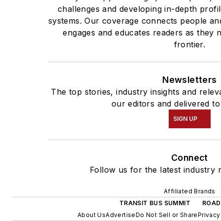
challenges and developing in-depth profil
systems. Our coverage connects people and
engages and educates readers as they n
frontier.
Newsletters
The top stories, industry insights and rel
our editors and delivered to
SIGN UP
Connect
Follow us for the latest industry 
Affiliated Brands
TRANSIT BUS SUMMIT
ROAD
About Us
Advertise
Do Not Sell or Share
Privacy