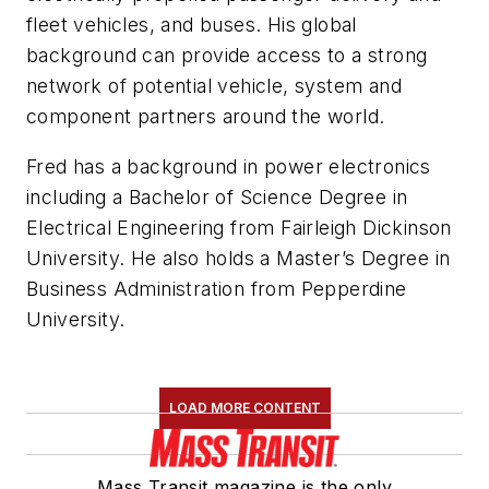
fleet vehicles, and buses. His global
background can provide access to a strong
network of potential vehicle, system and
component partners around the world.
Fred has a background in power electronics
including a Bachelor of Science Degree in
Electrical Engineering from Fairleigh Dickinson
University. He also holds a Master’s Degree in
Business Administration from Pepperdine
University.
LOAD MORE CONTENT
Mass Transit magazine is the only