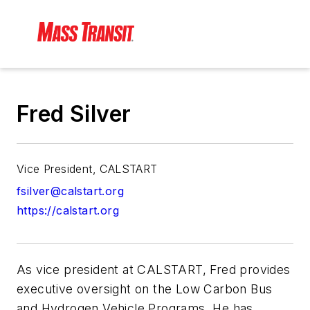
Fred Silver
Vice President, CALSTART
fsilver@calstart.org
https://calstart.org
As vice president at CALSTART, Fred provides
executive oversight on the Low Carbon Bus
and Hydrogen Vehicle Programs. He has