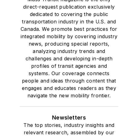
direct-request publication exclusively
dedicated to covering the public
transportation industry in the U.S. and
Canada. We promote best practices for
integrated mobility by covering industry
news, producing special reports,
analyzing industry trends and
challenges and developing in-depth
profiles of transit agencies and
systems. Our coverage connects
people and ideas through content that
engages and educates readers as they
navigate the new mobility frontier.
Newsletters
The top stories, industry insights and
relevant research, assembled by our