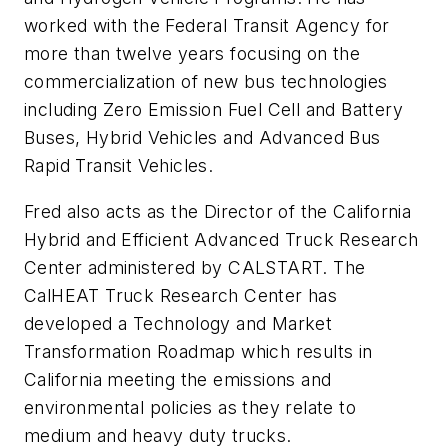
worked with the Federal Transit Agency for
more than twelve years focusing on the
commercialization of new bus technologies
including Zero Emission Fuel Cell and Battery
Buses, Hybrid Vehicles and Advanced Bus
Rapid Transit Vehicles.
Fred also acts as the Director of the California
Hybrid and Efficient Advanced Truck Research
Center administered by CALSTART. The
CalHEAT Truck Research Center has
developed a Technology and Market
Transformation Roadmap which results in
California meeting the emissions and
environmental policies as they relate to
medium and heavy duty trucks.