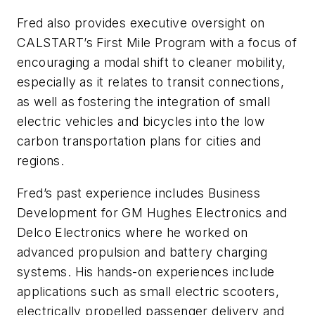
Fred also provides executive oversight on
CALSTART’s First Mile Program with a focus of
encouraging a modal shift to cleaner mobility,
especially as it relates to transit connections,
as well as fostering the integration of small
electric vehicles and bicycles into the low
carbon transportation plans for cities and
regions.
Fred’s past experience includes Business
Development for GM Hughes Electronics and
Delco Electronics where he worked on
advanced propulsion and battery charging
systems. His hands-on experiences include
applications such as small electric scooters,
electrically propelled passenger delivery and