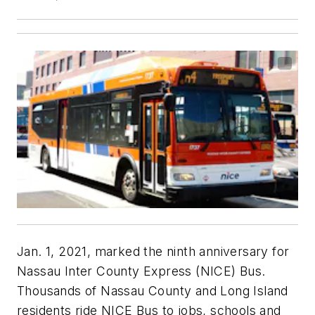
Jan. 1, 2021, marked the ninth anniversary for
Nassau Inter County Express (NICE) Bus.
Thousands of Nassau County and Long Island
residents ride NICE Bus to jobs, schools and