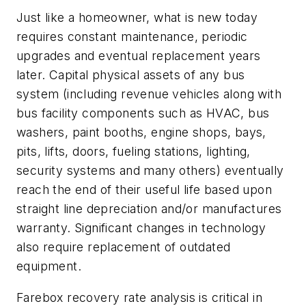
Just like a homeowner, what is new today
requires constant maintenance, periodic
upgrades and eventual replacement years
later. Capital physical assets of any bus
system (including revenue vehicles along with
bus facility components such as HVAC, bus
washers, paint booths, engine shops, bays,
pits, lifts, doors, fueling stations, lighting,
security systems and many others) eventually
reach the end of their useful life based upon
straight line depreciation and/or manufactures
warranty. Significant changes in technology
also require replacement of outdated
equipment.
Farebox recovery rate analysis is critical in