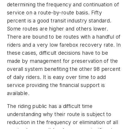
determining the frequency and continuation of
service on a route-by-route basis. Fifty
percent is a good transit industry standard.
Some routes are higher and others lower.
There are bound to be routes with a handful of
riders and a very low farebox recovery rate. In
these cases, difficult decisions have to be
made by management for preservation of the
overall system benefiting the other 98 percent
of daily riders. It is easy over time to add
service providing the financial support is
available.
The riding public has a difficult time
understanding why their route is subject to
reduction in the frequency or elimination of all