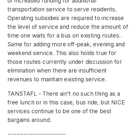
of increased funding for additional
transportation service to serve residents.
Operating subsidies are required to increase
the level of service and reduce the amount of
time one waits for a bus on existing routes.
Same for adding more off-peak, evening and
weekend service. This also holds true for
those routes currently under discussion for
elimination when there are insufficient
revenues to maintain existing service.
TANSTAFL - There ain't no such thing as a
free lunch or in this case, bus ride, but NICE
services continue to be one of the best
bargains around.
-------------------------