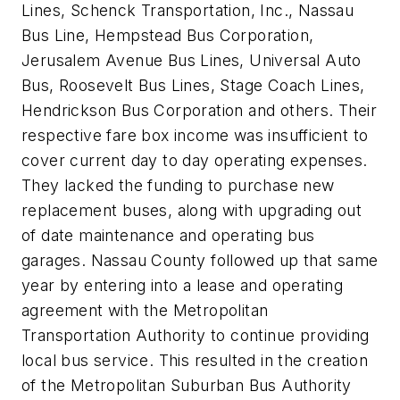
Lines, Schenck Transportation, Inc., Nassau
Bus Line, Hempstead Bus Corporation,
Jerusalem Avenue Bus Lines, Universal Auto
Bus, Roosevelt Bus Lines, Stage Coach Lines,
Hendrickson Bus Corporation and others. Their
respective fare box income was insufficient to
cover current day to day operating expenses.
They lacked the funding to purchase new
replacement buses, along with upgrading out
of date maintenance and operating bus
garages. Nassau County followed up that same
year by entering into a lease and operating
agreement with the Metropolitan
Transportation Authority to continue providing
local bus service. This resulted in the creation
of the Metropolitan Suburban Bus Authority