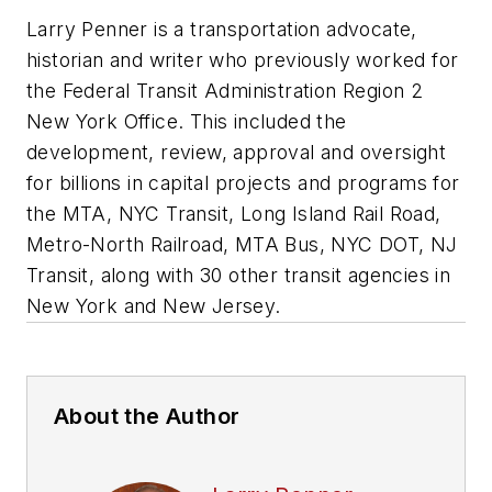
Larry Penner is a transportation advocate,
historian and writer who previously worked for
the Federal Transit Administration Region 2
New York Office. This included the
development, review, approval and oversight
for billions in capital projects and programs for
the MTA, NYC Transit, Long Island Rail Road,
Metro-North Railroad, MTA Bus, NYC DOT, NJ
Transit, along with 30 other transit agencies in
New York and New Jersey.
About the Author