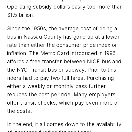
Operating subsidy dollars easily top more than
$1.5 billion.
Since the 1950s, the average cost of riding a
bus in Nassau County has gone up at a lower
rate than either the consumer price index or
inflation. The Metro Card introduced in 1996
affords a free transfer between NICE bus and
the NYC Transit bus or subway. Prior to this,
riders had to pay two full fares. Purchasing
either a weekly or monthly pass further
reduces the cost per ride. Many employers
offer transit checks, which pay even more of
the costs.
In the end, it all comes down to the availability