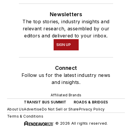
Newsletters
The top stories, industry insights and
relevant research, assembled by our
editors and delivered to your inbox.
SIGN UP
Connect
Follow us for the latest industry news
and insights.
Affiliated Brands
TRANSIT BUS SUMMIT
ROADS & BRIDGES
About Us
Advertise
Do Not Sell or Share
Privacy Policy
Terms & Conditions
© 2026 All rights reserved.