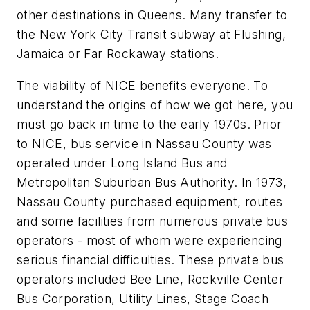
other destinations in Queens. Many transfer to
the New York City Transit subway at Flushing,
Jamaica or Far Rockaway stations.
The viability of NICE benefits everyone. To
understand the origins of how we got here, you
must go back in time to the early 1970s. Prior
to NICE, bus service in Nassau County was
operated under Long Island Bus and
Metropolitan Suburban Bus Authority. In 1973,
Nassau County purchased equipment, routes
and some facilities from numerous private bus
operators - most of whom were experiencing
serious financial difficulties. These private bus
operators included Bee Line, Rockville Center
Bus Corporation, Utility Lines, Stage Coach