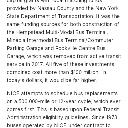
capital grants with local matching funds
provided by Nassau County and the New York
State Department of Transportation. It was the
same funding sources for both construction of
the Hempstead Multi-Modal Bus Terminal,
Mineola Intermodal Bus Terminal/Commuter
Parking Garage and Rockville Centre Bus
Garage, which was removed from active transit
service in 2017. All five of these investments
combined cost more than $100 million. In
today's dollars, it would be far higher.
NICE attempts to schedule bus replacements
on a 500,000-mile or 12-year cycle, which ever
comes first. This is based upon Federal Transit
Administration eligibility guidelines. Since 1973,
buses operated by NICE under contract to