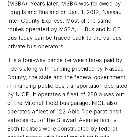
(MSBA). Years later, MSBA was followed by
Long Island Bus and on Jan. 1, 2012, Nassau
Inter County Express. Most of the same
routes operated by MSBA, LI Bus and NICE
Bus today can be traced back to the various
private bus operators.
It is a four-way dance between fares paid by
riders along with funding provided by Nassau
County, the state and the federal government
in financing public bus transportation operated
by NICE. It operates a fleet of 280 buses out
of the Mitchell Field bus garage. NICE also
operates a fleet of 122 Able Ride paratransit
vehicles out of the Stewart Avenue facility.
Both facilities were constructed by federal