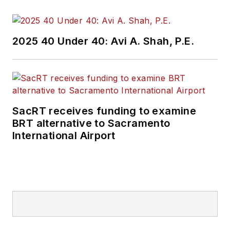
oversight for billions
in capital projects
and programs for
2025 40 Under 40: Avi A. Shah, P.E.
New Jersey Transit,
New York
Metropolitan
Transportation
Authority, NYC
SacRT receives funding to examine
BRT alternative to Sacramento
Transit bus, subway
International Airport
and Staten Island
Railway, Long Island
and Metro North
railroads, MTA Bus,
NYCDOT Staten
Island Ferry along
with 30 other transit