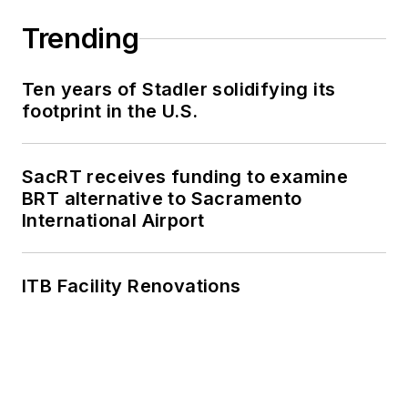
agencies in New York
Trending
and New Jersey.
Ten years of Stadler solidifying its
footprint in the U.S.
SacRT receives funding to examine
BRT alternative to Sacramento
International Airport
ITB Facility Renovations