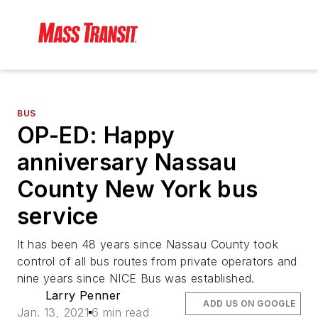
BUS
OP-ED: Happy
anniversary Nassau
County New York bus
service
It has been 48 years since Nassau County took
control of all bus routes from private operators and
nine years since NICE Bus was established.
Larry Penner
ADD US ON GOOGLE
Jan. 13, 2021
6 min read