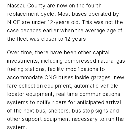
Nassau County are now on the fourth
replacement cycle. Most buses operated by
NICE are under 12-years old. This was not the
case decades earlier when the average age of
the fleet was closer to 12 years.
Over time, there have been other capital
investments, including compressed natural gas
fueling stations, facility modifications to
accommodate CNG buses inside garages, new
fare collection equipment, automatic vehicle
locator equipment, real time communications
systems to notify riders for anticipated arrival
of the next bus, shelters, bus stop signs and
other support equipment necessary to run the
system.