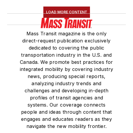
LOAD MORE CONTENT
Mass Transit magazine is the only
direct-request publication exclusively
dedicated to covering the public
transportation industry in the U.S. and
Canada. We promote best practices for
integrated mobility by covering industry
news, producing special reports,
analyzing industry trends and
challenges and developing in-depth
profiles of transit agencies and
systems. Our coverage connects
people and ideas through content that
engages and educates readers as they
navigate the new mobility frontier.