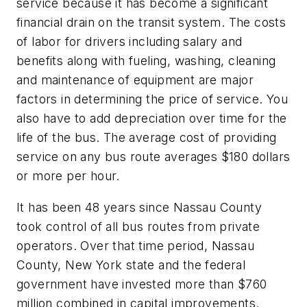
service because it has become a significant
financial drain on the transit system. The costs
of labor for drivers including salary and
benefits along with fueling, washing, cleaning
and maintenance of equipment are major
factors in determining the price of service. You
also have to add depreciation over time for the
life of the bus. The average cost of providing
service on any bus route averages $180 dollars
or more per hour.
It has been 48 years since Nassau County
took control of all bus routes from private
operators. Over that time period, Nassau
County, New York state and the federal
government have invested more than $760
million combined in capital improvements.