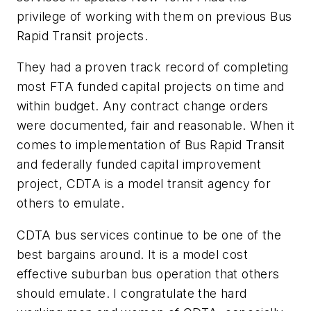
privilege of working with them on previous Bus
Rapid Transit projects.
They had a proven track record of completing
most FTA funded capital projects on time and
within budget. Any contract change orders
were documented, fair and reasonable. When it
comes to implementation of Bus Rapid Transit
and federally funded capital improvement
project, CDTA is a model transit agency for
others to emulate.
CDTA bus services continue to be one of the
best bargains around. It is a model cost
effective suburban bus operation that others
should emulate. I congratulate the hard