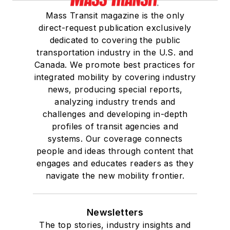
Mass Transit magazine is the only
direct-request publication exclusively
dedicated to covering the public
transportation industry in the U.S. and
Canada. We promote best practices for
integrated mobility by covering industry
news, producing special reports,
analyzing industry trends and
challenges and developing in-depth
profiles of transit agencies and
systems. Our coverage connects
people and ideas through content that
engages and educates readers as they
navigate the new mobility frontier.
Newsletters
The top stories, industry insights and