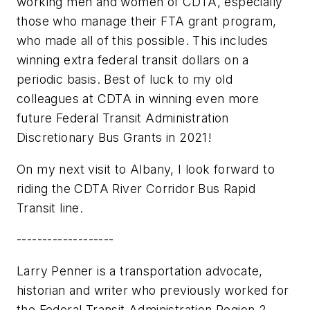
working men and women of CDTA, especially
those who manage their FTA grant program,
who made all of this possible. This includes
winning extra federal transit dollars on a
periodic basis. Best of luck to my old
colleagues at CDTA in winning even more
future Federal Transit Administration
Discretionary Bus Grants in 2021!
On my next visit to Albany, I look forward to
riding the CDTA River Corridor Bus Rapid
Transit line.
-------------------
Larry Penner is a transportation advocate,
historian and writer who previously worked for
the Federal Transit Administration Region 2