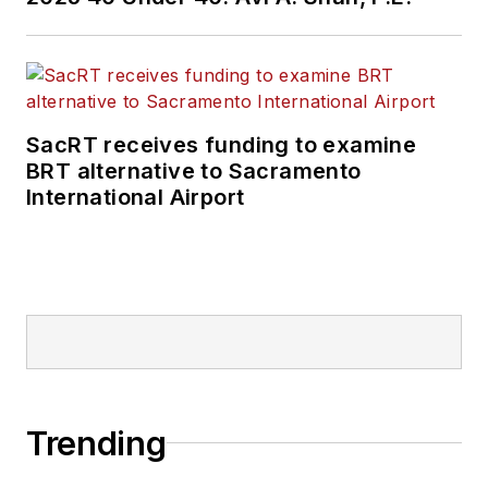
New Jersey Transit,
New York
Metropolitan
Transportation
Authority, NYC
SacRT receives funding to examine
BRT alternative to Sacramento
Transit bus, subway
International Airport
and Staten Island
Railway, Long Island
and Metro North
railroads, MTA Bus,
NYCDOT Staten
Island Ferry along
with 30 other transit
agencies in New York
Trending
and New Jersey.