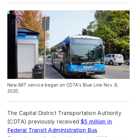
New BRT service began on CDTA's Blue Line Nov. 8,
2020.
The Capital District Transportation Authority
(CDTA) previously received
$5 million in
Federal Transit Administration Bus