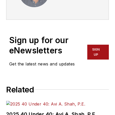
advocate, historian
and writer who
previously served as
a former director for
the Federal Transit
Sign up for our
Administration
Region 2 New York
eNewsletters
SIGN
Office of Operations
UP
and Program
Get the latest news and updates
Management. This
included the
development,
Related
review, approval and
oversight for billions
in capital projects
and programs for
2025 40 Under 40: Avi A. Shah, P.E.