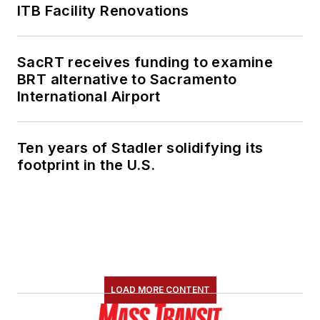
ITB Facility Renovations
SacRT receives funding to examine
BRT alternative to Sacramento
International Airport
Ten years of Stadler solidifying its
footprint in the U.S.
LOAD MORE CONTENT