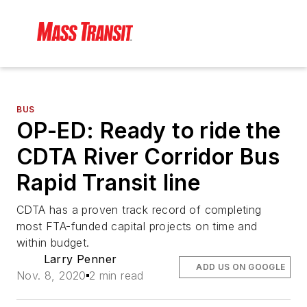
BUS
OP-ED: Ready to ride the
CDTA River Corridor Bus
Rapid Transit line
CDTA has a proven track record of completing
most FTA-funded capital projects on time and
within budget.
Larry Penner
ADD US ON GOOGLE
Nov. 8, 2020
2 min read