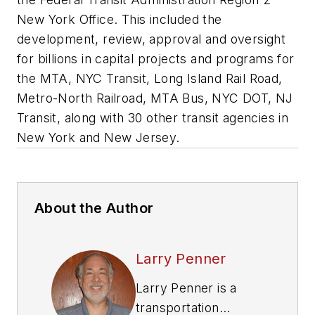
New York Office. This included the
development, review, approval and oversight
for billions in capital projects and programs for
the MTA, NYC Transit, Long Island Rail Road,
Metro-North Railroad, MTA Bus, NYC DOT, NJ
Transit, along with 30 other transit agencies in
New York and New Jersey.
About the Author
Larry Penner
Larry Penner is a
transportation