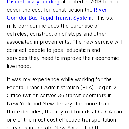
Discretionary funding
allocated in 2018 to help
cover the cost for construction the
River
Corridor Bus Rapid Transit System
. This six-
mile corridor includes the purchase of
vehicles, construction of stops and other
associated improvements. The new service will
connect people to jobs, education and
services they need to improve their economic
livelihood.
It was my experience while working for the
Federal Transit Administration (FTA) Region 2
Office (which serves 36 transit operators in
New York and New Jersey) for more than
three decades, that my old friends at CDTA ran
one of the most cost effective transportation
services in upstate New York. I had the