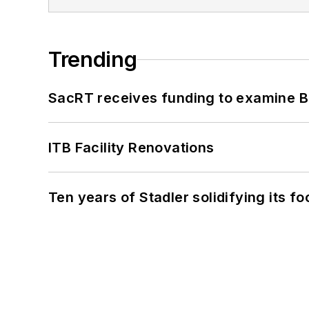
Trending
SacRT receives funding to examine BR
ITB Facility Renovations
Ten years of Stadler solidifying its foo