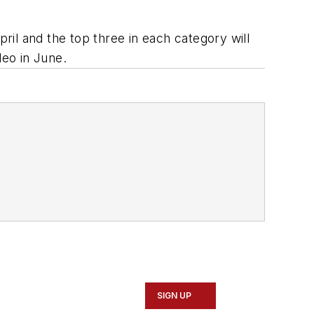
pril and the top three in each category will
eo in June.
SIGN UP