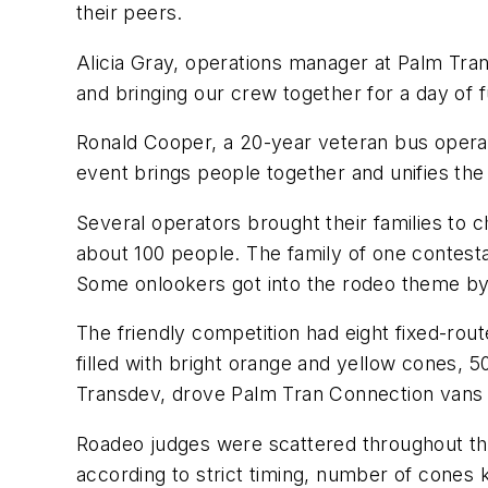
their peers.
Alicia Gray, operations manager at Palm Tran,
and bringing our crew together for a day of f
Ronald Cooper, a 20-year veteran bus operat
event brings people together and unifies th
Several operators brought their families to
about 100 people. The family of one contestan
Some onlookers got into the rodeo theme b
The friendly competition had eight fixed-ro
filled with bright orange and yellow cones, 5
Transdev, drove Palm Tran Connection vans
Roadeo judges were scattered throughout the
according to strict timing, number of cone