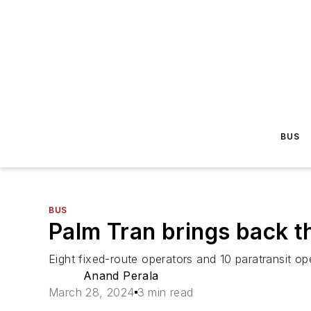
BUS
BUS
Palm Tran brings back t
Eight fixed-route operators and 10 paratransit op
Anand Perala
March 28, 2024
3 min read