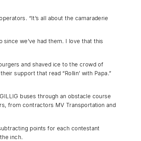
operators. “It’s all about the camaraderie
 since we’ve had them. I love that this
burgers and shaved ice to the crowd of
heir support that read “Rollin’ with Papa.”
n GILLIG buses through an obstacle course
ivers, from contractors MV Transportation and
ubtracting points for each contestant
the inch.