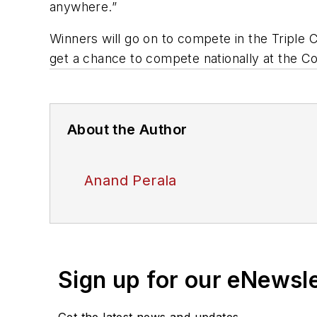
anywhere.”
Winners will go on to compete in the Triple C
get a chance to compete nationally at the C
About the Author
Anand Perala
Sign up for our eNewsl