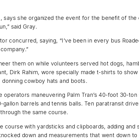
 says she organized the event for the benefit of the 
un,” said Gray.
or concurred, saying, “I’ve been in every bus Roadeo
e company.”
 cheer them on while volunteers served hot dogs, ham
t, Dirk Rahim, wore specially made t-shirts to show t
y donning cowboy hats and boots.
ute operators maneuvering Palm Tran’s 40-foot 30-to
0-gallon barrels and tennis balls. Ten paratransit dr
 through the same course.
 course with yardsticks and clipboards, adding and s
s knocked down and measurements that went down to 