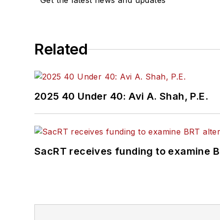
Get the latest news and updates
Related
2025 40 Under 40: Avi A. Shah, P.E.
SacRT receives funding to examine BR