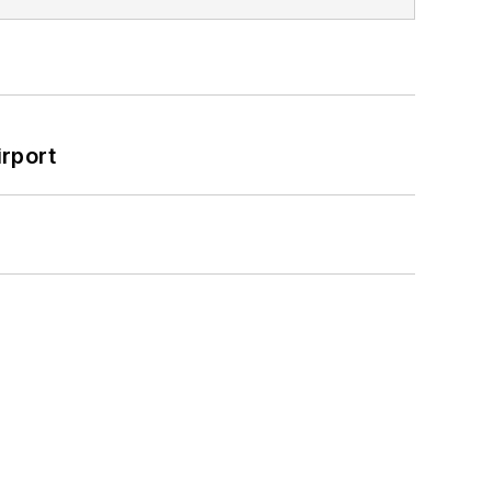
rport