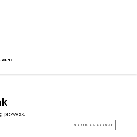
EMENT
ak
ng prowess.
ADD US ON GOOGLE