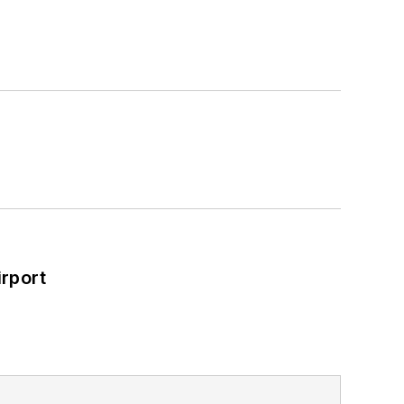
rport