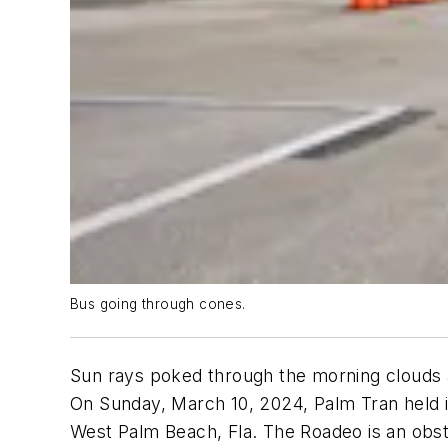
Bus going through cones.
Sun rays poked through the morning clouds as
On Sunday, March 10, 2024, Palm Tran held i
West Palm Beach, Fla. The Roadeo is an obst