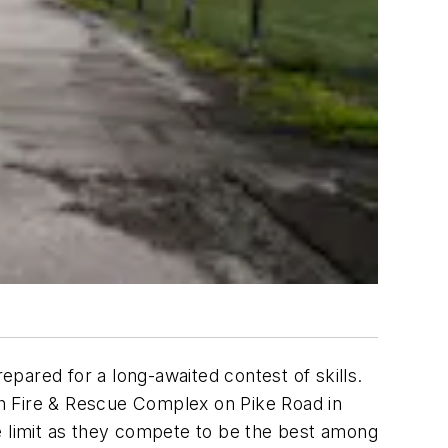
pared for a long-awaited contest of skills.
h Fire & Rescue Complex on Pike Road in
e limit as they compete to be the best among