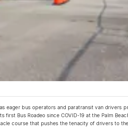
 eager bus operators and paratransit van drivers pre
ts first Bus Roadeo since COVID-19 at the Palm Beac
acle course that pushes the tenacity of drivers to th