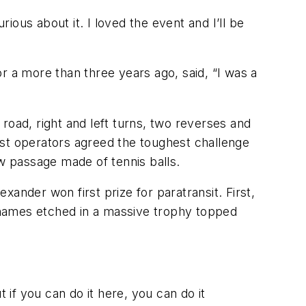
ous about it. I loved the event and I’ll be
r a more than three years ago, said, “I was a
 road, right and left turns, two reverses and
ost operators agreed the toughest challenge
ow passage made of tennis balls.
exander won first prize for paratransit. First,
r names etched in a massive trophy topped
 if you can do it here, you can do it