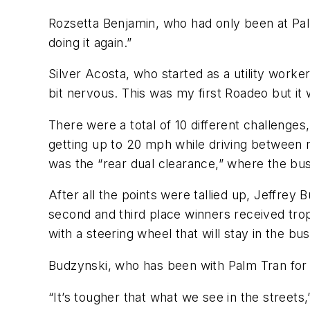
Rozsetta Benjamin, who had only been at Palm 
doing it again.”
Silver Acosta, who started as a utility work
bit nervous. This was my first Roadeo but it 
There were a total of 10 different challenges,
getting up to 20 mph while driving between 
was the “rear dual clearance,” where the bus
After all the points were tallied up, Jeffrey 
second and third place winners received trop
with a steering wheel that will stay in the 
Budzynski, who has been with Palm Tran for fi
“It’s tougher that what we see in the streets