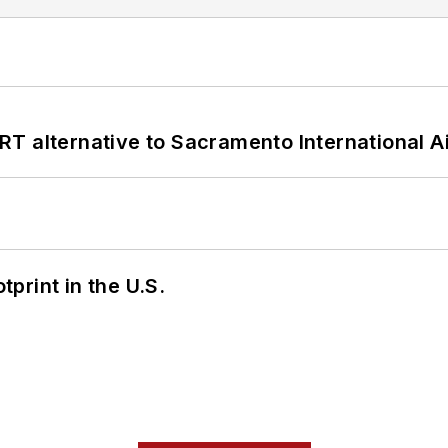
T alternative to Sacramento International Ai
tprint in the U.S.