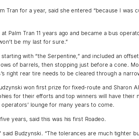
Tran for a year, said she entered “because I was curi
er at Palm Tran 11 years ago and became a bus operato
won’t be my last for sure.”
 starting with “the Serpentine,” and included an offset
rows of barrels, then stopping just before a cone. M
’s right rear tire needs to be cleared through a narr
Budzynski won first prize for fixed-route and Sharon Al
hies for their efforts and top winners will have thei
bus operators’ lounge for many years to come.
ve years, said this was his first Roadeo.
,” said Budzynski. “The tolerances are much tighter but