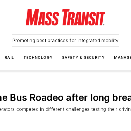
Promoting best practices for integrated mobility
RAIL
TECHNOLOGY
SAFETY & SECURITY
MANAG
he Bus Roadeo after long bre
erators competed in different challenges testing their drivi