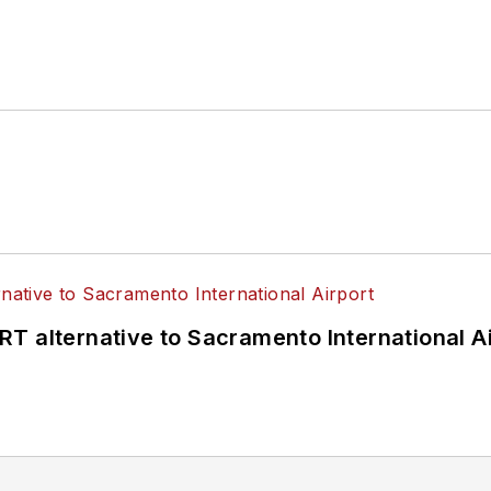
T alternative to Sacramento International Ai