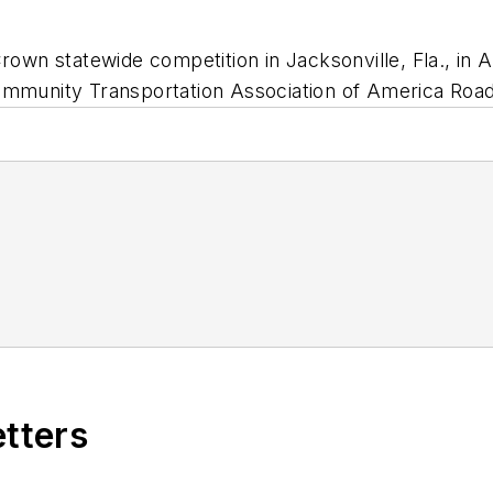
rown statewide competition in Jacksonville, Fla., in A
ommunity Transportation Association of America Road
etters