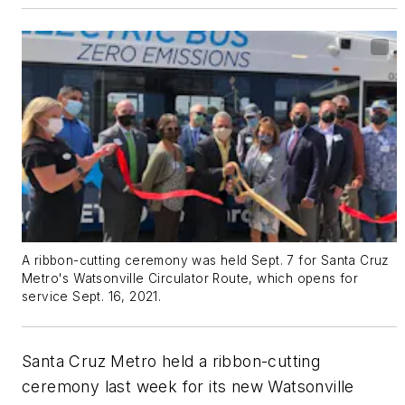
A ribbon-cutting ceremony was held Sept. 7 for Santa Cruz
Metro's Watsonville Circulator Route, which opens for
service Sept. 16, 2021.
Santa Cruz Metro held a ribbon-cutting
ceremony last week for its new Watsonville