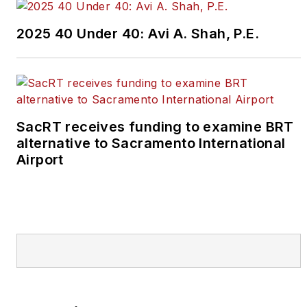
2025 40 Under 40: Avi A. Shah, P.E.
SacRT receives funding to examine BRT
alternative to Sacramento International
Airport