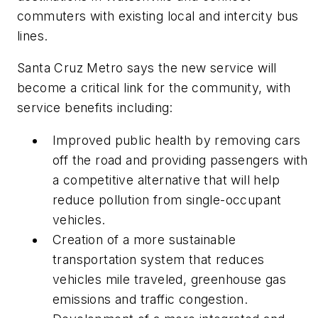
commuters with existing local and intercity bus
lines.
Santa Cruz Metro says the new service will
become a critical link for the community, with
service benefits including:
Improved public health by removing cars
off the road and providing passengers with
a competitive alternative that will help
reduce pollution from single-occupant
vehicles.
Creation of a more sustainable
transportation system that reduces
vehicles mile traveled, greenhouse gas
emissions and traffic congestion.