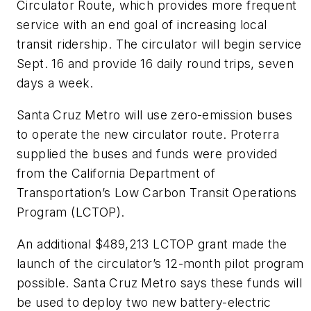
Circulator Route, which provides more frequent
service with an end goal of increasing local
transit ridership. The circulator will begin service
Sept. 16 and provide 16 daily round trips, seven
days a week.
Santa Cruz Metro will use zero-emission buses
to operate the new circulator route. Proterra
supplied the buses and funds were provided
from the California Department of
Transportation’s Low Carbon Transit Operations
Program (LCTOP).
An additional $489,213 LCTOP grant made the
launch of the circulator’s 12-month pilot program
possible. Santa Cruz Metro says these funds will
be used to deploy two new battery-electric