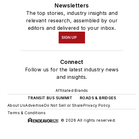
Newsletters
The top stories, industry insights and
relevant research, assembled by our
editors and delivered to your inbox.
SIGN UP
Connect
Follow us for the latest industry news
and insights.
Affiliated Brands
TRANSIT BUS SUMMIT
ROADS & BRIDGES
About Us
Advertise
Do Not Sell or Share
Privacy Policy
Terms & Conditions
© 2026 All rights reserved.