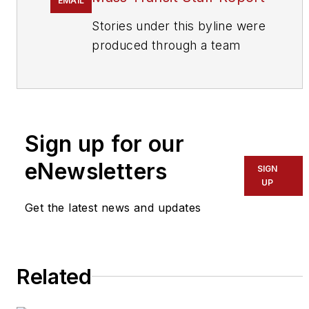
EMAIL
Stories under this byline were
produced through a team
effort by the editorial staff of
Mass Transit.
To learn more about our
team,
click here
.
Sign up for our
eNewsletters
If you have a story idea, let us
SIGN
UP
know by emailing
editors@masstransitmag.com
.
Get the latest news and updates
Please review our contributor
guidelines
found here
.
Related