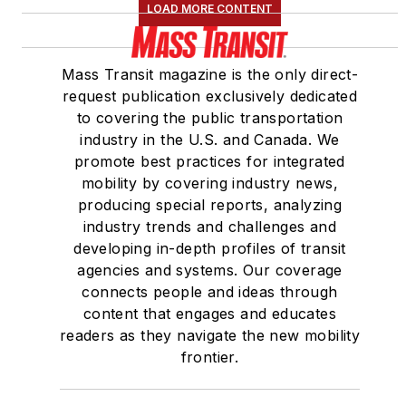
LOAD MORE CONTENT
Mass Transit magazine is the only direct-
request publication exclusively dedicated
to covering the public transportation
industry in the U.S. and Canada. We
promote best practices for integrated
mobility by covering industry news,
producing special reports, analyzing
industry trends and challenges and
developing in-depth profiles of transit
agencies and systems. Our coverage
connects people and ideas through
content that engages and educates
readers as they navigate the new mobility
frontier.