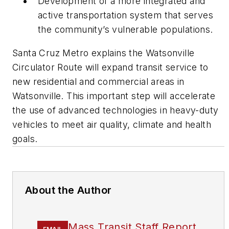
Development of a more integrated and
active transportation system that serves
the community’s vulnerable populations.
Santa Cruz Metro explains the Watsonville
Circulator Route will expand transit service to
new residential and commercial areas in
Watsonville. This important step will accelerate
the use of advanced technologies in heavy-duty
vehicles to meet air quality, climate and health
goals.
About the Author
Mass Transit Staff Report