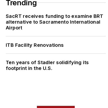
Trending
SacRT receives funding to examine BRT
alternative to Sacramento International
Airport
ITB Facility Renovations
Ten years of Stadler solidifying its
footprint in the U.S.