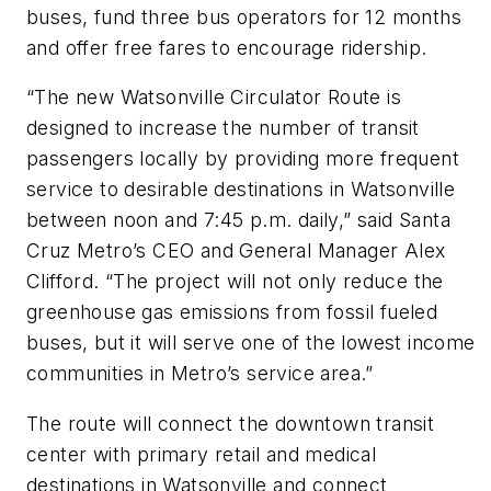
buses, fund three bus operators for 12 months
and offer free fares to encourage ridership.
“The new Watsonville Circulator Route is
designed to increase the number of transit
passengers locally by providing more frequent
service to desirable destinations in Watsonville
between noon and 7:45 p.m. daily,” said Santa
Cruz Metro’s CEO and General Manager Alex
Clifford. “The project will not only reduce the
greenhouse gas emissions from fossil fueled
buses, but it will serve one of the lowest income
communities in Metro’s service area.”
The route will connect the downtown transit
center with primary retail and medical
destinations in Watsonville and connect