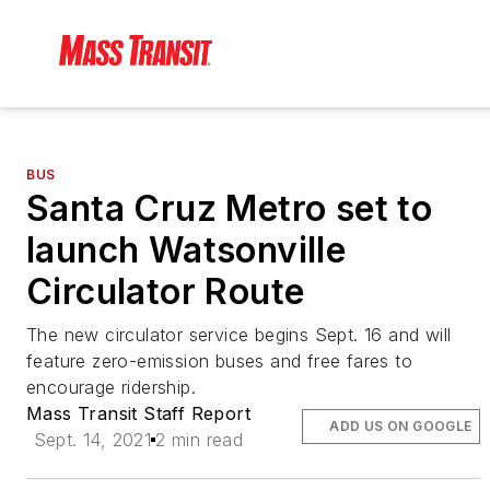
BUS
Santa Cruz Metro set to
launch Watsonville
Circulator Route
The new circulator service begins Sept. 16 and will
feature zero-emission buses and free fares to
encourage ridership.
Mass Transit Staff Report
ADD US ON GOOGLE
Sept. 14, 2021
2 min read