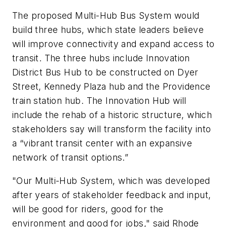
The proposed Multi-Hub Bus System would
build three hubs, which state leaders believe
will improve connectivity and expand access to
transit. The three hubs include Innovation
District Bus Hub to be constructed on Dyer
Street, Kennedy Plaza hub and the Providence
train station hub. The Innovation Hub will
include the rehab of a historic structure, which
stakeholders say will transform the facility into
a “vibrant transit center with an expansive
network of transit options.”
"Our Multi-Hub System, which was developed
after years of stakeholder feedback and input,
will be good for riders, good for the
environment and good for jobs," said Rhode