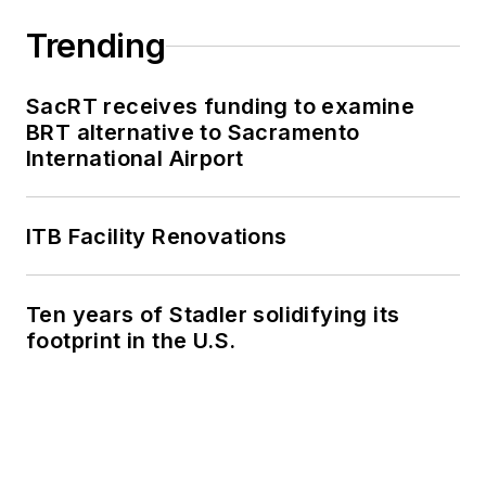
work, as well as for
collaborative
Trending
content.
SacRT receives funding to examine
She is an active
BRT alternative to Sacramento
member of the
International Airport
American Public
Transportation
Association's
ITB Facility Renovations
Marketing and
Communications
Ten years of Stadler solidifying its
Committee and
footprint in the U.S.
served 14 years as a
Board Observer on
the
National Railroad
Construction and
Maintenance