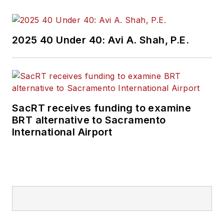
and best practices.
Wanek-Libman has
2025 40 Under 40: Avi A. Shah, P.E.
held top editorial
positions at freight
rail and public
transportation
business-to-business
SacRT receives funding to examine
publications including
BRT alternative to Sacramento
as editor-in-chief and
International Airport
editorial director of
Mass Transit from
2018-2024. She has
been recognized for
editorial excellence
through her individual