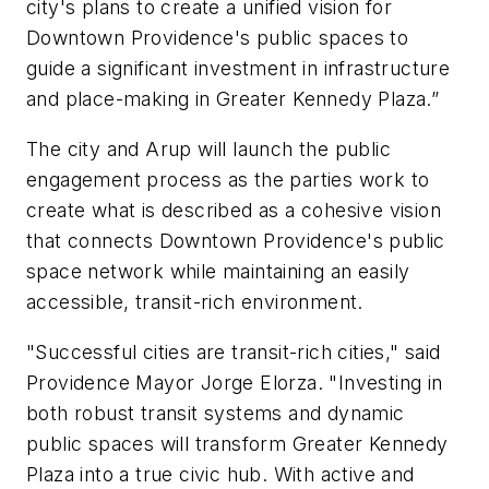
city's plans to create a unified vision for
Downtown Providence's public spaces to
guide a significant investment in infrastructure
and place-making in Greater Kennedy Plaza.”
The city and Arup will launch the public
engagement process as the parties work to
create what is described as a cohesive vision
that connects Downtown Providence's public
space network while maintaining an easily
accessible, transit-rich environment.
"Successful cities are transit-rich cities," said
Providence Mayor Jorge Elorza. "Investing in
both robust transit systems and dynamic
public spaces will transform Greater Kennedy
Plaza into a true civic hub. With active and