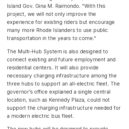
Island Gov. Gina M. Raimondo. "With this
project, we will not only improve the
experience for existing riders but encourage
many more Rhode Islanders to use public
transportation in the years to come."
The Multi-Hub System is also designed to
connect existing and future employment and
residential centers. It will also provide
necessary charging infrastructure among the
three hubs to support an all-electric fleet. The
governor’s office explained a single central
location, such as Kennedy Plaza, could not
support the charging infrastructure needed for
a modern electric bus fleet.
The new hubs will be designed to provide