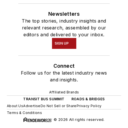
Newsletters
The top stories, industry insights and
relevant research, assembled by our
editors and delivered to your inbox.
SIGN UP
Connect
Follow us for the latest industry news
and insights.
Affiliated Brands
TRANSIT BUS SUMMIT
ROADS & BRIDGES
About Us
Advertise
Do Not Sell or Share
Privacy Policy
Terms & Conditions
© 2026 All rights reserved.