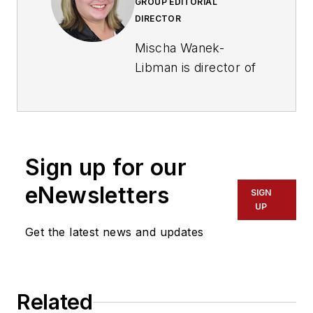
GROUP EDITORIAL
DIRECTOR
Mischa Wanek-
Libman is director of
communications with
Transdev North
America. She has
more than 20 years
Sign up for our
of experience
working in the
eNewsletters
SIGN
transportation
UP
industry covering
Get the latest news and updates
construction
projects, engineering
challenges, transit
Related
and rail operations