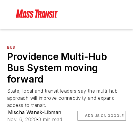
BUS
Providence Multi-Hub
Bus System moving
forward
State, local and transit leaders say the multi-hub
approach will improve connectivity and expand
access to transit.
Mischa Wanek-Libman
ADD US ON GOOGLE
Nov. 6, 2020
3 min read