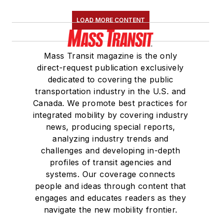
Association
(NRC)
LOAD MORE CONTENT
Board of Directors.
She is a graduate of
Mass Transit magazine is the only
Drake University in
direct-request publication exclusively
Des Moines, Iowa,
dedicated to covering the public
where she earned a
transportation industry in the U.S. and
Bachelor of Arts
Canada. We promote best practices for
degree in Journalism
integrated mobility by covering industry
news, producing special reports,
and Mass
analyzing industry trends and
Communication.
challenges and developing in-depth
profiles of transit agencies and
systems. Our coverage connects
people and ideas through content that
engages and educates readers as they
navigate the new mobility frontier.