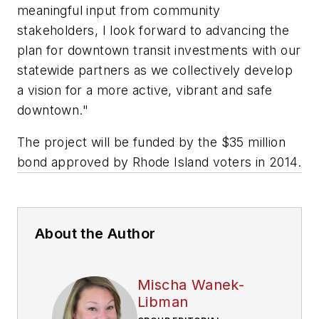
meaningful input from community
stakeholders, I look forward to advancing the
plan for downtown transit investments with our
statewide partners as we collectively develop
a vision for a more active, vibrant and safe
downtown."
The project will be funded by the $35 million
bond approved by Rhode Island voters in 2014.
About the Author
Mischa Wanek-
Libman