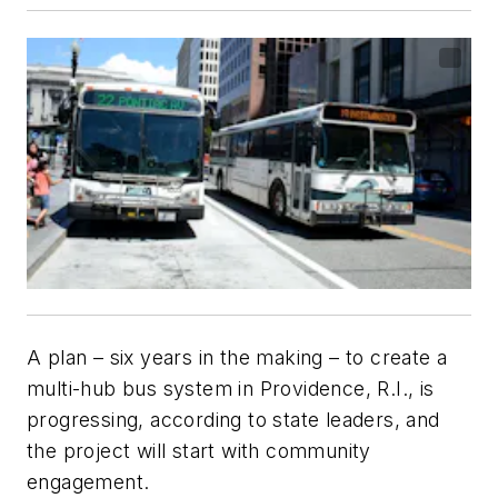
A plan – six years in the making – to create a
multi-hub bus system in Providence, R.I., is
progressing, according to state leaders, and
the project will start with community
engagement.