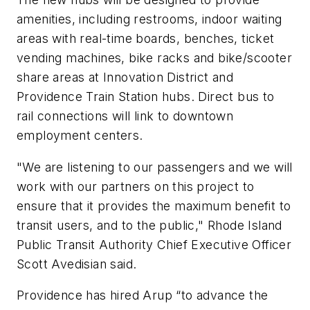
amenities, including restrooms, indoor waiting
areas with real-time boards, benches, ticket
vending machines, bike racks and bike/scooter
share areas at Innovation District and
Providence Train Station hubs. Direct bus to
rail connections will link to downtown
employment centers.
"We are listening to our passengers and we will
work with our partners on this project to
ensure that it provides the maximum benefit to
transit users, and to the public," Rhode Island
Public Transit Authority Chief Executive Officer
Scott Avedisian said.
Providence has hired Arup “to advance the