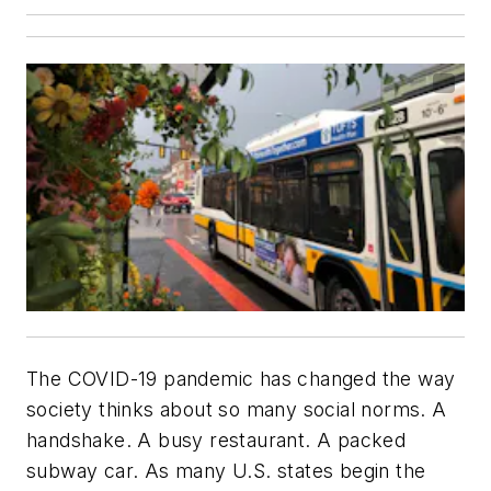
The COVID-19 pandemic has changed the way
society thinks about so many social norms. A
handshake. A busy restaurant. A packed
subway car. As many U.S. states begin the