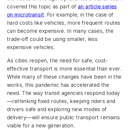
covered this topic as part of
an article series
on microtransit
. For example, in the case of
hard costs like vehicles, more frequent routes
can become expensive. In many cases, the
trade-off could be using smaller, less
expensive vehicles.
As cities reopen, the need for safe, cost-
effective transport is more essential than ever.
While many of these changes have been in the
works, this pandemic has accelerated the
need. The way transit agencies respond today
—rethinking fixed routes, keeping riders and
drivers safe and exploring new modes of
delivery—will ensure public transport remains
viable for a new generation.