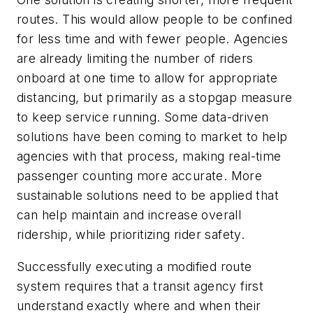
routes. This would allow people to be confined
for less time and with fewer people. Agencies
are already limiting the number of riders
onboard at one time to allow for appropriate
distancing, but primarily as a stopgap measure
to keep service running. Some data-driven
solutions have been coming to market to help
agencies with that process, making real-time
passenger counting more accurate. More
sustainable solutions need to be applied that
can help maintain and increase overall
ridership, while prioritizing rider safety.
Successfully executing a modified route
system requires that a transit agency first
understand exactly where and when their