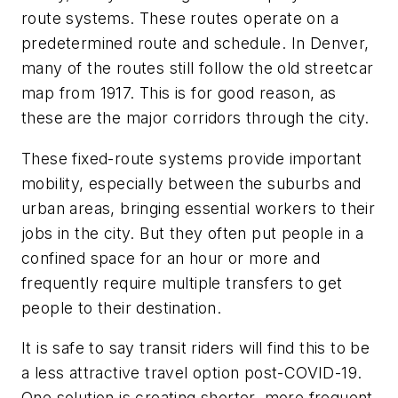
route systems. These routes operate on a
predetermined route and schedule. In Denver,
many of the routes still follow the old streetcar
map from 1917. This is for good reason, as
these are the major corridors through the city.
These fixed-route systems provide important
mobility, especially between the suburbs and
urban areas, bringing essential workers to their
jobs in the city. But they often put people in a
confined space for an hour or more and
frequently require multiple transfers to get
people to their destination.
It is safe to say transit riders will find this to be
a less attractive travel option post-COVID-19.
One solution is creating shorter, more frequent