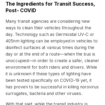
The Ingredients for Transit Success,
Post- COVID
Many transit agencies are considering new
ways to clean their vehicles throughout the
day. Technology such as Germicidal UV-C or
405nm lighting can be employed in vehicles to
disinfect surfaces at various times during the
day or at the end of a route—when the bus is
unoccupied—in order to create a safer, cleaner
environment for both riders and drivers. While
it is unknown if these types of lighting have
been tested specifically on COVID-19 yet, it
has proven to be successful in killing norovirus
surrogates, bacteria and other viruses.
With that said, while the transit industry is