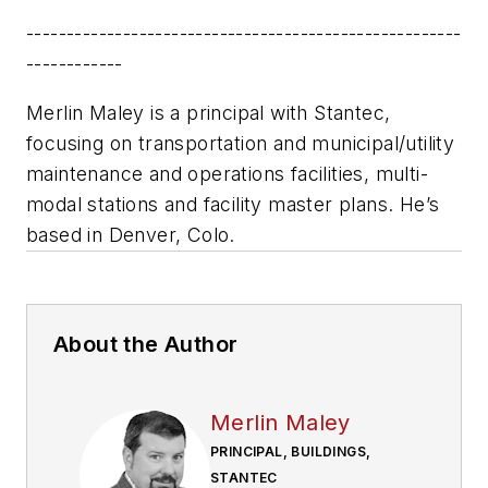
------------------------------------------------------
------------
Merlin Maley is a principal with Stantec,
focusing on transportation and municipal/utility
maintenance and operations facilities, multi-
modal stations and facility master plans. He’s
based in Denver, Colo.
About the Author
Merlin Maley
PRINCIPAL, BUILDINGS,
STANTEC