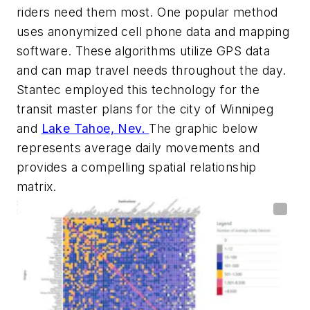
riders need them most. One popular method
uses anonymized cell phone data and mapping
software. These algorithms utilize GPS data
and can map travel needs throughout the day.
Stantec employed this technology for the
transit master plans for the city of Winnipeg
and
Lake Tahoe, Nev.
The graphic below
represents average daily movements and
provides a compelling spatial relationship
matrix.