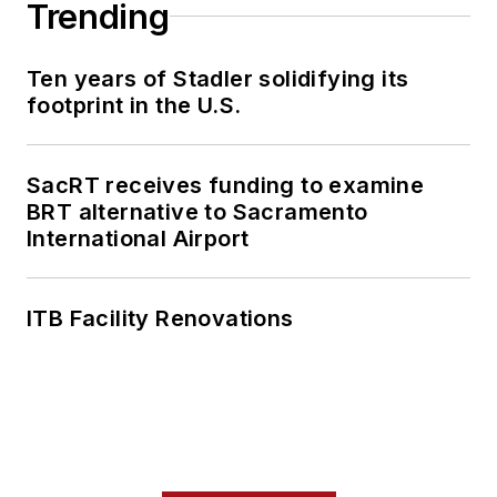
Trending
safety, sustainability,
and budget to reduce
Ten years of Stadler solidifying its
annual operational
footprint in the U.S.
costs, and improve
culture and morale
for his clients.
SacRT receives funding to examine
BRT alternative to Sacramento
International Airport
ITB Facility Renovations