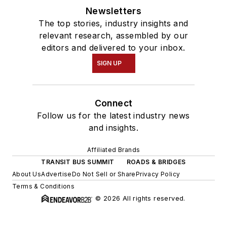
Newsletters
The top stories, industry insights and
relevant research, assembled by our
editors and delivered to your inbox.
SIGN UP
Connect
Follow us for the latest industry news
and insights.
Affiliated Brands
TRANSIT BUS SUMMIT
ROADS & BRIDGES
About Us
Advertise
Do Not Sell or Share
Privacy Policy
Terms & Conditions
© 2026 All rights reserved.