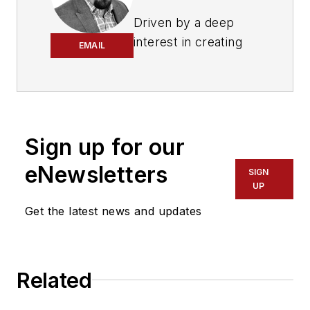
Driven by a deep
interest in creating
EMAIL
more sustainable
communities through
improved mobility,
Merlin has dedicated
more than a decade
Sign up for our
of his career to the
eNewsletters
SIGN
transportation and
UP
public sector
Get the latest news and updates
industry. Through his
transit systems
work, he is helping to
create 21st century
Related
cities and