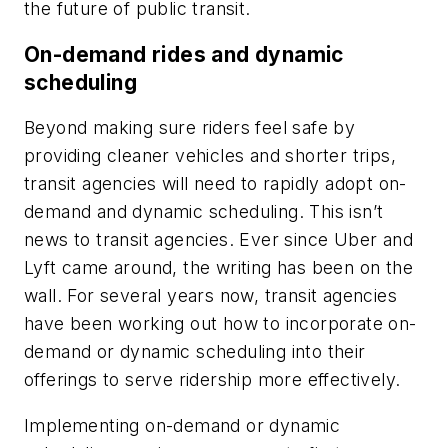
the future of public transit.
On-demand rides and dynamic
scheduling
Beyond making sure riders feel safe by
providing cleaner vehicles and shorter trips,
transit agencies will need to rapidly adopt on-
demand and dynamic scheduling. This isn’t
news to transit agencies. Ever since Uber and
Lyft came around, the writing has been on the
wall. For several years now, transit agencies
have been working out how to incorporate on-
demand or dynamic scheduling into their
offerings to serve ridership more effectively.
Implementing on-demand or dynamic