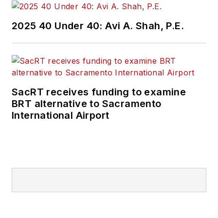
communities while
decreasing
2025 40 Under 40: Avi A. Shah, P.E.
dependence on
single-occupancy
vehicles for mobility.
Merlin focuses on
SacRT receives funding to examine
transportation and
BRT alternative to Sacramento
municipal/utility
International Airport
maintenance and
operations facilities,
multi-modal stations,
and facility master
plans. His design
process looks at life
cycle costs and
blends functionality,