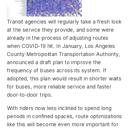
Transit agencies will regularly take a fresh look
at the service they provide, and some were
already in the process of adjusting routes
when COVID-19 hit. In January, Los Angeles
County Metropolitan Transportation Authority,
announced a draft plan to improve the
frequency of buses across its system. If
adopted, this plan would result in shorter waits
for buses, more reliable service and faster
door-to-door trips.
With riders now less inclined to spend long
periods in confined spaces, route optimizations
like this will become even more important for