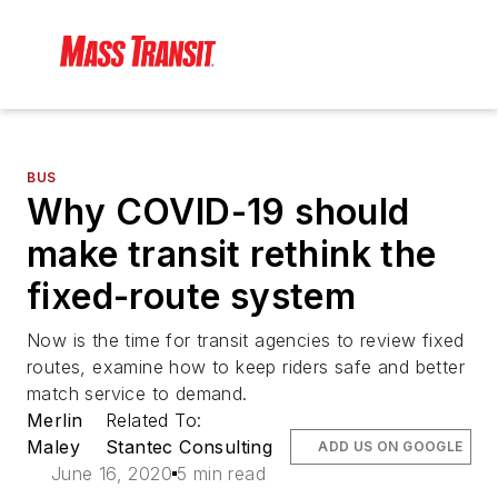
BUS
Why COVID-19 should
make transit rethink the
fixed-route system
Now is the time for transit agencies to review fixed
routes, examine how to keep riders safe and better
match service to demand.
Merlin
Related To:
Maley
Stantec Consulting
ADD US ON GOOGLE
June 16, 2020
5 min read