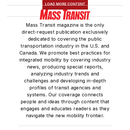
LOAD MORE CONTENT
Mass Transit magazine is the only
direct-request publication exclusively
dedicated to covering the public
transportation industry in the U.S. and
Canada. We promote best practices for
integrated mobility by covering industry
news, producing special reports,
analyzing industry trends and
challenges and developing in-depth
profiles of transit agencies and
systems. Our coverage connects
people and ideas through content that
engages and educates readers as they
navigate the new mobility frontier.