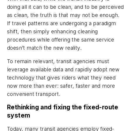
doing all it can to be clean, and to be perceived
as clean, the truth is that may not be enough.
If travel patterns are undergoing a paradigm
shift, then simply enhancing cleaning
procedures while offering the same service
doesn’t match the new reality.
To remain relevant, transit agencies must
leverage available data and rapidly adopt new
technology that gives riders what they need
now more than ever: safer, faster and more
convenient transport.
Rethinking and fixing the fixed-route
system
Today, many transit agencies employ fixed-