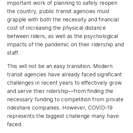
important work of planning to safely reopen
the country, public transit agencies must
grapple with both the necessity and financial
cost of increasing the physical distance
between riders, as well as the psychological
impacts of the pandemic on their ridership and
staff.
This will not be an easy transition. Modern
transit agencies have already faced significant
challenges in recent years to effectively grow
and serve their ridership—from finding the
necessary funding to competition from private
rideshare companies. However, COVID-19
represents the biggest challenge many have
faced.