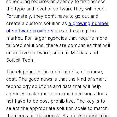
scheduling requires an agency to first assess
the type and level of software they will need.
Fortunately, they don’t have to go out and
create a custom solution as
a growing number
of software providers
are addressing this
market. For larger agencies that require more
tailored solutions, there are companies that will
customize software, such as MDData and
Softbit Tech.
The elephant in the room here is, of course,
cost. The good news is that the kind of smart
technology solutions and data that will help
agencies make more informed decisions does
not have to be cost prohibitive. The key is to
select the appropriate solution scale to match
the needs of the agency. Stantec’s transit team