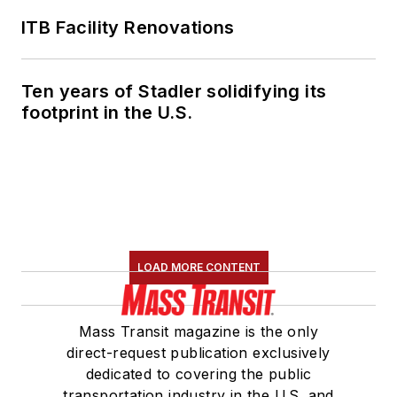
Transportation
Association's
ITB Facility Renovations
Marketing and
Communications
Ten years of Stadler solidifying its
Committee and
footprint in the U.S.
served 14 years as a
Board Observer on
the
National Railroad
Construction and
Maintenance
Association
(NRC)
LOAD MORE CONTENT
Board of Directors.
She is a graduate of
Mass Transit magazine is the only
Drake University in
direct-request publication exclusively
Des Moines, Iowa,
dedicated to covering the public
where she earned a
transportation industry in the U.S. and