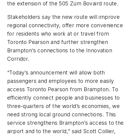
the extension of the 505 Züm Bovaird route.
Stakeholders say the new route will improve
regional connectivity, offer more convenience
for residents who work at or travel from
Toronto Pearson and further strengthen
Brampton’s connections to the Innovation
Corridor.
“Today’s announcement will allow both
passengers and employees to more easily
access Toronto Pearson from Brampton. To
efficiently connect people and businesses to
three-quarters of the world’s economies, we
need strong local ground connections. This
service strengthens Brampton’s access to the
airport and to the world,” said Scott Collier,