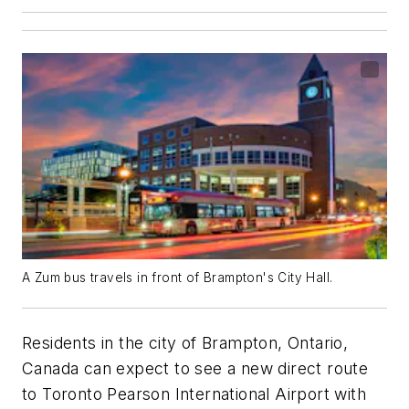
A Zum bus travels in front of Brampton's City Hall.
Residents in the city of Brampton, Ontario,
Canada can expect to see a new direct route
to Toronto Pearson International Airport with