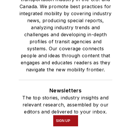
Bachelor of Arts
Canada. We promote best practices for
degree in Journalism
integrated mobility by covering industry
news, producing special reports,
and Mass
analyzing industry trends and
Communication.
challenges and developing in-depth
profiles of transit agencies and
systems. Our coverage connects
people and ideas through content that
engages and educates readers as they
navigate the new mobility frontier.
Newsletters
The top stories, industry insights and
relevant research, assembled by our
editors and delivered to your inbox.
SIGN UP