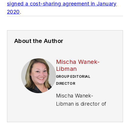
signed a cost-sharing agreement in January
2020
.
About the Author
Mischa Wanek-
Libman
GROUP EDITORIAL
DIRECTOR
Mischa Wanek-
Libman is director of
communications with
Transdev North
America. She has