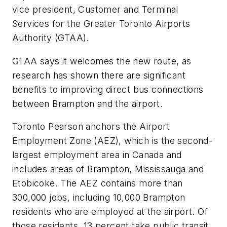
vice president, Customer and Terminal
Services for the Greater Toronto Airports
Authority (GTAA).
GTAA says it welcomes the new route, as
research has shown there are significant
benefits to improving direct bus connections
between Brampton and the airport.
Toronto Pearson anchors the Airport
Employment Zone (AEZ), which is the second-
largest employment area in Canada and
includes areas of Brampton, Mississauga and
Etobicoke. The AEZ contains more than
300,000 jobs, including 10,000 Brampton
residents who are employed at the airport. Of
those residents, 13 percent take public transit