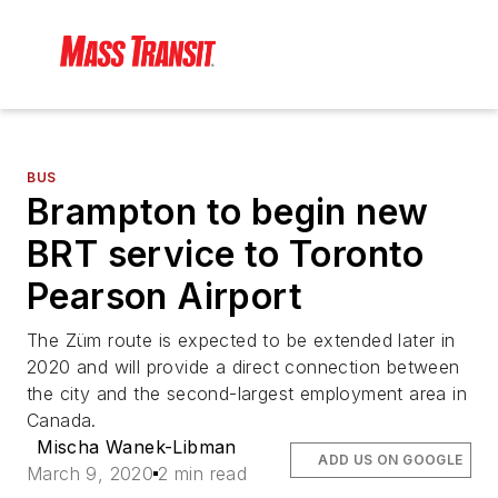
BUS
Brampton to begin new
BRT service to Toronto
Pearson Airport
The Züm route is expected to be extended later in
2020 and will provide a direct connection between
the city and the second-largest employment area in
Canada.
Mischa Wanek-Libman
ADD US ON GOOGLE
March 9, 2020
2 min read