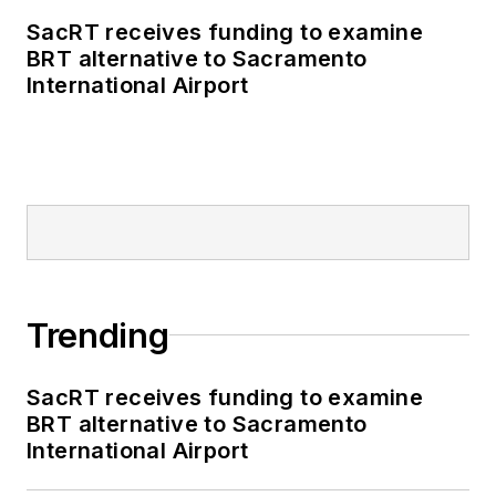
business-to-business
SacRT receives funding to examine
publications including
BRT alternative to Sacramento
as editor-in-chief and
International Airport
editorial director of
Mass Transit from
2018-2024. She has
been recognized for
editorial excellence
through her individual
work, as well as for
collaborative
Trending
content.
SacRT receives funding to examine
She is an active
BRT alternative to Sacramento
member of the
International Airport
American Public