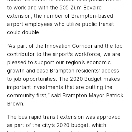
to work and with the 505 Züm Bovaird
extension, the number of Brampton-based
airport employees who utilize public transit
could double.
“As part of the Innovation Corridor and the top
contributor to the airport’s workforce, we are
pleased to support our region’s economic
growth and ease Brampton residents’ access
to job opportunities. The 2020 Budget makes
important investments that are putting the
community first,” said Brampton Mayor Patrick
Brown.
The bus rapid transit extension was approved
as part of the city’s 2020 budget, which