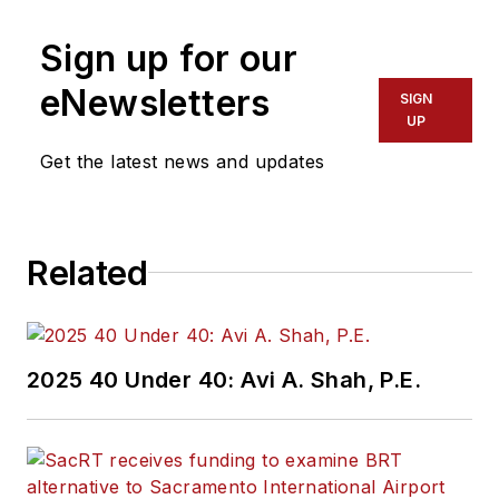
more than 20 years
Sign up for our
of experience
working in the
eNewsletters
SIGN
transportation
UP
industry covering
Get the latest news and updates
construction
projects, engineering
challenges, transit
Related
and rail operations
and best practices.
Wanek-Libman has
2025 40 Under 40: Avi A. Shah, P.E.
held top editorial
positions at freight
rail and public
transportation