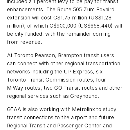
included a 1 percent levy to be pay for transit
enhancements. The Route 505 Züm Bovaird
extension will cost C$1.75 million (US$1.28
million), of which C$900,000 (US$658,440) will
be city funded, with the remainder coming
from revenue.
At Toronto Pearson, Brampton transit users
can connect with other regional transportation
networks including the UP Express, six
Toronto Transit Commission routes, four
MiWay routes, two GO Transit routes and other
regional services such as Greyhound.
GTAA is also working with Metrolinx to study
transit connections to the airport and future
Regional Transit and Passenger Center and