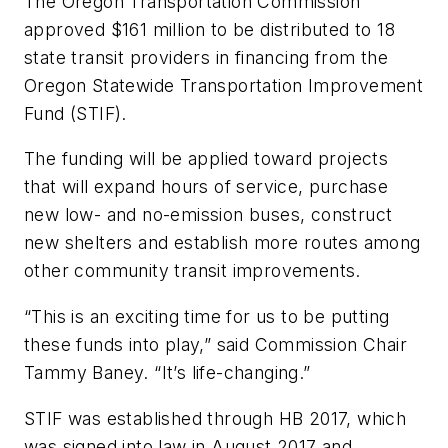
The Oregon Transportation Commission
approved $161 million to be distributed to 18
state transit providers in financing from the
Oregon Statewide Transportation Improvement
Fund (STIF).
The funding will be applied toward projects
that will expand hours of service, purchase
new low- and no-emission buses, construct
new shelters and establish more routes among
other community transit improvements.
“This is an exciting time for us to be putting
these funds into play,” said Commission Chair
Tammy Baney. “It’s life-changing.”
STIF was established through HB 2017, which
was signed into law in August 2017 and