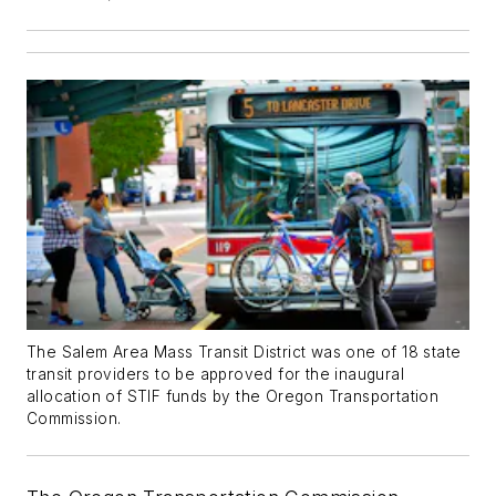
The Salem Area Mass Transit District was one of 18 state
transit providers to be approved for the inaugural
allocation of STIF funds by the Oregon Transportation
Commission.