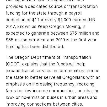
provides a dedicated source of transportation
funding for the state through a payroll
deduction of $1 for every $1,000 earned. HB
2017, known as Keep Oregon Moving, is
expected to generate between $75 million and
$85 million per year and 2019 is the first year
funding has been distributed.
The Oregon Department of Transportation
(ODOT) explains that the funds will help
expand transit services in communities around
the state to better serve all Oregonians with an
emphasis on increasing frequency, reducing
fares for low-income communities, purchasing
low- or no-emission buses in urban areas and
improving connections between cities.