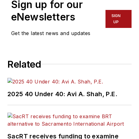
Sign up for our
of experience
working in the
eNewsletters
SIGN
transportation
UP
industry covering
Get the latest news and updates
construction
projects, engineering
challenges, transit
Related
and rail operations
and best practices.
Wanek-Libman has
2025 40 Under 40: Avi A. Shah, P.E.
held top editorial
positions at freight
rail and public
transportation
business-to-business
SacRT receives funding to examine