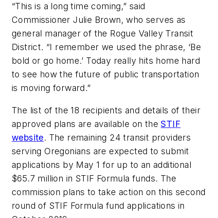
“This is a long time coming,” said
Commissioner Julie Brown, who serves as
general manager of the Rogue Valley Transit
District. “I remember we used the phrase, ‘Be
bold or go home.’ Today really hits home hard
to see how the future of public transportation
is moving forward.”
The list of the 18 recipients and details of their
approved plans are available on the
STIF
website
. The remaining 24 transit providers
serving Oregonians are expected to submit
applications by May 1 for up to an additional
$65.7 million in STIF Formula funds. The
commission plans to take action on this second
round of STIF Formula fund applications in