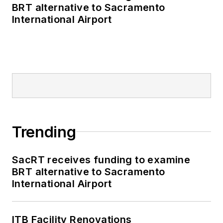
publications including
BRT alternative to Sacramento
as editor-in-chief and
International Airport
editorial director of
Mass Transit from
2018-2024. She has
been recognized for
editorial excellence
through her individual
work, as well as for
collaborative
Trending
content.
SacRT receives funding to examine
She is an active
BRT alternative to Sacramento
member of the
International Airport
American Public
Transportation
Association's
ITB Facility Renovations