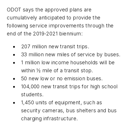
ODOT says the approved plans are
cumulatively anticipated to provide the
following service improvements through the
end of the 2019-2021 biennium:
207 million new transit trips.
33 million new miles of service by buses.
1 million low income households will be
within ½ mile of a transit stop.
50 new low or no emission buses.
104,000 new transit trips for high school
students.
1,450 units of equipment, such as
security cameras, bus shelters and bus
charging infrastructure.