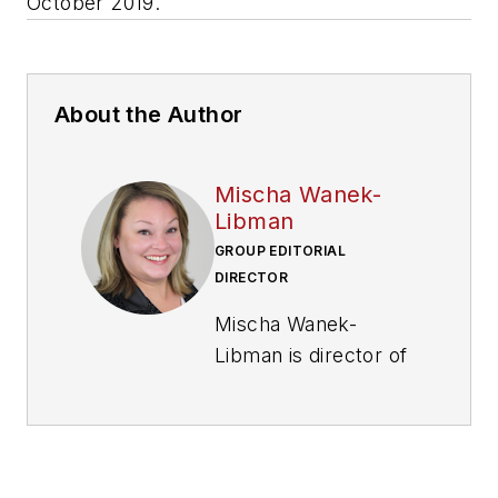
October 2019.
About the Author
Mischa Wanek-
Libman
GROUP EDITORIAL
DIRECTOR
Mischa Wanek-
Libman is director of
communications with
Transdev North
America. She has
more than 20 years