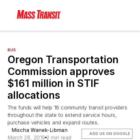
BUS
Oregon Transportation
Commission approves
$161 million in STIF
allocations
The funds will help 18 community transit providers
throughout the state to extend service hours,
purchase vehicles and expand routes.
Mischa Wanek-Libman
ADD US ON GOOGLE
March 28, 2019
2 min read