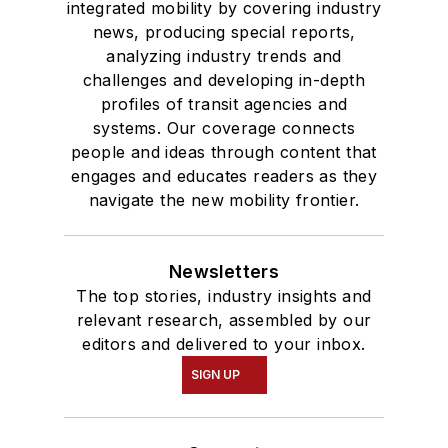
degree in Journalism
integrated mobility by covering industry
news, producing special reports,
and Mass
analyzing industry trends and
Communication.
challenges and developing in-depth
profiles of transit agencies and
systems. Our coverage connects
people and ideas through content that
engages and educates readers as they
navigate the new mobility frontier.
Newsletters
The top stories, industry insights and
relevant research, assembled by our
editors and delivered to your inbox.
SIGN UP