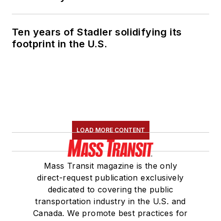
Marketing and
Communications
Ten years of Stadler solidifying its
Committee and
footprint in the U.S.
served 14 years as a
Board Observer on
the
National Railroad
Construction and
Maintenance
Association
(NRC)
LOAD MORE CONTENT
Board of Directors.
She is a graduate of
Mass Transit magazine is the only
Drake University in
direct-request publication exclusively
Des Moines, Iowa,
dedicated to covering the public
where she earned a
transportation industry in the U.S. and
Bachelor of Arts
Canada. We promote best practices for