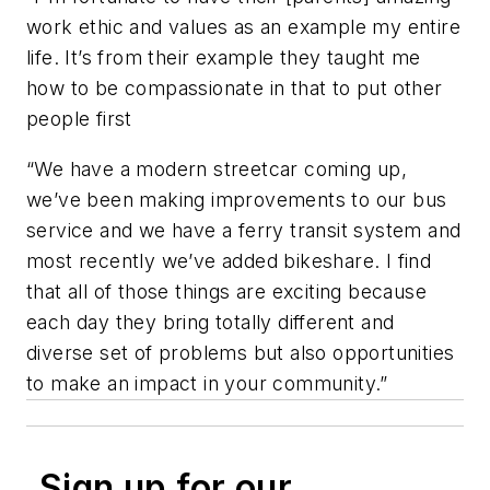
work ethic and values as an example my entire
life. It’s from their example they taught me
how to be compassionate in that to put other
people first
“We have a modern streetcar coming up,
we’ve been making improvements to our bus
service and we have a ferry transit system and
most recently we’ve added bikeshare. I find
that all of those things are exciting because
each day they bring totally different and
diverse set of problems but also opportunities
to make an impact in your community.”
Sign up for our