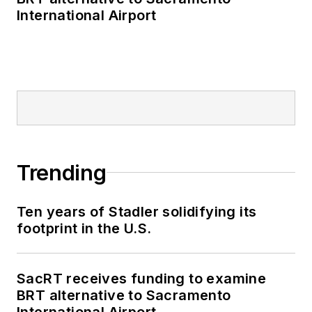
International Airport
Trending
Ten years of Stadler solidifying its
footprint in the U.S.
SacRT receives funding to examine
BRT alternative to Sacramento
International Airport