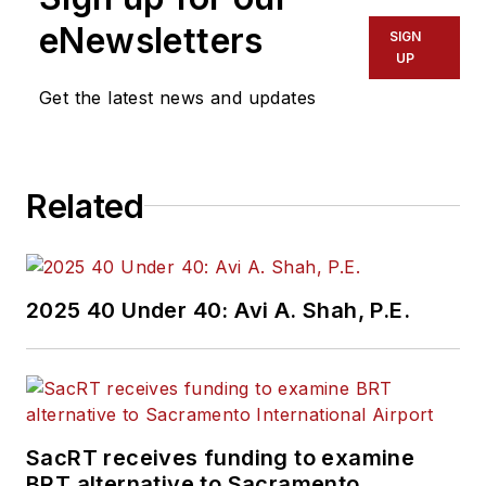
eNewsletters
SIGN
UP
Get the latest news and updates
Related
2025 40 Under 40: Avi A. Shah, P.E.
SacRT receives funding to examine
BRT alternative to Sacramento