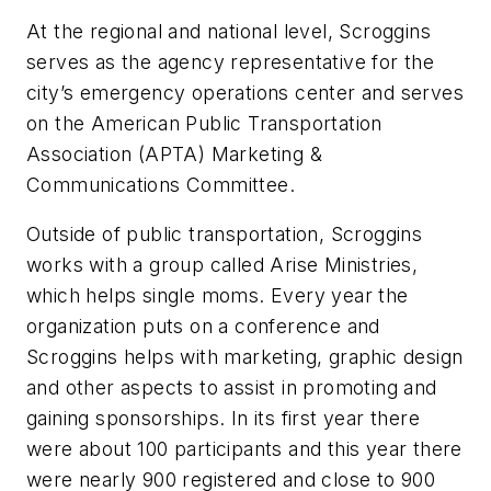
At the regional and national level, Scroggins
serves as the agency representative for the
city’s emergency operations center and serves
on the American Public Transportation
Association (APTA) Marketing &
Communications Committee.
Outside of public transportation, Scroggins
works with a group called Arise Ministries,
which helps single moms. Every year the
organization puts on a conference and
Scroggins helps with marketing, graphic design
and other aspects to assist in promoting and
gaining sponsorships. In its first year there
were about 100 participants and this year there
were nearly 900 registered and close to 900