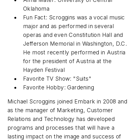
Oklahoma
Fun Fact: Scroggins was a vocal music
major and as performed in several
operas and even Constitution Hall and
Jefferson Memorial in Washington, D.C.
He most recently performed in Austria
for the president of Austria at the
Hayden Festival
Favorite TV Show: "Suits"
Favorite Hobby: Gardening
Michael Scroggins joined Embark in 2008 and
as the manager of Marketing, Customer
Relations and Technology has developed
programs and processes that will have a
lasting impact on the image and success of