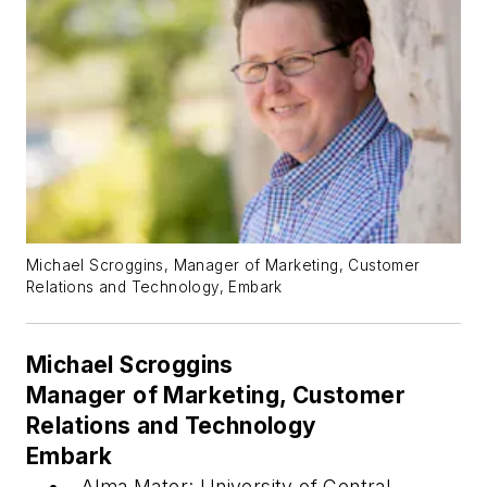
Michael Scroggins, Manager of Marketing, Customer
Relations and Technology, Embark
Michael Scroggins
Manager of Marketing, Customer
Relations and Technology
Embark
Alma Mater: University of Central