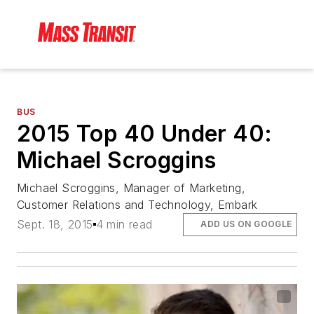
BUS
2015 Top 40 Under 40:
Michael Scroggins
Michael Scroggins, Manager of Marketing,
Customer Relations and Technology, Embark
Sept. 18, 2015
4 min read
ADD US ON GOOGLE