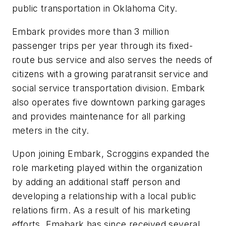
public transportation in Oklahoma City.
Embark provides more than 3 million
passenger trips per year through its fixed-
route bus service and also serves the needs of
citizens with a growing paratransit service and
social service transportation division. Embark
also operates five downtown parking garages
and provides maintenance for all parking
meters in the city.
Upon joining Embark, Scroggins expanded the
role marketing played within the organization
by adding an additional staff person and
developing a relationship with a local public
relations firm. As a result of his marketing
efforts, Emabark has since received several