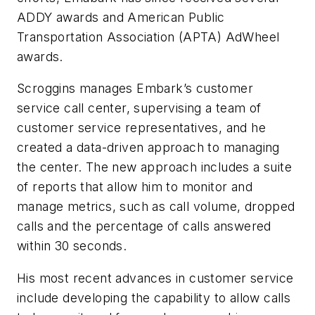
ADDY awards and American Public
Transportation Association (APTA) AdWheel
awards.
Scroggins manages Embark’s customer
service call center, supervising a team of
customer service representatives, and he
created a data-driven approach to managing
the center. The new approach includes a suite
of reports that allow him to monitor and
manage metrics, such as call volume, dropped
calls and the percentage of calls answered
within 30 seconds.
His most recent advances in customer service
include developing the capability to allow calls