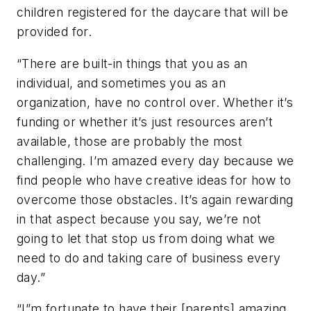
children registered for the daycare that will be
provided for.
“There are built-in things that you as an
individual, and sometimes you as an
organization, have no control over. Whether it’s
funding or whether it’s just resources aren’t
available, those are probably the most
challenging. I’m amazed every day because we
find people who have creative ideas for how to
overcome those obstacles. It’s again rewarding
in that aspect because you say, we’re not
going to let that stop us from doing what we
need to do and taking care of business every
day.”
“I”m fortunate to have their [parents] amazing