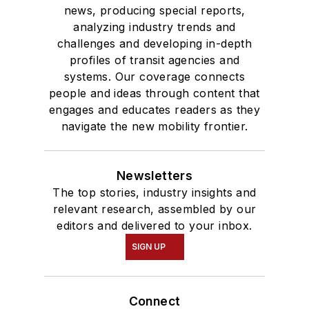
news, producing special reports,
analyzing industry trends and
challenges and developing in-depth
profiles of transit agencies and
systems. Our coverage connects
people and ideas through content that
engages and educates readers as they
navigate the new mobility frontier.
Newsletters
The top stories, industry insights and
relevant research, assembled by our
editors and delivered to your inbox.
SIGN UP
Connect