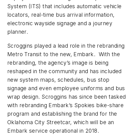
System (ITS) that includes automatic vehicle
locators, real-time bus arrival information,
electronic wayside signage and a journey
planner.
Scroggins played a lead role in the rebranding
Metro Transit to the new, Embark. With the
rebranding, the agency’s image is being
reshaped in the community and has included
new system maps, schedules, bus stop
signage and even employee uniforms and bus
wrap design. Scroggins has since been tasked
with rebranding Embark’s Spokies bike-share
program and establishing the brand for the
Oklahoma City Streetcar, which will be an
Embark service operational in 2018.