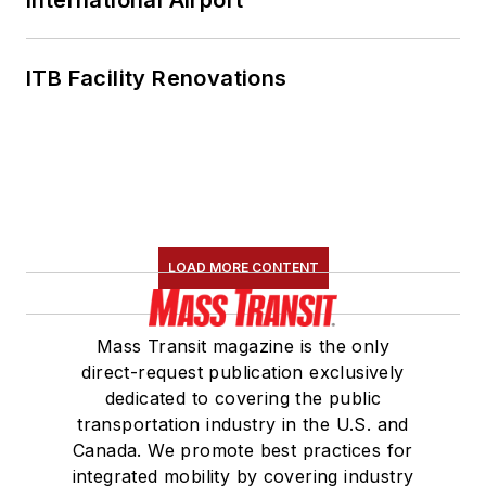
ITB Facility Renovations
LOAD MORE CONTENT
Mass Transit magazine is the only
direct-request publication exclusively
dedicated to covering the public
transportation industry in the U.S. and
Canada. We promote best practices for
integrated mobility by covering industry