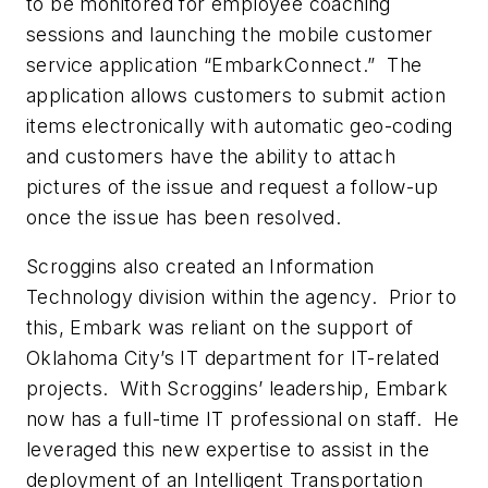
to be monitored for employee coaching
sessions and launching the mobile customer
service application “EmbarkConnect.” The
application allows customers to submit action
items electronically with automatic geo-coding
and customers have the ability to attach
pictures of the issue and request a follow-up
once the issue has been resolved.
Scroggins also created an Information
Technology division within the agency. Prior to
this, Embark was reliant on the support of
Oklahoma City’s IT department for IT-related
projects. With Scroggins’ leadership, Embark
now has a full-time IT professional on staff. He
leveraged this new expertise to assist in the
deployment of an Intelligent Transportation