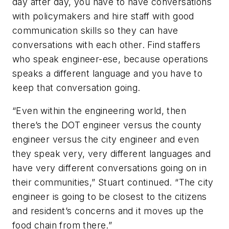
day after day, you have to have conversations
with policymakers and hire staff with good
communication skills so they can have
conversations with each other. Find staffers
who speak engineer-ese, because operations
speaks a different language and you have to
keep that conversation going.
“Even within the engineering world, then
there’s the DOT engineer versus the county
engineer versus the city engineer and even
they speak very, very different languages and
have very different conversations going on in
their communities,” Stuart continued. “The city
engineer is going to be closest to the citizens
and resident’s concerns and it moves up the
food chain from there.”