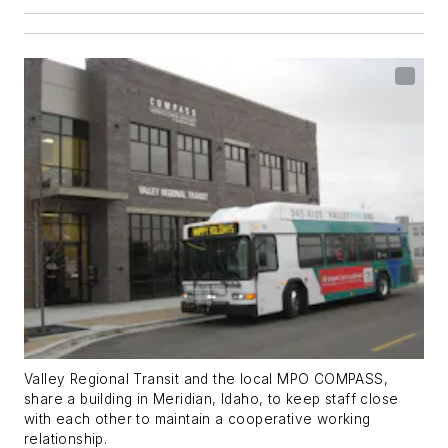
Valley Regional Transit and the local MPO COMPASS,
share a building in Meridian, Idaho, to keep staff close
with each other to maintain a cooperative working
relationship.