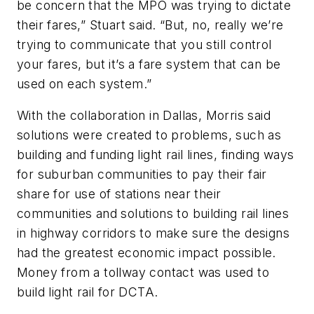
be concern that the MPO was trying to dictate
their fares,” Stuart said. “But, no, really we’re
trying to communicate that you still control
your fares, but it’s a fare system that can be
used on each system.”
With the collaboration in Dallas, Morris said
solutions were created to problems, such as
building and funding light rail lines, finding ways
for suburban communities to pay their fair
share for use of stations near their
communities and solutions to building rail lines
in highway corridors to make sure the designs
had the greatest economic impact possible.
Money from a tollway contact was used to
build light rail for DCTA.