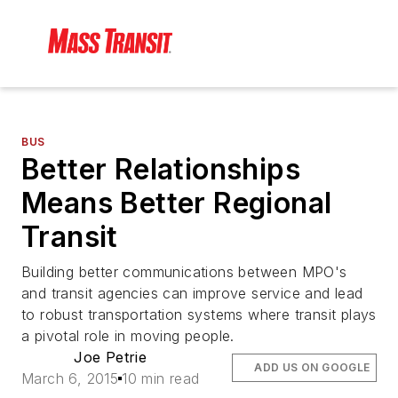
BUS
Better Relationships
Means Better Regional
Transit
Building better communications between MPO's
and transit agencies can improve service and lead
to robust transportation systems where transit plays
a pivotal role in moving people.
Joe Petrie
ADD US ON GOOGLE
March 6, 2015
10 min read