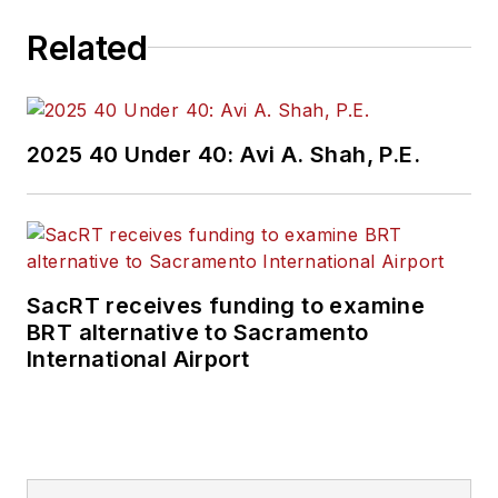
2011, where I
covered education,
Related
county and state
government. I went
on to cover courts
2025 40 Under 40: Avi A. Shah, P.E.
for Patch.com,
where I was the main
courts reporter in
the Metro Milwaukee
cluster of websites.
SacRT receives funding to examine
BRT alternative to Sacramento
I’ve won multiple
International Airport
awards during the
course of my career
and have covered
some of the biggest
political events in the