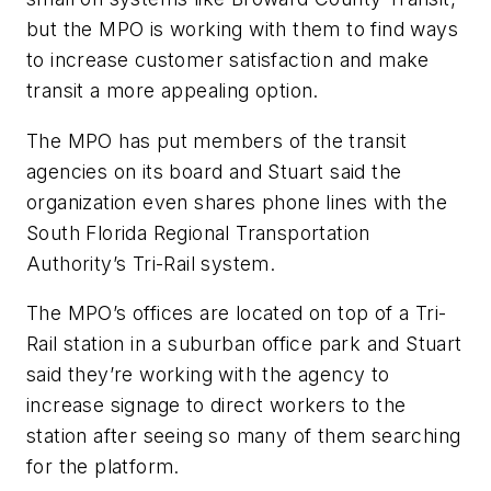
but the MPO is working with them to find ways
to increase customer satisfaction and make
transit a more appealing option.
The MPO has put members of the transit
agencies on its board and Stuart said the
organization even shares phone lines with the
South Florida Regional Transportation
Authority’s Tri-Rail system.
The MPO’s offices are located on top of a Tri-
Rail station in a suburban office park and Stuart
said they’re working with the agency to
increase signage to direct workers to the
station after seeing so many of them searching
for the platform.