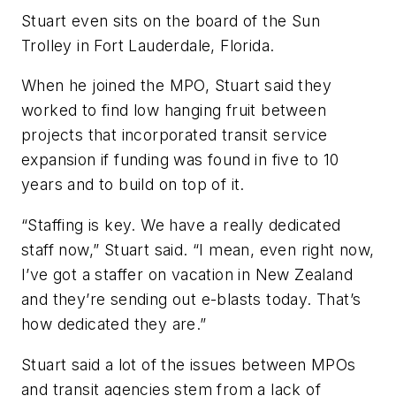
Stuart even sits on the board of the Sun
Trolley in Fort Lauderdale, Florida.
When he joined the MPO, Stuart said they
worked to find low hanging fruit between
projects that incorporated transit service
expansion if funding was found in five to 10
years and to build on top of it.
“Staffing is key. We have a really dedicated
staff now,” Stuart said. “I mean, even right now,
I’ve got a staffer on vacation in New Zealand
and they’re sending out e-blasts today. That’s
how dedicated they are.”
Stuart said a lot of the issues between MPOs
and transit agencies stem from a lack of