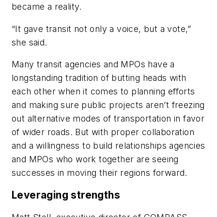
became a reality.
“It gave transit not only a voice, but a vote,”
she said.
Many transit agencies and MPOs have a
longstanding tradition of butting heads with
each other when it comes to planning efforts
and making sure public projects aren’t freezing
out alternative modes of transportation in favor
of wider roads. But with proper collaboration
and a willingness to build relationships agencies
and MPOs who work together are seeing
successes in moving their regions forward.
Leveraging strengths