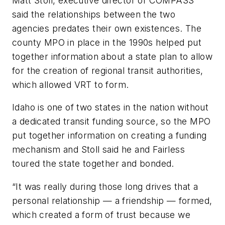
Matt Stoll, executive director of COMPASS
said the relationships between the two
agencies predates their own existences. The
county MPO in place in the 1990s helped put
together information about a state plan to allow
for the creation of regional transit authorities,
which allowed VRT to form.
Idaho is one of two states in the nation without
a dedicated transit funding source, so the MPO
put together information on creating a funding
mechanism and Stoll said he and Fairless
toured the state together and bonded.
“It was really during those long drives that a
personal relationship — a friendship — formed,
which created a form of trust because we