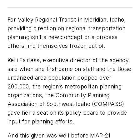
For Valley Regional Transit in Meridian, Idaho,
providing direction on regional transportation
planning isn’t a new concept or a process
others find themselves frozen out of.
Kelli Fairless, executive director of the agency,
said when she first came on staff and the Boise
urbanized area population popped over
200,000, the region’s metropolitan planning
organizations, the Community Planning
Association of Southwest Idaho (COMPASS)
gave her a seat on its policy board to provide
input for planning efforts.
And this given was well before MAP-21