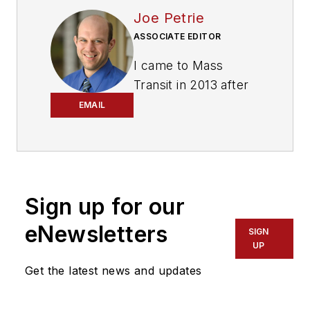
Joe Petrie
ASSOCIATE EDITOR
I came to Mass
Transit in 2013 after
spending seven
EMAIL
years on the daily
newsbeat in
southeastern
Wisconsin.
Sign up for our
Based in Milwaukee, I
eNewsletters
worked as a daily
SIGN
UP
newspaper reporter
Get the latest news and updates
with the Waukesha
Freeman from 2006-