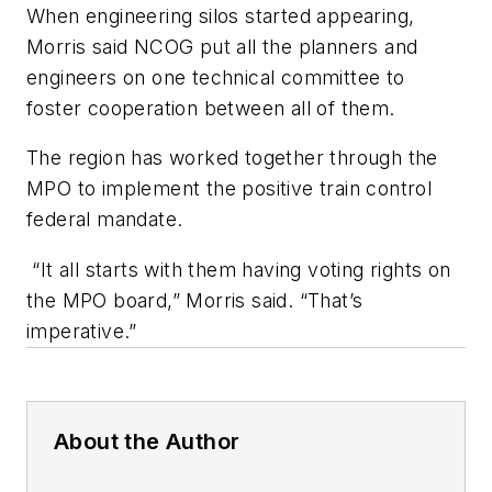
When engineering silos started appearing,
Morris said NCOG put all the planners and
engineers on one technical committee to
foster cooperation between all of them.
The region has worked together through the
MPO to implement the positive train control
federal mandate.
“It all starts with them having voting rights on
the MPO board,” Morris said. “That’s
imperative.”
About the Author