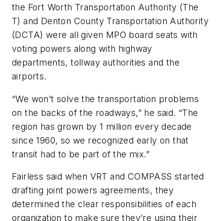
the Fort Worth Transportation Authority (The
T) and Denton County Transportation Authority
(DCTA) were all given MPO board seats with
voting powers along with highway
departments, tollway authorities and the
airports.
“We won’t solve the transportation problems
on the backs of the roadways,” he said. “The
region has grown by 1 million every decade
since 1960, so we recognized early on that
transit had to be part of the mix.”
Fairless said when VRT and COMPASS started
drafting joint powers agreements, they
determined the clear responsibilities of each
organization to make sure they’re using their