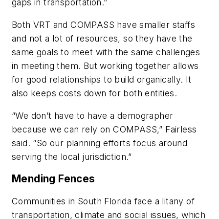
gaps in transportation.”
Both VRT and COMPASS have smaller staffs
and not a lot of resources, so they have the
same goals to meet with the same challenges
in meeting them. But working together allows
for good relationships to build organically. It
also keeps costs down for both entities.
“We don’t have to have a demographer
because we can rely on COMPASS,” Fairless
said. “So our planning efforts focus around
serving the local jurisdiction.”
Mending Fences
Communities in South Florida face a litany of
transportation, climate and social issues, which