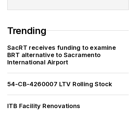
past decade and
have appeared on
national programs.
Trending
Having covered local
government and
SacRT receives funding to examine
social issues, I
BRT alternative to Sacramento
International Airport
discovered the
importance of transit
and the impact it can
54-CB-4260007 LTV Rolling Stock
have on communities
when implemented,
supported and
ITB Facility Renovations
funded.