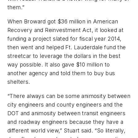
them.”
When Broward got $36 million in American
Recovery and Reinvestment Act, it looked at
funding a project slated for fiscal year 2014,
then went and helped Ft. Lauderdale fund the
streetcar to leverage the dollars in the best
way possible. It also gave $10 million to
another agency and told them to buy bus
shelters.
“There always can be some animosity between
city engineers and county engineers and the
DOT and animosity between transit engineers
and roadway engineers because they have a
different world view,” Stuart said. “So literally,