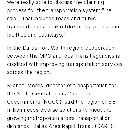
were really able to discuss the planning
process for the transportation system,” he
said. “That includes roads and public
transportation and also bike paths, pedestrian
facilities and pathways.”
In the Dallas-Fort Worth region, cooperation
between the MPO and local transit agencies is
credited with improving transportation services
across the region.
Michael Morris, director of transportation for
the North Central Texas Council of
Governments (NCOG), said the region of 6.8
million needs diverse solutions to meet the
growing metropolitan area’s transportation
demands. Dallas Area Rapid Transit (DART),