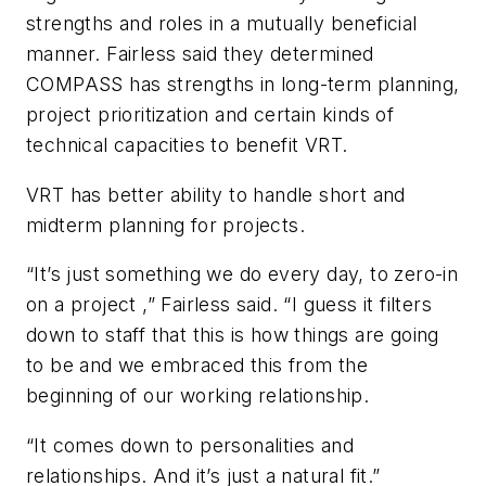
strengths and roles in a mutually beneficial
manner. Fairless said they determined
COMPASS has strengths in long-term planning,
project prioritization and certain kinds of
technical capacities to benefit VRT.
VRT has better ability to handle short and
midterm planning for projects.
“It’s just something we do every day, to zero-in
on a project ,” Fairless said. “I guess it filters
down to staff that this is how things are going
to be and we embraced this from the
beginning of our working relationship.
“It comes down to personalities and
relationships. And it’s just a natural fit.”