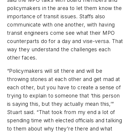
policymakers in the area to let them know the
importance of transit issues. Staffs also
communicate with one another, with having
transit engineers come see what their MPO
counterparts do for a day and vise-versa. That
way they understand the challenges each
other faces.
“Policymakers will sit there and will be
throwing stones at each other and get mad at
each other, but you have to create a sense of
trying to explain to someone that ‘this person
is saying this, but they actually mean this,’”
Stuart said. “That took from my end a lot of
spending time with elected officials and talking
to them about why they’re there and what