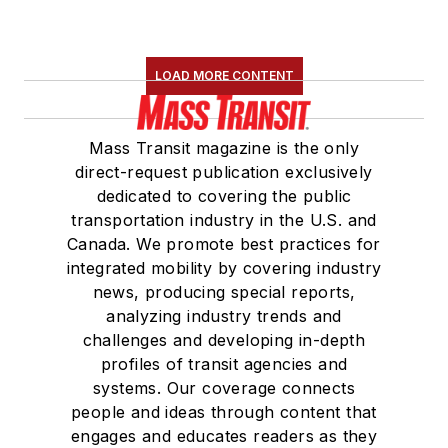
LOAD MORE CONTENT
Mass Transit magazine is the only
direct-request publication exclusively
dedicated to covering the public
transportation industry in the U.S. and
Canada. We promote best practices for
integrated mobility by covering industry
news, producing special reports,
analyzing industry trends and
challenges and developing in-depth
profiles of transit agencies and
systems. Our coverage connects
people and ideas through content that
engages and educates readers as they