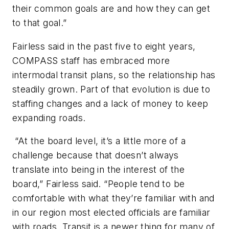
their common goals are and how they can get
to that goal.”
Fairless said in the past five to eight years,
COMPASS staff has embraced more
intermodal transit plans, so the relationship has
steadily grown. Part of that evolution is due to
staffing changes and a lack of money to keep
expanding roads.
“At the board level, it’s a little more of a
challenge because that doesn’t always
translate into being in the interest of the
board,” Fairless said. “People tend to be
comfortable with what they’re familiar with and
in our region most elected officials are familiar
with roads. Transit is a newer thing for many of