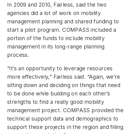
In 2009 and 2010, Fairless, said the two
agencies did a lot of work on mobility
management planning and shared funding to
start a pilot program. COMPASS included a
portion of the funds to include mobility
management in its long-range planning
process.
“It’s an opportunity to leverage resources
more effectively,” Fairless said. “Again, we’re
sitting down and deciding on things that need
to be done while building on each other’s
strengths to find a really good mobility
management project. COMPASS provided the
technical support data and demographics to
support these projects in the region and filling