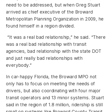
need to be addressed, but when Greg Stuart
arrived as chief executive of the Broward
Metropolitan Planning Organization in 2009, he
found himself in a region divided.
“It was a real bad relationship,” he said. “There
was a real bad relationship with transit
agencies, bad relationship with the state DOT
and just really bad relationships with
everybody.”
In car-happy Florida, the Broward MPO not
only has to focus on meeting the needs of
drivers, but also coordinating with four major
transit operators and 13 minor systems. Stuart
said in the region of 1.8 million, ridership is still
small on systems like Broward County Transit,