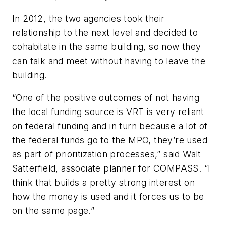
In 2012, the two agencies took their
relationship to the next level and decided to
cohabitate in the same building, so now they
can talk and meet without having to leave the
building.
“One of the positive outcomes of not having
the local funding source is VRT is very reliant
on federal funding and in turn because a lot of
the federal funds go to the MPO, they’re used
as part of prioritization processes,” said Walt
Satterfield, associate planner for COMPASS. “I
think that builds a pretty strong interest on
how the money is used and it forces us to be
on the same page.”