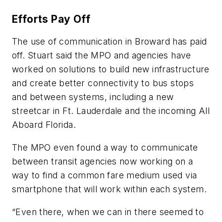
Efforts Pay Off
The use of communication in Broward has paid
off. Stuart said the MPO and agencies have
worked on solutions to build new infrastructure
and create better connectivity to bus stops
and between systems, including a new
streetcar in Ft. Lauderdale and the incoming All
Aboard Florida.
The MPO even found a way to communicate
between transit agencies now working on a
way to find a common fare medium used via
smartphone that will work within each system.
“Even there, when we can in there seemed to