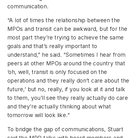
communication.
“A lot of times the relationship between the
MPOs and transit can be awkward, but for the
most part they’re trying to achieve the same
goals and that’s really important to
understand,” he said. “Sometimes I hear from
peers at other MPOs around the country that
‘oh, well, transit is only focused on the
operations and they really don’t care about the
future,’ but no, really, if you look at it and talk
to them, you’ll see they really actually do care
and they’re actually thinking about what
tomorrow will look like.”
To bridge the gap of communications, Stuart
said the MPO talks with board members and