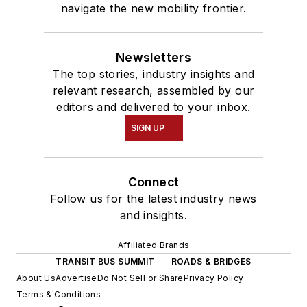
navigate the new mobility frontier.
Newsletters
The top stories, industry insights and
relevant research, assembled by our
editors and delivered to your inbox.
SIGN UP
Connect
Follow us for the latest industry news
and insights.
Affiliated Brands
TRANSIT BUS SUMMIT
ROADS & BRIDGES
About Us
Advertise
Do Not Sell or Share
Privacy Policy
Terms & Conditions