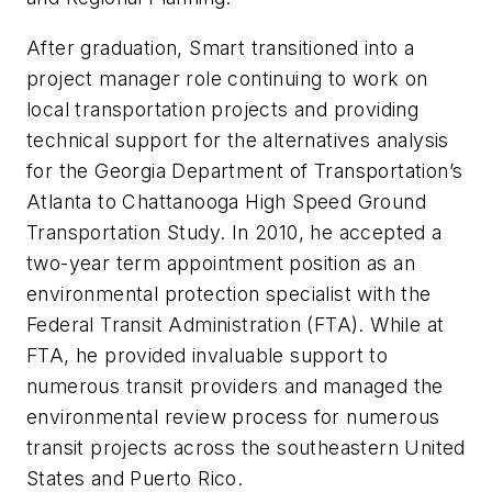
After graduation, Smart transitioned into a
project manager role continuing to work on
local transportation projects and providing
technical support for the alternatives analysis
for the Georgia Department of Transportation’s
Atlanta to Chattanooga High Speed Ground
Transportation Study. In 2010, he accepted a
two-year term appointment position as an
environmental protection specialist with the
Federal Transit Administration (FTA). While at
FTA, he provided invaluable support to
numerous transit providers and managed the
environmental review process for numerous
transit projects across the southeastern United
States and Puerto Rico.