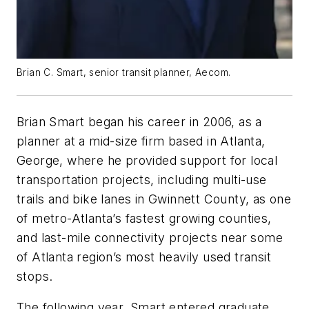
Brian C. Smart, senior transit planner, Aecom.
Brian Smart began his career in 2006, as a
planner at a mid-size firm based in Atlanta,
George, where he provided support for local
transportation projects, including multi-use
trails and bike lanes in Gwinnett County, as one
of metro-Atlanta’s fastest growing counties,
and last-mile connectivity projects near some
of Atlanta region’s most heavily used transit
stops.
The following year, Smart entered graduate