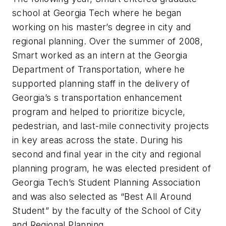
school at Georgia Tech where he began
working on his master’s degree in city and
regional planning. Over the summer of 2008,
Smart worked as an intern at the Georgia
Department of Transportation, where he
supported planning staff in the delivery of
Georgia’s s transportation enhancement
program and helped to prioritize bicycle,
pedestrian, and last-mile connectivity projects
in key areas across the state. During his
second and final year in the city and regional
planning program, he was elected president of
Georgia Tech’s Student Planning Association
and was also selected as “Best All Around
Student” by the faculty of the School of City
and Regional Planning.