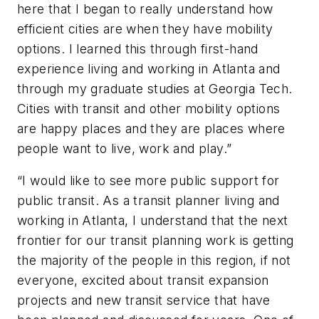
here that I began to really understand how
efficient cities are when they have mobility
options. I learned this through first-hand
experience living and working in Atlanta and
through my graduate studies at Georgia Tech.
Cities with transit and other mobility options
are happy places and they are places where
people want to live, work and play.”
“I would like to see more public support for
public transit. As a transit planner living and
working in Atlanta, I understand that the next
frontier for our transit planning work is getting
the majority of the people in this region, if not
everyone, excited about transit expansion
projects and new transit service that have