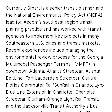
Currently Smart is a senior transit planner and
the National Environmental Policy Act (NEPA)
lead for Aecom’s southeast region transit
planning practice and has worked with transit
agencies to implement key projects in many
Southeastern U.S. cities and transit markets.
Recent experiences include managing the
environmental review process for the Georgia
Multimodal Passenger Terminal (MMPT) in
downtown Atlanta, Atlanta Streetcar, Atlanta
BeltLine, Fort Lauderdale Streetcar, Central
Florida Commuter Rail/SunRail in Orlando, Lynx
Blue Line Extension in Charlotte, Charlotte
Streetcar, Durham-Orange Light Rail Transit,
and the Jacksonville Transit Authority’s bus