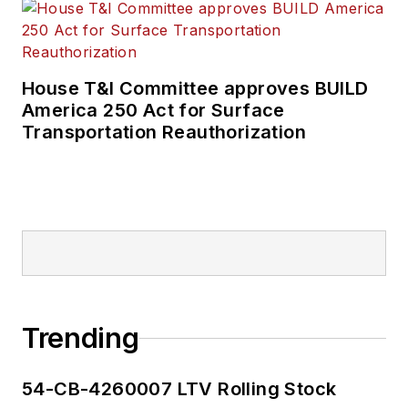
House T&I Committee approves BUILD
America 250 Act for Surface
Transportation Reauthorization
Trending
54-CB-4260007 LTV Rolling Stock