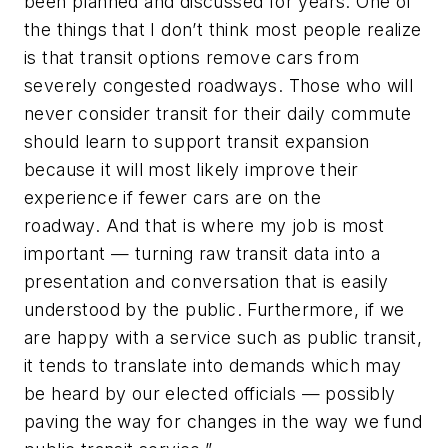
been planned and discussed for years. One of
the things that I don’t think most people realize
is that transit options remove cars from
severely congested roadways. Those who will
never consider transit for their daily commute
should learn to support transit expansion
because it will most likely improve their
experience if fewer cars are on the
roadway. And that is where my job is most
important — turning raw transit data into a
presentation and conversation that is easily
understood by the public. Furthermore, if we
are happy with a service such as public transit,
it tends to translate into demands which may
be heard by our elected officials — possibly
paving the way for changes in the way we fund