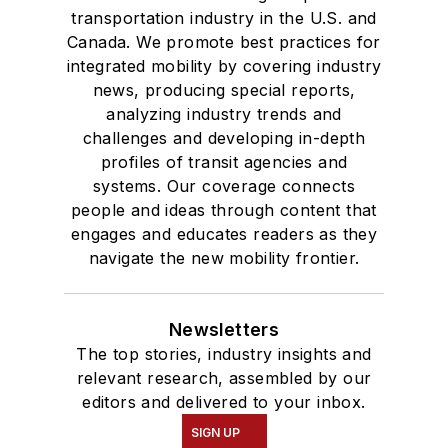
transportation industry in the U.S. and
Canada. We promote best practices for
integrated mobility by covering industry
news, producing special reports,
analyzing industry trends and
challenges and developing in-depth
profiles of transit agencies and
systems. Our coverage connects
people and ideas through content that
engages and educates readers as they
navigate the new mobility frontier.
Newsletters
The top stories, industry insights and
relevant research, assembled by our
editors and delivered to your inbox.
SIGN UP