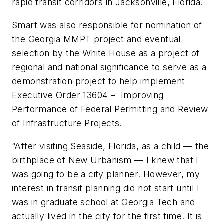
rapid transit corridors in Jacksonville, Florida.
Smart was also responsible for nomination of
the Georgia MMPT project and eventual
selection by the White House as a project of
regional and national significance to serve as a
demonstration project to help implement
Executive Order 13604 – Improving
Performance of Federal Permitting and Review
of Infrastructure Projects.
“After visiting Seaside, Florida, as a child — the
birthplace of New Urbanism — I knew that I
was going to be a city planner. However, my
interest in transit planning did not start until I
was in graduate school at Georgia Tech and
actually lived in the city for the first time. It is