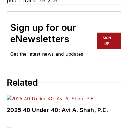
public transit service.”
Sign up for our
eNewsletters
SIGN
UP
Get the latest news and updates
Related
2025 40 Under 40: Avi A. Shah, P.E.