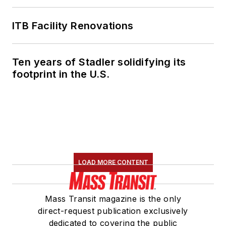
ITB Facility Renovations
Ten years of Stadler solidifying its
footprint in the U.S.
LOAD MORE CONTENT
Mass Transit magazine is the only
direct-request publication exclusively
dedicated to covering the public