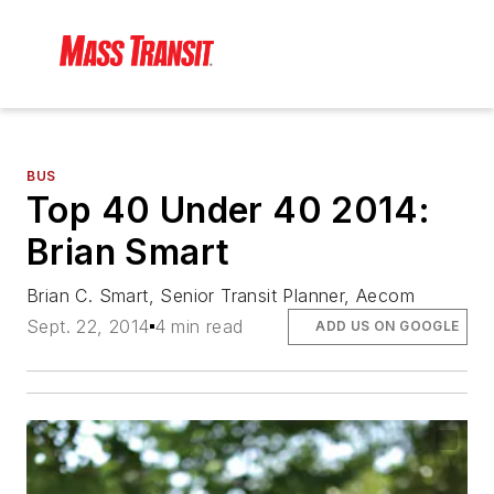
BUS
Top 40 Under 40 2014:
Brian Smart
Brian C. Smart, Senior Transit Planner, Aecom
Sept. 22, 2014
4 min read
ADD US ON GOOGLE