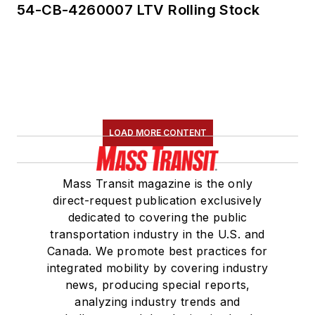
54-CB-4260007 LTV Rolling Stock
LOAD MORE CONTENT
Mass Transit magazine is the only
direct-request publication exclusively
dedicated to covering the public
transportation industry in the U.S. and
Canada. We promote best practices for
integrated mobility by covering industry
news, producing special reports,
analyzing industry trends and