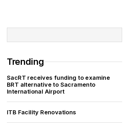
Trending
SacRT receives funding to examine
BRT alternative to Sacramento
International Airport
ITB Facility Renovations