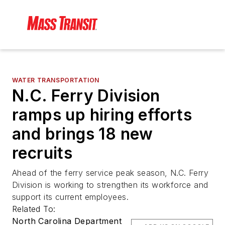
WATER TRANSPORTATION
N.C. Ferry Division
ramps up hiring efforts
and brings 18 new
recruits
Ahead of the ferry service peak season, N.C. Ferry
Division is working to strengthen its workforce and
support its current employees.
Related To:
North Carolina Department