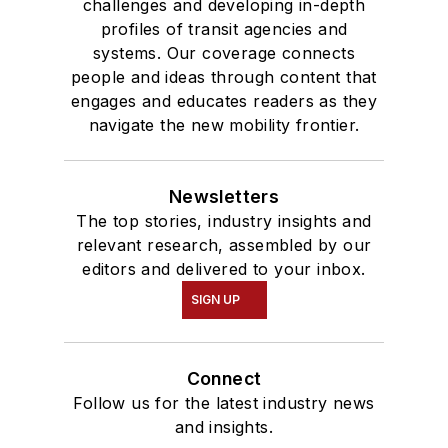
challenges and developing in-depth
profiles of transit agencies and
systems. Our coverage connects
people and ideas through content that
engages and educates readers as they
navigate the new mobility frontier.
Newsletters
The top stories, industry insights and
relevant research, assembled by our
editors and delivered to your inbox.
SIGN UP
Connect
Follow us for the latest industry news
and insights.