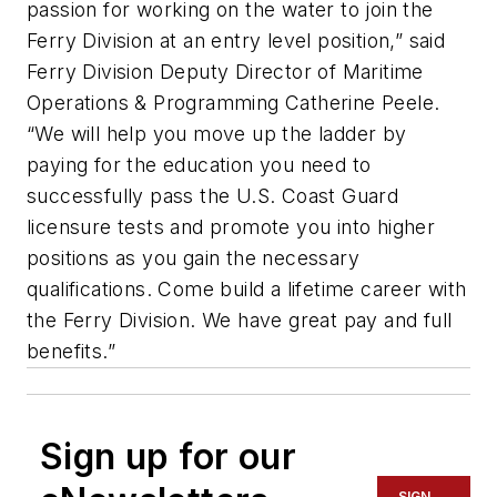
passion for working on the water to join the
Ferry Division at an entry level position,” said
Ferry Division Deputy Director of Maritime
Operations & Programming Catherine Peele.
“We will help you move up the ladder by
paying for the education you need to
successfully pass the U.S. Coast Guard
licensure tests and promote you into higher
positions as you gain the necessary
qualifications. Come build a lifetime career with
the Ferry Division. We have great pay and full
benefits.”
Sign up for our
SIGN