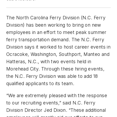
The North Carolina Ferry Division (N.C. Ferry
Division) has been working to bring on new
employees in an effort to meet peak summer
ferry transportation demand. The N.C. Ferry
Division says it worked to host career events in
Ocracoke, Washington, Southport, Manteo and
Hatteras, N.C., with two events held in
Morehead City. Through these hiring events,
the N.C. Ferry Division was able to add 18
qualified applicants to its team.
“We are extremely pleased with the response
to our recruiting events,” said N.C. Ferry
Division Director Jed Dixon. “These additional