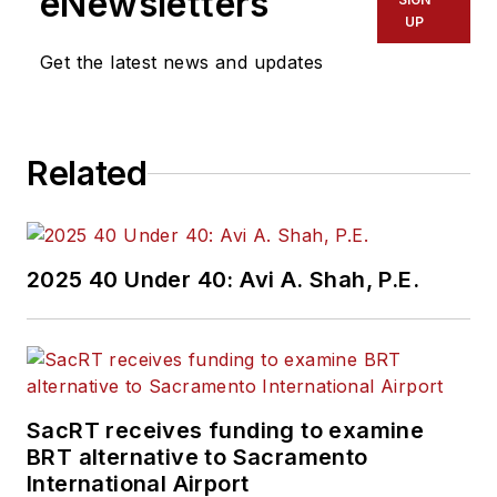
eNewsletters
UP
Get the latest news and updates
Related
2025 40 Under 40: Avi A. Shah, P.E.
SacRT receives funding to examine
BRT alternative to Sacramento
International Airport