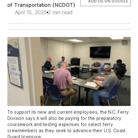
ADD US ON GOOGLE
of Transportation (NCDOT)
April 15, 2025
2 min read
To support its new and current employees, the N.C. Ferry
Division says it will also be paying for the preparatory
coursework and testing expenses for select ferry
crewmembers as they seek to advance their U.S. Coast
Guard licensure.