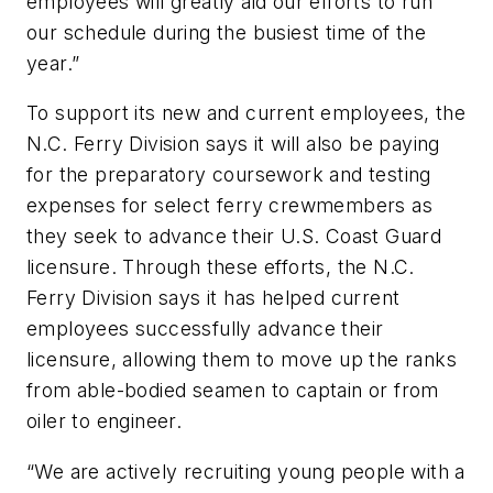
employees will greatly aid our efforts to run
our schedule during the busiest time of the
year.”
To support its new and current employees, the
N.C. Ferry Division says it will also be paying
for the preparatory coursework and testing
expenses for select ferry crewmembers as
they seek to advance their U.S. Coast Guard
licensure. Through these efforts, the N.C.
Ferry Division says it has helped current
employees successfully advance their
licensure, allowing them to move up the ranks
from able-bodied seamen to captain or from
oiler to engineer.
“We are actively recruiting young people with a