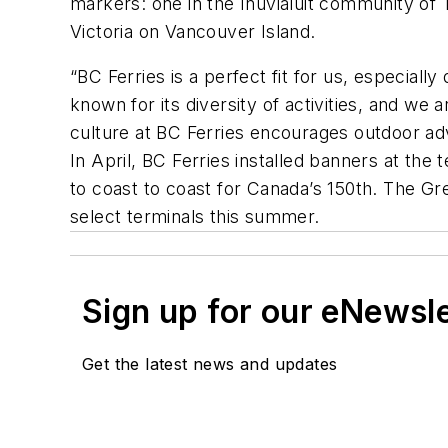
markers: one in the Inuvialuit community of
Victoria on Vancouver Island.
“BC Ferries is a perfect fit for us, especial
known for its diversity of activities, and we
culture at BC Ferries encourages outdoor adv
In April, BC Ferries installed banners at the
to coast to coast for Canada’s 150th. The Gre
select terminals this summer.
Sign up for our eNewsl
Get the latest news and updates