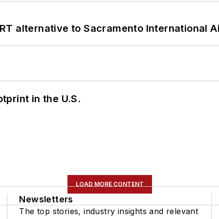
T alternative to Sacramento International Ai
tprint in the U.S.
LOAD MORE CONTENT
Newsletters
The top stories, industry insights and relevant