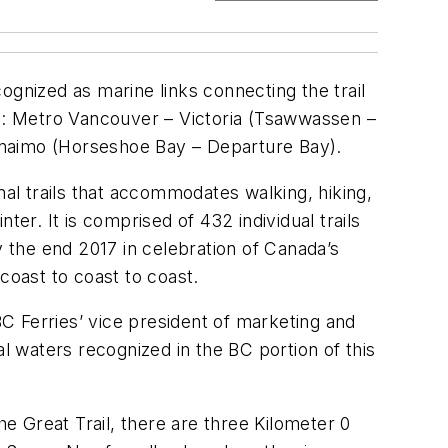
ognized as marine links connecting the trail
re: Metro Vancouver – Victoria (Tsawwassen –
naimo (Horseshoe Bay – Departure Bay).
nal trails that accommodates walking, hiking,
er. It is comprised of 432 individual trails
y the end 2017 in celebration of Canada’s
coast to coast to coast.
BC Ferries’ vice president of marketing and
al waters recognized in the BC portion of this
he Great Trail, there are three Kilometer 0