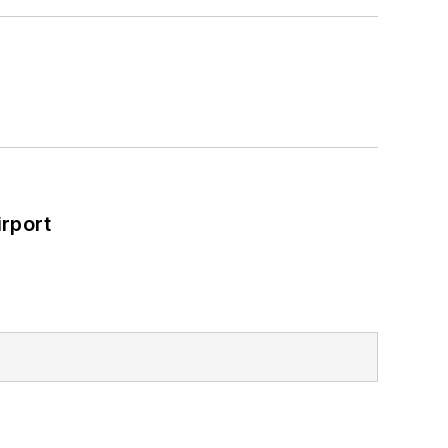
rport