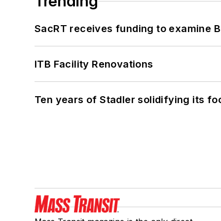
Trending
SacRT receives funding to examine BR
ITB Facility Renovations
Ten years of Stadler solidifying its foo