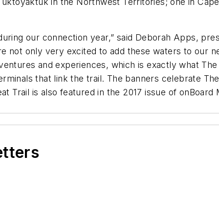
 Tuktoyaktuk in the Northwest Territories; one in Cap
ly during our connection year,” said Deborah Apps, pres
 are not only very excited to add these waters to our n
entures and experiences, which is exactly what The Gr
 terminals that link the trail. The banners celebrate T
at Trail is also featured in the 2017 issue of onBoard
etters