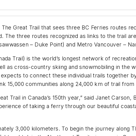
The Great Trail that sees three BC Ferries routes rec
 The three routes recognized as links to the trail a
sawwassen – Duke Point) and Metro Vancouver – Na
da Trail) is the world’s longest network of recreatio
ll as cross-country skiing and snowmobiling in the wint
expects to connect these individual trails together b
link 15,000 communities along 24,000 km of trail from 
eat Trail in Canada’s 150th year,” said Janet Carson, 
erience of taking a ferry through our beautiful coast
imately 3,000 kilometers. To begin the journey along T