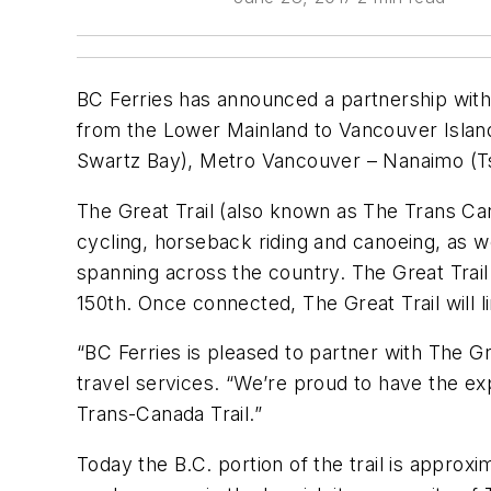
BC Ferries has announced a partnership with 
from the Lower Mainland to Vancouver Island.
Swartz Bay), Metro Vancouver – Nanaimo (T
The Great Trail (also known as The Trans Cana
cycling, horseback riding and canoeing, as we
spanning across the country. The Great Trail 
150th. Once connected, The Great Trail will 
“BC Ferries is pleased to partner with The Gr
travel services. “We’re proud to have the exp
Trans-Canada Trail.”
Today the B.C. portion of the trail is approx