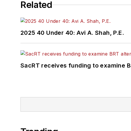
Related
2025 40 Under 40: Avi A. Shah, P.E.
SacRT receives funding to examine BR