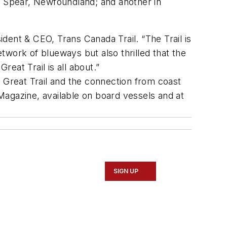
e Spear, Newfoundland; and another in
ident & CEO, Trans Canada Trail. “The Trail is
etwork of blueways but also thrilled that the
eat Trail is all about.”
he Great Trail and the connection from coast
 Magazine, available on board vessels and at
SIGN UP