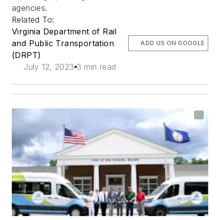
agencies.
Related To:
Virginia Department of Rail
and Public Transportation
ADD US ON GOOGLE
(DRPT)
July 12, 2023
3 min read