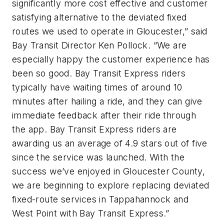
significantly more cost effective and customer
satisfying alternative to the deviated fixed
routes we used to operate in Gloucester,” said
Bay Transit Director Ken Pollock. “We are
especially happy the customer experience has
been so good. Bay Transit Express riders
typically have waiting times of around 10
minutes after hailing a ride, and they can give
immediate feedback after their ride through
the app. Bay Transit Express riders are
awarding us an average of 4.9 stars out of five
since the service was launched. With the
success we’ve enjoyed in Gloucester County,
we are beginning to explore replacing deviated
fixed-route services in Tappahannock and
West Point with Bay Transit Express.”