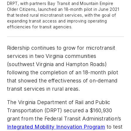
DRPT, with partners Bay Transit and Mountain Empire
Older Citizens, launched an 18-month pilot in June 2021
that tested rural microtransit services, with the goal of
expanding transit access and improving operating
efficiencies for transit agencies.
Ridership continues to grow for microtransit
services in two Virginia communities
(southwest Virginia and Hampton Roads)
following the completion of an 18-month pilot
that showed the effectiveness of on-demand
transit services in rural areas.
The Virginia Department of Rail and Public
Transportation (DRPT) secured a $160,930
grant from the Federal Transit Administration’s
Integrated Mobility Innovation Program
to test