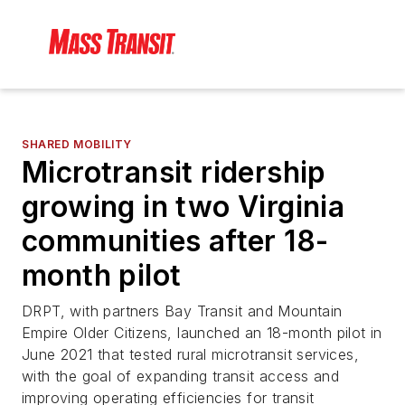
SHARED MOBILITY
Microtransit ridership
growing in two Virginia
communities after 18-
month pilot
DRPT, with partners Bay Transit and Mountain
Empire Older Citizens, launched an 18-month pilot in
June 2021 that tested rural microtransit services,
with the goal of expanding transit access and
improving operating efficiencies for transit