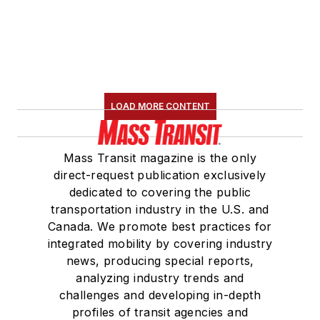
LOAD MORE CONTENT
Mass Transit magazine is the only
direct-request publication exclusively
dedicated to covering the public
transportation industry in the U.S. and
Canada. We promote best practices for
integrated mobility by covering industry
news, producing special reports,
analyzing industry trends and
challenges and developing in-depth
profiles of transit agencies and