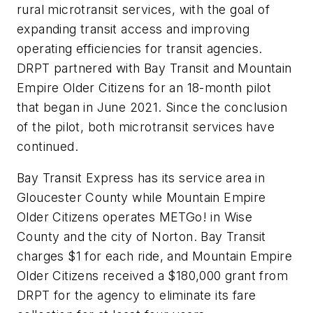
rural microtransit services, with the goal of
expanding transit access and improving
operating efficiencies for transit agencies.
DRPT partnered with Bay Transit and Mountain
Empire Older Citizens for an 18-month pilot
that began in June 2021. Since the conclusion
of the pilot, both microtransit services have
continued.
Bay Transit Express has its service area in
Gloucester County while Mountain Empire
Older Citizens operates METGo! in Wise
County and the city of Norton. Bay Transit
charges $1 for each ride, and Mountain Empire
Older Citizens received a $180,000 grant from
DRPT for the agency to eliminate its fare