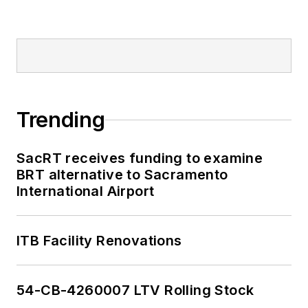
Trending
SacRT receives funding to examine
BRT alternative to Sacramento
International Airport
ITB Facility Renovations
54-CB-4260007 LTV Rolling Stock