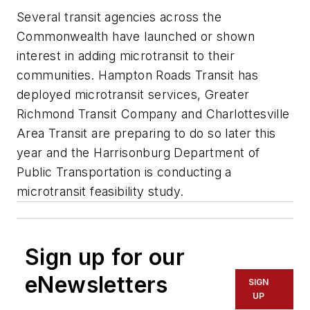
Several transit agencies across the
Commonwealth have launched or shown
interest in adding microtransit to their
communities. Hampton Roads Transit has
deployed microtransit services, Greater
Richmond Transit Company and Charlottesville
Area Transit are preparing to do so later this
year and the Harrisonburg Department of
Public Transportation is conducting a
microtransit feasibility study.
Sign up for our
eNewsletters
SIGN
UP