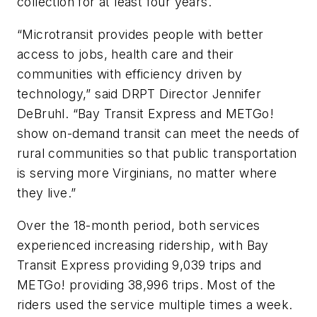
collection for at least four years.
“Microtransit provides people with better
access to jobs, health care and their
communities with efficiency driven by
technology,” said DRPT Director Jennifer
DeBruhl. “Bay Transit Express and METGo!
show on-demand transit can meet the needs of
rural communities so that public transportation
is serving more Virginians, no matter where
they live.”
Over the 18-month period, both services
experienced increasing ridership, with Bay
Transit Express providing 9,039 trips and
METGo! providing 38,996 trips. Most of the
riders used the service multiple times a week.