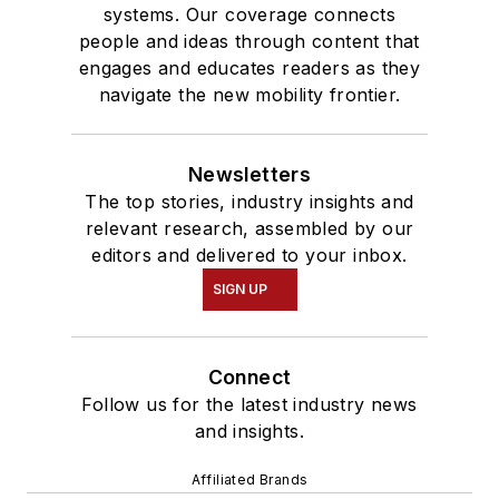
systems. Our coverage connects
people and ideas through content that
engages and educates readers as they
navigate the new mobility frontier.
Newsletters
The top stories, industry insights and
relevant research, assembled by our
editors and delivered to your inbox.
SIGN UP
Connect
Follow us for the latest industry news
and insights.
Affiliated Brands