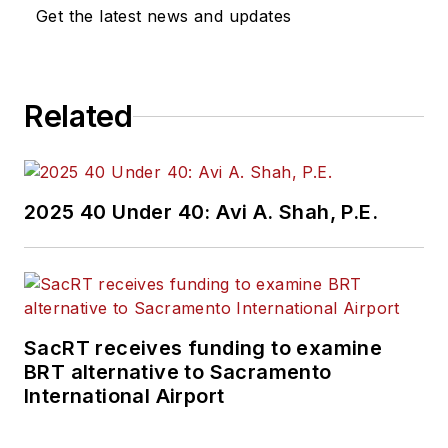
Get the latest news and updates
Related
2025 40 Under 40: Avi A. Shah, P.E.
SacRT receives funding to examine
BRT alternative to Sacramento
International Airport