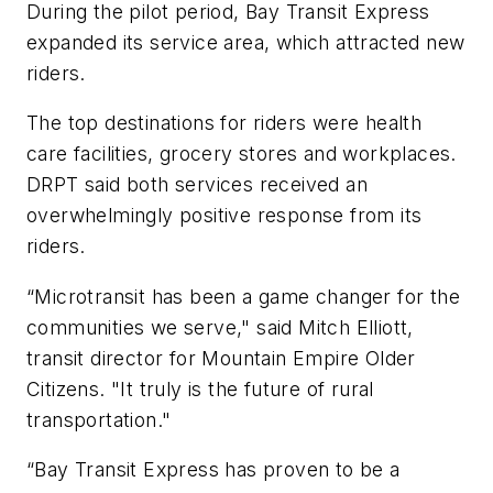
During the pilot period, Bay Transit Express
expanded its service area, which attracted new
riders.
The top destinations for riders were health
care facilities, grocery stores and workplaces.
DRPT said both services received an
overwhelmingly positive response from its
riders.
“Microtransit has been a game changer for the
communities we serve," said Mitch Elliott,
transit director for Mountain Empire Older
Citizens. "It truly is the future of rural
transportation."
“Bay Transit Express has proven to be a