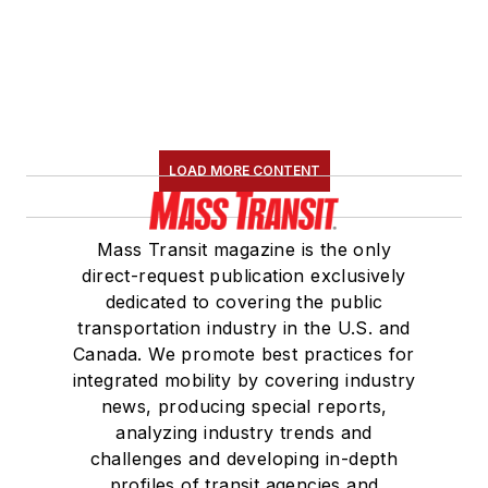
LOAD MORE CONTENT
Mass Transit magazine is the only
direct-request publication exclusively
dedicated to covering the public
transportation industry in the U.S. and
Canada. We promote best practices for
integrated mobility by covering industry
news, producing special reports,
analyzing industry trends and
challenges and developing in-depth
profiles of transit agencies and