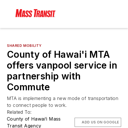
SHARED MOBILITY
County of Hawai'i MTA
offers vanpool service in
partnership with
Commute
MTA is implementing a new mode of transportation
to connect people to work.
Related To:
County of Hawai’i Mass
ADD US ON GOOGLE
Transit Agency