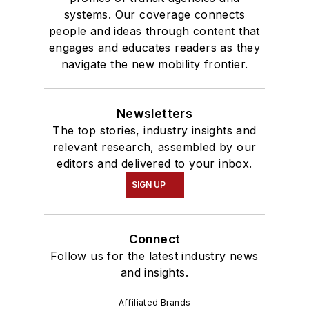
systems. Our coverage connects
people and ideas through content that
engages and educates readers as they
navigate the new mobility frontier.
Newsletters
The top stories, industry insights and
relevant research, assembled by our
editors and delivered to your inbox.
SIGN UP
Connect
Follow us for the latest industry news
and insights.
Affiliated Brands