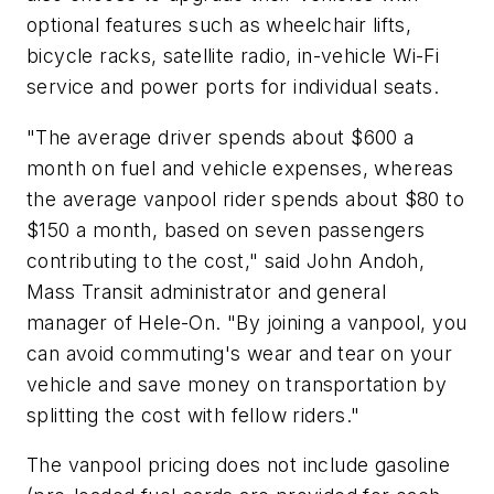
optional features such as wheelchair lifts,
bicycle racks, satellite radio, in-vehicle Wi-Fi
service and power ports for individual seats.
"The average driver spends about $600 a
month on fuel and vehicle expenses, whereas
the average vanpool rider spends about $80 to
$150 a month, based on seven passengers
contributing to the cost," said John Andoh,
Mass Transit administrator and general
manager of Hele-On. "By joining a vanpool, you
can avoid commuting's wear and tear on your
vehicle and save money on transportation by
splitting the cost with fellow riders."
The vanpool pricing does not include gasoline