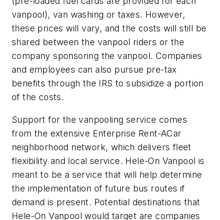
(pre-loaded fuel cards are provided for each
vanpool), van washing or taxes. However,
these prices will vary, and the costs will still be
shared between the vanpool riders or the
company sponsoring the vanpool. Companies
and employees can also pursue pre-tax
benefits through the IRS to subsidize a portion
of the costs.
Support for the vanpooling service comes
from the extensive Enterprise Rent-ACar
neighborhood network, which delivers fleet
flexibility and local service. Hele-On Vanpool is
meant to be a service that will help determine
the implementation of future bus routes if
demand is present. Potential destinations that
Hele-On Vanpool would target are companies