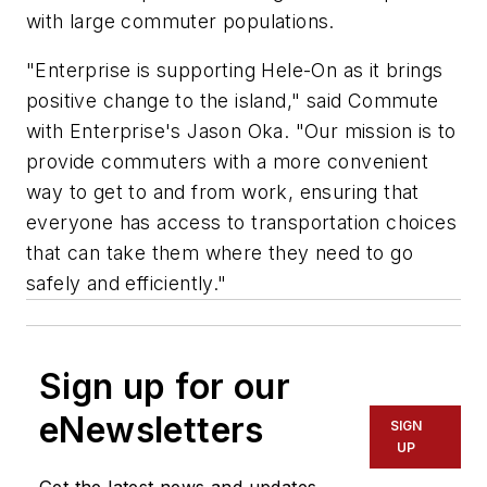
with large commuter populations.
"Enterprise is supporting Hele-On as it brings
positive change to the island," said Commute
with Enterprise's Jason Oka. "Our mission is to
provide commuters with a more convenient
way to get to and from work, ensuring that
everyone has access to transportation choices
that can take them where they need to go
safely and efficiently."
Sign up for our
eNewsletters
SIGN
UP