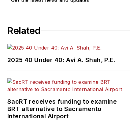
Get the latest news and updates
Related
2025 40 Under 40: Avi A. Shah, P.E.
SacRT receives funding to examine
BRT alternative to Sacramento
International Airport