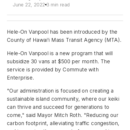
June 22, 2022
3 min read
Hele-On Vanpool has been introduced by the
County of Hawai'i Mass Transit Agency (MTA).
Hele-On Vanpool is a new program that will
subsidize 30 vans at $500 per month. The
service is provided by Commute with
Enterprise.
"Our administration is focused on creating a
sustainable island community, where our keiki
can thrive and succeed for generations to
come," said Mayor Mitch Roth. "Reducing our
carbon footprint, alleviating traffic congestion,