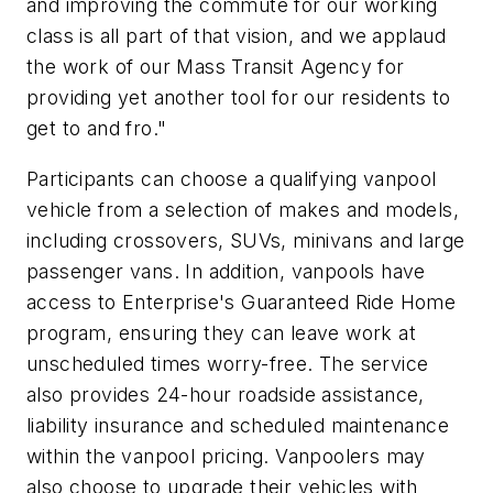
and improving the commute for our working
class is all part of that vision, and we applaud
the work of our Mass Transit Agency for
providing yet another tool for our residents to
get to and fro."
Participants can choose a qualifying vanpool
vehicle from a selection of makes and models,
including crossovers, SUVs, minivans and large
passenger vans. In addition, vanpools have
access to Enterprise's Guaranteed Ride Home
program, ensuring they can leave work at
unscheduled times worry-free. The service
also provides 24-hour roadside assistance,
liability insurance and scheduled maintenance
within the vanpool pricing. Vanpoolers may
also choose to upgrade their vehicles with