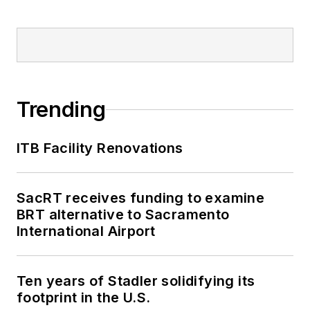
Trending
ITB Facility Renovations
SacRT receives funding to examine
BRT alternative to Sacramento
International Airport
Ten years of Stadler solidifying its
footprint in the U.S.