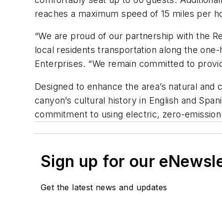
reaches a maximum speed of 15 miles per ho
“We are proud of our partnership with the Re
local residents transportation along the one-
Enterprises. “We remain committed to providi
Designed to enhance the area’s natural and c
canyon’s cultural history in English and Spani
commitment to using electric, zero-emission
Sign up for our eNewsl
Get the latest news and updates