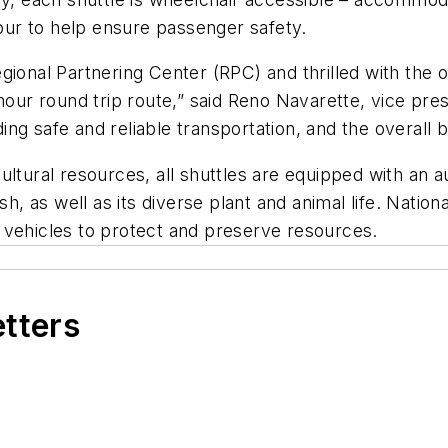
ur to help ensure passenger safety.
gional Partnering Center (RPC) and thrilled with the 
hour round trip route,” said Reno Navarette, vice pre
ng safe and reliable transportation, and the overall
ultural resources, all shuttles are equipped with an 
sh, as well as its diverse plant and animal life. Natio
 vehicles to protect and preserve resources.
etters