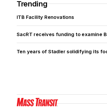
Trending
ITB Facility Renovations
SacRT receives funding to examine BR
Ten years of Stadler solidifying its foo