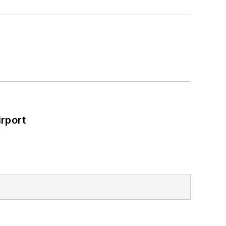
rport