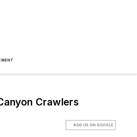
EMENT
o Canyon Crawlers
ADD US ON GOOGLE