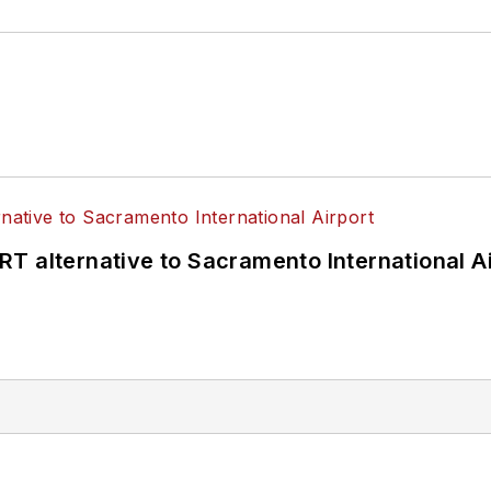
T alternative to Sacramento International Ai