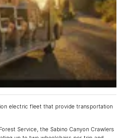
n electric fleet that provide transportation
 Forest Service, the Sabino Canyon Crawlers
ating up to two wheelchairs per trip and