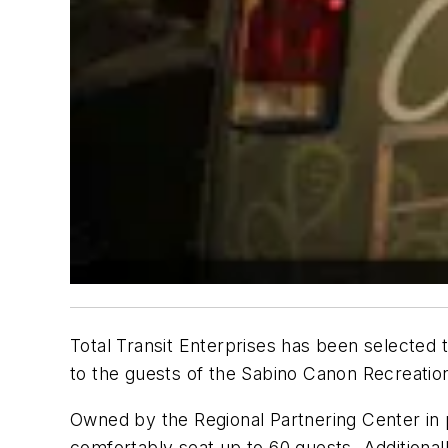
Total Transit Enterprises has been selected 
to the guests of the Sabino Canon Recreatio
Owned by the Regional Partnering Center in 
comfortably seat up to 60 guests. Additional