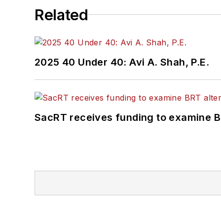
Related
2025 40 Under 40: Avi A. Shah, P.E.
SacRT receives funding to examine BR