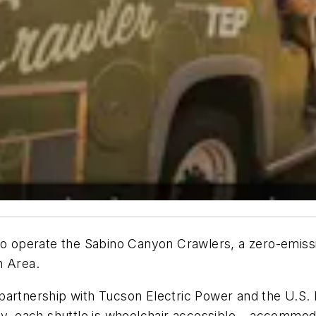
to operate the Sabino Canyon Crawlers, a zero-emissio
n Area.
partnership with Tucson Electric Power and the U.S.
ly, each shuttle is wheelchair accessible – accommod