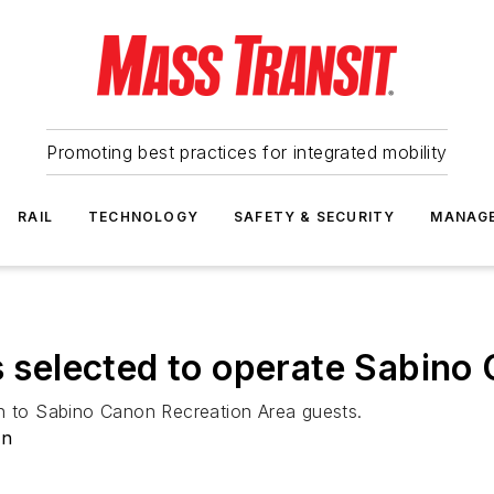
Promoting best practices for integrated mobility
RAIL
TECHNOLOGY
SAFETY & SECURITY
MANAG
es selected to operate Sabin
on to Sabino Canon Recreation Area guests.
on