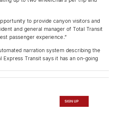
opportunity to provide canyon visitors and
sident and general manager of Total Transit
 best passenger experience.”
automated narration system describing the
nal Express Transit says it has an on-going
SIGN UP