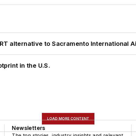
T alternative to Sacramento International Ai
tprint in the U.S.
LOAD MORE CONTENT
Newsletters
The top stories, industry insights and relevant