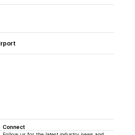
rport
Connect
Follow us for the latest industry news and