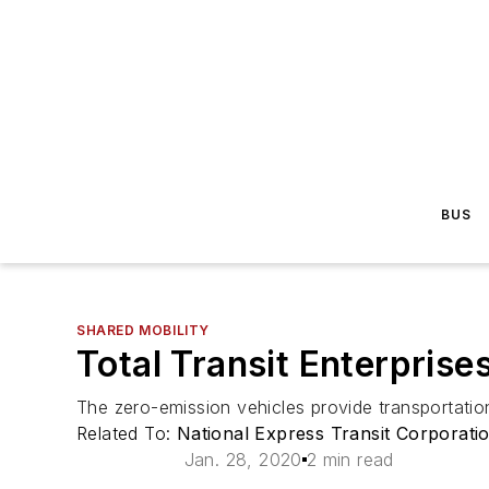
BUS
SHARED MOBILITY
Total Transit Enterpris
The zero-emission vehicles provide transportati
Related To:
National Express Transit Corporati
Jan. 28, 2020
2 min read