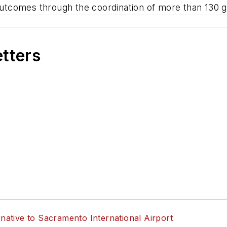
n outcomes through the coordination of more than 13
etters