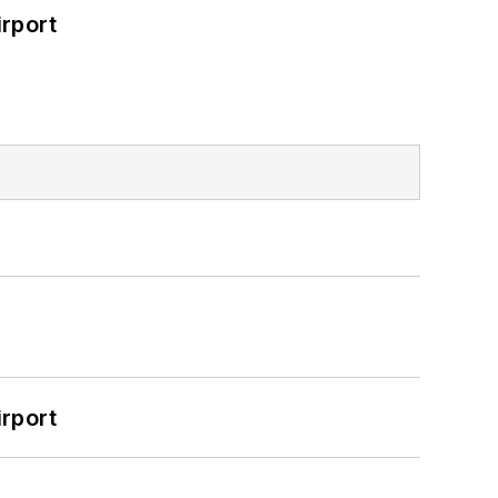
rport
rport