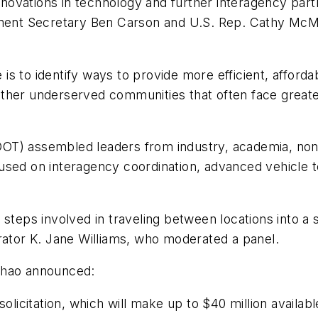
ovations in technology and further interagency partn
nt Secretary Ben Carson and U.S. Rep. Cathy McMorr
e is to identify ways to provide more efficient, afford
d other underserved communities that often face great
OT) assembled leaders from industry, academia, nonp
sed on interagency coordination, advanced vehicle te
 steps involved in traveling between locations into a 
rator K. Jane Williams, who moderated a panel.
Chao announced:
licitation, which will make up to $40 million availa