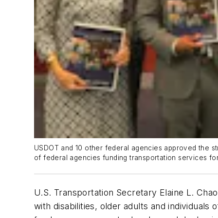
USDOT and 10 other federal agencies approved the stra
of federal agencies funding transportation services fo
U.S. Transportation Secretary Elaine L. Chao
with disabilities, older adults and individua