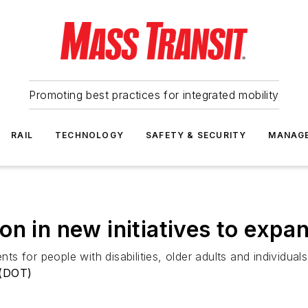
Promoting best practices for integrated mobility
RAIL
TECHNOLOGY
SAFETY & SECURITY
MANAG
on in new initiatives to expa
nts for people with disabilities, older adults and individua
 (DOT)