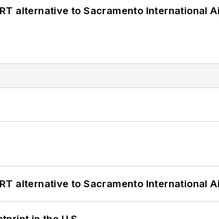
T alternative to Sacramento International Ai
T alternative to Sacramento International Ai