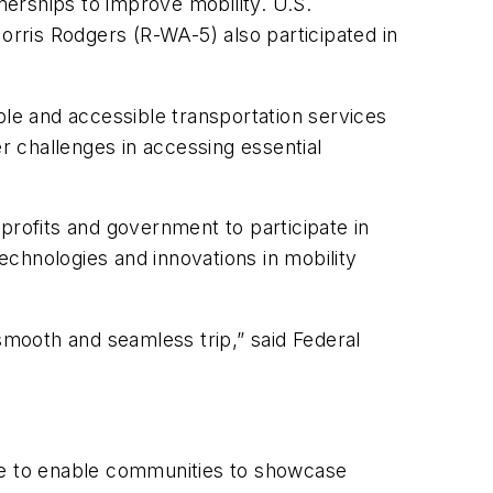
erships to improve mobility. U.S.
is Rodgers (R-WA-5) also participated in
able and accessible transportation services
er challenges in accessing essential
rofits and government to participate in
chnologies and innovations in mobility
smooth and seamless trip,” said Federal
ble to enable communities to showcase