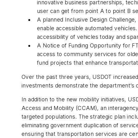
innovative business partnerships, tech
user can get from point A to point B 
A planned Inclusive Design Challenge, w
enable accessible automated vehicles.
accessibility of vehicles today and sp
A Notice of Funding Opportunity for FT
access to community services for older a
fund projects that enhance transportat
Over the past three years, USDOT increased 
investments demonstrate the department’s co
In addition to the new mobility initiatives, 
Access and Mobility (CCAM), an interagency p
targeted populations. The strategic plan inc
eliminating government duplication of servic
ensuring that transportation services are ce