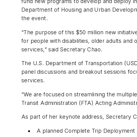
fund new programs to develop and deploy inn
Department of Housing and Urban Developme
the event.
“The purpose of this $50 million new initiativ
for people with disabilities, older adults an
services,” said Secretary Chao.
The U.S. Department of Transportation (USD
panel discussions and breakout sessions focu
services.
“We are focused on streamlining the multiple
Transit Administration (FTA) Acting Administ
As part of her keynote address, Secretary 
A planned Complete Trip Deployment so