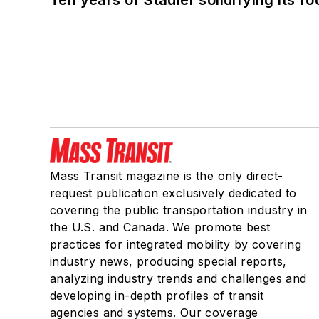
Ten years of Stadler solidifying its foo
Mass Transit magazine is the only direct-
request publication exclusively dedicated to
covering the public transportation industry in
the U.S. and Canada. We promote best
practices for integrated mobility by covering
industry news, producing special reports,
analyzing industry trends and challenges and
developing in-depth profiles of transit
agencies and systems. Our coverage