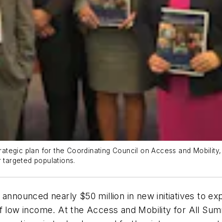
tegic plan for the Coordinating Council on Access and Mobility, 
r targeted populations.
 announced nearly $50 million in new initiatives to e
ls of low income. At the Access and Mobility for All S