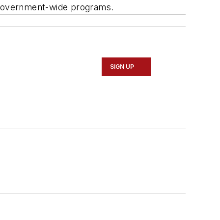
0 government-wide programs.
SIGN UP