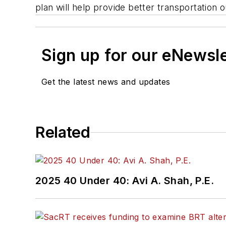
plan will help provide better transportatio
Sign up for our eNewsl
Get the latest news and updates
Related
2025 40 Under 40: Avi A. Shah, P.E.