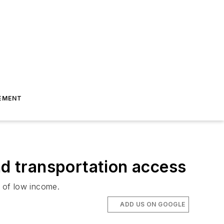
EMENT
nd transportation access
ls of low income.
ADD US ON GOOGLE