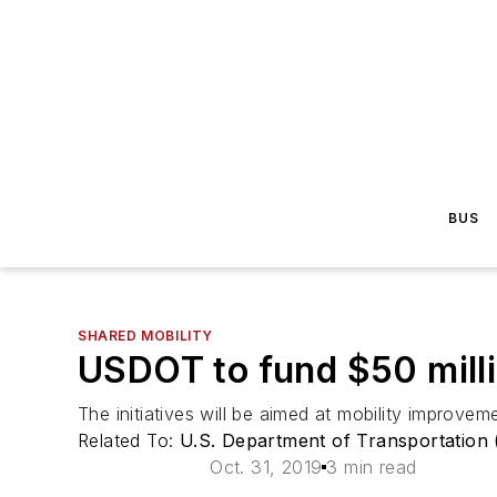
BUS
SHARED MOBILITY
USDOT to fund $50 milli
The initiatives will be aimed at mobility improveme
Related To:
U.S. Department of Transportation
Oct. 31, 2019
3 min read