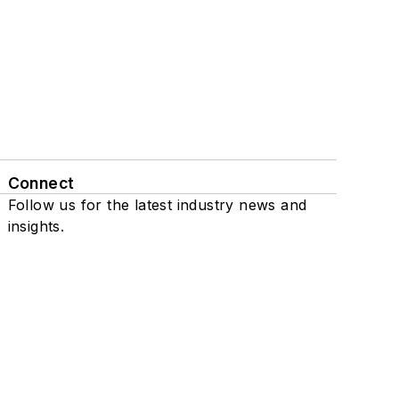
Connect
Follow us for the latest industry news and
insights.