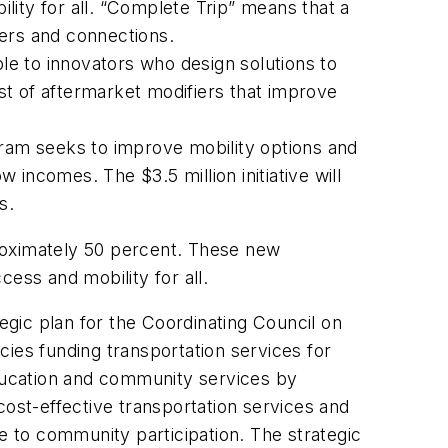
lity for all. “Complete Trip” means that a
fers and connections.
ble to innovators who design solutions to
st of aftermarket modifiers that improve
gram seeks to improve mobility options and
w incomes. The $3.5 million initiative will
s.
roximately 50 percent. These new
ss and mobility for all.
egic plan for the Coordinating Council on
ies funding transportation services for
education and community services by
cost-effective transportation services and
e to community participation. The strategic