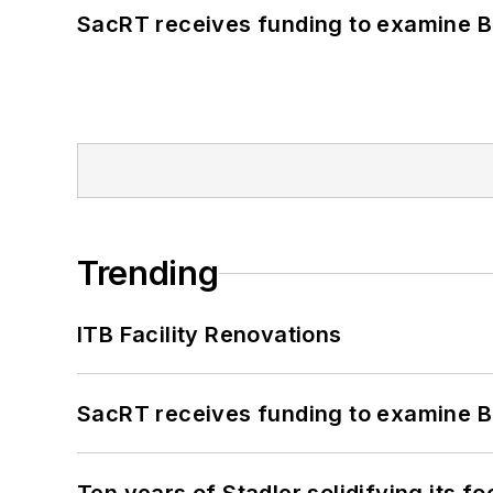
SacRT receives funding to examine BR
Trending
ITB Facility Renovations
SacRT receives funding to examine BR