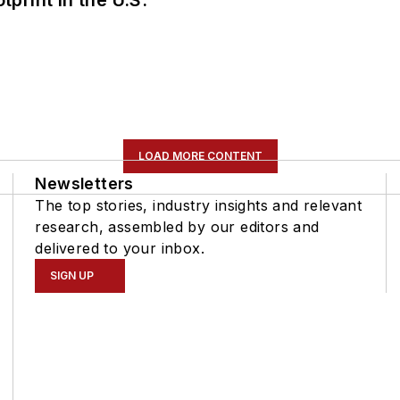
tprint in the U.S.
LOAD MORE CONTENT
Newsletters
The top stories, industry insights and relevant
research, assembled by our editors and
delivered to your inbox.
SIGN UP