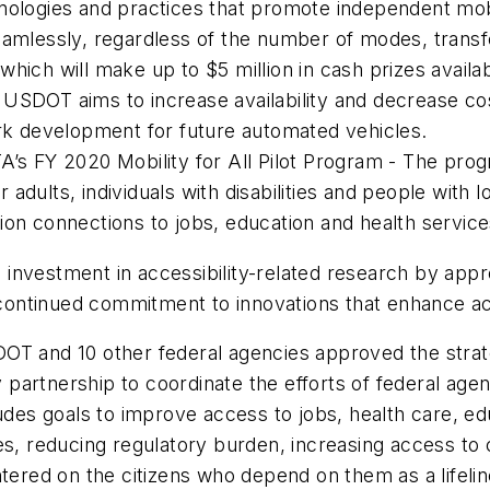
nologies and practices that promote independent mobi
seamlessly, regardless of the number of modes, trans
hich will make up to $5 million in cash prizes availa
 USDOT aims to increase availability and decrease co
ark development for future automated vehicles.
A’s FY 2020 Mobility for All Pilot Program - The pro
dults, individuals with disabilities and people with lo
ion connections to jobs, education and health service
investment in accessibility-related research by app
ntinued commitment to innovations that enhance acce
USDOT and 10 other federal agencies approved the strat
artnership to coordinate the efforts of federal agenc
ludes goals to improve access to jobs, health care, 
es, reducing regulatory burden, increasing access to 
ntered on the citizens who depend on them as a lifelin