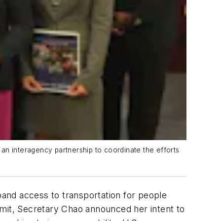
an interagency partnership to coordinate the efforts
xpand access to transportation for people
ummit, Secretary Chao announced her intent to