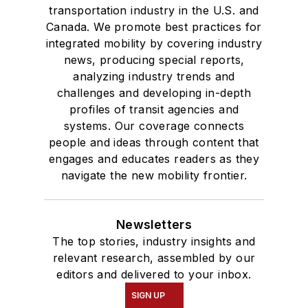
transportation industry in the U.S. and
Canada. We promote best practices for
integrated mobility by covering industry
news, producing special reports,
analyzing industry trends and
challenges and developing in-depth
profiles of transit agencies and
systems. Our coverage connects
people and ideas through content that
engages and educates readers as they
navigate the new mobility frontier.
Newsletters
The top stories, industry insights and
relevant research, assembled by our
editors and delivered to your inbox.
SIGN UP