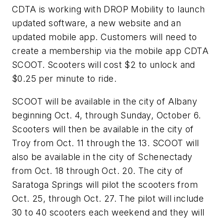
CDTA is working with DROP Mobility to launch
updated software, a new website and an
updated mobile app. Customers will need to
create a membership via the mobile app CDTA
SCOOT. Scooters will cost $2 to unlock and
$0.25 per minute to ride.
SCOOT will be available in the city of Albany
beginning Oct. 4, through Sunday, October 6.
Scooters will then be available in the city of
Troy from Oct. 11 through the 13. SCOOT will
also be available in the city of Schenectady
from Oct. 18 through Oct. 20. The city of
Saratoga Springs will pilot the scooters from
Oct. 25, through Oct. 27. The pilot will include
30 to 40 scooters each weekend and they will