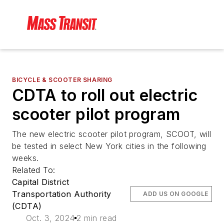
BICYCLE & SCOOTER SHARING
CDTA to roll out electric
scooter pilot program
The new electric scooter pilot program, SCOOT, will
be tested in select New York cities in the following
weeks.
Related To:
Capital District
Transportation Authority
ADD US ON GOOGLE
(CDTA)
Oct. 3, 2024
2 min read