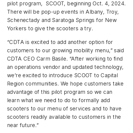
pilot program, SCOOT, beginning Oct. 4, 2024.
There will be pop-up events in Albany, Troy,
Schenectady and Saratoga Springs for New
Yorkers to give the scooters a try.
“CDTA is excited to add another option for
customers to our growing mobility menu,” said
CDTA CEO Carm Basile. “After working to find
an operations vendor and updated technology,
we’re excited to introduce SCOOT to Capital
Region communities. We hope customers take
advantage of this pilot program so we can
learn what we need to do to formally add
scooters to our menu of services and to have
scooters readily available to customers in the
near future.”