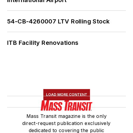
54-CB-4260007 LTV Rolling Stock
ITB Facility Renovations
LOAD MORE CONTENT
Mass Transit magazine is the only
direct-request publication exclusively
dedicated to covering the public