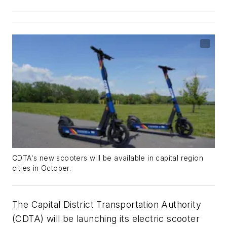
CDTA's new scooters will be available in capital region
cities in October.
The Capital District Transportation Authority
(CDTA) will be launching its electric scooter