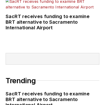
SacRT receives funding to examine
BRT alternative to Sacramento
International Airport
Trending
SacRT receives funding to examine
BRT alternative to Sacramento
International Airport