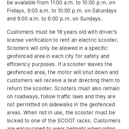
be available from 11:00 a.m. to 10:00 p.m. on
Fridays, 9:00 a.m. to 10:00 p.m. on Saturdays
and 9:00 a.m. to 6:00 p.m. on Sundays.
Customers must be 18 years old with driver’s
license verification to rent an electric scooter.
Scooters will only be allowed in a specific
geofenced area in each city for safety and
efficiency purposes. If a scooter leaves the
geofenced area, the motor will shut down and
customers will receive a text directing them to
return the scooter. Scooters must also remain
on roadways, follow traffic laws and they are
not permitted on sidewalks in the geofenced
areas. When not in use, the scooter must be
locked to one of the SCOOT racks. Customers
are encouraged to wear helmets when riding.