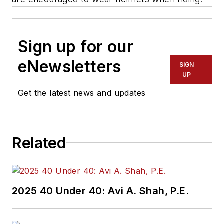
Sign up for our
eNewsletters
SIGN
UP
Get the latest news and updates
Related
2025 40 Under 40: Avi A. Shah, P.E.