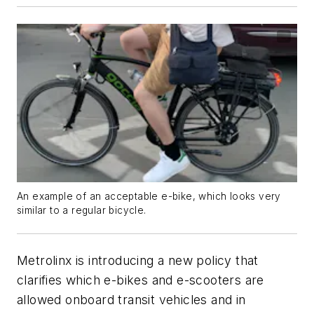
An example of an acceptable e-bike, which looks very
similar to a regular bicycle.
Metrolinx is introducing a new policy that
clarifies which e-bikes and e-scooters are
allowed onboard transit vehicles and in