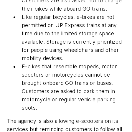
Customers are also asked not to charge
their bikes while aboard GO trains.
Like regular bicycles, e-bikes are not
permitted on UP Express trains at any
time due to the limited storage space
available. Storage is currently prioritized
for people using wheelchairs and other
mobility devices.
E-bikes that resemble mopeds, motor
scooters or motorcycles cannot be
brought onboard GO trains or buses.
Customers are asked to park them in
motorcycle or regular vehicle parking
spots.
The agency is also allowing e-scooters on its
services but reminding customers to follow all