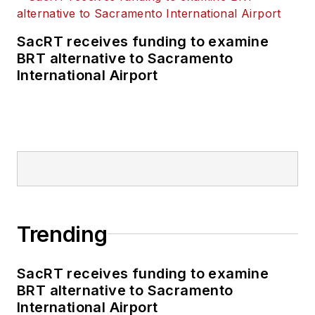
SacRT receives funding to examine
BRT alternative to Sacramento
International Airport
Trending
SacRT receives funding to examine
BRT alternative to Sacramento
International Airport