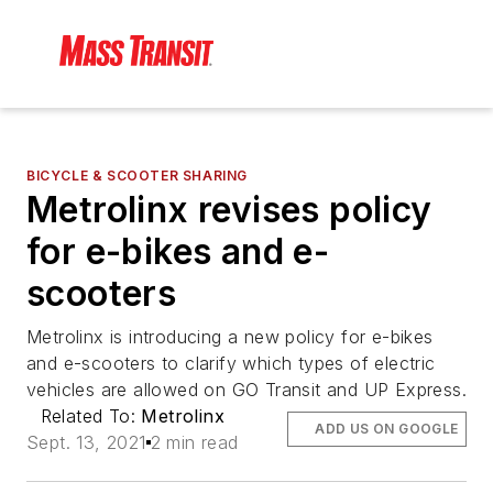
BICYCLE & SCOOTER SHARING
Metrolinx revises policy
for e-bikes and e-
scooters
Metrolinx is introducing a new policy for e-bikes
and e-scooters to clarify which types of electric
vehicles are allowed on GO Transit and UP Express.
Related To:
Metrolinx
ADD US ON GOOGLE
Sept. 13, 2021
2 min read