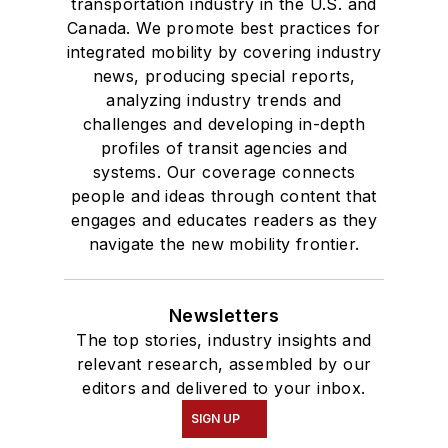
transportation industry in the U.S. and
Canada. We promote best practices for
integrated mobility by covering industry
news, producing special reports,
analyzing industry trends and
challenges and developing in-depth
profiles of transit agencies and
systems. Our coverage connects
people and ideas through content that
engages and educates readers as they
navigate the new mobility frontier.
Newsletters
The top stories, industry insights and
relevant research, assembled by our
editors and delivered to your inbox.
SIGN UP