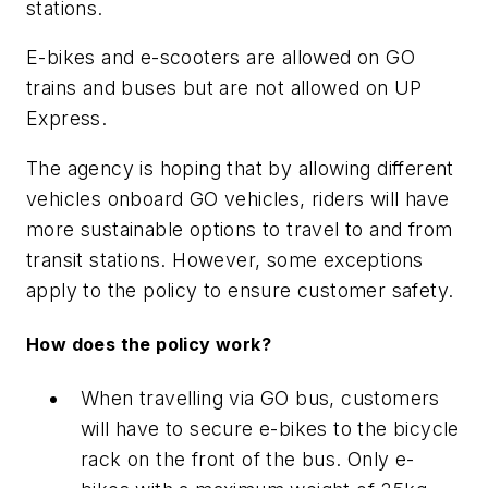
stations.
E-bikes and e-scooters are allowed on GO
trains and buses but are not allowed on UP
Express.
The agency is hoping that by allowing different
vehicles onboard GO vehicles, riders will have
more sustainable options to travel to and from
transit stations. However, some exceptions
apply to the policy to ensure customer safety.
How does the policy work?
When travelling via GO bus, customers
will have to secure e-bikes to the bicycle
rack on the front of the bus. Only e-