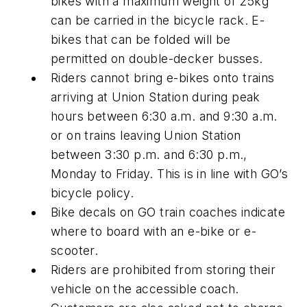
bikes with a maximum weight of 25kg
can be carried in the bicycle rack. E-
bikes that can be folded will be
permitted on double-decker busses.
Riders cannot bring e-bikes onto trains
arriving at Union Station during peak
hours between 6:30 a.m. and 9:30 a.m.
or on trains leaving Union Station
between 3:30 p.m. and 6:30 p.m.,
Monday to Friday. This is in line with GO’s
bicycle policy.
Bike decals on GO train coaches indicate
where to board with an e-bike or e-
scooter.
Riders are prohibited from storing their
vehicle on the accessible coach.