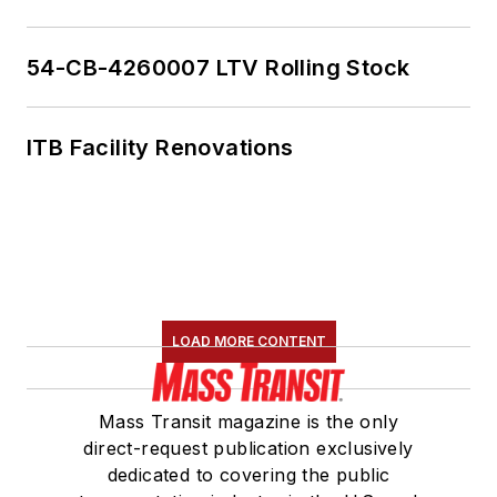
54-CB-4260007 LTV Rolling Stock
ITB Facility Renovations
LOAD MORE CONTENT
Mass Transit magazine is the only
direct-request publication exclusively
dedicated to covering the public