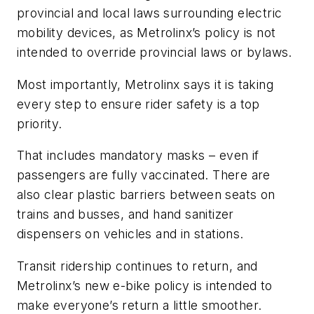
provincial and local laws surrounding electric
mobility devices, as Metrolinx’s policy is not
intended to override provincial laws or bylaws.
Most importantly, Metrolinx says it is taking
every step to ensure rider safety is a top
priority.
That includes mandatory masks – even if
passengers are fully vaccinated. There are
also clear plastic barriers between seats on
trains and busses, and hand sanitizer
dispensers on vehicles and in stations.
Transit ridership continues to return, and
Metrolinx’s new e-bike policy is intended to
make everyone’s return a little smoother.