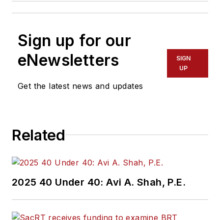
Sign up for our
eNewsletters
SIGN
UP
Get the latest news and updates
Related
2025 40 Under 40: Avi A. Shah, P.E.