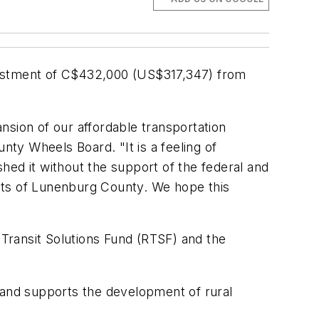
vestment of C$432,000 (US$317,347) from
nsion of our affordable transportation
ty Wheels Board. "It is a feeling of
hed it without the support of the federal and
nts of Lunenburg County. We hope this
Transit Solutions Fund (RTSF) and the
 and supports the development of rural