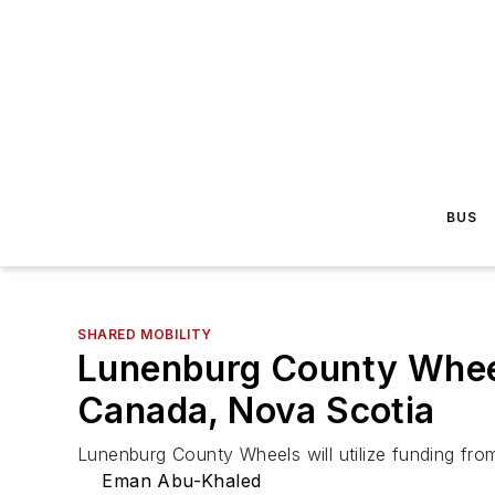
BUS
SHARED MOBILITY
Lunenburg County Wheel
Canada, Nova Scotia
Lunenburg County Wheels will utilize funding fro
Eman Abu-Khaled