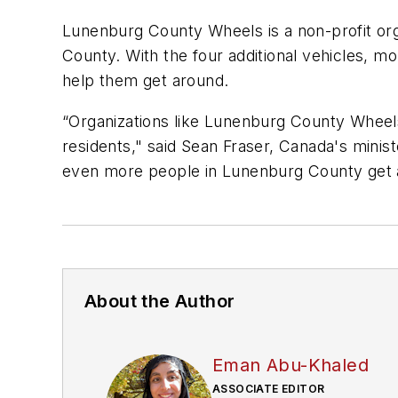
Lunenburg County Wheels is a non-profit org
County. With the four additional vehicles, mo
help them get around.
“Organizations like Lunenburg County Wheels
residents," said Sean Fraser, Canada's minist
even more people in Lunenburg County get a
About the Author
Eman Abu-Khaled
ASSOCIATE EDITOR