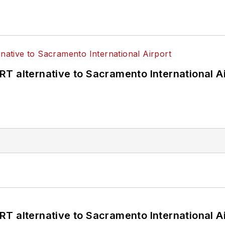
T alternative to Sacramento International Ai
T alternative to Sacramento International Ai