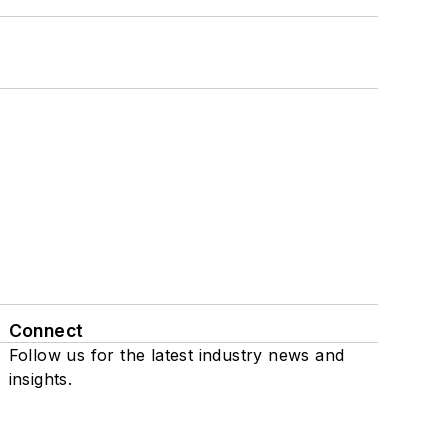
Connect
Follow us for the latest industry news and
insights.