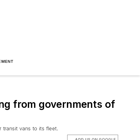
EMENT
ing from governments of
ansit vans to its fleet.
ADD US ON GOOGLE