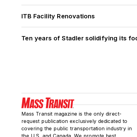
ITB Facility Renovations
Ten years of Stadler solidifying its foo
Mass Transit magazine is the only direct-
request publication exclusively dedicated to
covering the public transportation industry in
the U.S. and Canada. We promote best