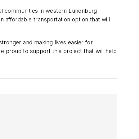
ural communities in western Lunenburg
 affordable transportation option that will
tronger and making lives easier for
e proud to support this project that will help