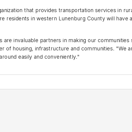
anization that provides transportation services in r
re residents in western Lunenburg County will have an
 are invaluable partners in making our communities s
er of housing, infrastructure and communities. "We ar
round easily and conveniently."