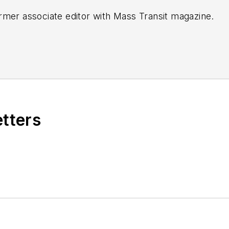
rmer associate editor with
Mass Transit magazine.
etters