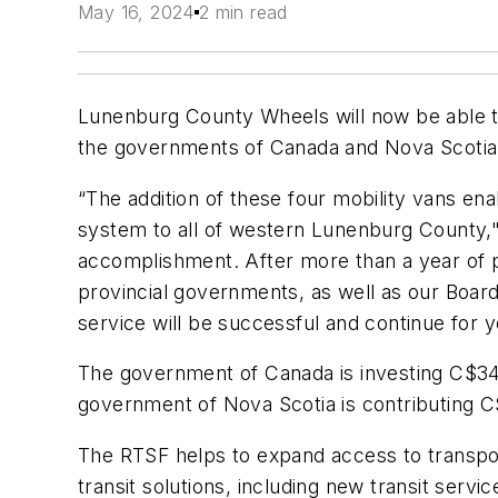
May 16, 2024
2 min read
Lunenburg County Wheels will now be able t
the governments of Canada and Nova Scotia
“The addition of these four mobility vans en
system to all of western Lunenburg County,"
accomplishment. After more than a year of pl
provincial governments, as well as our Boar
service will be successful and continue for 
The government of Canada is investing C$345
government of Nova Scotia is contributing 
The RTSF helps to expand access to transpor
transit solutions, including new transit serv