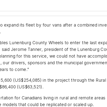
o expand its fleet by four vans after a combined in
.
ables Lunenburg County Wheels to enter the last expa
 said Jerome Tanner, president of the Lunenburg Coun
anning for this service, we could not have accomplis
d, our drivers, sponsors and the municipal governme
years to come.”
,600 (US$254,085) in the project through the Rural 
C$86,400 (US$63,521).
tation for Canadians living in rural and remote areas
ice models that could be replicated or scaled up.