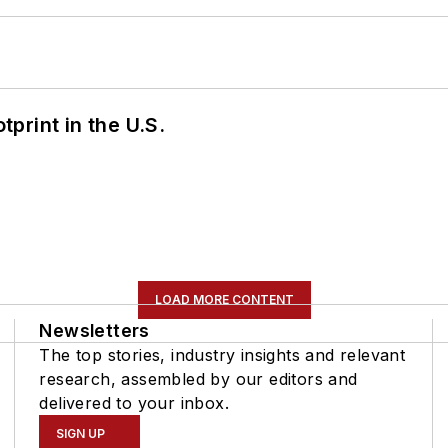
tprint in the U.S.
LOAD MORE CONTENT
Newsletters
The top stories, industry insights and relevant
research, assembled by our editors and
delivered to your inbox.
SIGN UP