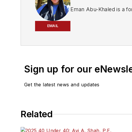
Eman Abu-Khaled is a fo
EMAIL
Sign up for our eNewsl
Get the latest news and updates
Related