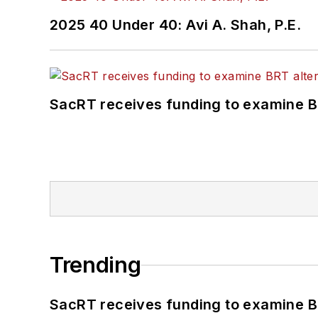
2025 40 Under 40: Avi A. Shah, P.E.
SacRT receives funding to examine BR
Trending
SacRT receives funding to examine BR