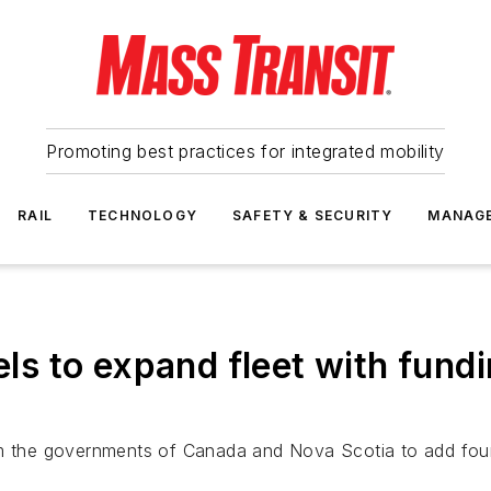
Promoting best practices for integrated mobility
RAIL
TECHNOLOGY
SAFETY & SECURITY
MANAG
s to expand fleet with fund
m the governments of Canada and Nova Scotia to add four tr