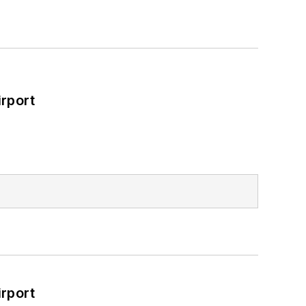
rport
rport