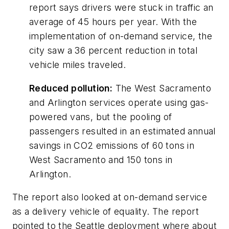
report says drivers were stuck in traffic an
average of 45 hours per year. With the
implementation of on-demand service, the
city saw a 36 percent reduction in total
vehicle miles traveled.
Reduced pollution:
The West Sacramento
and Arlington services operate using gas-
powered vans, but the pooling of
passengers resulted in an estimated annual
savings in CO2 emissions of 60 tons in
West Sacramento and 150 tons in
Arlington.
The report also looked at on-demand service
as a delivery vehicle of equality. The report
pointed to the Seattle deployment where about