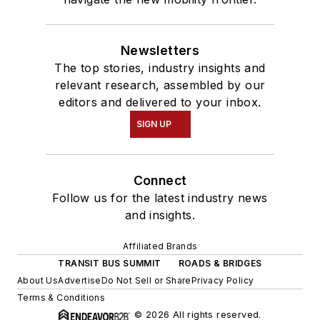
Newsletters
The top stories, industry insights and
relevant research, assembled by our
editors and delivered to your inbox.
SIGN UP
Connect
Follow us for the latest industry news
and insights.
Affiliated Brands
TRANSIT BUS SUMMIT
ROADS & BRIDGES
About Us
Advertise
Do Not Sell or Share
Privacy Policy
Terms & Conditions
© 2026 All rights reserved.