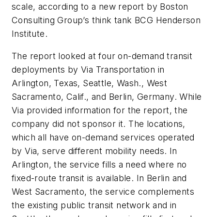
scale, according to a new report by Boston
Consulting Group’s think tank BCG Henderson
Institute.
The report looked at four on-demand transit
deployments by Via Transportation in
Arlington, Texas, Seattle, Wash., West
Sacramento, Calif., and Berlin, Germany. While
Via provided information for the report, the
company did not sponsor it. The locations,
which all have on-demand services operated
by Via, serve different mobility needs. In
Arlington, the service fills a need where no
fixed-route transit is available. In Berlin and
West Sacramento, the service complements
the existing public transit network and in