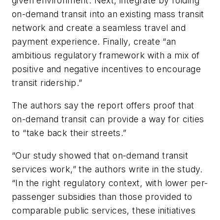
given environment. Next, integrate by folding
on-demand transit into an existing mass transit
network and create a seamless travel and
payment experience. Finally, create “an
ambitious regulatory framework with a mix of
positive and negative incentives to encourage
transit ridership.”
The authors say the report offers proof that
on-demand transit can provide a way for cities
to “take back their streets.”
“Our study showed that on-demand transit
services work,” the authors write in the study.
“In the right regulatory context, with lower per-
passenger subsidies than those provided to
comparable public services, these initiatives