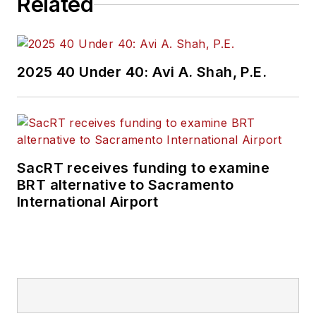
Related
and rail operations
and best practices.
Wanek-Libman has
2025 40 Under 40: Avi A. Shah, P.E.
held top editorial
positions at freight
rail and public
transportation
business-to-business
SacRT receives funding to examine
publications including
BRT alternative to Sacramento
as editor-in-chief and
International Airport
editorial director of
Mass Transit from
2018-2024. She has
been recognized for
editorial excellence
through her individual