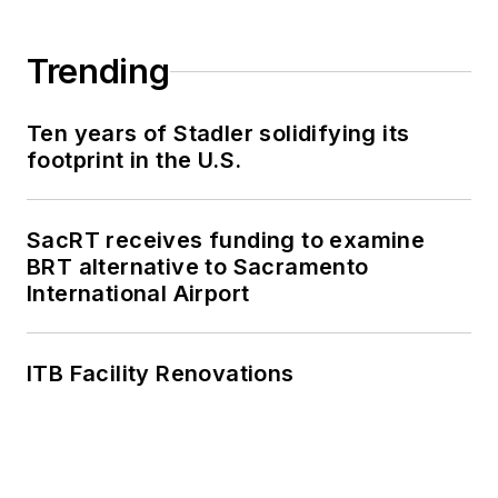
work, as well as for
collaborative
Trending
content.
Ten years of Stadler solidifying its
She is an active
footprint in the U.S.
member of the
American Public
Transportation
SacRT receives funding to examine
Association's
BRT alternative to Sacramento
International Airport
Marketing and
Communications
Committee and
ITB Facility Renovations
served 14 years as a
Board Observer on
the
National Railroad
Construction and