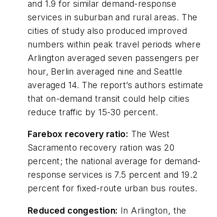
and 1.9 for similar demand-response
services in suburban and rural areas. The
cities of study also produced improved
numbers within peak travel periods where
Arlington averaged seven passengers per
hour, Berlin averaged nine and Seattle
averaged 14. The report’s authors estimate
that on-demand transit could help cities
reduce traffic by 15-30 percent.
Farebox recovery ratio:
The West
Sacramento recovery ration was 20
percent; the national average for demand-
response services is 7.5 percent and 19.2
percent for fixed-route urban bus routes.
Reduced congestion:
In Arlington, the