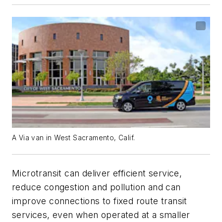
A Via van in West Sacramento, Calif.
Microtransit can deliver efficient service,
reduce congestion and pollution and can
improve connections to fixed route transit
services, even when operated at a smaller