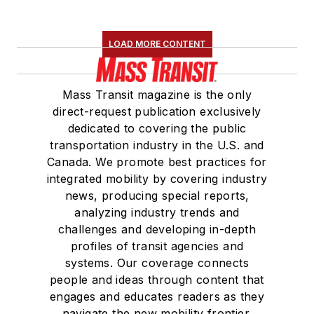
Maintenance
Association
(NRC)
LOAD MORE CONTENT
Board of Directors.
She is a graduate of
Mass Transit magazine is the only
Drake University in
direct-request publication exclusively
Des Moines, Iowa,
dedicated to covering the public
where she earned a
transportation industry in the U.S. and
Bachelor of Arts
Canada. We promote best practices for
degree in Journalism
integrated mobility by covering industry
news, producing special reports,
and Mass
analyzing industry trends and
Communication.
challenges and developing in-depth
profiles of transit agencies and
systems. Our coverage connects
people and ideas through content that
engages and educates readers as they
navigate the new mobility frontier.