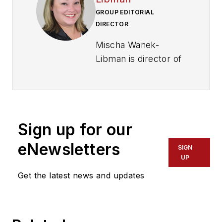
GROUP EDITORIAL
DIRECTOR
Mischa Wanek-
Libman is director of
communications with
Transdev North
America. She has
more than 20 years
Sign up for our
of experience
working in the
eNewsletters
SIGN
transportation
UP
industry covering
Get the latest news and updates
construction
projects, engineering
challenges, transit