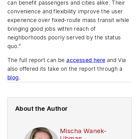
can benefit passengers and cities alike. Their
convenience and flexibility improve the user
experience over fixed-route mass transit while
bringing good jobs within reach of
neighborhoods poorly served by the status
quo.”
The full report can be
accessed here
and Via
also offered its take on the report through a
blog
.
About the Author
Mischa Wanek-
Libman