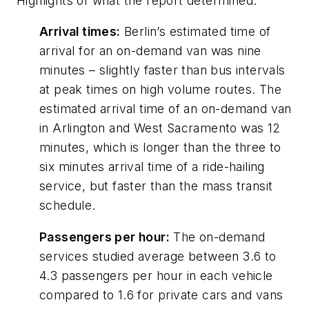
Highlights of what the report determined:
Arrival times:
Berlin’s estimated time of
arrival for an on-demand van was nine
minutes – slightly faster than bus intervals
at peak times on high volume routes. The
estimated arrival time of an on-demand van
in Arlington and West Sacramento was 12
minutes, which is longer than the three to
six minutes arrival time of a ride-hailing
service, but faster than the mass transit
schedule.
Passengers per hour:
The on-demand
services studied average between 3.6 to
4.3 passengers per hour in each vehicle
compared to 1.6 for private cars and vans