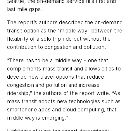
Seattle, the on-demand service fills first and
last mile gaps.
The report’s authors described the on-demand
transit option as the “middle way” between the
flexibility of a solo trip ride but without the
contribution to congestion and pollution.
“There has to be a middle way ­– one that
complements mass transit and allows cities to
develop new travel options that reduce
congestion and pollution and increase
ridership,” the authors of the report write. “As
mass transit adopts new technologies such as
smartphone apps and cloud computing, that
middle way is emerging.”