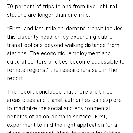
70 percent of trips to and from five light-rail
stations are longer than one mile.
“First- and last-mile on-demand transit tackles
this disparity head-on by expanding public
transit options beyond walking distance from
stations. The economic, employment and
cultural centers of cities become accessible to
remote regions,” the researchers said in the
report.
The report concluded that there are three
areas cities and transit authorities can explore
to maximize the social and environmental
benefits of an on-demand service. First,
experiment to find the right application for a