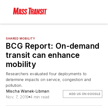
SHARED MOBILITY
BCG Report: On-demand
transit can enhance
mobility
Researchers evaluated four deployments to
determine impacts on service, congestion and
pollution.
Mischa Wanek-Libman
ADD US ON GOOGLE
Nov. 7, 2019
4 min read