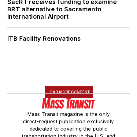
SacRT receives funding to examine
Association's
BRT alternative to Sacramento
International Airport
Marketing and
Communications
Committee and
ITB Facility Renovations
served 14 years as a
Board Observer on
the
National Railroad
Construction and
Maintenance
Association
(NRC)
LOAD MORE CONTENT
Board of Directors.
She is a graduate of
Mass Transit magazine is the only
Drake University in
direct-request publication exclusively
Des Moines, Iowa,
dedicated to covering the public
where she earned a
transportation industry in the U.S. and