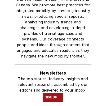
Bachelor of Arts
Canada. We promote best practices for
degree in Journalism
integrated mobility by covering industry
news, producing special reports,
and Mass
analyzing industry trends and
Communication.
challenges and developing in-depth
profiles of transit agencies and
systems. Our coverage connects
people and ideas through content that
engages and educates readers as they
navigate the new mobility frontier.
Newsletters
The top stories, industry insights and
relevant research, assembled by our
editors and delivered to your inbox.
SIGN UP