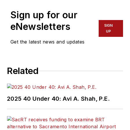
more than 20 years
Sign up for our
of experience
working in the
eNewsletters
SIGN
transportation
UP
industry covering
Get the latest news and updates
construction
projects, engineering
challenges, transit
Related
and rail operations
and best practices.
Wanek-Libman has
2025 40 Under 40: Avi A. Shah, P.E.
held top editorial
positions at freight
rail and public
transportation