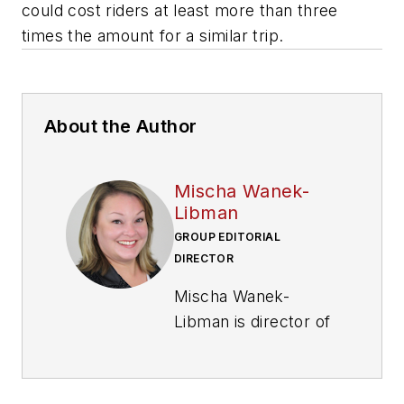
could cost riders at least more than three
times the amount for a similar trip.
About the Author
Mischa Wanek-
Libman
GROUP EDITORIAL
DIRECTOR
Mischa Wanek-
Libman is director of
communications with
Transdev North
America. She has