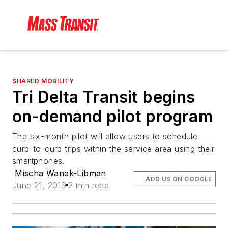
SHARED MOBILITY
Tri Delta Transit begins
on-demand pilot program
The six-month pilot will allow users to schedule
curb-to-curb trips within the service area using their
smartphones.
Mischa Wanek-Libman
ADD US ON GOOGLE
June 21, 2019
2 min read