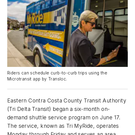
Riders can schedule curb-to-curb trips using the
Microtransit app by Transloc.
Eastern Contra Costa County Transit Authority
(Tri Delta Transit) began a six-month on-
demand shuttle service program on June 17.
The service, known as Tri MyRide, operates
Monday through Friday and serves an area