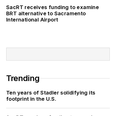
business-to-business
SacRT receives funding to examine
publications including
BRT alternative to Sacramento
as editor-in-chief and
International Airport
editorial director of
Mass Transit from
2018-2024. She has
been recognized for
editorial excellence
through her individual
work, as well as for
collaborative
Trending
content.
Ten years of Stadler solidifying its
She is an active
footprint in the U.S.
member of the
American Public
Transportation