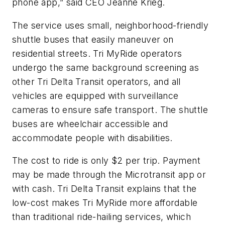
phone app,” said CEO Jeanne Krieg.
The service uses small, neighborhood-friendly
shuttle buses that easily maneuver on
residential streets. Tri MyRide operators
undergo the same background screening as
other Tri Delta Transit operators, and all
vehicles are equipped with surveillance
cameras to ensure safe transport. The shuttle
buses are wheelchair accessible and
accommodate people with disabilities.
The cost to ride is only $2 per trip. Payment
may be made through the Microtransit app or
with cash. Tri Delta Transit explains that the
low-cost makes Tri MyRide more affordable
than traditional ride-hailing services, which