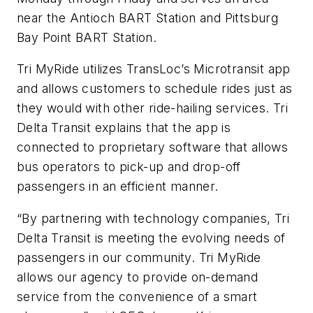
near the Antioch BART Station and Pittsburg
Bay Point BART Station.
Tri MyRide utilizes TransLoc’s Microtransit app
and allows customers to schedule rides just as
they would with other ride-hailing services. Tri
Delta Transit explains that the app is
connected to proprietary software that allows
bus operators to pick-up and drop-off
passengers in an efficient manner.
“By partnering with technology companies, Tri
Delta Transit is meeting the evolving needs of
passengers in our community. Tri MyRide
allows our agency to provide on-demand
service from the convenience of a smart