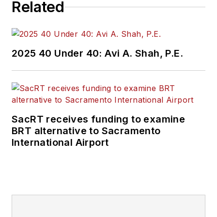
Related
2025 40 Under 40: Avi A. Shah, P.E.
SacRT receives funding to examine
BRT alternative to Sacramento
International Airport