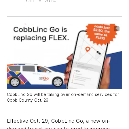
Oct. 16, 2024
CobbLinc Go will be taking over on-demand services for
Cobb County Oct. 29.
Effective Oct. 29, CobbLinc Go, a new on-
demand transit service tailored to improve