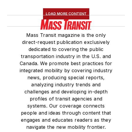
LOAD MORE CONTENT
Mass Transit magazine is the only
direct-request publication exclusively
dedicated to covering the public
transportation industry in the U.S. and
Canada. We promote best practices for
integrated mobility by covering industry
news, producing special reports,
analyzing industry trends and
challenges and developing in-depth
profiles of transit agencies and
systems. Our coverage connects
people and ideas through content that
engages and educates readers as they
navigate the new mobility frontier.