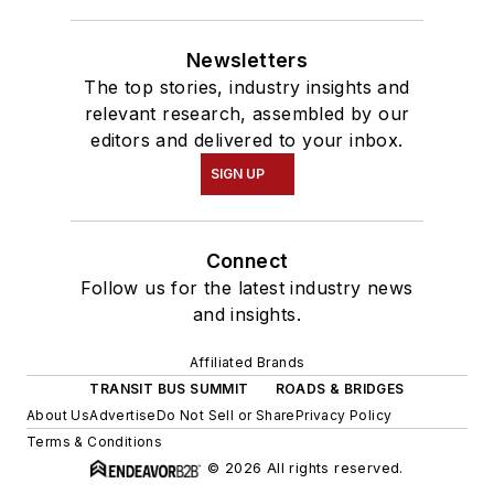
Newsletters
The top stories, industry insights and
relevant research, assembled by our
editors and delivered to your inbox.
SIGN UP
Connect
Follow us for the latest industry news
and insights.
Affiliated Brands
TRANSIT BUS SUMMIT
ROADS & BRIDGES
About Us
Advertise
Do Not Sell or Share
Privacy Policy
Terms & Conditions
© 2026 All rights reserved.