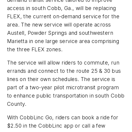
access in south Cobb, Ga., will be replacing
FLEX, the current on-demand service for the
area. The new service will operate across
Austell, Powder Springs and southwestern
Marietta in one large service area comprising
the three FLEX zones.
The service will allow riders to commute, run
errands and connect to the route 25 & 30 bus
lines on their own schedules. The service is
part of a two-year pilot microtransit program
to enhance public transportation in south Cobb
County.
With CobbLinc Go, riders can book a ride for
$2.50 in the CobbLinc app or call a few