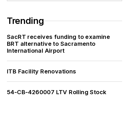
Trending
SacRT receives funding to examine
BRT alternative to Sacramento
International Airport
ITB Facility Renovations
54-CB-4260007 LTV Rolling Stock