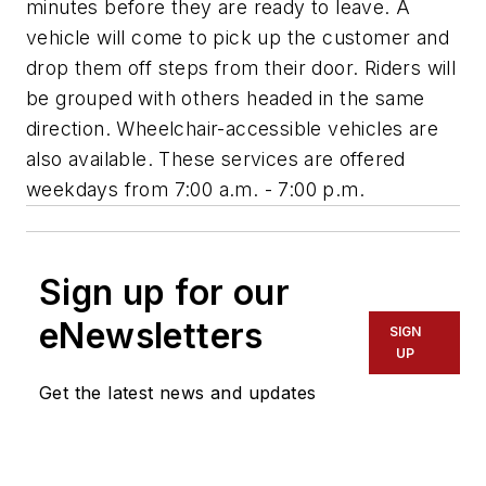
minutes before they are ready to leave. A
vehicle will come to pick up the customer and
drop them off steps from their door. Riders will
be grouped with others headed in the same
direction. Wheelchair-accessible vehicles are
also available. These services are offered
weekdays from 7:00 a.m. - 7:00 p.m.
Sign up for our
eNewsletters
SIGN
UP
Get the latest news and updates