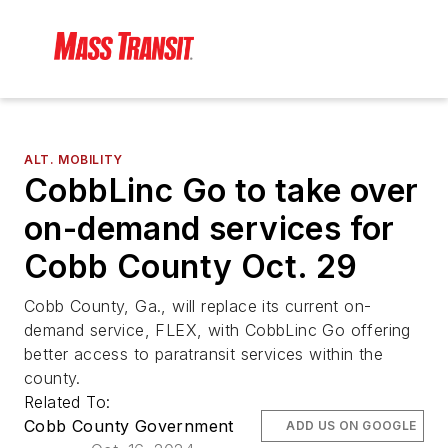
ALT. MOBILITY
CobbLinc Go to take over
on-demand services for
Cobb County Oct. 29
Cobb County, Ga., will replace its current on-
demand service, FLEX, with CobbLinc Go offering
better access to paratransit services within the
county.
Related To:
Cobb County Government
ADD US ON GOOGLE