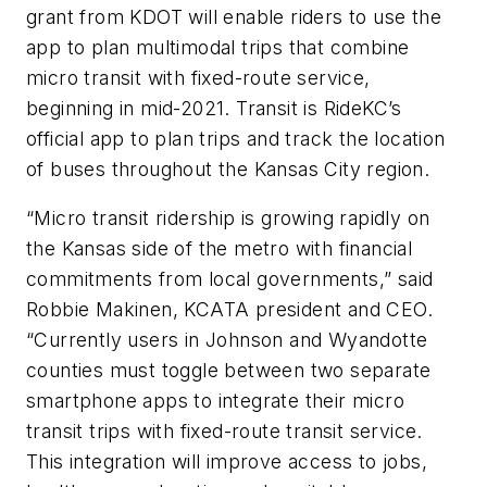
grant from KDOT will enable riders to use the
app to plan multimodal trips that combine
micro transit with fixed-route service,
beginning in mid-2021. Transit is RideKC’s
official app to plan trips and track the location
of buses throughout the Kansas City region.
“Micro transit ridership is growing rapidly on
the Kansas side of the metro with financial
commitments from local governments,” said
Robbie Makinen, KCATA president and CEO.
“Currently users in Johnson and Wyandotte
counties must toggle between two separate
smartphone apps to integrate their micro
transit trips with fixed-route transit service.
This integration will improve access to jobs,