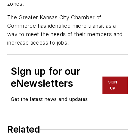
zones.
The Greater Kansas City Chamber of
Commerce has identified micro transit as a
way to meet the needs of their members and
increase access to jobs.
Sign up for our
eNewsletters
SIGN
UP
Get the latest news and updates
Related