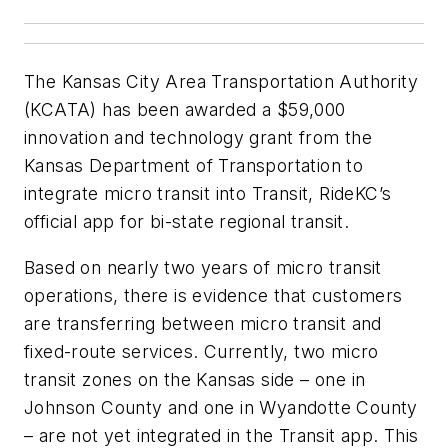
The Kansas City Area Transportation Authority
(KCATA) has been awarded a $59,000
innovation and technology grant from the
Kansas Department of Transportation to
integrate micro transit into Transit, RideKC’s
official app for bi-state regional transit.
Based on nearly two years of micro transit
operations, there is evidence that customers
are transferring between micro transit and
fixed-route services. Currently, two micro
transit zones on the Kansas side – one in
Johnson County and one in Wyandotte County
– are not yet integrated in the Transit app. This