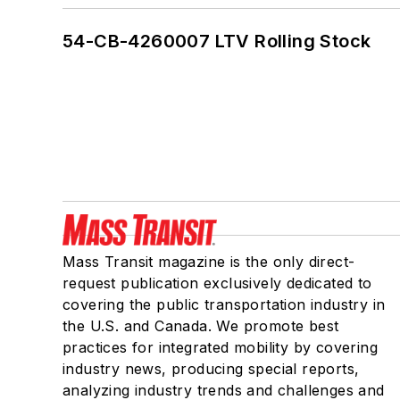
54-CB-4260007 LTV Rolling Stock
Mass Transit magazine is the only direct-
request publication exclusively dedicated to
covering the public transportation industry in
the U.S. and Canada. We promote best
practices for integrated mobility by covering
industry news, producing special reports,
analyzing industry trends and challenges and