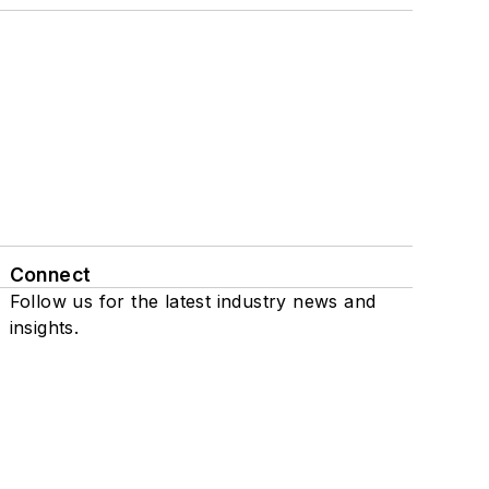
Connect
Follow us for the latest industry news and
insights.