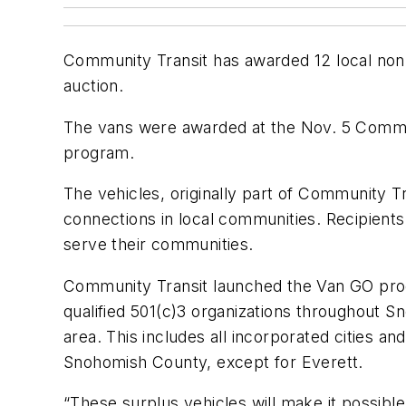
Community Transit has awarded 12 local nonp
auction.
The vans were awarded at the Nov. 5 Communi
program.
The vehicles, originally part of Community Tr
connections in local communities. Recipien
serve their communities.
Community Transit launched the Van GO progr
qualified 501(c)3 organizations throughout 
area. This includes all incorporated cities a
Snohomish County, except for Everett.
“These surplus vehicles will make it possibl