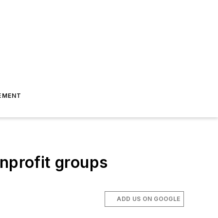
EMENT
nprofit groups
ADD US ON GOOGLE