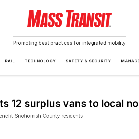
Promoting best practices for integrated mobility
RAIL
TECHNOLOGY
SAFETY & SECURITY
MANAG
s 12 surplus vans to local no
 benefit Snohomish County residents