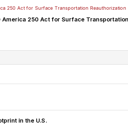
America 250 Act for Surface Transportation
tprint in the U.S.