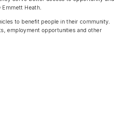
EO Emmett Heath.
cles to benefit people in their community.
nts, employment opportunities and other