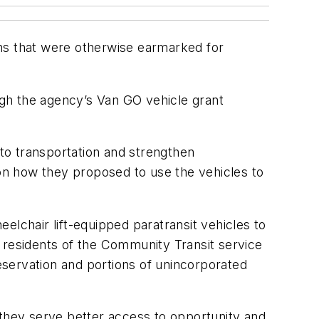
ans that were otherwise earmarked for
gh the agency’s Van GO vehicle grant
 to transportation and strengthen
on how they proposed to use the vehicles to
chair lift-equipped paratransit vehicles to
 residents of the Community Transit service
Reservation and portions of unincorporated
 they serve better access to opportunity and