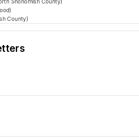
orth Snohomish County)
ood)
sh County)
etters