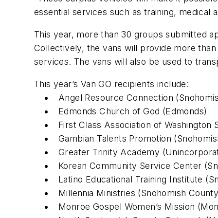
essential services such as training, medic
This year, more than 30 groups submitted ap
Collectively, the vans will provide more tha
services. The vans will also be used to trans
This year’s Van GO recipients include:
Angel Resource Connection (Snohomi
Edmonds Church of God (Edmonds)
First Class Association of Washington 
Gambian Talents Promotion (Snohomis
Greater Trinity Academy (Unincorpora
Korean Community Service Center (S
Latino Educational Training Institute 
Millennia Ministries (Snohomish County
Monroe Gospel Women’s Mission (Mon