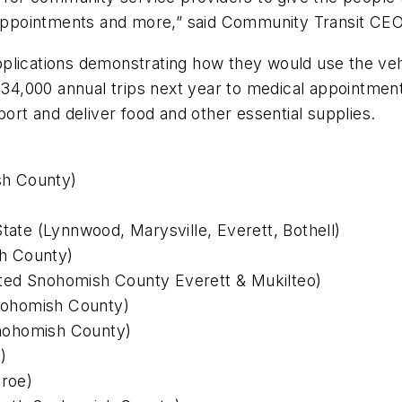
al appointments and more,” said Community Transit C
plications demonstrating how they would use the vehi
n 34,000 annual trips next year to medical appointme
port and deliver food and other essential supplies.
sh County)
State (Lynnwood, Marysville, Everett, Bothell)
h County)
ted Snohomish County Everett & Mukilteo)
nohomish County)
(Snohomish County)
)
roe)