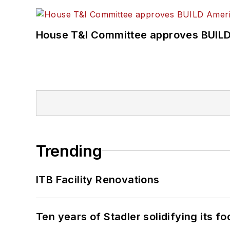
House T&I Committee approves BUILD 
Trending
ITB Facility Renovations
Ten years of Stadler solidifying its foo