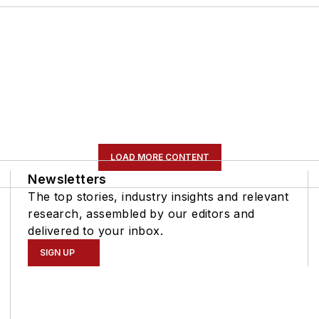
LOAD MORE CONTENT
Newsletters
The top stories, industry insights and relevant
research, assembled by our editors and
delivered to your inbox.
SIGN UP