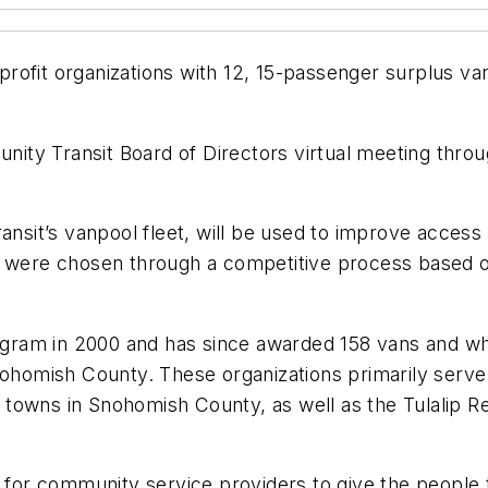
rofit organizations with 12, 15-passenger surplus v
ty Transit Board of Directors virtual meeting throu
ansit’s vanpool fleet, will be used to improve access
ts were chosen through a competitive process based 
am in 2000 and has since awarded 158 vans and wheel
Snohomish County. These organizations primarily serve
nd towns in Snohomish County, as well as the Tulalip 
e for community service providers to give the people