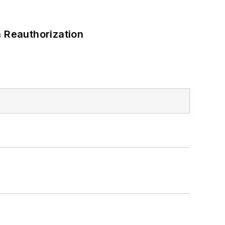
 Reauthorization