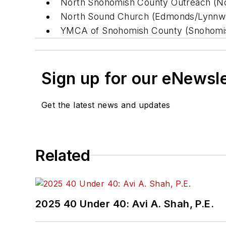
North Snohomish County Outreach (N
North Sound Church (Edmonds/Lynnw
YMCA of Snohomish County (Snohomi
Sign up for our eNewsl
Get the latest news and updates
Related
2025 40 Under 40: Avi A. Shah, P.E.