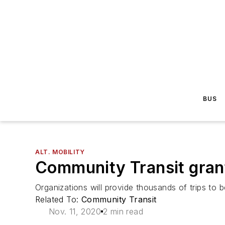
BUS
ALT. MOBILITY
Community Transit grant
Organizations will provide thousands of trips to
Related To:
Community Transit
Nov. 11, 2020
2 min read