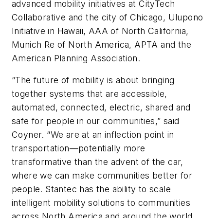
advanced mobility initiatives at CityTech
Collaborative and the city of Chicago, Ulupono
Initiative in Hawaii, AAA of North California,
Munich Re of North America, APTA and the
American Planning Association.
“The future of mobility is about bringing
together systems that are accessible,
automated, connected, electric, shared and
safe for people in our communities,” said
Coyner. “We are at an inflection point in
transportation—potentially more
transformative than the advent of the car,
where we can make communities better for
people. Stantec has the ability to scale
intelligent mobility solutions to communities
across North America and around the world