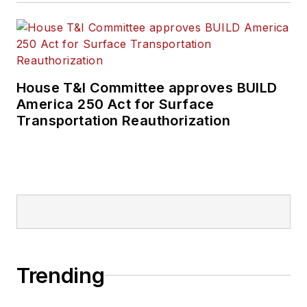
House T&I Committee approves BUILD
America 250 Act for Surface
Transportation Reauthorization
Trending