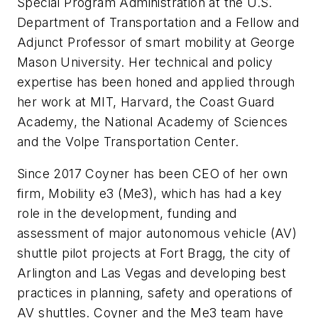
Special Program Administration at the U.S.
Department of Transportation and a Fellow and
Adjunct Professor of smart mobility at George
Mason University. Her technical and policy
expertise has been honed and applied through
her work at MIT, Harvard, the Coast Guard
Academy, the National Academy of Sciences
and the Volpe Transportation Center.
Since 2017 Coyner has been CEO of her own
firm, Mobility e3 (Me3), which has had a key
role in the development, funding and
assessment of major autonomous vehicle (AV)
shuttle pilot projects at Fort Bragg, the city of
Arlington and Las Vegas and developing best
practices in planning, safety and operations of
AV shuttles. Coyner and the Me3 team have