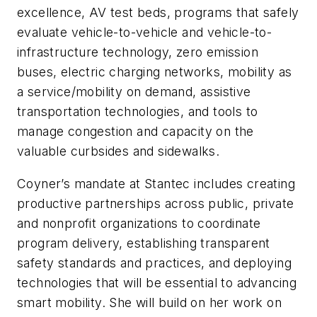
excellence, AV test beds, programs that safely
evaluate vehicle-to-vehicle and vehicle-to-
infrastructure technology, zero emission
buses, electric charging networks, mobility as
a service/mobility on demand, assistive
transportation technologies, and tools to
manage congestion and capacity on the
valuable curbsides and sidewalks.
Coyner’s mandate at Stantec includes creating
productive partnerships across public, private
and nonprofit organizations to coordinate
program delivery, establishing transparent
safety standards and practices, and deploying
technologies that will be essential to advancing
smart mobility. She will build on her work on