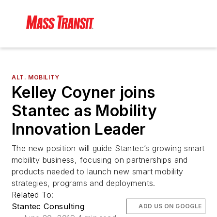
ALT. MOBILITY
Kelley Coyner joins
Stantec as Mobility
Innovation Leader
The new position will guide Stantec’s growing smart
mobility business, focusing on partnerships and
products needed to launch new smart mobility
strategies, programs and deployments.
Related To:
Stantec Consulting
ADD US ON GOOGLE