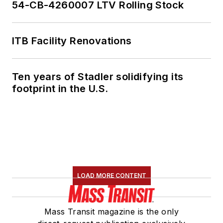
54-CB-4260007 LTV Rolling Stock
ITB Facility Renovations
Ten years of Stadler solidifying its
footprint in the U.S.
LOAD MORE CONTENT
Mass Transit magazine is the only