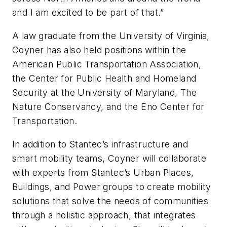
and I am excited to be part of that.”
A law graduate from the University of Virginia,
Coyner has also held positions within the
American Public Transportation Association,
the Center for Public Health and Homeland
Security at the University of Maryland, The
Nature Conservancy, and the Eno Center for
Transportation.
In addition to Stantec’s infrastructure and
smart mobility teams, Coyner will collaborate
with experts from Stantec’s Urban Places,
Buildings, and Power groups to create mobility
solutions that solve the needs of communities
through a holistic approach, that integrates