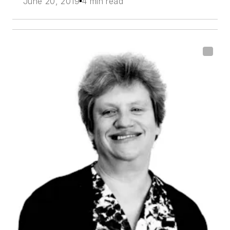
June 20, 2019
4 min read