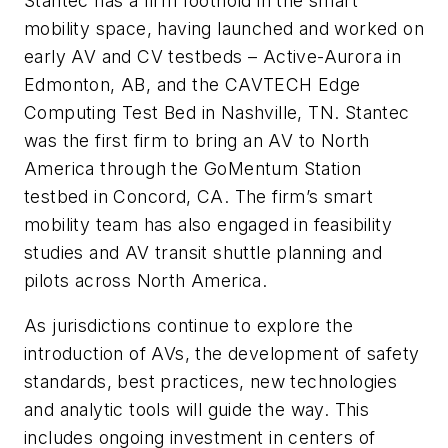
Stantec has a firm foothold in the smart
mobility space, having launched and worked on
early AV and CV testbeds – Active-Aurora in
Edmonton, AB, and the CAVTECH Edge
Computing Test Bed in Nashville, TN. Stantec
was the first firm to bring an AV to North
America through the GoMentum Station
testbed in Concord, CA. The firm’s smart
mobility team has also engaged in feasibility
studies and AV transit shuttle planning and
pilots across North America.
As jurisdictions continue to explore the
introduction of AVs, the development of safety
standards, best practices, new technologies
and analytic tools will guide the way. This
includes ongoing investment in centers of