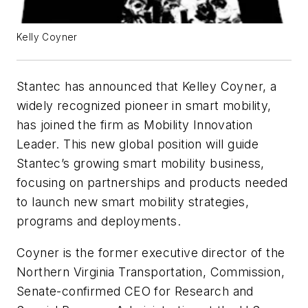
Kelly Coyner
Stantec has announced that Kelley Coyner, a
widely recognized pioneer in smart mobility,
has joined the firm as Mobility Innovation
Leader. This new global position will guide
Stantec’s growing smart mobility business,
focusing on partnerships and products needed
to launch new smart mobility strategies,
programs and deployments.
Coyner is the former executive director of the
Northern Virginia Transportation, Commission,
Senate-confirmed CEO for Research and