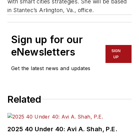
with smart cities strategies. She will be based
in Stantec’s Arlington, Va., office.
Sign up for our
eNewsletters
SIGN
UP
Get the latest news and updates
Related
2025 40 Under 40: Avi A. Shah, P.E.