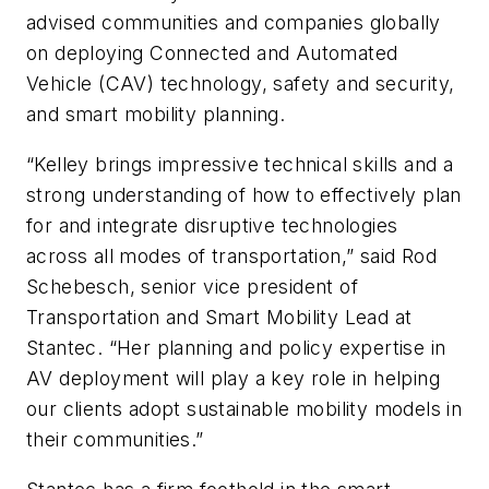
advised communities and companies globally
on deploying Connected and Automated
Vehicle (CAV) technology, safety and security,
and smart mobility planning.
“Kelley brings impressive technical skills and a
strong understanding of how to effectively plan
for and integrate disruptive technologies
across all modes of transportation,” said Rod
Schebesch, senior vice president of
Transportation and Smart Mobility Lead at
Stantec. “Her planning and policy expertise in
AV deployment will play a key role in helping
our clients adopt sustainable mobility models in
their communities.”