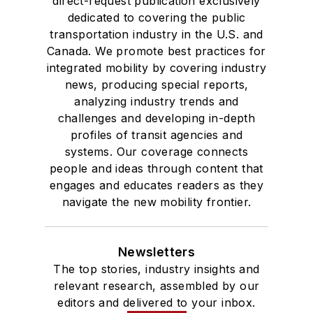
direct-request publication exclusively
dedicated to covering the public
transportation industry in the U.S. and
Canada. We promote best practices for
integrated mobility by covering industry
news, producing special reports,
analyzing industry trends and
challenges and developing in-depth
profiles of transit agencies and
systems. Our coverage connects
people and ideas through content that
engages and educates readers as they
navigate the new mobility frontier.
Newsletters
The top stories, industry insights and
relevant research, assembled by our
editors and delivered to your inbox.