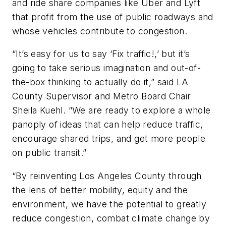
and ride share companies like Uber and Lyft
that profit from the use of public roadways and
whose vehicles contribute to congestion.
“It’s easy for us to say ‘Fix traffic!,’ but it’s
going to take serious imagination and out-of-
the-box thinking to actually do it,” said LA
County Supervisor and Metro Board Chair
Sheila Kuehl. “We are ready to explore a whole
panoply of ideas that can help reduce traffic,
encourage shared trips, and get more people
on public transit.”
“By reinventing Los Angeles County through
the lens of better mobility, equity and the
environment, we have the potential to greatly
reduce congestion, combat climate change by