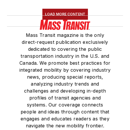
LOAD MORE CONTENT
Mass Transit magazine is the only
direct-request publication exclusively
dedicated to covering the public
transportation industry in the U.S. and
Canada. We promote best practices for
integrated mobility by covering industry
news, producing special reports,
analyzing industry trends and
challenges and developing in-depth
profiles of transit agencies and
systems. Our coverage connects
people and ideas through content that
engages and educates readers as they
navigate the new mobility frontier.