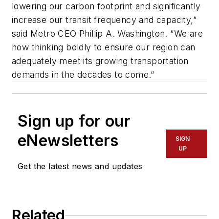
lowering our carbon footprint and significantly
increase our transit frequency and capacity,”
said Metro CEO Phillip A. Washington. “We are
now thinking boldly to ensure our region can
adequately meet its growing transportation
demands in the decades to come.”
Sign up for our
eNewsletters
SIGN
UP
Get the latest news and updates
Related