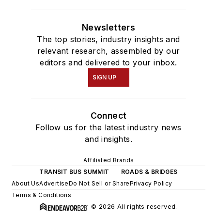
Newsletters
The top stories, industry insights and
relevant research, assembled by our
editors and delivered to your inbox.
SIGN UP
Connect
Follow us for the latest industry news
and insights.
Affiliated Brands
TRANSIT BUS SUMMIT
ROADS & BRIDGES
About Us
Advertise
Do Not Sell or Share
Privacy Policy
Terms & Conditions
© 2026 All rights reserved.