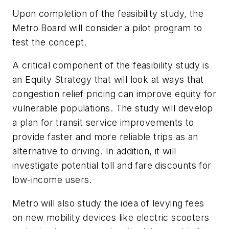
Upon completion of the feasibility study, the
Metro Board will consider a pilot program to
test the concept.
A critical component of the feasibility study is
an Equity Strategy that will look at ways that
congestion relief pricing can improve equity for
vulnerable populations. The study will develop
a plan for transit service improvements to
provide faster and more reliable trips as an
alternative to driving. In addition, it will
investigate potential toll and fare discounts for
low-income users.
Metro will also study the idea of levying fees
on new mobility devices like electric scooters