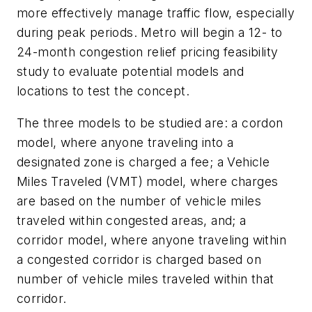
more effectively manage traffic flow, especially
during peak periods. Metro will begin a 12- to
24-month congestion relief pricing feasibility
study to evaluate potential models and
locations to test the concept.
The three models to be studied are: a cordon
model, where anyone traveling into a
designated zone is charged a fee; a Vehicle
Miles Traveled (VMT) model, where charges
are based on the number of vehicle miles
traveled within congested areas, and; a
corridor model, where anyone traveling within
a congested corridor is charged based on
number of vehicle miles traveled within that
corridor.