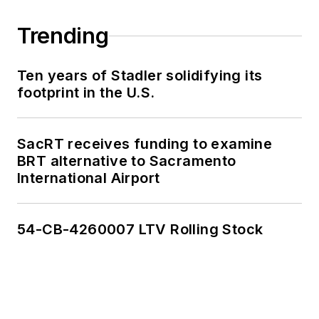
Trending
Ten years of Stadler solidifying its
footprint in the U.S.
SacRT receives funding to examine
BRT alternative to Sacramento
International Airport
54-CB-4260007 LTV Rolling Stock