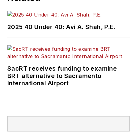
2025 40 Under 40: Avi A. Shah, P.E.
SacRT receives funding to examine
BRT alternative to Sacramento
International Airport