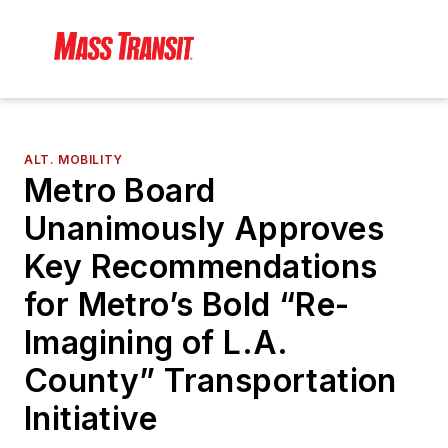
ALT. MOBILITY
Metro Board
Unanimously Approves
Key Recommendations
for Metro’s Bold “Re-
Imagining of L.A.
County” Transportation
Initiative