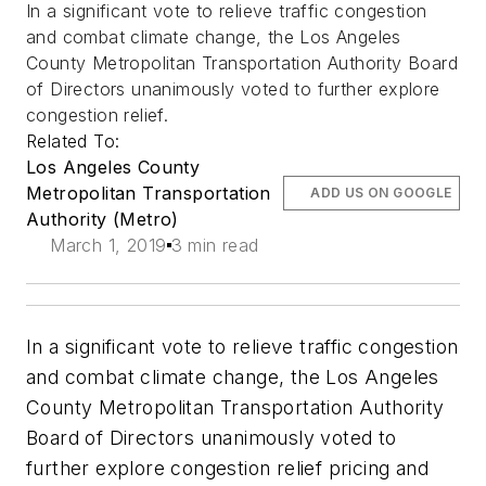
In a significant vote to relieve traffic congestion
and combat climate change, the Los Angeles
County Metropolitan Transportation Authority Board
of Directors unanimously voted to further explore
congestion relief.
Related To:
Los Angeles County
Metropolitan Transportation
ADD US ON GOOGLE
Authority (Metro)
March 1, 2019
3 min read
In a significant vote to relieve traffic congestion
and combat climate change, the Los Angeles
County Metropolitan Transportation Authority
Board of Directors unanimously voted to
further explore congestion relief pricing and