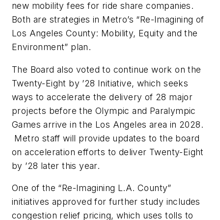
new mobility fees for ride share companies.
Both are strategies in Metro’s “Re-Imagining of
Los Angeles County: Mobility, Equity and the
Environment” plan.
The Board also voted to continue work on the
Twenty-Eight by ’28 Initiative, which seeks
ways to accelerate the delivery of 28 major
projects before the Olympic and Paralympic
Games arrive in the Los Angeles area in 2028.
Metro staff will provide updates to the board
on acceleration efforts to deliver Twenty-Eight
by ’28 later this year.
One of the “Re-Imagining L.A. County”
initiatives approved for further study includes
congestion relief pricing, which uses tolls to