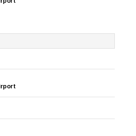
rport
rport