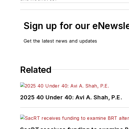
Sign up for our eNewsl
Get the latest news and updates
Related
2025 40 Under 40: Avi A. Shah, P.E.