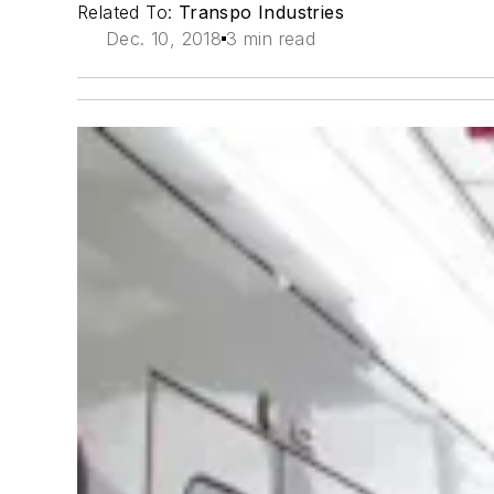
Related To:
Transpo Industries
Dec. 10, 2018
3 min read