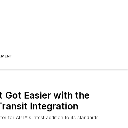
EMENT
t Got Easier with the
ransit Integration
or for APTA's latest addition to its standards