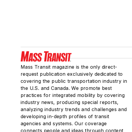
Mass Transit magazine is the only direct-
request publication exclusively dedicated to
covering the public transportation industry in
the U.S. and Canada. We promote best
practices for integrated mobility by covering
industry news, producing special reports,
analyzing industry trends and challenges and
developing in-depth profiles of transit
agencies and systems. Our coverage
connects people and ideas through content