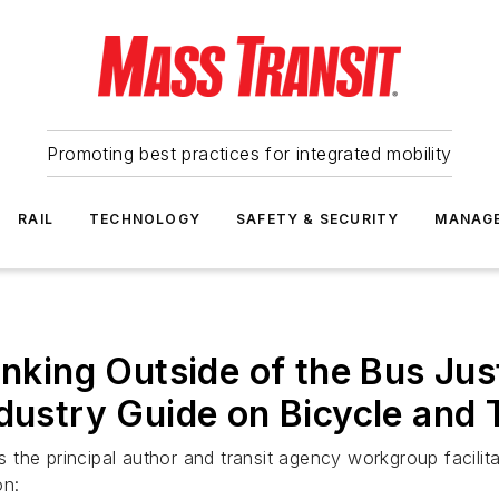
Promoting best practices for integrated mobility
RAIL
TECHNOLOGY
SAFETY & SECURITY
MANAG
inking Outside of the Bus Jus
dustry Guide on Bicycle and T
he principal author and transit agency workgroup facilitat
on: