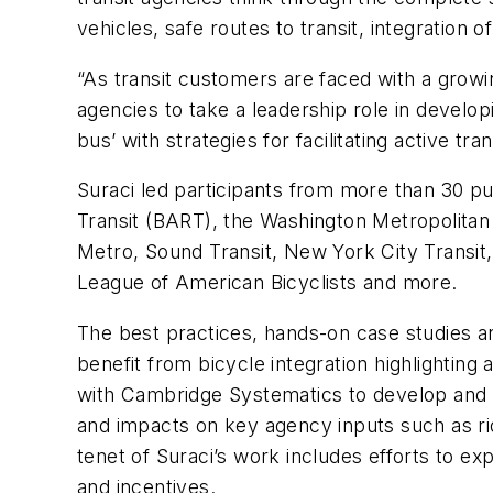
vehicles, safe routes to transit, integrat
“As transit customers are faced with a growi
agencies to take a leadership role in developi
bus’ with strategies for facilitating active tr
Suraci led participants from more than 30 p
Transit (BART), the Washington Metropolitan 
Metro, Sound Transit, New York City Transit
League of American Bicyclists and more.
The best practices, hands-on case studies an
benefit from bicycle integration highlighting
with Cambridge Systematics to develop and 
and impacts on key agency inputs such as ri
tenet of Suraci’s work includes efforts to exp
and incentives.