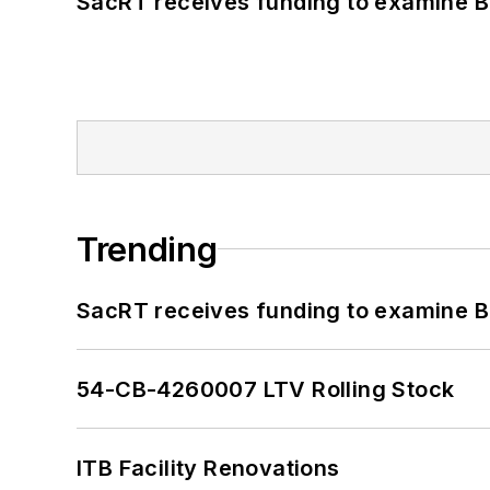
SacRT receives funding to examine BR
Trending
SacRT receives funding to examine BR
54-CB-4260007 LTV Rolling Stock
ITB Facility Renovations