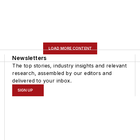
LOAD MORE CONTENT
Newsletters
The top stories, industry insights and relevant
research, assembled by our editors and
delivered to your inbox.
SIGN UP