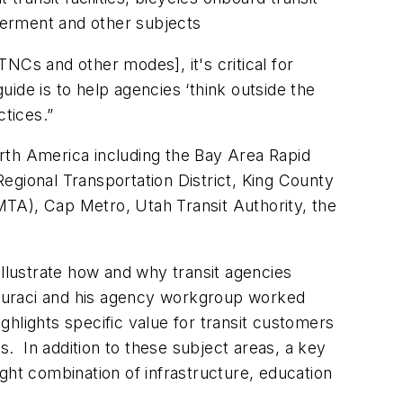
werment and other subjects
NCs and other modes], it's critical for
uide is to help agencies ‘think outside the
ctices.”
rth America including the Bay Area Rapid
egional Transportation District, King County
MTA), Cap Metro, Utah Transit Authority, the
illustrate how and why transit agencies
de, Suraci and his agency workgroup worked
lights specific value for transit customers
. In addition to these subject areas, a key
right combination of infrastructure, education