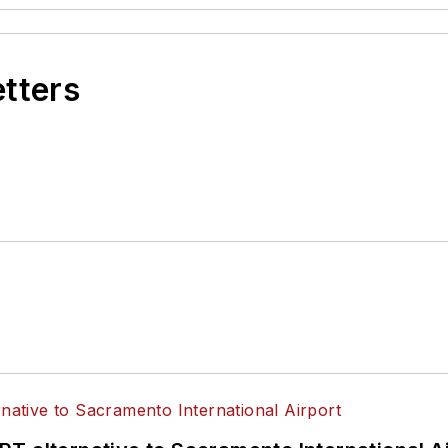
etters