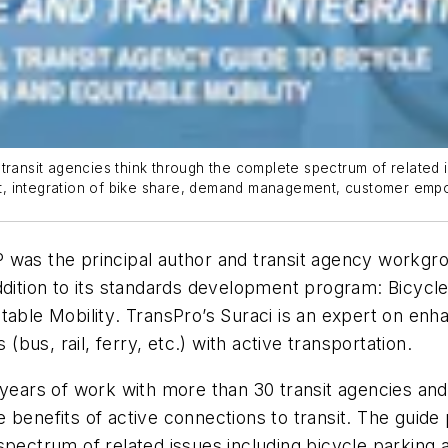
ransit agencies think through the complete spectrum of related issu
nsit, integration of bike share, demand management, customer em
was the principal author and transit agency workgrou
addition to its standards development program:
Bicycle
table Mobility
. TransPro’s Suraci is an expert on enh
bus, rail, ferry, etc.) with active transportation.
o years of work with more than 30 transit agencies 
 benefits of active connections to transit. The guide 
ectrum of related issues including bicycle parking at 