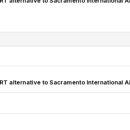
T alternative to Sacramento International Ai
T alternative to Sacramento International Ai