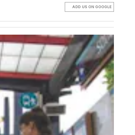
ADD US ON GOOGLE