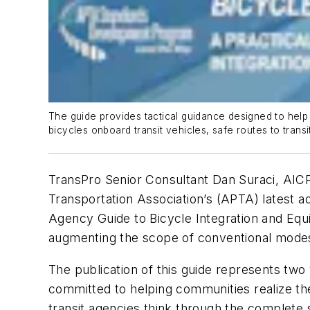
The guide provides tactical guidance designed to help t
bicycles onboard transit vehicles, safe routes to tra
TransPro Senior Consultant Dan Suraci, AICP 
Transportation Association’s (APTA) latest 
Agency Guide to Bicycle Integration and Equi
augmenting the scope of conventional modes (
The publication of this guide represents tw
committed to helping communities realize the
transit agencies think through the complete sp