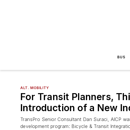
BUS
ALT. MOBILITY
For Transit Planners, Th
Introduction of a New In
TransPro Senior Consultant Dan Suraci, AICP was t
development program: Bicycle & Transit Integrati