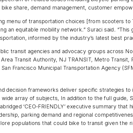
ion of bike share, demand management, customer empo
ng menu of transportation choices [from scooters to T
ng an equitable mobility network.” Suraci said. “This g
ansportation, informed by the industry’s latest best pra
ublic transit agencies and advocacy groups across No
Area Transit Authority, NJ TRANSIT, Metro Transit, R
, San Francisco Municipal Transportation Agency (SF
d decision frameworks deliver specific strategies to 
 a wide array of subjects, In addition to the full gui
abridged ‘CEO-FRIENDLY’ executive summary that high
dership, parking demand and regional competitiveness
lore populations that could bike to transit given the 