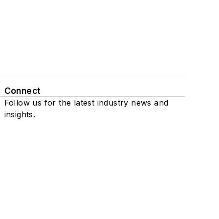
Connect
Follow us for the latest industry news and
insights.