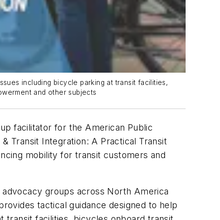
es including bicycle parking at transit facilities,
powerment and other subjects
p facilitator for the American Public
 & Transit Integration: A Practical Transit
ancing mobility for transit customers and
and advocacy groups across North America
provides tactical guidance designed to help
transit facilities, bicycles onboard transit