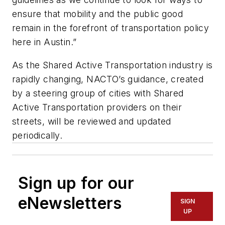
ensure that mobility and the public good
remain in the forefront of transportation policy
here in Austin.”
As the Shared Active Transportation industry is
rapidly changing, NACTO’s guidance, created
by a steering group of cities with Shared
Active Transportation providers on their
streets, will be reviewed and updated
periodically.
Sign up for our
eNewsletters
SIGN
UP