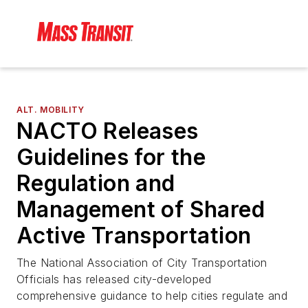
ALT. MOBILITY
NACTO Releases
Guidelines for the
Regulation and
Management of Shared
Active Transportation
The National Association of City Transportation
Officials has released city-developed
comprehensive guidance to help cities regulate and