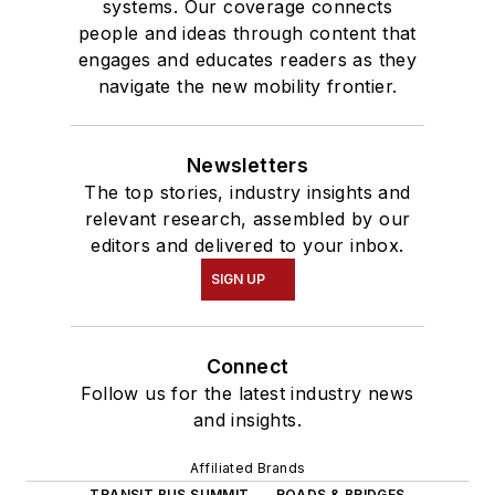
systems. Our coverage connects
people and ideas through content that
engages and educates readers as they
navigate the new mobility frontier.
Newsletters
The top stories, industry insights and
relevant research, assembled by our
editors and delivered to your inbox.
SIGN UP
Connect
Follow us for the latest industry news
and insights.
Affiliated Brands
TRANSIT BUS SUMMIT
ROADS & BRIDGES