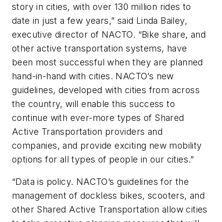
story in cities, with over 130 million rides to
date in just a few years,” said Linda Bailey,
executive director of NACTO. “Bike share, and
other active transportation systems, have
been most successful when they are planned
hand-in-hand with cities. NACTO’s new
guidelines, developed with cities from across
the country, will enable this success to
continue with ever-more types of Shared
Active Transportation providers and
companies, and provide exciting new mobility
options for all types of people in our cities.”
“Data is policy. NACTO’s guidelines for the
management of dockless bikes, scooters, and
other Shared Active Transportation allow cities