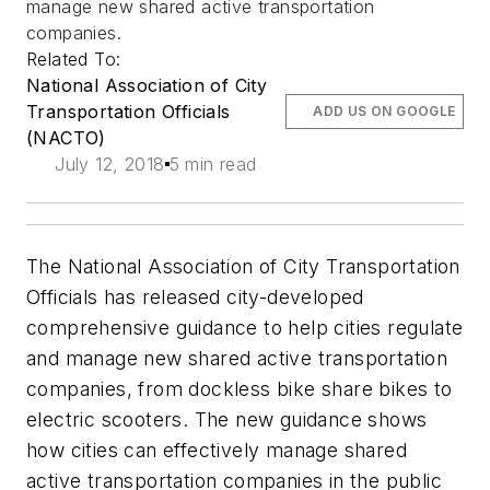
manage new shared active transportation
companies.
Related To:
National Association of City
Transportation Officials
ADD US ON GOOGLE
(NACTO)
July 12, 2018
5 min read
The National Association of City Transportation
Officials has released city-developed
comprehensive guidance to help cities regulate
and manage new shared active transportation
companies, from dockless bike share bikes to
electric scooters. The new guidance shows
how cities can effectively manage shared
active transportation companies in the public