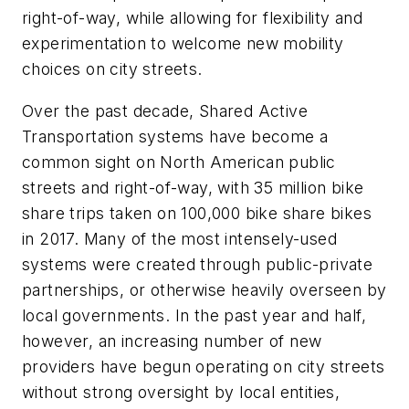
right-of-way, while allowing for flexibility and
experimentation to welcome new mobility
choices on city streets.
Over the past decade, Shared Active
Transportation systems have become a
common sight on North American public
streets and right-of-way, with 35 million bike
share trips taken on 100,000 bike share bikes
in 2017. Many of the most intensely-used
systems were created through public-private
partnerships, or otherwise heavily overseen by
local governments. In the past year and half,
however, an increasing number of new
providers have begun operating on city streets
without strong oversight by local entities,