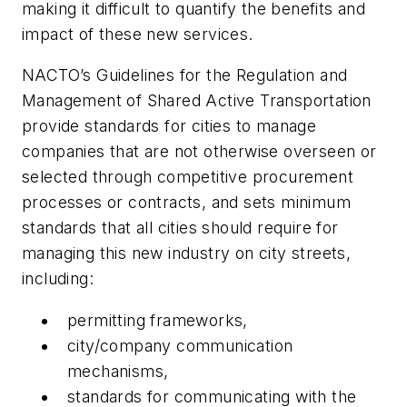
making it difficult to quantify the benefits and
impact of these new services.
NACTO’s Guidelines for the Regulation and
Management of Shared Active Transportation
provide standards for cities to manage
companies that are not otherwise overseen or
selected through competitive procurement
processes or contracts, and sets minimum
standards that all cities should require for
managing this new industry on city streets,
including:
permitting frameworks,
city/company communication
mechanisms,
standards for communicating with the