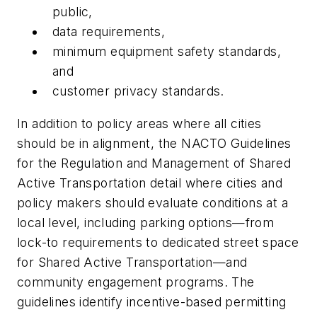
public,
data requirements,
minimum equipment safety standards,
and
customer privacy standards.
In addition to policy areas where all cities
should be in alignment, the NACTO Guidelines
for the Regulation and Management of Shared
Active Transportation detail where cities and
policy makers should evaluate conditions at a
local level, including parking options—from
lock-to requirements to dedicated street space
for Shared Active Transportation—and
community engagement programs. The
guidelines identify incentive-based permitting