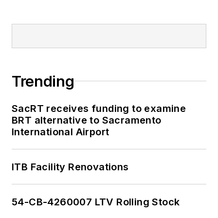
Trending
SacRT receives funding to examine
BRT alternative to Sacramento
International Airport
ITB Facility Renovations
54-CB-4260007 LTV Rolling Stock