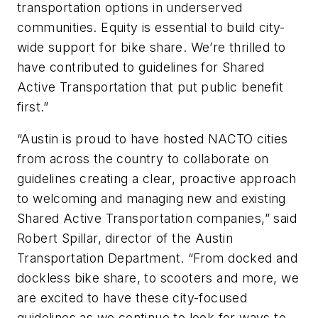
transportation options in underserved
communities. Equity is essential to build city-
wide support for bike share. We’re thrilled to
have contributed to guidelines for Shared
Active Transportation that put public benefit
first.”
“Austin is proud to have hosted NACTO cities
from across the country to collaborate on
guidelines creating a clear, proactive approach
to welcoming and managing new and existing
Shared Active Transportation companies,” said
Robert Spillar, director of the Austin
Transportation Department. “From docked and
dockless bike share, to scooters and more, we
are excited to have these city-focused
guidelines as we continue to look for ways to