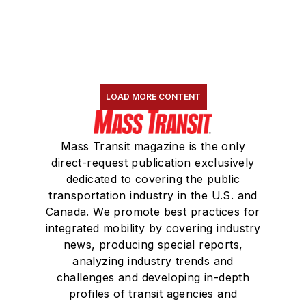
LOAD MORE CONTENT
Mass Transit magazine is the only
direct-request publication exclusively
dedicated to covering the public
transportation industry in the U.S. and
Canada. We promote best practices for
integrated mobility by covering industry
news, producing special reports,
analyzing industry trends and
challenges and developing in-depth
profiles of transit agencies and