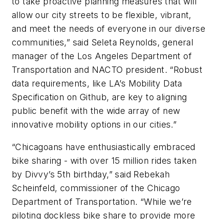
to take proactive planning measures that will
allow our city streets to be flexible, vibrant,
and meet the needs of everyone in our diverse
communities,” said Seleta Reynolds, general
manager of the Los Angeles Department of
Transportation and NACTO president. “Robust
data requirements, like LA’s Mobility Data
Specification on Github, are key to aligning
public benefit with the wide array of new
innovative mobility options in our cities.”
“Chicagoans have enthusiastically embraced
bike sharing - with over 15 million rides taken
by Divvy’s 5th birthday,” said Rebekah
Scheinfeld, commissioner of the Chicago
Department of Transportation. “While we’re
piloting dockless bike share to provide more