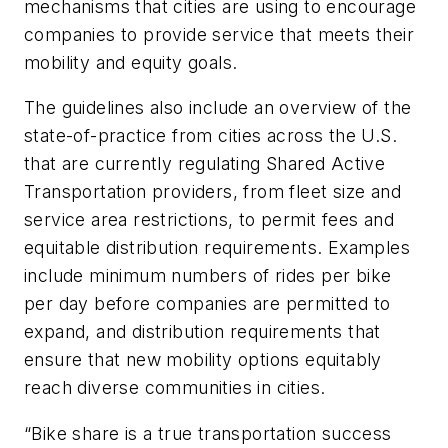
mechanisms that cities are using to encourage
companies to provide service that meets their
mobility and equity goals.
The guidelines also include an overview of the
state-of-practice from cities across the U.S.
that are currently regulating Shared Active
Transportation providers, from fleet size and
service area restrictions, to permit fees and
equitable distribution requirements. Examples
include minimum numbers of rides per bike
per day before companies are permitted to
expand, and distribution requirements that
ensure that new mobility options equitably
reach diverse communities in cities.
“Bike share is a true transportation success