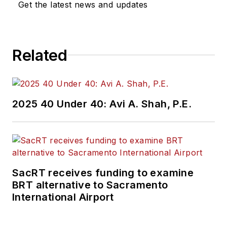
Get the latest news and updates
Related
2025 40 Under 40: Avi A. Shah, P.E.
SacRT receives funding to examine
BRT alternative to Sacramento
International Airport