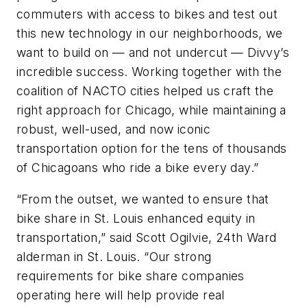
commuters with access to bikes and test out
this new technology in our neighborhoods, we
want to build on — and not undercut — Divvy’s
incredible success. Working together with the
coalition of NACTO cities helped us craft the
right approach for Chicago, while maintaining a
robust, well-used, and now iconic
transportation option for the tens of thousands
of Chicagoans who ride a bike every day.”
“From the outset, we wanted to ensure that
bike share in St. Louis enhanced equity in
transportation,” said Scott Ogilvie, 24th Ward
alderman in St. Louis. “Our strong
requirements for bike share companies
operating here will help provide real