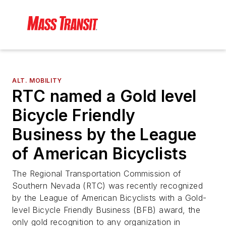
ALT. MOBILITY
RTC named a Gold level
Bicycle Friendly
Business by the League
of American Bicyclists
The Regional Transportation Commission of
Southern Nevada (RTC) was recently recognized
by the League of American Bicyclists with a Gold-
level Bicycle Friendly Business (BFB) award, the
only gold recognition to any organization in