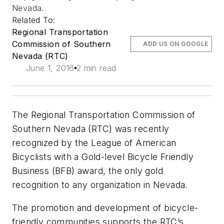
Nevada.
Related To:
Regional Transportation
Commission of Southern
ADD US ON GOOGLE
Nevada (RTC)
June 1, 2016
2 min read
The Regional Transportation Commission of
Southern Nevada (RTC) was recently
recognized by the League of American
Bicyclists with a Gold-level Bicycle Friendly
Business (BFB) award, the only gold
recognition to any organization in Nevada.
The promotion and development of bicycle-
friendly communities supports the RTC’s