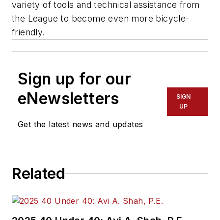
variety of tools and technical assistance from
the League to become even more bicycle-
friendly.
Sign up for our
eNewsletters
SIGN
UP
Get the latest news and updates
Related