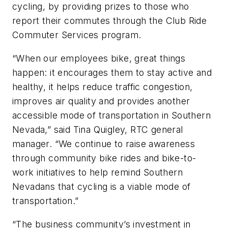
cycling, by providing prizes to those who
report their commutes through the Club Ride
Commuter Services program.
“When our employees bike, great things
happen: it encourages them to stay active and
healthy, it helps reduce traffic congestion,
improves air quality and provides another
accessible mode of transportation in Southern
Nevada,” said Tina Quigley, RTC general
manager. “We continue to raise awareness
through community bike rides and bike-to-
work initiatives to help remind Southern
Nevadans that cycling is a viable mode of
transportation.”
“The business community’s investment in