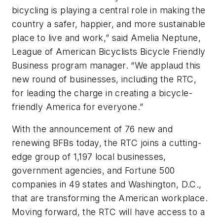
bicycling is playing a central role in making the
country a safer, happier, and more sustainable
place to live and work,” said Amelia Neptune,
League of American Bicyclists Bicycle Friendly
Business program manager. “We applaud this
new round of businesses, including the RTC,
for leading the charge in creating a bicycle-
friendly America for everyone.”
With the announcement of 76 new and
renewing BFBs today, the RTC joins a cutting-
edge group of 1,197 local businesses,
government agencies, and Fortune 500
companies in 49 states and Washington, D.C.,
that are transforming the American workplace.
Moving forward, the RTC will have access to a