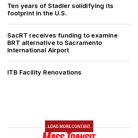
Ten years of Stadler solidifying its
footprint in the U.S.
SacRT receives funding to examine
BRT alternative to Sacramento
International Airport
ITB Facility Renovations
LOAD MORE CONTENT