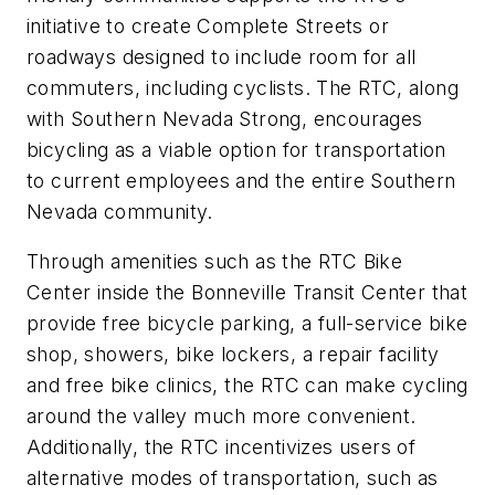
initiative to create Complete Streets or
roadways designed to include room for all
commuters, including cyclists. The RTC, along
with Southern Nevada Strong, encourages
bicycling as a viable option for transportation
to current employees and the entire Southern
Nevada community.
Through amenities such as the RTC Bike
Center inside the Bonneville Transit Center that
provide free bicycle parking, a full-service bike
shop, showers, bike lockers, a repair facility
and free bike clinics, the RTC can make cycling
around the valley much more convenient.
Additionally, the RTC incentivizes users of
alternative modes of transportation, such as