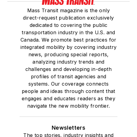
Mass Transit magazine is the only
direct-request publication exclusively
dedicated to covering the public
transportation industry in the U.S. and
Canada. We promote best practices for
integrated mobility by covering industry
news, producing special reports,
analyzing industry trends and
challenges and developing in-depth
profiles of transit agencies and
systems. Our coverage connects
people and ideas through content that
engages and educates readers as they
navigate the new mobility frontier.
Newsletters
The top stories, industry insights and