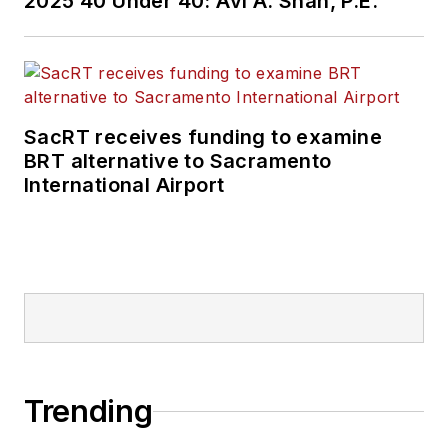
2025 40 Under 40: Avi A. Shah, P.E.
SacRT receives funding to examine
BRT alternative to Sacramento
International Airport
Trending