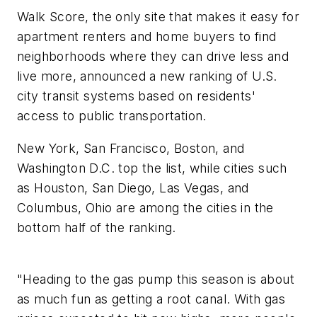
Walk Score, the only site that makes it easy for
apartment renters and home buyers to find
neighborhoods where they can drive less and
live more, announced a new ranking of U.S.
city transit systems based on residents'
access to public transportation.
New York, San Francisco, Boston, and
Washington D.C. top the list, while cities such
as Houston, San Diego, Las Vegas, and
Columbus, Ohio are among the cities in the
bottom half of the ranking.
"Heading to the gas pump this season is about
as much fun as getting a root canal. With gas