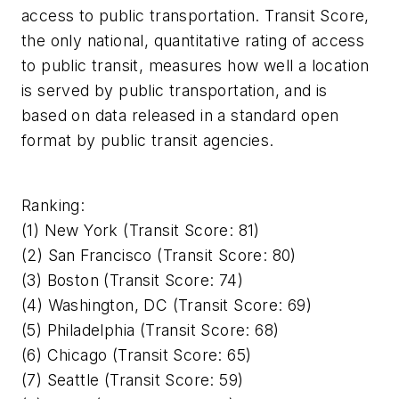
access to public transportation. Transit Score,
the only national, quantitative rating of access
to public transit, measures how well a location
is served by public transportation, and is
based on data released in a standard open
format by public transit agencies.
Ranking:
(1) New York (Transit Score: 81)
(2) San Francisco (Transit Score: 80)
(3) Boston (Transit Score: 74)
(4) Washington, DC (Transit Score: 69)
(5) Philadelphia (Transit Score: 68)
(6) Chicago (Transit Score: 65)
(7) Seattle (Transit Score: 59)