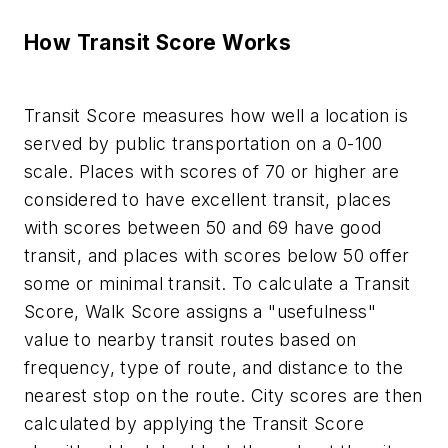
How Transit Score Works
Transit Score measures how well a location is
served by public transportation on a 0-100
scale. Places with scores of 70 or higher are
considered to have excellent transit, places
with scores between 50 and 69 have good
transit, and places with scores below 50 offer
some or minimal transit. To calculate a Transit
Score, Walk Score assigns a "usefulness"
value to nearby transit routes based on
frequency, type of route, and distance to the
nearest stop on the route. City scores are then
calculated by applying the Transit Score