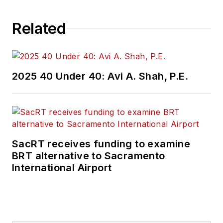
Related
2025 40 Under 40: Avi A. Shah, P.E.
SacRT receives funding to examine
BRT alternative to Sacramento
International Airport