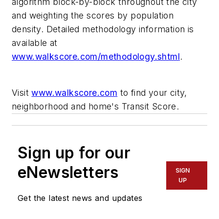
algorithm block-by-block throughout the city
and weighting the scores by population
density. Detailed methodology information is
available at
www.walkscore.com/methodology.shtml
.
Visit
www.walkscore.com
to find your city,
neighborhood and home's Transit Score.
Sign up for our
eNewsletters
SIGN
UP
Get the latest news and updates