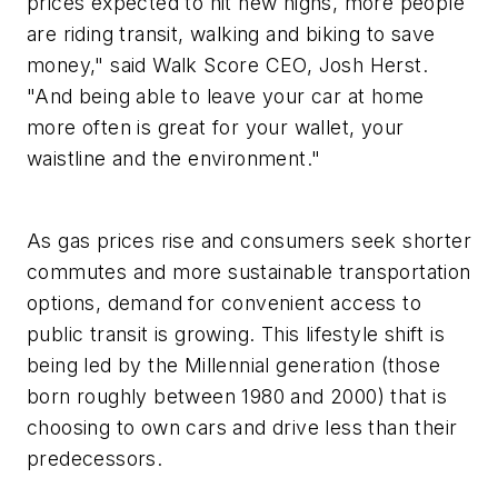
prices expected to hit new highs, more people
are riding transit, walking and biking to save
money," said Walk Score CEO, Josh Herst.
"And being able to leave your car at home
more often is great for your wallet, your
waistline and the environment."
As gas prices rise and consumers seek shorter
commutes and more sustainable transportation
options, demand for convenient access to
public transit is growing. This lifestyle shift is
being led by the Millennial generation (those
born roughly between 1980 and 2000) that is
choosing to own cars and drive less than their
predecessors.