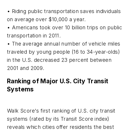
• Riding public transportation saves individuals
on average over $10,000 a year.
• Americans took over 10 billion trips on public
transportation in 2011.
• The average annual number of vehicle miles
traveled by young people (16 to 34-year-olds)
in the U.S. decreased 23 percent between
2001 and 2009.
Ranking of Major U.S. City Transit
Systems
Walk Score's first ranking of U.S. city transit
systems (rated by its Transit Score index)
reveals which cities offer residents the best