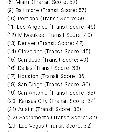
(8) Miami (Transit Score: 57)
(9) Baltimore (Transit Score: 57)
(10) Portland (Transit Score: 50)
(11) Los Angeles (Transit Score: 49)
(12) Milwaukee (Transit Score: 49)
(13) Denver (Transit Score: 47)
(14) Cleveland (Transit Score: 45)
(15) San Jose (Transit Score; 40)
(16) Dallas (Transit Score: 39)
(17) Houston (Transit Score: 36)
(18) San Diego (Transit Score: 36)
(19) San Antonio (Transit Score: 35)
(20) Kansas City (Transit Score: 34)
(21) Austin (Transit Score: 33)
(22) Sacramento (Transit Score: 32)
(23) Las Vegas (Transit Score: 32)