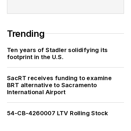
Trending
Ten years of Stadler solidifying its
footprint in the U.S.
SacRT receives funding to examine
BRT alternative to Sacramento
International Airport
54-CB-4260007 LTV Rolling Stock