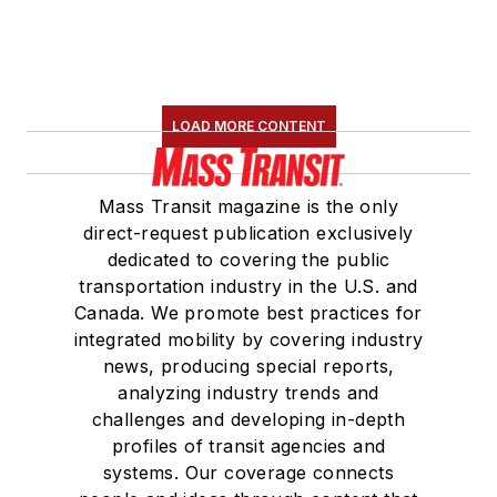
LOAD MORE CONTENT
Mass Transit magazine is the only
direct-request publication exclusively
dedicated to covering the public
transportation industry in the U.S. and
Canada. We promote best practices for
integrated mobility by covering industry
news, producing special reports,
analyzing industry trends and
challenges and developing in-depth
profiles of transit agencies and
systems. Our coverage connects