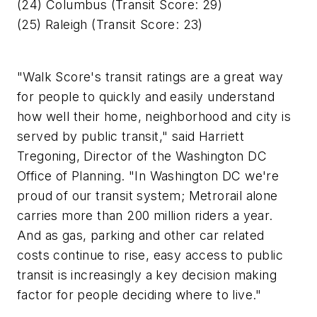
(24) Columbus (Transit Score: 29)
(25) Raleigh (Transit Score: 23)
"Walk Score's transit ratings are a great way
for people to quickly and easily understand
how well their home, neighborhood and city is
served by public transit," said Harriett
Tregoning, Director of the Washington DC
Office of Planning. "In Washington DC we're
proud of our transit system; Metrorail alone
carries more than 200 million riders a year.
And as gas, parking and other car related
costs continue to rise, easy access to public
transit is increasingly a key decision making
factor for people deciding where to live."