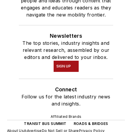
people and ideas through content that
engages and educates readers as they
navigate the new mobility frontier.
Newsletters
The top stories, industry insights and
relevant research, assembled by our
editors and delivered to your inbox.
SIGN UP
Connect
Follow us for the latest industry news
and insights.
Affiliated Brands
TRANSIT BUS SUMMIT
ROADS & BRIDGES
About Us
Advertise
Do Not Sell or Share
Privacy Policy