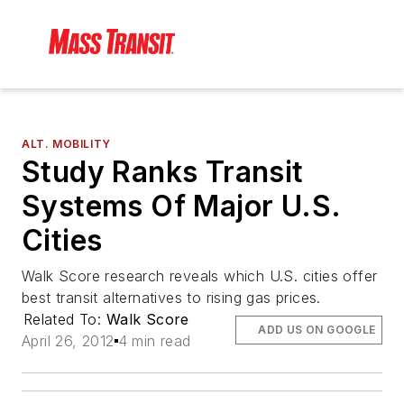
ALT. MOBILITY
Study Ranks Transit
Systems Of Major U.S.
Cities
Walk Score research reveals which U.S. cities offer
best transit alternatives to rising gas prices.
Related To:
Walk Score
ADD US ON GOOGLE
April 26, 2012
4 min read