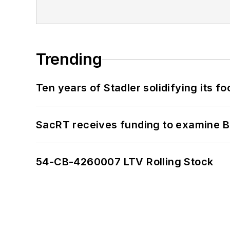
Trending
Ten years of Stadler solidifying its foo
SacRT receives funding to examine BR
54-CB-4260007 LTV Rolling Stock