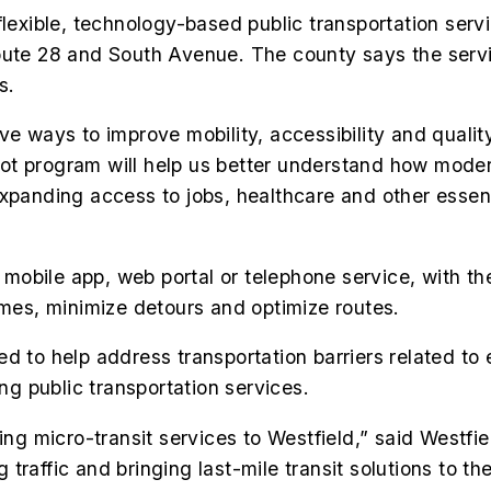
flexible, technology-based public transportation serv
oute 28 and South Avenue. The county says the servic
s.
e ways to improve mobility, accessibility and quality
ot program will help us better understand how mode
xpanding access to jobs, healthcare and other essent
 a mobile app, web portal or telephone service, with t
imes, minimize detours and optimize routes.
ed to help address transportation barriers related t
ing public transportation services.
bring micro-transit services to Westfield,” said Wes
raffic and bringing last-mile transit solutions to the