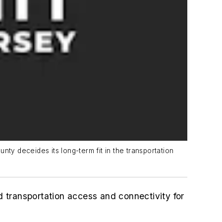
unty deceides its long-term fit in the transportation
 transportation access and connectivity for