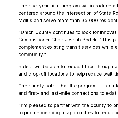
The one-year pilot program will introduce a 
centered around the intersection of State R
radius and serve more than 35,000 resident
“Union County continues to look for innovativ
Commissioner Chair Joseph Bodek. “This pil
complement existing transit services while e
community.”
Riders will be able to request trips through
and drop-off locations to help reduce wait t
The county notes that the program is intend
and first- and last-mile connections to exist
“I’m pleased to partner with the county to 
to pursue meaningful approaches to reducing t