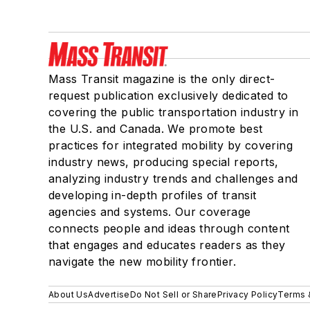
Mass Transit magazine is the only direct-
request publication exclusively dedicated to
covering the public transportation industry in
the U.S. and Canada. We promote best
practices for integrated mobility by covering
industry news, producing special reports,
analyzing industry trends and challenges and
developing in-depth profiles of transit
agencies and systems. Our coverage
connects people and ideas through content
that engages and educates readers as they
navigate the new mobility frontier.
About Us
Advertise
Do Not Sell or Share
Privacy Policy
Terms 