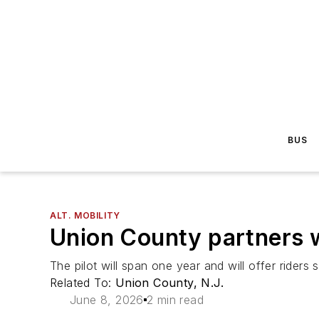
BUS
ALT. MOBILITY
Union County partners wi
The pilot will span one year and will offer riders 
Related To:
Union County, N.J.
June 8, 2026
2 min read