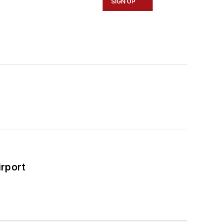
SIGN UP
rport