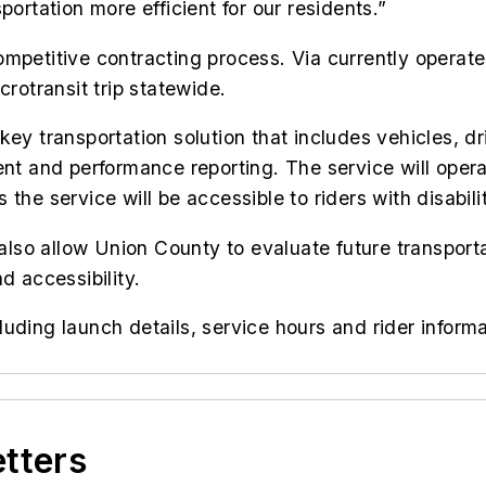
portation more efficient for our residents.”
ompetitive contracting process. Via currently opera
crotransit trip statewide.
key transportation solution that includes vehicles, 
t and performance reporting. The service will oper
 the service will be accessible to riders with disabi
 also allow Union County to evaluate future transporta
d accessibility.
ding launch details, service hours and rider informat
etters