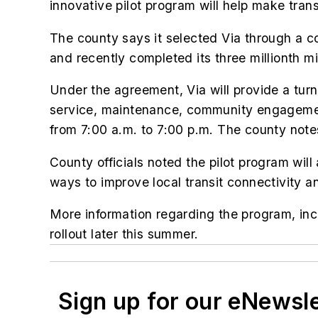
innovative pilot program will help make trans
The county says it selected Via through a c
and recently completed its three millionth mi
Under the agreement, Via will provide a turn
service, maintenance, community engagemen
from 7:00 a.m. to 7:00 p.m. The county notes
County officials noted the pilot program will
ways to improve local transit connectivity an
More information regarding the program, inclu
rollout later this summer.
Sign up for our eNewsl