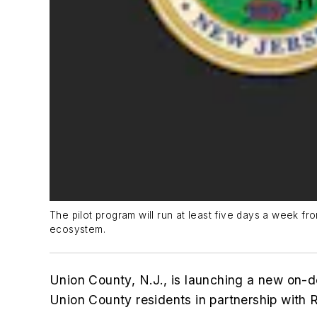
The pilot program will run at least five days a week fro
ecosystem.
Union County, N.J., is launching a new on-d
Union County residents in partnership with R