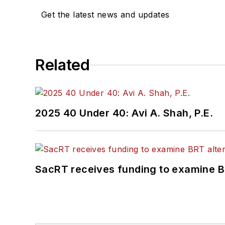
Get the latest news and updates
Related
2025 40 Under 40: Avi A. Shah, P.E.
SacRT receives funding to examine BR