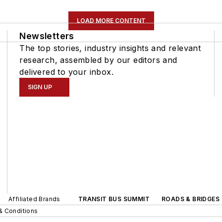
LOAD MORE CONTENT
Newsletters
The top stories, industry insights and relevant
research, assembled by our editors and
delivered to your inbox.
SIGN UP
Affiliated Brands
TRANSIT BUS SUMMIT
ROADS & BRIDGES
& Conditions