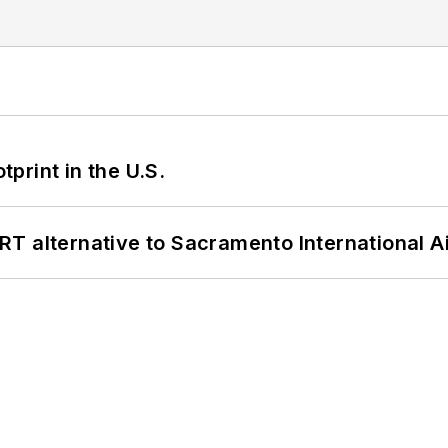
tprint in the U.S.
T alternative to Sacramento International Ai