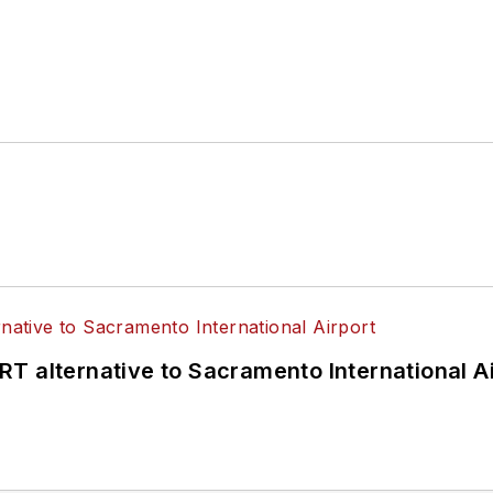
T alternative to Sacramento International Ai