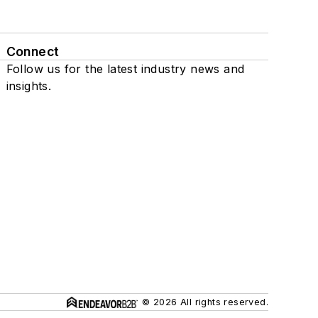
Connect
Follow us for the latest industry news and
insights.
© 2026 All rights reserved.