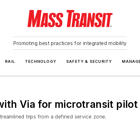
Promoting best practices for integrated mobility
RAIL
TECHNOLOGY
SAFETY & SECURITY
MANAG
th Via for microtransit pilot
streamlined trips from a defined service zone.