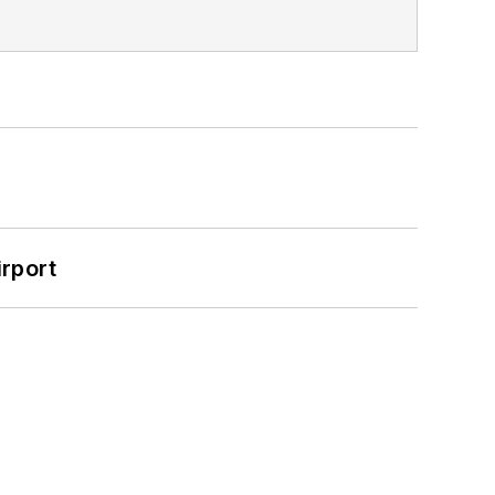
rport