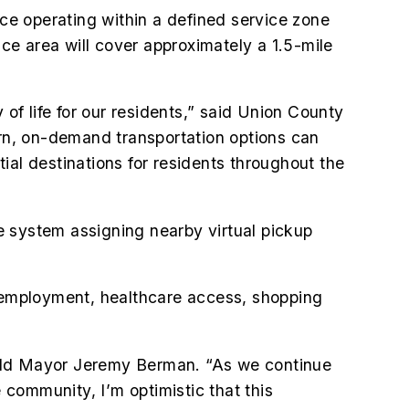
ice operating within a defined service zone
e area will cover approximately a 1.5-mile
 of life for our residents,” said Union County
rn, on-demand transportation options can
ial destinations for residents throughout the
he system assigning nearby virtual pickup
o employment, healthcare access, shopping
tfield Mayor Jeremy Berman. “As we continue
 community, I’m optimistic that this