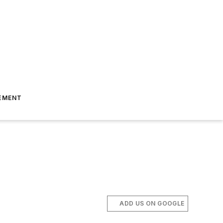
EMENT
ADD US ON GOOGLE