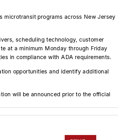
tes microtransit programs across New Jersey
drivers, scheduling technology, customer
ate at a minimum Monday through Friday
lities in compliance with ADA requirements.
tion opportunities and identify additional
ion will be announced prior to the official