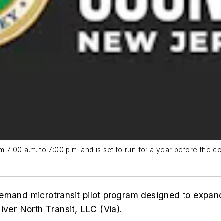
m 7:00 a.m. to 7:00 p.m. and is set to run for a year before the co
emand microtransit pilot program designed to expand
iver North Transit, LLC (Via).