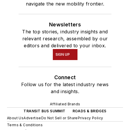
navigate the new mobility frontier.
Newsletters
The top stories, industry insights and
relevant research, assembled by our
editors and delivered to your inbox.
SIGN UP
Connect
Follow us for the latest industry news
and insights.
Affiliated Brands
TRANSIT BUS SUMMIT
ROADS & BRIDGES
About Us
Advertise
Do Not Sell or Share
Privacy Policy
Terms & Conditions