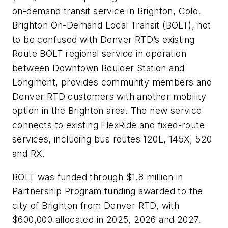
on-demand transit service in Brighton, Colo.
Brighton On-Demand Local Transit (BOLT), not
to be confused with Denver RTD’s existing
Route BOLT regional service in operation
between Downtown Boulder Station and
Longmont, provides community members and
Denver RTD customers with another mobility
option in the Brighton area. The new service
connects to existing FlexRide and fixed-route
services, including bus routes 120L, 145X, 520
and RX.
BOLT was funded through $1.8 million in
Partnership Program funding awarded to the
city of Brighton from Denver RTD, with
$600,000 allocated in 2025, 2026 and 2027.