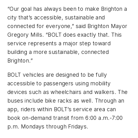
“Our goal has always been to make Brighton a
city that’s accessible, sustainable and
connected for everyone,” said Brighton Mayor
Gregory Mills. “BOLT does exactly that. This
service represents a major step toward
building a more sustainable, connected
Brighton.”
BOLT vehicles are designed to be fully
accessible to passengers using mobility
devices such as wheelchairs and walkers. The
buses include bike racks as well. Through an
app, riders within BOLT’s service area can
book on-demand transit from 6:00 a.m.-7:00
p.m. Mondays through Fridays.