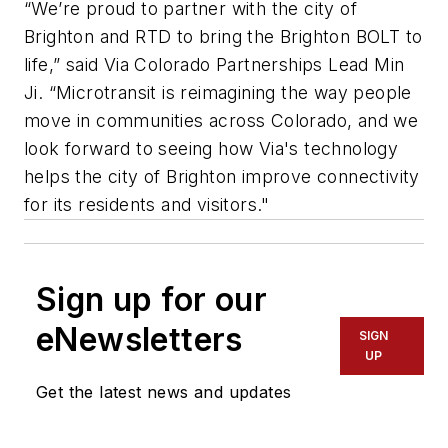
“We’re proud to partner with the city of
Brighton and RTD to bring the Brighton BOLT to
life,” said Via Colorado Partnerships Lead Min
Ji. “Microtransit is reimagining the way people
move in communities across Colorado, and we
look forward to seeing how Via's technology
helps the city of Brighton improve connectivity
for its residents and visitors."
Sign up for our
eNewsletters
SIGN
UP
Get the latest news and updates