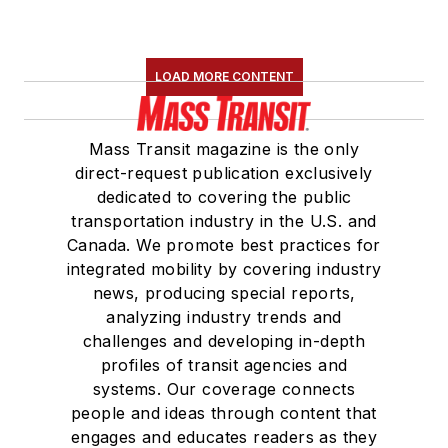
LOAD MORE CONTENT
Mass Transit magazine is the only
direct-request publication exclusively
dedicated to covering the public
transportation industry in the U.S. and
Canada. We promote best practices for
integrated mobility by covering industry
news, producing special reports,
analyzing industry trends and
challenges and developing in-depth
profiles of transit agencies and
systems. Our coverage connects
people and ideas through content that
engages and educates readers as they