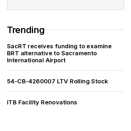
Trending
SacRT receives funding to examine
BRT alternative to Sacramento
International Airport
54-CB-4260007 LTV Rolling Stock
ITB Facility Renovations