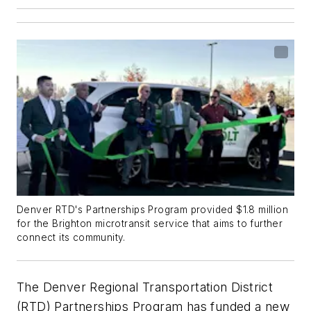
Denver RTD's Partnerships Program provided $1.8 million
for the Brighton microtransit service that aims to further
connect its community.
The Denver Regional Transportation District
(RTD) Partnerships Program has funded a new