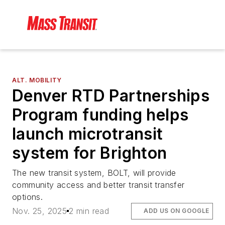
ALT. MOBILITY
Denver RTD Partnerships
Program funding helps
launch microtransit
system for Brighton
The new transit system, BOLT, will provide
community access and better transit transfer
options.
Nov. 25, 2025
2 min read
ADD US ON GOOGLE