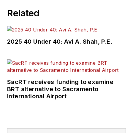
Related
2025 40 Under 40: Avi A. Shah, P.E.
SacRT receives funding to examine
BRT alternative to Sacramento
International Airport