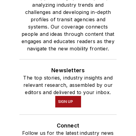
analyzing industry trends and
challenges and developing in-depth
profiles of transit agencies and
systems. Our coverage connects
people and ideas through content that
engages and educates readers as they
navigate the new mobility frontier.
Newsletters
The top stories, industry insights and
relevant research, assembled by our
editors and delivered to your inbox.
SIGN UP
Connect
Follow us for the latest industry news