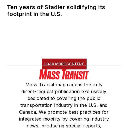
Ten years of Stadler solidifying its
footprint in the U.S.
LOAD MORE CONTENT
Mass Transit magazine is the only
direct-request publication exclusively
dedicated to covering the public
transportation industry in the U.S. and
Canada. We promote best practices for
integrated mobility by covering industry
news, producing special reports,