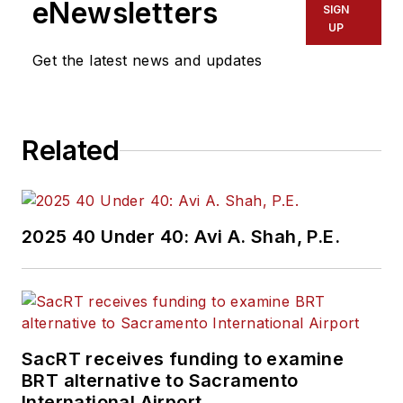
eNewsletters
SIGN
UP
Get the latest news and updates
Related
2025 40 Under 40: Avi A. Shah, P.E.
SacRT receives funding to examine
BRT alternative to Sacramento
International Airport