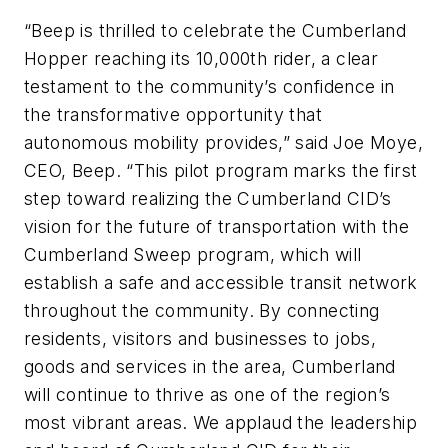
“Beep is thrilled to celebrate the Cumberland
Hopper reaching its 10,000th rider, a clear
testament to the community’s confidence in
the transformative opportunity that
autonomous mobility provides,” said Joe Moye,
CEO, Beep. “This pilot program marks the first
step toward realizing the Cumberland CID’s
vision for the future of transportation with the
Cumberland Sweep program, which will
establish a safe and accessible transit network
throughout the community. By connecting
residents, visitors and businesses to jobs,
goods and services in the area, Cumberland
will continue to thrive as one of the region’s
most vibrant areas. We applaud the leadership