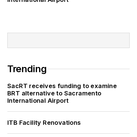
Trending
SacRT receives funding to examine
BRT alternative to Sacramento
International Airport
ITB Facility Renovations