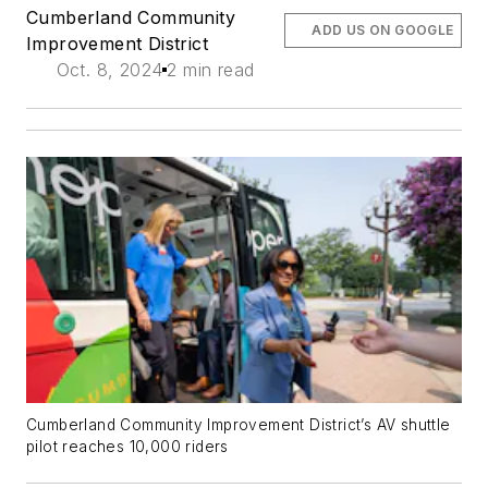
Cumberland Community
ADD US ON GOOGLE
Improvement District
Oct. 8, 2024
2 min read
Cumberland Community Improvement District’s AV shuttle
pilot reaches 10,000 riders