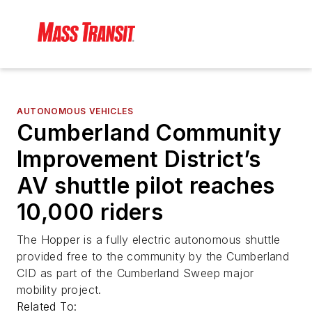
AUTONOMOUS VEHICLES
Cumberland Community
Improvement District’s
AV shuttle pilot reaches
10,000 riders
The Hopper is a fully electric autonomous shuttle
provided free to the community by the Cumberland
CID as part of the Cumberland Sweep major
mobility project.
Related To: