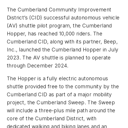
The Cumberland Community Improvement
District’s (CID) successful autonomous vehicle
(AV) shuttle pilot program, the Cumberland
Hopper, has reached 10,000 riders. The
Cumberland CID, along with its partner, Beep,
Inc., launched the Cumberland Hopper in July
2023. The AV shuttle is planned to operate
through December 2024.
The Hopper is a fully electric autonomous
shuttle provided free to the community by the
Cumberland CID as part of a major mobility
project, the Cumberland Sweep. The Sweep
will include a three-plus mile path around the
core of the Cumberland District, with
dedicated walking and biking lanes and an