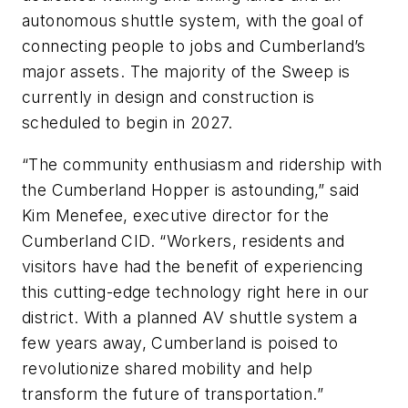
autonomous shuttle system, with the goal of
connecting people to jobs and Cumberland’s
major assets. The majority of the Sweep is
currently in design and construction is
scheduled to begin in 2027.
“The community enthusiasm and ridership with
the Cumberland Hopper is astounding,” said
Kim Menefee, executive director for the
Cumberland CID. “Workers, residents and
visitors have had the benefit of experiencing
this cutting-edge technology right here in our
district. With a planned AV shuttle system a
few years away, Cumberland is poised to
revolutionize shared mobility and help
transform the future of transportation.”