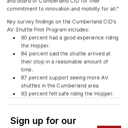
and board of Cumberland CID for their
commitment to innovation and mobility for all.”
Key survey findings on the Cumberland CID’s
AV Shuttle Pilot Program includes:
90 percent had a good experience riding
the Hopper.
84 percent said the shuttle arrived at
their stop in a reasonable amount of
time.
87 percent support seeing more AV
shuttles in the Cumberland area.
93 percent felt safe riding the Hopper.
Sign up for our