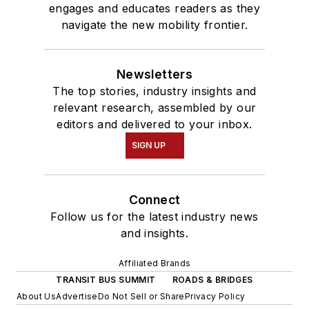
engages and educates readers as they
navigate the new mobility frontier.
Newsletters
The top stories, industry insights and
relevant research, assembled by our
editors and delivered to your inbox.
SIGN UP
Connect
Follow us for the latest industry news
and insights.
Affiliated Brands
TRANSIT BUS SUMMIT
ROADS & BRIDGES
About Us
Advertise
Do Not Sell or Share
Privacy Policy