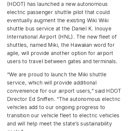
(HDOT) has launched a new autonomous
electric passenger shuttle pilot that could
eventually augment the existing Wiki Wiki
shuttle bus service at the Daniel K. Inouye
International Airport (HNL). The new fleet of
shuttles, named Miki, the Hawaiian word for
agile, will provide another option for airport
users to travel between gates and terminals.
“We are proud to launch the Miki shuttle
service, which will provide additional
convenience for our airport users,” said HDOT
Director Ed Sniffen. “The autonomous electric
vehicles add to our ongoing progress to
transition our vehicle fleet to electric vehicles
and will help meet the state’s sustainability