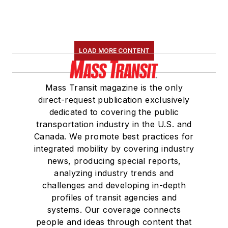
LOAD MORE CONTENT
Mass Transit magazine is the only
direct-request publication exclusively
dedicated to covering the public
transportation industry in the U.S. and
Canada. We promote best practices for
integrated mobility by covering industry
news, producing special reports,
analyzing industry trends and
challenges and developing in-depth
profiles of transit agencies and
systems. Our coverage connects
people and ideas through content that