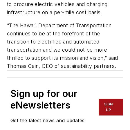
to procure electric vehicles and charging
infrastructure on a per-mile cost basis.
“The Hawaiʻi Department of Transportation
continues to be at the forefront of the
transition to electrified and automated
transportation and we could not be more
thrilled to support its mission and vision,” said
Thomas Cain, CEO of sustainability partners.
Sign up for our
eNewsletters
SIGN
UP
Get the latest news and updates