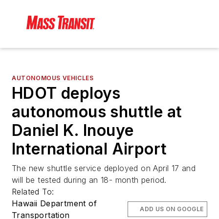
AUTONOMOUS VEHICLES
HDOT deploys
autonomous shuttle at
Daniel K. Inouye
International Airport
The new shuttle service deployed on April 17 and
will be tested during an 18- month period.
Related To:
Hawaii Department of
ADD US ON GOOGLE
Transportation