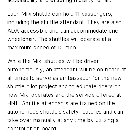
Each Miki shuttle can hold 11 passengers,
including the shuttle attendant. They are also
ADA-accessible and can accommodate one
wheelchair. The shuttles will operate at a
maximum speed of 10 mph.
While the Miki shuttles will be driven
autonomously, an attendant will be on board at
all times to serve as ambassador for the new
shuttle pilot project and to educate riders on
how Miki operates and the service offered at
HNL. Shuttle attendants are trained on the
autonomous shuttle’s safety features and can
take over manually at any time by utilizing a
controller on board.