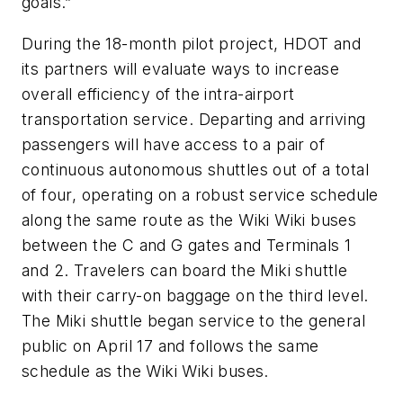
goals.”
During the 18-month pilot project, HDOT and
its partners will evaluate ways to increase
overall efficiency of the intra-airport
transportation service. Departing and arriving
passengers will have access to a pair of
continuous autonomous shuttles out of a total
of four, operating on a robust service schedule
along the same route as the Wiki Wiki buses
between the C and G gates and Terminals 1
and 2. Travelers can board the Miki shuttle
with their carry-on baggage on the third level.
The Miki shuttle began service to the general
public on April 17 and follows the same
schedule as the Wiki Wiki buses.