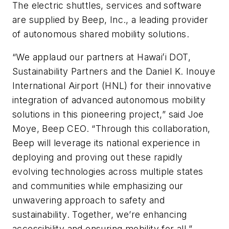
The electric shuttles, services and software
are supplied by Beep, Inc., a leading provider
of autonomous shared mobility solutions.
“We applaud our partners at Hawaiʻi DOT,
Sustainability Partners and the Daniel K. Inouye
International Airport (HNL) for their innovative
integration of advanced autonomous mobility
solutions in this pioneering project,” said Joe
Moye, Beep CEO. “Through this collaboration,
Beep will leverage its national experience in
deploying and proving out these rapidly
evolving technologies across multiple states
and communities while emphasizing our
unwavering approach to safety and
sustainability. Together, we’re enhancing
accessibility and ensuring mobility for all.”