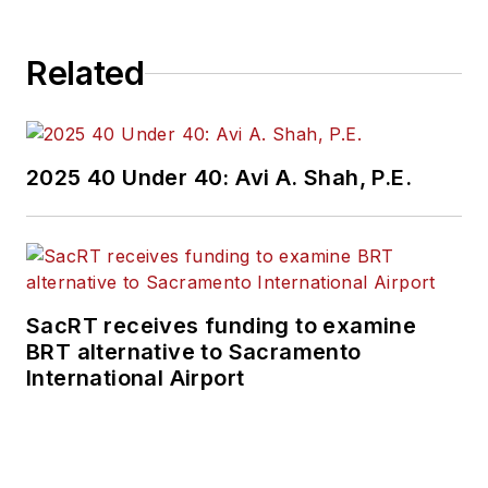
Related
2025 40 Under 40: Avi A. Shah, P.E.
SacRT receives funding to examine
BRT alternative to Sacramento
International Airport