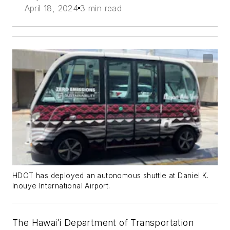
April 18, 2024
3 min read
HDOT has deployed an autonomous shuttle at Daniel K.
Inouye International Airport.
The Hawaiʻi Department of Transportation