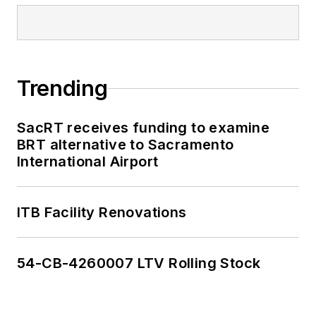
Trending
SacRT receives funding to examine
BRT alternative to Sacramento
International Airport
ITB Facility Renovations
54-CB-4260007 LTV Rolling Stock