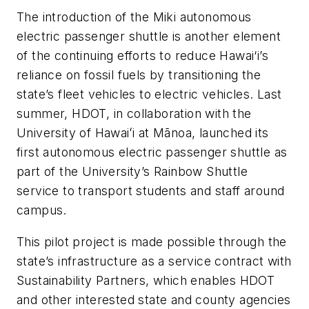
The introduction of the Miki autonomous
electric passenger shuttle is another element
of the continuing efforts to reduce Hawai‘i’s
reliance on fossil fuels by transitioning the
state’s fleet vehicles to electric vehicles. Last
summer, HDOT, in collaboration with the
University of Hawaiʻi at Mānoa, launched its
first autonomous electric passenger shuttle as
part of the University’s Rainbow Shuttle
service to transport students and staff around
campus.
This pilot project is made possible through the
state’s infrastructure as a service contract with
Sustainability Partners, which enables HDOT
and other interested state and county agencies