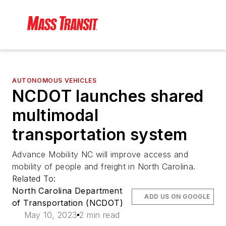
AUTONOMOUS VEHICLES
NCDOT launches shared
multimodal
transportation system
Advance Mobility NC will improve access and
mobility of people and freight in North Carolina.
Related To:
North Carolina Department
ADD US ON GOOGLE
of Transportation (NCDOT)
May 10, 2023
2 min read