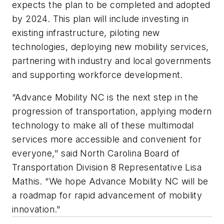
expects the plan to be completed and adopted
by 2024. This plan will include investing in
existing infrastructure, piloting new
technologies, deploying new mobility services,
partnering with industry and local governments
and supporting workforce development.
“Advance Mobility NC is the next step in the
progression of transportation, applying modern
technology to make all of these multimodal
services more accessible and convenient for
everyone," said North Carolina Board of
Transportation Division 8 Representative Lisa
Mathis. “We hope Advance Mobility NC will be
a roadmap for rapid advancement of mobility
innovation."