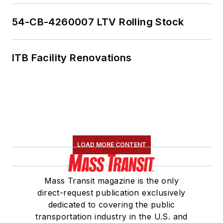
54-CB-4260007 LTV Rolling Stock
ITB Facility Renovations
LOAD MORE CONTENT
Mass Transit magazine is the only
direct-request publication exclusively
dedicated to covering the public
transportation industry in the U.S. and