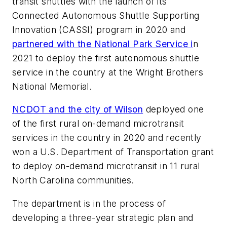
transit shuttles with the launch of its
Connected Autonomous Shuttle Supporting
Innovation (CASSI) program in 2020 and
partnered with the National Park Service i
n
2021 to deploy the first autonomous shuttle
service in the country at the Wright Brothers
National Memorial.
NCDOT and the city of Wilson
deployed one
of the first rural on-demand microtransit
services in the country in 2020 and recently
won a U.S. Department of Transportation grant
to deploy on-demand microtransit in 11 rural
North Carolina communities.
The department is in the process of
developing a three-year strategic plan and