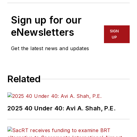
Sign up for our
eNewsletters
SIGN
UP
Get the latest news and updates
Related
2025 40 Under 40: Avi A. Shah, P.E.