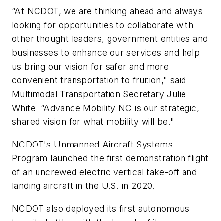
“At NCDOT, we are thinking ahead and always
looking for opportunities to collaborate with
other thought leaders, government entities and
businesses to enhance our services and help
us bring our vision for safer and more
convenient transportation to fruition," said
Multimodal Transportation Secretary Julie
White. “Advance Mobility NC is our strategic,
shared vision for what mobility will be."
NCDOT's Unmanned Aircraft Systems
Program launched the first demonstration flight
of an uncrewed electric vertical take-off and
landing aircraft in the U.S. in 2020.
NCDOT also deployed its first autonomous