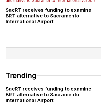
SacRT receives funding to examine
BRT alternative to Sacramento
International Airport
Trending
SacRT receives funding to examine
BRT alternative to Sacramento
International Airport