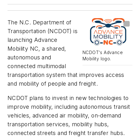
The N.C. Department of
Transportation (NCDOT) is
launching Advance
Mobility NC, a shared,
NCDOT's Advance
autonomous and
Mobility logo.
connected multimodal
transportation system that improves access
and mobility of people and freight.
NCDOT plans to invest in new technologies to
improve mobility, including autonomous transit
vehicles, advanced air mobility, on-demand
transportation services, mobility hubs,
connected streets and freight transfer hubs.