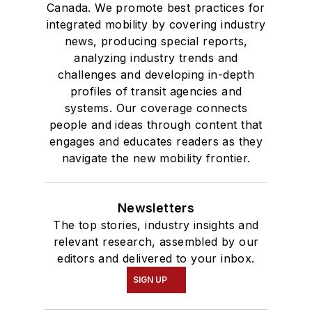
Canada. We promote best practices for
integrated mobility by covering industry
news, producing special reports,
analyzing industry trends and
challenges and developing in-depth
profiles of transit agencies and
systems. Our coverage connects
people and ideas through content that
engages and educates readers as they
navigate the new mobility frontier.
Newsletters
The top stories, industry insights and
relevant research, assembled by our
editors and delivered to your inbox.
SIGN UP