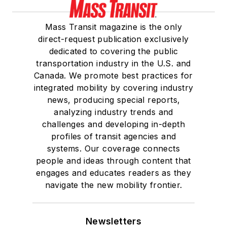
Mass Transit magazine is the only
direct-request publication exclusively
dedicated to covering the public
transportation industry in the U.S. and
Canada. We promote best practices for
integrated mobility by covering industry
news, producing special reports,
analyzing industry trends and
challenges and developing in-depth
profiles of transit agencies and
systems. Our coverage connects
people and ideas through content that
engages and educates readers as they
navigate the new mobility frontier.
Newsletters