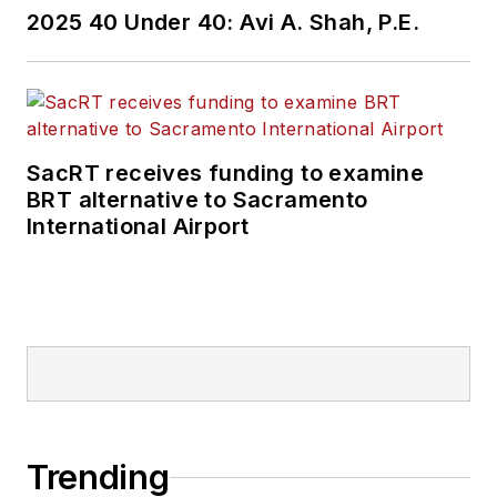
2025 40 Under 40: Avi A. Shah, P.E.
SacRT receives funding to examine
BRT alternative to Sacramento
International Airport
Trending