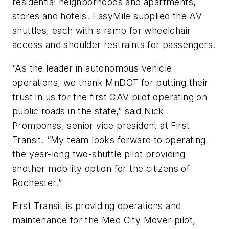
residential neighborhoods and apartments,
stores and hotels. EasyMile supplied the AV
shuttles, each with a ramp for wheelchair
access and shoulder restraints for passengers.
“As the leader in autonomous vehicle
operations, we thank MnDOT for putting their
trust in us for the first CAV pilot operating on
public roads in the state,” said Nick
Promponas, senior vice president at First
Transit. “My team looks forward to operating
the year-long two-shuttle pilot providing
another mobility option for the citizens of
Rochester.”
First Transit is providing operations and
maintenance for the Med City Mover pilot,