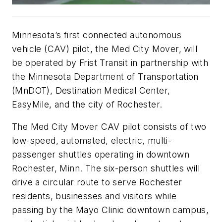
Minnesota’s first connected autonomous
vehicle (CAV) pilot, the Med City Mover, will
be operated by Frist Transit in partnership with
the Minnesota Department of Transportation
(MnDOT), Destination Medical Center,
EasyMile, and the city of Rochester.
The Med City Mover CAV pilot consists of two
low-speed, automated, electric, multi-
passenger shuttles operating in downtown
Rochester, Minn. The six-person shuttles will
drive a circular route to serve Rochester
residents, businesses and visitors while
passing by the Mayo Clinic downtown campus,