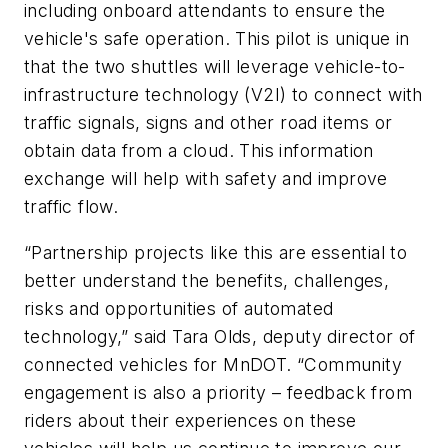
including onboard attendants to ensure the
vehicle's safe operation. This pilot is unique in
that the two shuttles will leverage vehicle-to-
infrastructure technology (V2I) to connect with
traffic signals, signs and other road items or
obtain data from a cloud. This information
exchange will help with safety and improve
traffic flow.
“Partnership projects like this are essential to
better understand the benefits, challenges,
risks and opportunities of automated
technology,” said Tara Olds, deputy director of
connected vehicles for MnDOT. “Community
engagement is also a priority – feedback from
riders about their experiences on these