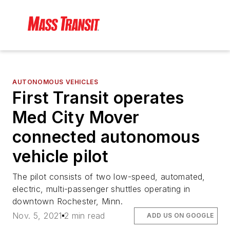
AUTONOMOUS VEHICLES
First Transit operates
Med City Mover
connected autonomous
vehicle pilot
The pilot consists of two low-speed, automated,
electric, multi-passenger shuttles operating in
downtown Rochester, Minn.
Nov. 5, 2021
2 min read
ADD US ON GOOGLE