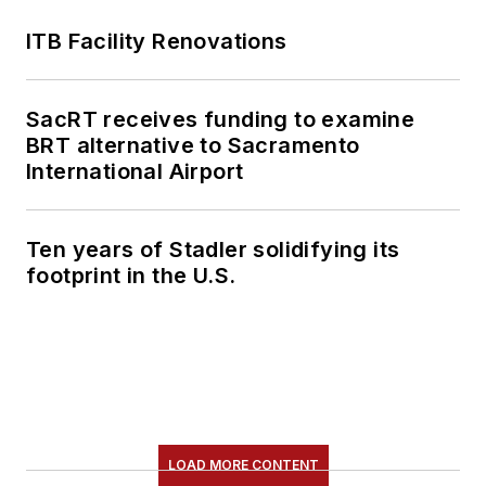
ITB Facility Renovations
SacRT receives funding to examine
BRT alternative to Sacramento
International Airport
Ten years of Stadler solidifying its
footprint in the U.S.
LOAD MORE CONTENT