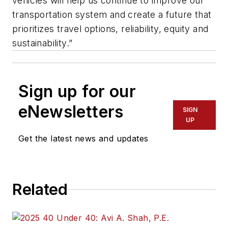
vehicles will help us continue to improve our
transportation system and create a future that
prioritizes travel options, reliability, equity and
sustainability.”
Sign up for our
eNewsletters
SIGN
UP
Get the latest news and updates
Related