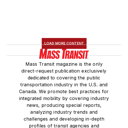
LOAD MORE CONTENT
Mass Transit magazine is the only
direct-request publication exclusively
dedicated to covering the public
transportation industry in the U.S. and
Canada. We promote best practices for
integrated mobility by covering industry
news, producing special reports,
analyzing industry trends and
challenges and developing in-depth
profiles of transit agencies and