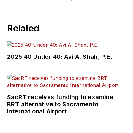
Related
2025 40 Under 40: Avi A. Shah, P.E.
SacRT receives funding to examine
BRT alternative to Sacramento
International Airport