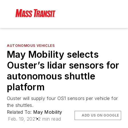
AUTONOMOUS VEHICLES
May Mobility selects
Ouster’s lidar sensors for
autonomous shuttle
platform
Ouster will supply four OS1 sensors per vehicle for
the shuttles.
Related To:
May Mobility
ADD US ON GOOGLE
Feb. 19, 2021
2 min read