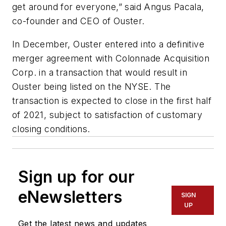
get around for everyone,” said Angus Pacala,
co-founder and CEO of Ouster.
In December, Ouster entered into a definitive
merger agreement with Colonnade Acquisition
Corp. in a transaction that would result in
Ouster being listed on the NYSE. The
transaction is expected to close in the first half
of 2021, subject to satisfaction
of
customary
closing conditions.
Sign up for our
eNewsletters
SIGN
UP
Get the latest news and updates