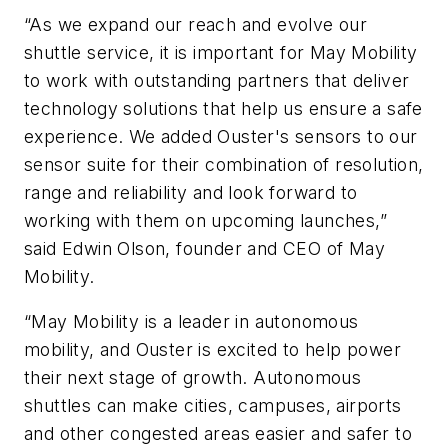
“As we expand our reach and evolve our
shuttle service, it is important for May Mobility
to work with outstanding partners that deliver
technology solutions that help us ensure a safe
experience. We added Ouster's sensors to our
sensor suite for their combination of resolution,
range and reliability and look forward to
working with them on upcoming launches,”
said Edwin Olson,
f
ounder and CEO of May
Mobility.
“May Mobility is a leader in autonomous
mobility, and Ouster is excited to help power
their next stage of growth. Autonomous
shuttles can make cities, campuses, airports
and other congested areas easier and safer to