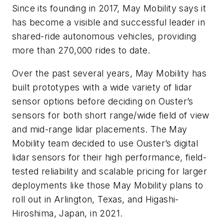
Since its founding in 2017, May Mobility says it
has become a
visible and successful leader
in
shared-ride autonomous vehicles, providing
more than 270,000 rides to date.
Over the past several years, May Mobility has
built prototypes with a wide variety of lidar
sensor options before deciding on Ouster’s
sensors for both short range/wide field of view
and mid-range lidar placements. The May
Mobility team decided to use Ouster’s digital
lidar sensors for their high performance, field-
tested reliability and scalable pricing for larger
deployments like those May Mobility plans to
roll out in Arlington, Texas, and Higashi-
Hiroshima, Japan, in 2021.