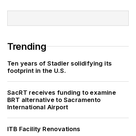
Trending
Ten years of Stadler solidifying its
footprint in the U.S.
SacRT receives funding to examine
BRT alternative to Sacramento
International Airport
ITB Facility Renovations