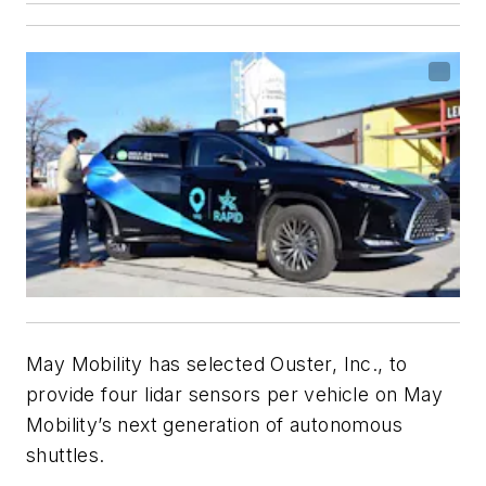
May Mobility has selected Ouster, Inc., to
provide four lidar sensors per vehicle on May
Mobility’s next generation of autonomous
shuttles.