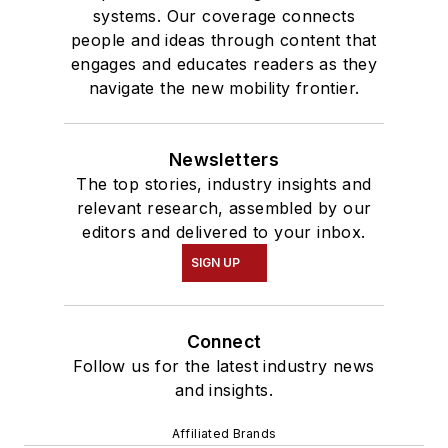
systems. Our coverage connects
people and ideas through content that
engages and educates readers as they
navigate the new mobility frontier.
Newsletters
The top stories, industry insights and
relevant research, assembled by our
editors and delivered to your inbox.
SIGN UP
Connect
Follow us for the latest industry news
and insights.
Affiliated Brands