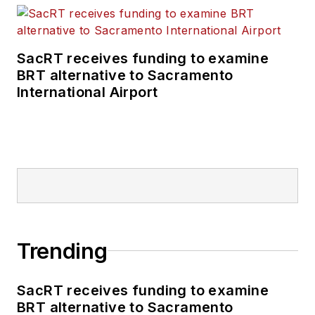
SacRT receives funding to examine
BRT alternative to Sacramento
International Airport
Trending
SacRT receives funding to examine
BRT alternative to Sacramento