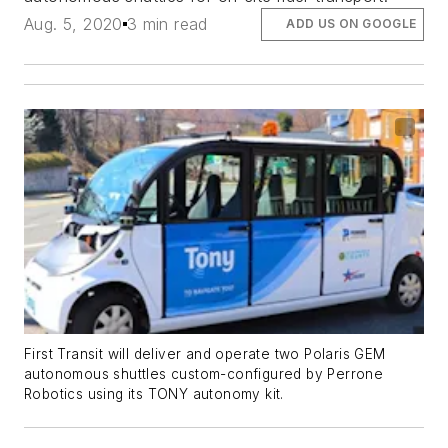
Aug. 5, 2020
3 min read
ADD US ON GOOGLE
First Transit will deliver and operate two Polaris GEM
autonomous shuttles custom-configured by Perrone
Robotics using its TONY autonomy kit.