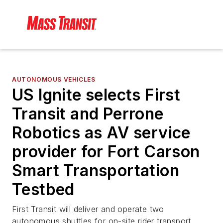
AUTONOMOUS VEHICLES
US Ignite selects First
Transit and Perrone
Robotics as AV service
provider for Fort Carson
Smart Transportation
Testbed
First Transit will deliver and operate two
autonomous shuttles for on-site rider transport.