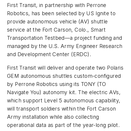
First Transit, in partnership with Perrone
Robotics, has been selected by US Ignite to
provide autonomous vehicle (AV) shuttle
service at the Fort Carson, Colo., Smart
Transportation Testbed—a project funding and
managed by the U.S. Army Engineer Research
and Development Center (ERDC).
First Transit will deliver and operate two Polaris
GEM autonomous shuttles custom-configured
by Perrone Robotics using its TONY (TO
Navigate You) autonomy kit. The electric AVs,
which support Level 5 autonomous capability,
will transport soldiers within the Fort Carson
Army installation while also collecting
operational data as part of the year-long pilot.