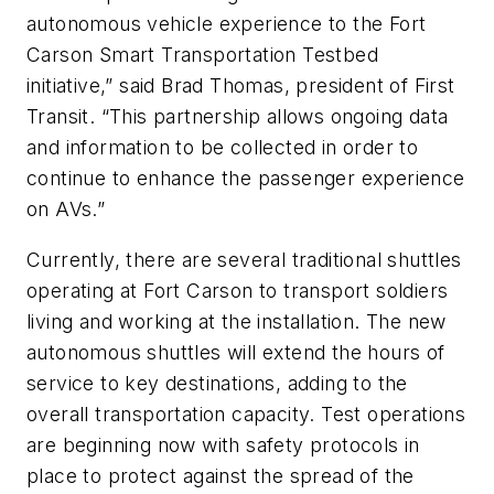
autonomous vehicle experience to the Fort
Carson Smart Transportation Testbed
initiative,” said Brad Thomas, president of First
Transit. “This partnership allows ongoing data
and information to be collected in order to
continue to enhance the passenger experience
on AVs.”
Currently, there are several traditional shuttles
operating at Fort Carson to transport soldiers
living and working at the installation. The new
autonomous shuttles will extend the hours of
service to key destinations, adding to the
overall transportation capacity. Test operations
are beginning now with safety protocols in
place to protect against the spread of the