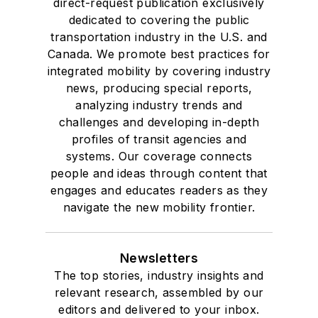
direct-request publication exclusively
dedicated to covering the public
transportation industry in the U.S. and
Canada. We promote best practices for
integrated mobility by covering industry
news, producing special reports,
analyzing industry trends and
challenges and developing in-depth
profiles of transit agencies and
systems. Our coverage connects
people and ideas through content that
engages and educates readers as they
navigate the new mobility frontier.
Newsletters
The top stories, industry insights and
relevant research, assembled by our
editors and delivered to your inbox.