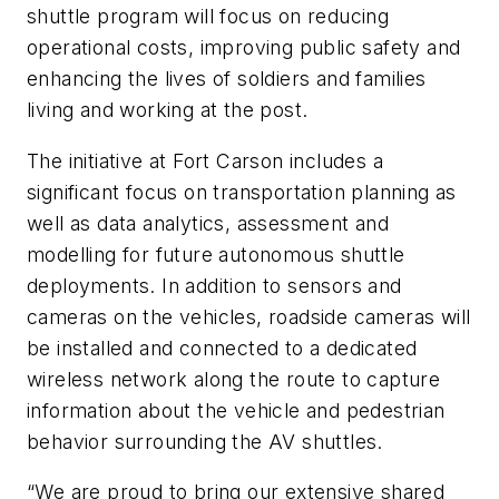
shuttle program will focus on reducing
operational costs, improving public safety and
enhancing the lives of soldiers and families
living and working at the post.
The initiative at Fort Carson includes a
significant focus on transportation planning as
well as data analytics, assessment and
modelling for future autonomous shuttle
deployments. In addition to sensors and
cameras on the vehicles, roadside cameras will
be installed and connected to a dedicated
wireless network along the route to capture
information about the vehicle and pedestrian
behavior surrounding the AV shuttles.
“We are proud to bring our extensive shared