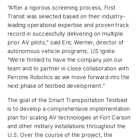
“After a rigorous screening process, First
Transit was selected based on their industry-
leading operational expertise and proven track
record in successfully delivering on multiple
prior AV pilots,” said Eric Werner, director of
autonomous vehicle programs, US Ignite.
“We’re thrilled to have the company join our
team and to partner in close collaboration with
Perrone Robotics as we move forward into the
next phase of testbed development.”
The goal of the Smart Transportation Testbed
is to develop a comprehensive implementation
plan for scaling AV technologies at Fort Carson
and other military installations throughout the
U.S. Over the course of the project, the