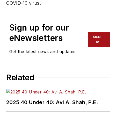
COVID-19 virus.
Sign up for our
eNewsletters
SIGN
UP
Get the latest news and updates
Related
2025 40 Under 40: Avi A. Shah, P.E.