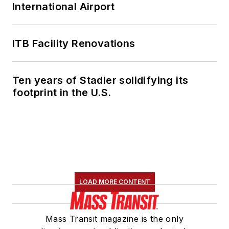
International Airport
ITB Facility Renovations
Ten years of Stadler solidifying its
footprint in the U.S.
LOAD MORE CONTENT
Mass Transit magazine is the only