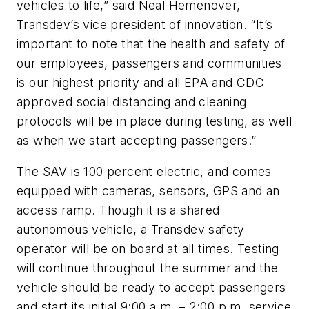
vehicles to life,” said Neal Hemenover,
Transdev’s vice president of innovation. “It’s
important to note that the health and safety of
our employees, passengers and communities
is our highest priority and all EPA and CDC
approved social distancing and cleaning
protocols will be in place during testing, as well
as when we start accepting passengers.”
The SAV is 100 percent electric, and comes
equipped with cameras, sensors, GPS and an
access ramp. Though it is a shared
autonomous vehicle, a Transdev safety
operator will be on board at all times. Testing
will continue throughout the summer and the
vehicle should be ready to accept passengers
and start its initial 9:00 a.m. – 2:00 p.m. service