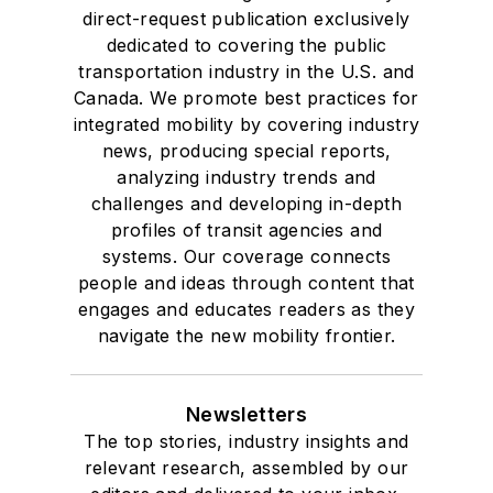
direct-request publication exclusively
dedicated to covering the public
transportation industry in the U.S. and
Canada. We promote best practices for
integrated mobility by covering industry
news, producing special reports,
analyzing industry trends and
challenges and developing in-depth
profiles of transit agencies and
systems. Our coverage connects
people and ideas through content that
engages and educates readers as they
navigate the new mobility frontier.
Newsletters
The top stories, industry insights and
relevant research, assembled by our