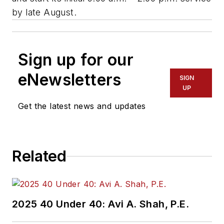
by late August.
Sign up for our
eNewsletters
SIGN
UP
Get the latest news and updates
Related
2025 40 Under 40: Avi A. Shah, P.E.