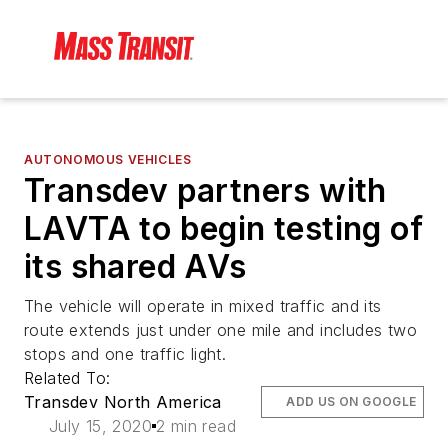
AUTONOMOUS VEHICLES
Transdev partners with
LAVTA to begin testing of
its shared AVs
The vehicle will operate in mixed traffic and its
route extends just under one mile and includes two
stops and one traffic light.
Related To:
Transdev North America
ADD US ON GOOGLE
July 15, 2020
2 min read