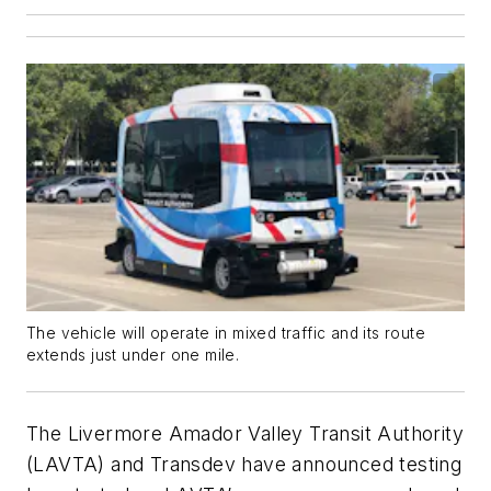
The vehicle will operate in mixed traffic and its route
extends just under one mile.
The Livermore Amador Valley Transit Authority
(LAVTA) and Transdev have announced testing