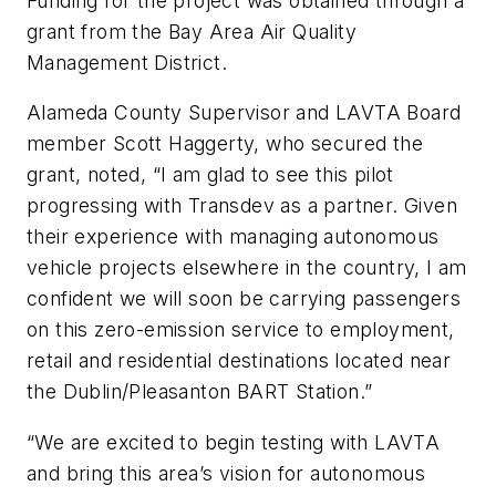
Funding for the project was obtained through a
grant from the Bay Area Air Quality
Management District.
Alameda County Supervisor and LAVTA Board
member Scott Haggerty, who secured the
grant, noted, “I am glad to see this pilot
progressing with Transdev as a partner. Given
their experience with managing autonomous
vehicle projects elsewhere in the country, I am
confident we will soon be carrying passengers
on this zero-emission service to employment,
retail and residential destinations located near
the Dublin/Pleasanton BART Station.”
“We are excited to begin testing with LAVTA
and bring this area’s vision for autonomous