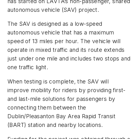
has started on LAVTA’s non-passenger, shared
autonomous vehicle (SAV) project.
The SAV is designed as a low-speed
autonomous vehicle that has a maximum
speed of 13 miles per hour. The vehicle will
operate in mixed traffic and its route extends
just under one mile and includes two stops and
one traffic light.
When testing is complete, the SAV will
improve mobility for riders by providing first-
and last-mile solutions for passengers by
connecting them between the
Dublin/Pleasanton Bay Area Rapid Transit
(BART) station and nearby locations.