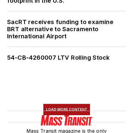
footprint in the U.S.
SacRT receives funding to examine
BRT alternative to Sacramento
International Airport
54-CB-4260007 LTV Rolling Stock
LOAD MORE CONTENT
Mass Transit magazine is the only