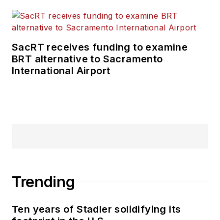
SacRT receives funding to examine
BRT alternative to Sacramento
International Airport
Trending
Ten years of Stadler solidifying its