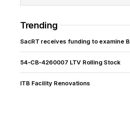
Trending
SacRT receives funding to examine BR
54-CB-4260007 LTV Rolling Stock
ITB Facility Renovations