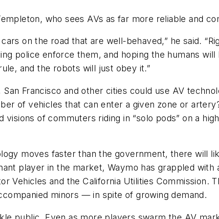
Templeton, who sees AVs as far more reliable and co
get cars on the road that are well-behaved,” he said.
 police enforce them, and hoping the humans will be 
le, and the robots will just obey it.”
San Francisco and other cities could use AV technolo
ber of vehicles that can enter a given zone or artery?
 visions of commuters riding in “solo pods” on a high
logy moves faster than the government, there will l
nant player in the market, Waymo has grappled with 
or Vehicles and the California Utilities Commission.
unaccompanied minors — in spite of growing demand.
fickle public. Even as more players swarm the AV mar