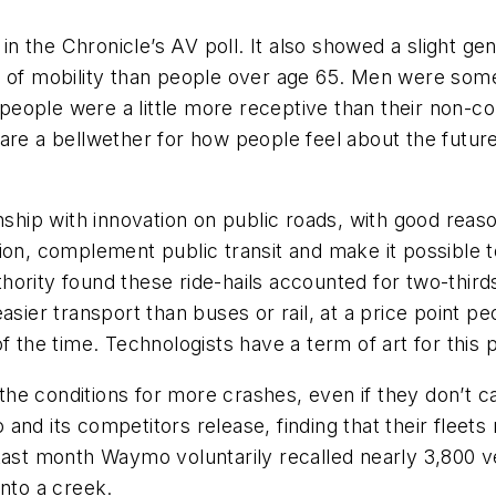
n in the Chronicle’s AV poll. It also showed a slight 
on of mobility than people over age 65. Men were s
eople were a little more receptive than their non-c
are a bellwether for how people feel about the future
nship with innovation on public roads, with good reas
on, complement public transit and make it possible to l
ority found these ride-hails accounted for two-third
sier transport than buses or rail, at a price point peo
f the time. Technologists have a term of art for this p
e the conditions for more crashes, even if they don’t 
and its competitors release, finding that their fleets
Last month Waymo voluntarily recalled nearly 3,800 ve
into a creek.