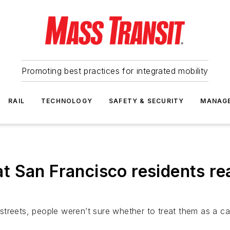
Promoting best practices for integrated mobility
RAIL
TECHNOLOGY
SAFETY & SECURITY
MANAG
 San Francisco residents re
treets, people weren’t sure whether to treat them as a cap