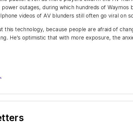
r power outages, during which hundreds of Waymos b
lphone videos of AV blunders still often go viral on s
out this technology, because people are afraid of chan
ng. He’s optimistic that with more exposure, the anxiet
.
etters