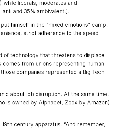
) while liberals, moderates and
 anti and 35% ambivalent.).
 put himself in the “mixed emotions” camp.
venience, strict adherence to the speed
 of technology that threatens to displace
ies comes from unions representing human
hen those companies represented a Big Tech
nic about job disruption. At the same time,
ymo is owned by Alphabet, Zoox by Amazon)
r a 19th century apparatus. “And remember,