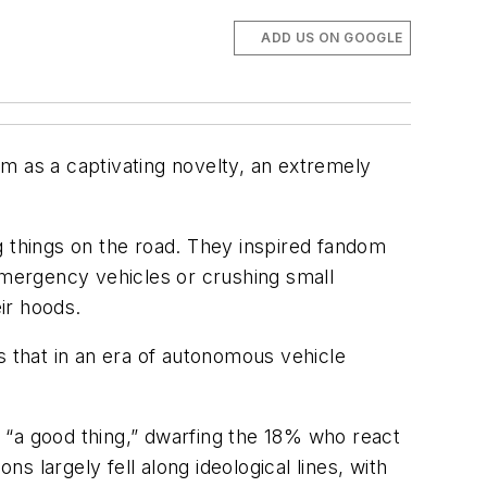
ADD US ON GOOGLE
m as a captivating novelty, an extremely
g things on the road. They inspired fandom
 emergency vehicles or crushing small
eir hoods.
s that in an era of autonomous vehicle
 “a good thing,” dwarfing the 18% who react
 largely fell along ideological lines, with