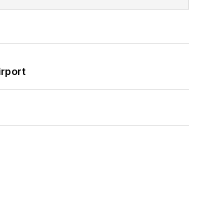
rport