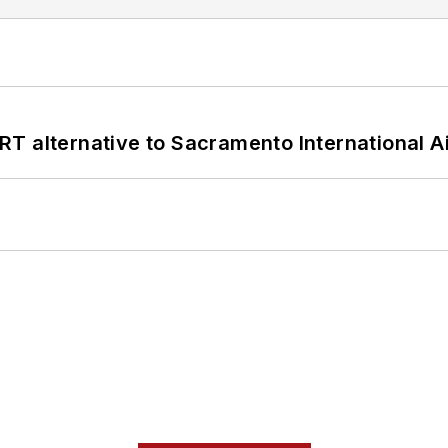
T alternative to Sacramento International Ai