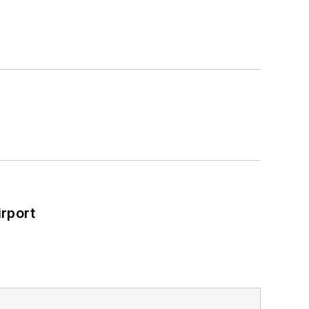
rport