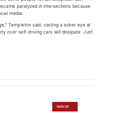
ecame paralyzed in intersections because
ocial media.
ge,” Templeton said, casting a sober eye at
y over self-driving cars will dissipate. Just
SIGN UP