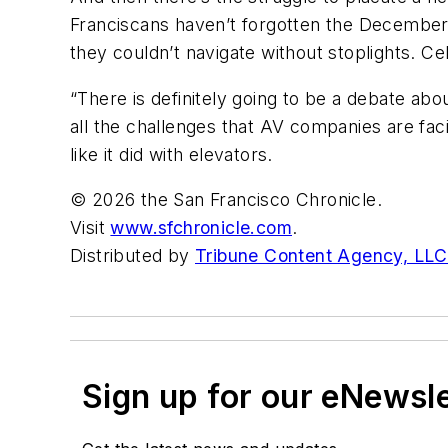
Franciscans haven’t forgotten the Decembe
they couldn’t navigate without stoplights. Cel
“There is definitely going to be a debate ab
all the challenges that AV companies are faci
like it did with elevators.
© 2026 the San Francisco Chronicle.
Visit
www.sfchronicle.com
.
Distributed by
Tribune Content Agency, LLC
Sign up for our eNewsl