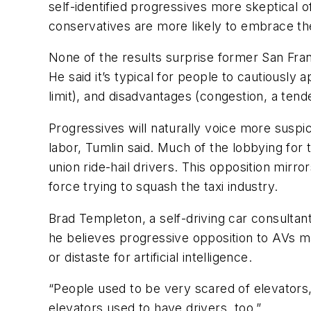
self-identified progressives more skeptical 
conservatives are more likely to embrace t
None of the results surprise former San Fra
He said it’s typical for people to cautiousl
limit), and disadvantages (congestion, a tend
Progressives will naturally voice more suspi
labor, Tumlin said. Much of the lobbying fo
union ride-hail drivers. This opposition mir
force trying to squash the taxi industry.
Brad Templeton, a self-driving car consultan
he believes progressive opposition to AVs 
or distaste for artificial intelligence.
“People used to be very scared of elevators
elevators used to have drivers, too.”