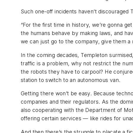
Such one-off incidents haven’t discouraged 
“For the first time in history, we’re gonna 
the humans behave by making laws, and having
we can just go to the company, give them a ru
In the coming decades, Templeton surmised, 
traffic is a problem, why not restrict the num
the robots they have to carpool? He conjured
station to switch to an autonomous van.
Getting there won’t be easy. Because techno
companies and their regulators. As the domi
also cooperating with the Department of Mot
offering certain services — like rides for 
And then there’s the struggle to placate a 