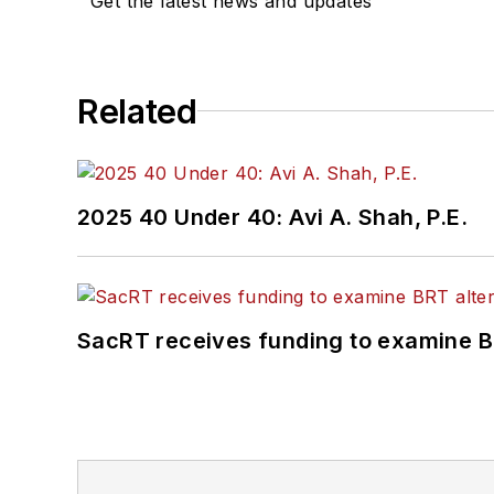
Get the latest news and updates
Related
2025 40 Under 40: Avi A. Shah, P.E.
SacRT receives funding to examine BR