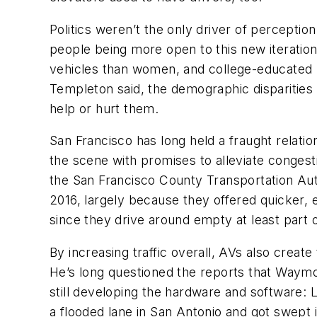
Politics weren’t the only driver of perceptio
people being more open to this new iterati
vehicles than women, and college-educated p
Templeton said, the demographic disparities 
help or hurt them.
San Francisco has long held a fraught relatio
the scene with promises to alleviate congesti
the San Francisco County Transportation Auth
2016, largely because they offered quicker, ea
since they drive around empty at least part o
By increasing traffic overall, AVs also creat
He’s long questioned the reports that Waymo 
still developing the hardware and software: 
a flooded lane in San Antonio and got swept 