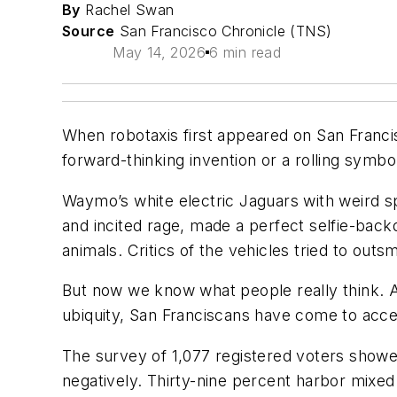
By
Rachel Swan
Source
San Francisco Chronicle (TNS)
May 14, 2026
6 min read
When robotaxis first appeared on San Francis
forward-thinking invention or a rolling symbol
Waymo’s white electric Jaguars with weird sp
and incited rage, made a perfect selfie-back
animals. Critics of the vehicles tried to out
But now we know what people really think. An
ubiquity, San Franciscans have come to acc
The survey of 1,077 registered voters showe
negatively. Thirty-nine percent harbor mixed 