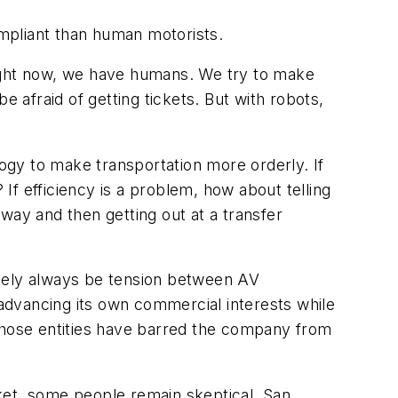
mpliant than human motorists.
 “Right now, we have humans. We try to make
afraid of getting tickets. But with robots,
gy to make transportation more orderly. If
 If efficiency is a problem, how about telling
way and then getting out at a transfer
ikely always be tension between AV
advancing its own commercial interests while
 Those entities have barred the company from
ket, some people remain skeptical. San