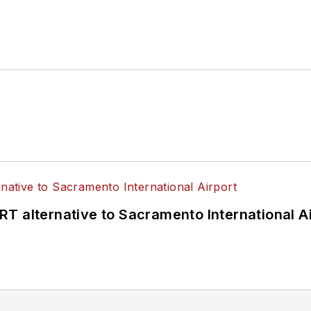
T alternative to Sacramento International Ai