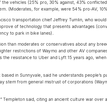
of the vehicles (25% pro, 30% against, 43% conflicted
hem. (Moderates, for example, were 54% pro-AV, 10%
ncisco transportation chief Jeffrey Tumlin, who would
y approve of technology that presents advantages (con
ency to park in bike lanes).
cion than moderates or conservatives about any breed
r tighter restrictions of Waymo and other AV compan
rors the resistance to Uber and Lyft 15 years ago, w
t based in Sunnyvale, said he understands people’s pa
may stem from general mistrust of corporations (Wa
,” Templeton said, citing an ancient culture war ove