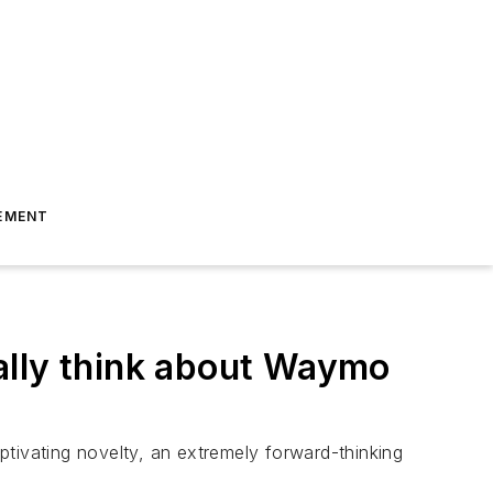
EMENT
ally think about Waymo
tivating novelty, an extremely forward-thinking