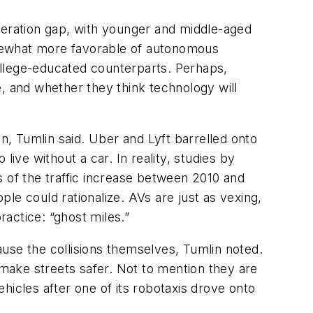
generation gap, with younger and middle-aged
omewhat more favorable of autonomous
ollege-educated counterparts. Perhaps,
, and whether they think technology will
on, Tumlin said. Uber and Lyft barrelled onto
ive without a car. In reality, studies by
s of the traffic increase between 2010 and
ple could rationalize. AVs are just as vexing,
ractice: “ghost miles.”
cause the collisions themselves, Tumlin noted.
 make streets safer. Not to mention they are
hicles after one of its robotaxis drove onto