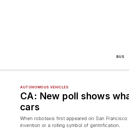
BUS
AUTONOMOUS VEHICLES
CA: New poll shows what
cars
When robotaxis first appeared on San Francisco s
invention or a rolling symbol of gentrification.