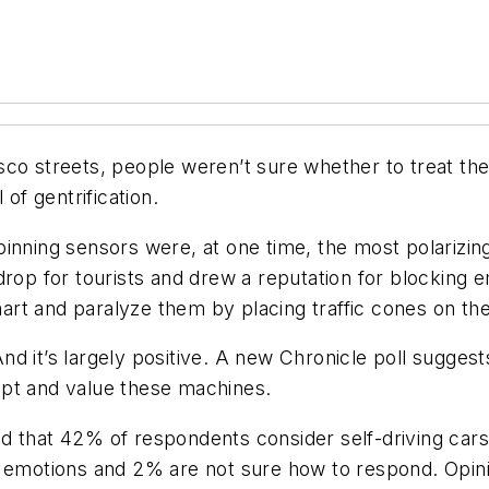
co streets, people weren’t sure whether to treat the
 of gentrification.
inning sensors were, at one time, the most polarizin
drop for tourists and drew a reputation for blocking
smart and paralyze them by placing traffic cones on th
d it’s largely positive. A new Chronicle poll suggest
ept and value these machines.
d that 42% of respondents consider self-driving cars
emotions and 2% are not sure how to respond. Opinions