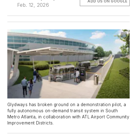
ADD US ON GOOGLE
Feb. 12, 2026
Glydways has broken ground on a demonstration pilot, a
fully autonomous on-demand transit system in South
Metro Atlanta, in collaboration with ATL Airport Community
Improvement Districts.