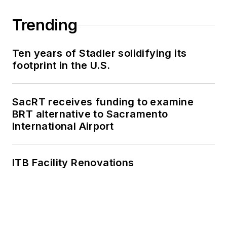
Trending
Ten years of Stadler solidifying its
footprint in the U.S.
SacRT receives funding to examine
BRT alternative to Sacramento
International Airport
ITB Facility Renovations