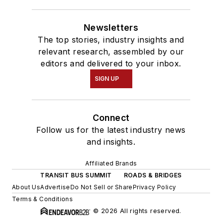
Newsletters
The top stories, industry insights and
relevant research, assembled by our
editors and delivered to your inbox.
SIGN UP
Connect
Follow us for the latest industry news
and insights.
Affiliated Brands
TRANSIT BUS SUMMIT
ROADS & BRIDGES
About Us
Advertise
Do Not Sell or Share
Privacy Policy
Terms & Conditions
© 2026 All rights reserved.