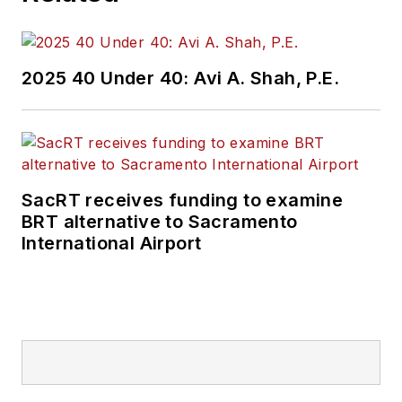
2025 40 Under 40: Avi A. Shah, P.E.
SacRT receives funding to examine
BRT alternative to Sacramento
International Airport