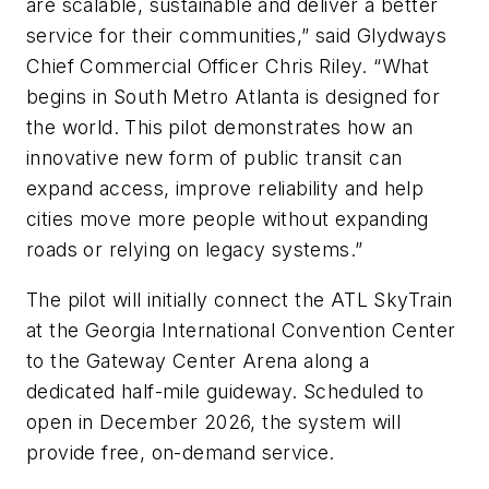
are scalable, sustainable and deliver a better
service for their communities,” said Glydways
Chief Commercial Officer Chris Riley. “What
begins in South Metro Atlanta is designed for
the world. This pilot demonstrates how an
innovative new form of public transit can
expand access, improve reliability and help
cities move more people without expanding
roads or relying on legacy systems.”
The pilot will initially connect the ATL SkyTrain
at the Georgia International Convention Center
to the Gateway Center Arena along a
dedicated half-mile guideway. Scheduled to
open in December 2026, the system will
provide free, on-demand service.