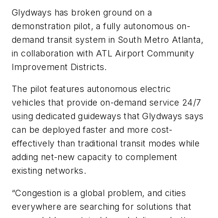
Glydways has broken ground on a
demonstration pilot, a fully autonomous on-
demand transit system in South Metro Atlanta,
in collaboration with ATL Airport Community
Improvement Districts.
The pilot features autonomous electric
vehicles that provide on-demand service 24/7
using dedicated guideways that Glydways says
can be deployed faster and more cost-
effectively than traditional transit modes while
adding net-new capacity to complement
existing networks.
“Congestion is a global problem, and cities
everywhere are searching for solutions that