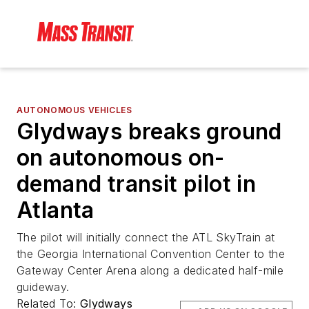
AUTONOMOUS VEHICLES
Glydways breaks ground
on autonomous on-
demand transit pilot in
Atlanta
The pilot will initially connect the ATL SkyTrain at
the Georgia International Convention Center to the
Gateway Center Arena along a dedicated half-mile
guideway.
Related To:
Glydways