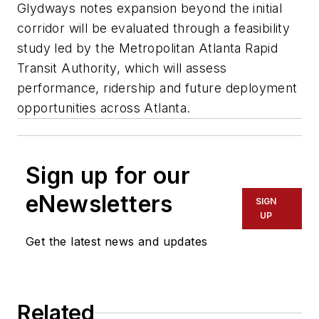
Glydways notes expansion beyond the initial
corridor will be evaluated through a feasibility
study led by the Metropolitan Atlanta Rapid
Transit Authority, which will assess
performance, ridership and future deployment
opportunities across Atlanta.
Sign up for our
eNewsletters
SIGN
UP
Get the latest news and updates
Related