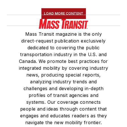
LOAD MORE CONTENT
Mass Transit magazine is the only
direct-request publication exclusively
dedicated to covering the public
transportation industry in the U.S. and
Canada. We promote best practices for
integrated mobility by covering industry
news, producing special reports,
analyzing industry trends and
challenges and developing in-depth
profiles of transit agencies and
systems. Our coverage connects
people and ideas through content that
engages and educates readers as they
navigate the new mobility frontier.