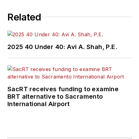
challenges, transit
Related
and rail operations
and best practices.
Wanek-Libman has
2025 40 Under 40: Avi A. Shah, P.E.
held top editorial
positions at freight
rail and public
transportation
business-to-business
SacRT receives funding to examine
publications including
BRT alternative to Sacramento
as editor-in-chief and
International Airport
editorial director of
Mass Transit from
2018-2024. She has
been recognized for