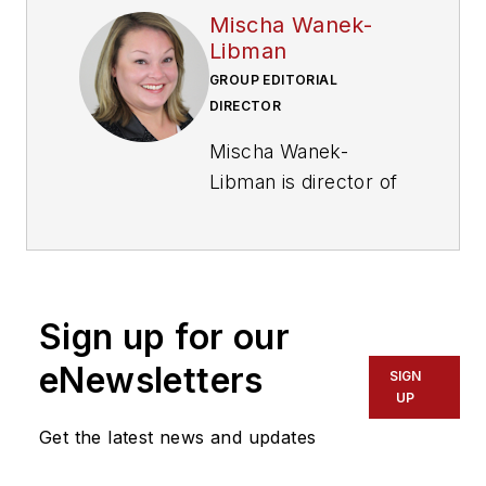
Mischa Wanek-
Libman
GROUP EDITORIAL
DIRECTOR
Mischa Wanek-
Libman is director of
communications with
Transdev North
America. She has
more than 20 years
Sign up for our
of experience
working in the
eNewsletters
SIGN
transportation
UP
industry covering
Get the latest news and updates
construction
projects, engineering