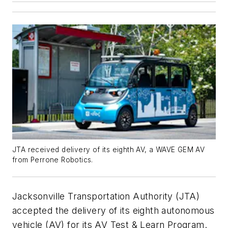
JTA received delivery of its eighth AV, a WAVE GEM AV
from Perrone Robotics.
Jacksonville Transportation Authority (JTA)
accepted the delivery of its eighth autonomous
vehicle (AV) for its AV Test & Learn Program.