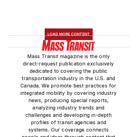
the
National Railroad
Construction and
Maintenance
Association
(NRC)
LOAD MORE CONTENT
Board of Directors.
She is a graduate of
Mass Transit magazine is the only
Drake University in
direct-request publication exclusively
Des Moines, Iowa,
dedicated to covering the public
where she earned a
transportation industry in the U.S. and
Bachelor of Arts
Canada. We promote best practices for
degree in Journalism
integrated mobility by covering industry
news, producing special reports,
and Mass
analyzing industry trends and
Communication.
challenges and developing in-depth
profiles of transit agencies and
systems. Our coverage connects
people and ideas through content that