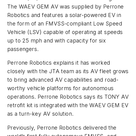
The WAEV GEM AV was supplied by Perrone
Robotics and features a solar-powered EV in
the form of an FMVSS-compliant Low Speed
Vehicle (LSV) capable of operating at speeds
up to 25 mph and with capacity for six
passengers.
Perrone Robotics explains it has worked
closely with the JTA team as its AV fleet grows
to bring advanced AV capabilities and road-
worthy vehicle platforms for autonomous
operations. Perrone Robotics says its TONY AV
retrofit kit is integrated with the WAEV GEM EV
as a turn-key AV solution.
Previously, Perrone Robotics delivered the