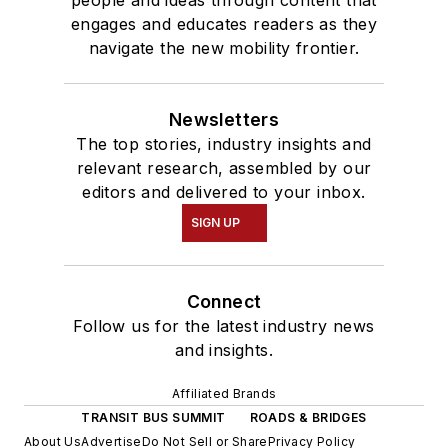
engages and educates readers as they
navigate the new mobility frontier.
Newsletters
The top stories, industry insights and
relevant research, assembled by our
editors and delivered to your inbox.
SIGN UP
Connect
Follow us for the latest industry news
and insights.
Affiliated Brands
TRANSIT BUS SUMMIT
ROADS & BRIDGES
About Us
Advertise
Do Not Sell or Share
Privacy Policy