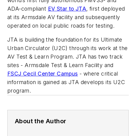
world’s first fully autonomous FMVSS- and
ADA-compliant
EV Star to JTA
, first deployed
at its Armsdale AV facility and subsequently
operated on local public roads for testing.
JTA is building the foundation for its Ultimate
Urban Circulator (U2C) through its work at the
AV Test & Learn Program. JTA has two track
sites - Armsdale Test & Learn Facility and
FSCJ Cecil Center Campus
- where critical
information is gained as JTA develops its U2C
program.
About the Author