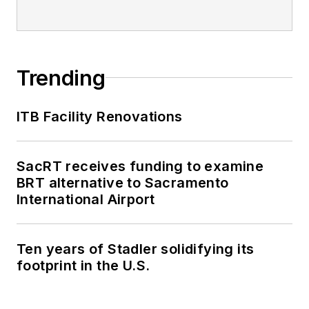
editorial excellence
through her individual
work, as well as for
collaborative
Trending
content.
ITB Facility Renovations
She is an active
member of the
American Public
SacRT receives funding to examine
Transportation
BRT alternative to Sacramento
Association's
International Airport
Marketing and
Communications
Ten years of Stadler solidifying its
Committee and
footprint in the U.S.
served 14 years as a
Board Observer on