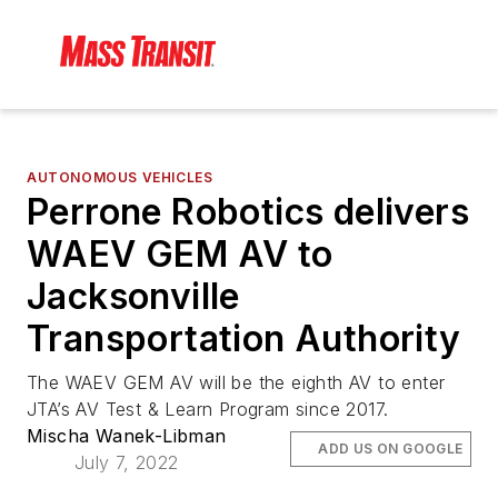
AUTONOMOUS VEHICLES
Perrone Robotics delivers
WAEV GEM AV to
Jacksonville
Transportation Authority
The WAEV GEM AV will be the eighth AV to enter
JTA’s AV Test & Learn Program since 2017.
Mischa Wanek-Libman
ADD US ON GOOGLE
July 7, 2022