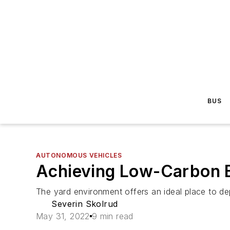
BUS
AUTONOMOUS VEHICLES
Achieving Low-Carbon B
The yard environment offers an ideal place to de
Severin Skolrud
May 31, 2022
9 min read