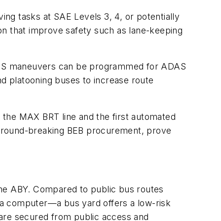
ing tasks at SAE Levels 3, 4, or potentially
on that improve safety such as lane-keeping
 ADS maneuvers can be programmed for ADAS
nd platooning buses to increase route
 the MAX BRT line and the first automated
he ground-breaking BEB procurement, prove
the ABY. Compared to public bus routes
 a computer—a bus yard offers a low-risk
 are secured from public access and