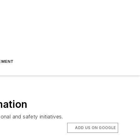
EMENT
mation
al and safety initiatives.
ADD US ON GOOGLE