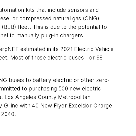
tomation kits that include sensors and
iesel or compressed natural gas (CNG)
(BEB) fleet. This is due to the potential to
el to manually plug-in chargers.
bergNEF estimated in its 2021 Electric Vehicle
leet. Most of those electric buses—or 98
CNG buses to battery electric or other zero-
ommitted to purchasing 500 new electric
ots. Los Angeles County Metropolitan
ey G line with 40 New Flyer Excelsior Charge
y 2040.