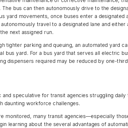
reventative maintenance or corrective maintenance, 
. The bus can then autonomously drive to the design
s yard movements, once buses enter a designated are
an autonomously travel to a designated lane and eithe
 the next assigned run.
h tighter parking and queuing, an automated yard can
al bus yard. For a bus yard that serves all electric bu
ng dispensers required may be reduced by one-third
and speculative for transit agencies struggling dail
h daunting workforce challenges.
are monitored, many transit agencies—especially thos
n learning about the several advantages of automati