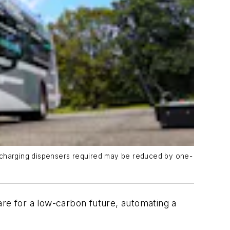
ead charging dispensers required may be reduced by one-
are for a low-carbon future, automating a