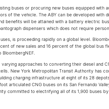
xisting buses or procuring new buses equipped with au
ors of the vehicle. The ABY can be developed with d
 benefits will be attained with a battery electric bus 
antograph dispensers which does not require personn
t buses, is proceeding rapidly on a global level. Bloom
cent of new sales and 16 percent of the global bus f
to BloombergNEF.
ly varying approaches to converting their diesel and 
ells. New York Metropolitan Transit Authority has c
ilding charging infrastructure at eight of its 28 dep
-foot articulated CNG buses on its San Fernando Vall
ity committed to electrifying all of its 1,900 buses b