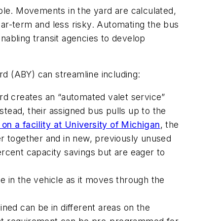
able. Movements in the yard are calculated,
ear-term and less risky. Automating the bus
nabling transit agencies to develop
rd (ABY) can streamline including:
d creates an “automated valet service”
tead, their assigned bus pulls up to the
n a facility at University of Michigan
, the
r together and in new, previously unused
ercent capacity savings but are eager to
be in the vehicle as it moves through the
ned can be in different areas on the