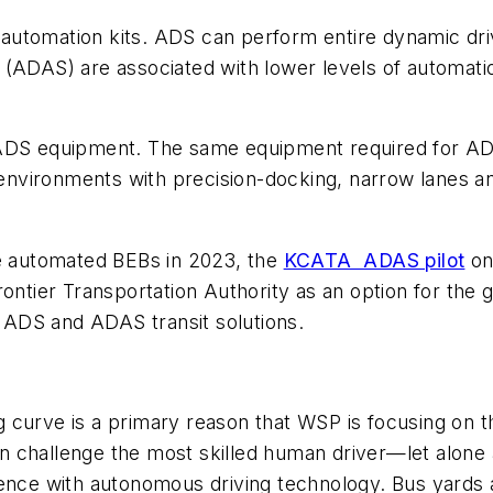
t automation kits. ADS can perform entire dynamic driv
 (ADAS) are associated with lower levels of automati
or ADS equipment. The same equipment required for
T environments with precision-docking, narrow lanes a
e automated BEBs in 2023, the
KCATA ADAS pilot
on
Frontier Transportation Authority as an option for t
f ADS and ADAS transit solutions.
 curve is a primary reason that WSP is focusing on 
n challenge the most skilled human driver—let alone
ience with autonomous driving technology. Bus yards