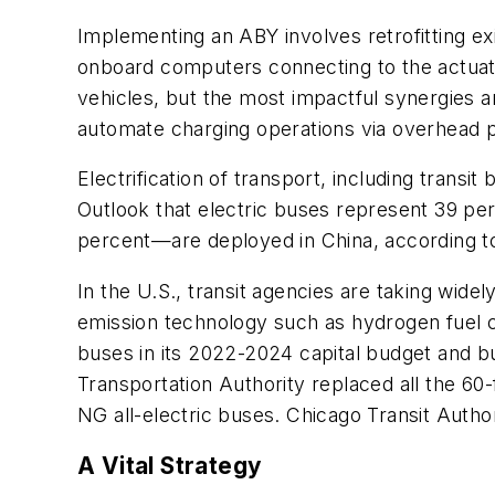
Implementing an ABY involves retrofitting e
onboard computers connecting to the actuat
vehicles, but the most impactful synergies and
automate charging operations via overhead p
Electrification of transport, including transi
Outlook that electric buses represent 39 per
percent—are deployed in China, according 
In the U.S., transit agencies are taking wide
emission technology such as hydrogen fuel c
buses in its 2022-2024 capital budget and bu
Transportation Authority replaced all the 60
NG all-electric buses. Chicago Transit Author
A Vital Strategy