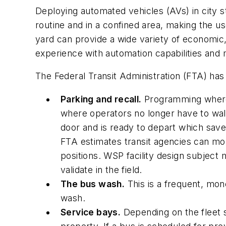
Deploying automated vehicles (AVs) in city s
routine and in a confined area, making the u
yard can provide a wide variety of economic,
experience with automation capabilities and 
The Federal Transit Administration (FTA) ha
Parking and recall.
Programming where 
where operators no longer have to walk
door and is ready to depart which save
FTA estimates transit agencies can mo
positions. WSP facility design subject
validate in the field.
The bus wash.
This is a frequent, mono
wash.
Service bays.
Depending on the fleet s