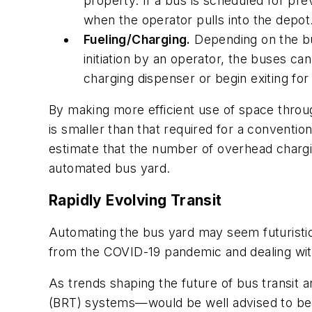
property. If a bus is scheduled for p
when the operator pulls into the depot
Fueling/Charging.
Depending on the bu
initiation by an operator, the buses c
charging dispenser or begin exiting for
By making more efficient use of space throug
is smaller than that required for a convention
estimate that the number of overhead chargi
automated bus yard.
Rapidly Evolving Transit
Automating the bus yard may seem futuristic 
from the COVID-19 pandemic and dealing wit
As trends shaping the future of bus transit 
(BRT) systems—would be well advised to begi