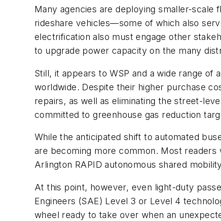
Many agencies are deploying smaller-scale fle
rideshare vehicles—some of which also serve 
electrification also must engage other stakeh
to upgrade power capacity on the many distri
Still, it appears to WSP and a wide range of a
worldwide. Despite their higher purchase cos
repairs, as well as eliminating the street-le
committed to greenhouse gas reduction targets,
While the anticipated shift to automated buse
are becoming more common. Most readers wil
Arlington RAPID autonomous shared mobility
At this point, however, even light-duty pass
Engineers (SAE) Level 3 or Level 4 technolo
wheel ready to take over when an unexpect