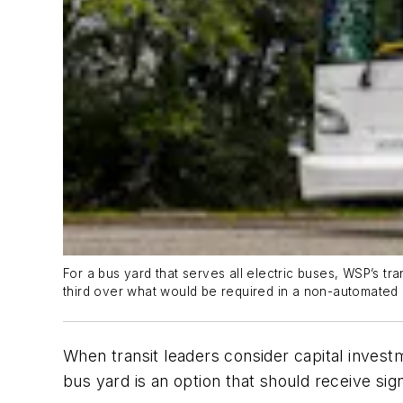
For a bus yard that serves all electric buses, WSP’s t
third over what would be required in a non-automated 
When transit leaders consider capital invest
bus yard is an option that should receive sign