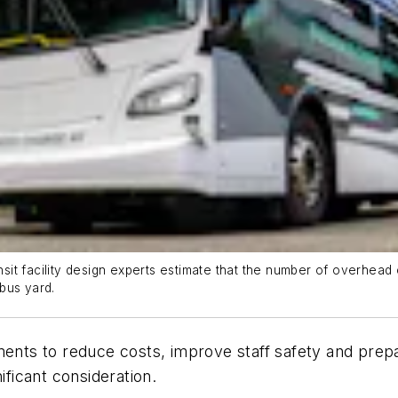
ransit facility design experts estimate that the number of overh
bus yard.
ments to reduce costs, improve staff safety and prep
ificant consideration.