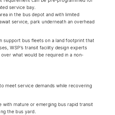
that requirement can be pre-programmed for
ated service bay.
a in the bus depot and with limited
r await service, park underneath an overhead
 support bus fleets on a land footprint that
ses, WSP’s transit facility design experts
 over what would be required in a non-
y to meet service demands while recovering
e with mature or emerging bus rapid transit
ng the bus yard.