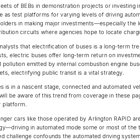
ets of BEBs in demonstration projects or investing in
as test platforms for varying levels of driving autom
olders in making major investments—especially the loca
bution circuits where agencies hope to locate chargi
nalysts that electrification of buses is a long-term tr
ts, electric buses offer long-term return on investme
vel pollution emitted by internal combustion engine b
 electrifying public transit is a vital strategy.
s is in a nascent stage, connected and automated vehi
l be aware of this trend from coverage in these pag
 platform.
enger cars like those operated by Arlington RAPID ar
gy—driving in automated mode some or most of the ti
ed challenge confounds the automated driving syste