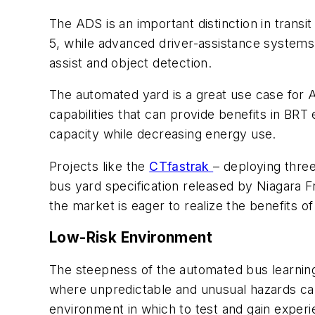
The ADS is an important distinction in transi
5, while advanced driver-assistance systems
assist and object detection.
The automated yard is a great use case f
capabilities that can provide benefits in BR
capacity while decreasing energy use.
Projects like the
CTfastrak
– deploying thre
bus yard specification released by Niagara 
the market is eager to realize the benefits o
Low-Risk Environment
The steepness of the automated bus learning
where unpredictable and unusual hazards ca
environment in which to test and gain exper