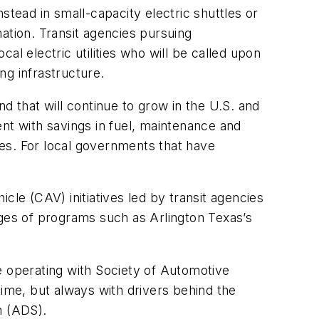
stead in small-capacity electric shuttles or
ation. Transit agencies pursuing
l electric utilities who will be called upon
ng infrastructure.
end that will continue to grow in the U.S. and
nt with savings in fuel, maintenance and
uses. For local governments that have
cle (CAV) initiatives led by transit agencies
es of programs such as Arlington Texas’s
e operating with Society of Automotive
me, but always with drivers behind the
m (ADS).