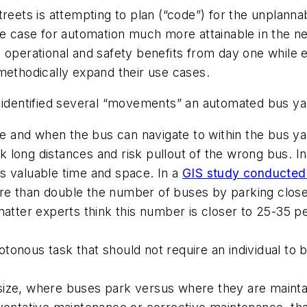
treets is attempting to plan (“code”) for the unplann
se case for automation much more attainable in the n
 operational and safety benefits from day one while e
methodically expand their use cases.
s identified several “movements” an automated bus ya
and when the bus can navigate to within the bus yar
 long distances and risk pullout of the wrong bus. Ins
s valuable time and space. In a
GIS study conducted o
re than double the number of buses by parking close
 matter experts think this number is closer to 25-35 p
tonous task that should not require an individual to 
ize, where buses park versus where they are maintai