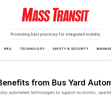
Promoting best practices for integrated mobility
RAIL
TECHNOLOGY
SAFETY & SECURITY
MANAG
enefits from Bus Yard Auto
ploy automated technologies to support economic, operation