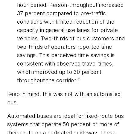
hour period. Person-throughput increased
37 percent compared to pre-traffic
conditions with limited reduction of the
capacity in general use lanes for private
vehicles. Two-thirds of bus customers and
two-thirds of operators reported time
savings. This perceived time savings is
consistent with observed travel times,
which improved up to 30 percent
throughout the corridor.”
Keep in mind, this was not with an automated
bus.
Automated buses are ideal for fixed-route bus
systems that operate 50 percent or more of
their route on a dedicated guideway. These