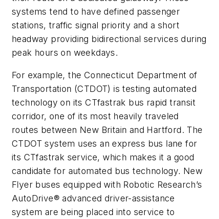
systems tend to have defined passenger
stations, traffic signal priority and a short
headway providing bidirectional services during
peak hours on weekdays.
For example, the Connecticut Department of
Transportation (CTDOT) is testing automated
technology on its CTfastrak bus rapid transit
corridor, one of its most heavily traveled
routes between New Britain and Hartford. The
CTDOT system uses an express bus lane for
its CTfastrak service, which makes it a good
candidate for automated bus technology. New
Flyer buses equipped with Robotic Research’s
AutoDrive® advanced driver-assistance
system are being placed into service to