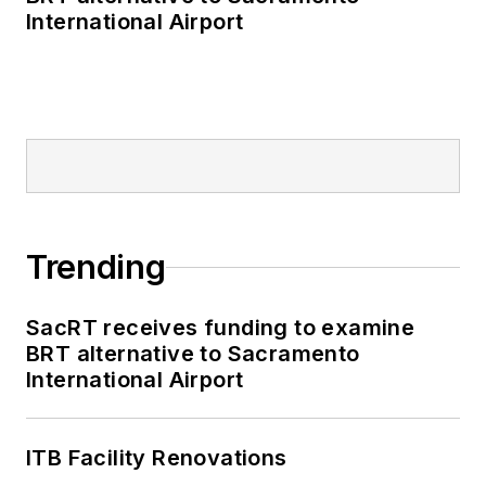
International Airport
through the power of
robotics and
supporting
technologies, such
as artificial
intelligence and
machine learning. He
has written close to
Trending
100 patents in the
field of robotics and
SacRT receives funding to examine
automation. He is a
BRT alternative to Sacramento
winner of the NIST
International Airport
Jacob Rabinow
Applied Research
Award for “world-
ITB Facility Renovations
leading research and