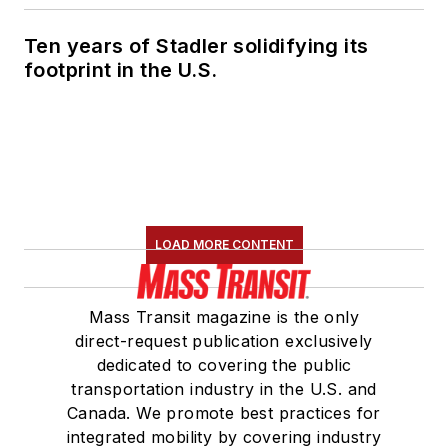
development in
Ten years of Stadler solidifying its
robotic perception,
footprint in the U.S.
planning and control
and its application to
unmanned ground
vehicles.”
LOAD MORE CONTENT
Mass Transit magazine is the only
direct-request publication exclusively
dedicated to covering the public
transportation industry in the U.S. and
Canada. We promote best practices for
integrated mobility by covering industry