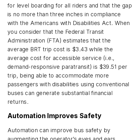
for level boarding for all riders and that the gap
is no more than three inches in compliance
with the Americans with Disabilities Act. When
you consider that the Federal Transit
Administration (FTA) estimates that the
average BRT trip cost is $3.43 while the
average cost for accessible service (i.e.,
demand-responsive paratransit) is $39.51 per
trip, being able to accommodate more
passengers with disabilities using conventional
buses can generate substantial financial
returns.
Automation Improves Safety
Automation can improve bus safety by
augmenting the operator’s eyes and ears.