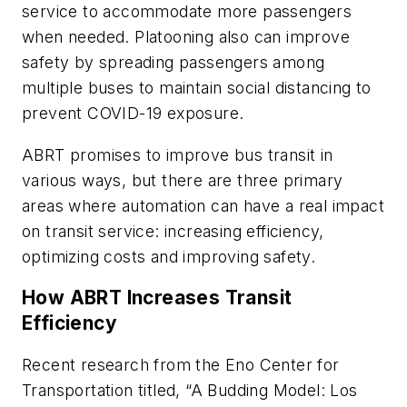
service to accommodate more passengers
when needed. Platooning also can improve
safety by spreading passengers among
multiple buses to maintain social distancing to
prevent COVID-19 exposure.
ABRT promises to improve bus transit in
various ways, but there are three primary
areas where automation can have a real impact
on transit service: increasing efficiency,
optimizing costs and improving safety.
How ABRT Increases Transit
Efficiency
Recent research from the Eno Center for
Transportation titled, “A Budding Model: Los