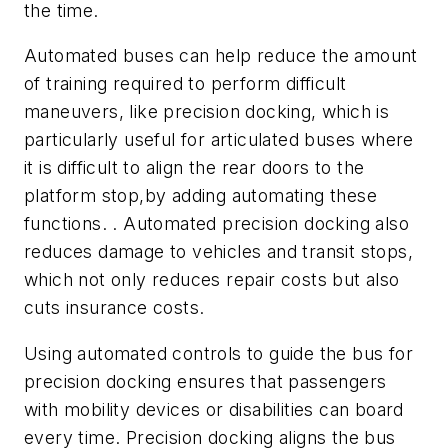
the time.
Automated buses can help reduce the amount
of training required to perform difficult
maneuvers, like precision docking, which is
particularly useful for articulated buses where
it is difficult to align the rear doors to the
platform stop,by adding automating these
functions. . Automated precision docking also
reduces damage to vehicles and transit stops,
which not only reduces repair costs but also
cuts insurance costs.
Using automated controls to guide the bus for
precision docking ensures that passengers
with mobility devices or disabilities can board
every time. Precision docking aligns the bus