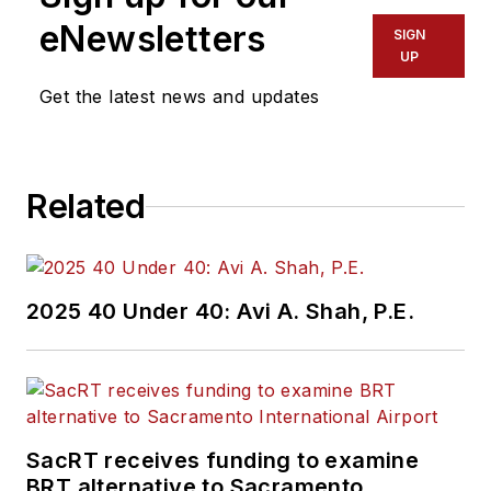
and frequently
eNewsletters
SIGN
sought-after expert
UP
speaker at
Get the latest news and updates
technology and
industry forums
around the world.
Related
Lacaze is a robotics
engineering visionary,
who leads the
Robotic Research
2025 40 Under 40: Avi A. Shah, P.E.
team in developing
innovations that bring
greater safety and
security to public
transportation and
SacRT receives funding to examine
defense systems
BRT alternative to Sacramento