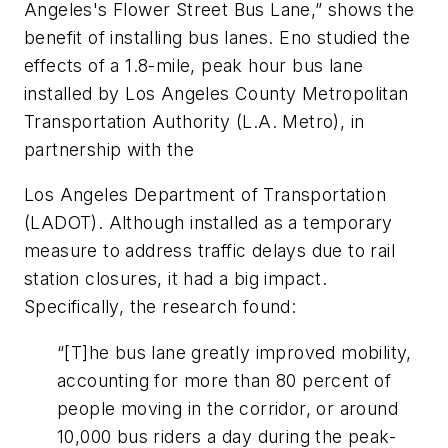
Angeles's Flower Street Bus Lane,” shows the
benefit of installing bus lanes. Eno studied the
effects of a 1.8-mile, peak hour bus lane
installed by Los Angeles County Metropolitan
Transportation Authority (L.A. Metro), in
partnership with the
Los Angeles Department of Transportation
(LADOT). Although installed as a temporary
measure to address traffic delays due to rail
station closures, it had a big impact.
Specifically, the research found:
“[T]he bus lane greatly improved mobility,
accounting for more than 80 percent of
people moving in the corridor, or around
10,000 bus riders a day during the peak-