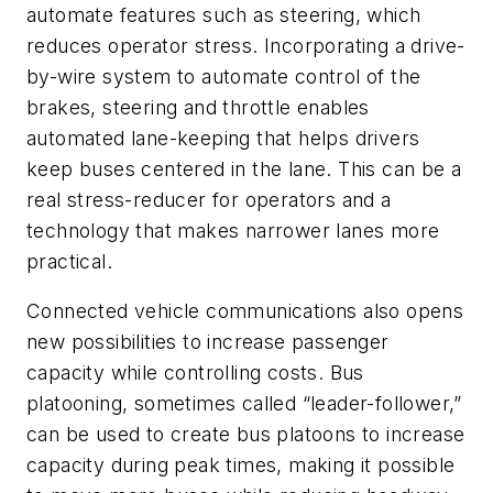
automate features such as steering, which
reduces operator stress. Incorporating a drive-
by-wire system to automate control of the
brakes, steering and throttle enables
automated lane-keeping that helps drivers
keep buses centered in the lane. This can be a
real stress-reducer for operators and a
technology that makes narrower lanes more
practical.
Connected vehicle communications also opens
new possibilities to increase passenger
capacity while controlling costs. Bus
platooning, sometimes called “leader-follower,”
can be used to create bus platoons to increase
capacity during peak times, making it possible