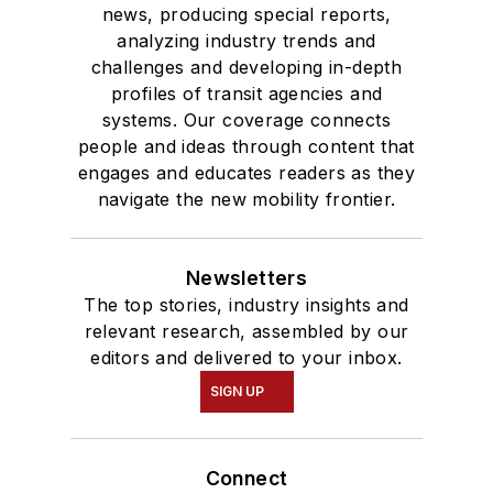
news, producing special reports,
analyzing industry trends and
challenges and developing in-depth
profiles of transit agencies and
systems. Our coverage connects
people and ideas through content that
engages and educates readers as they
navigate the new mobility frontier.
Newsletters
The top stories, industry insights and
relevant research, assembled by our
editors and delivered to your inbox.
SIGN UP
Connect