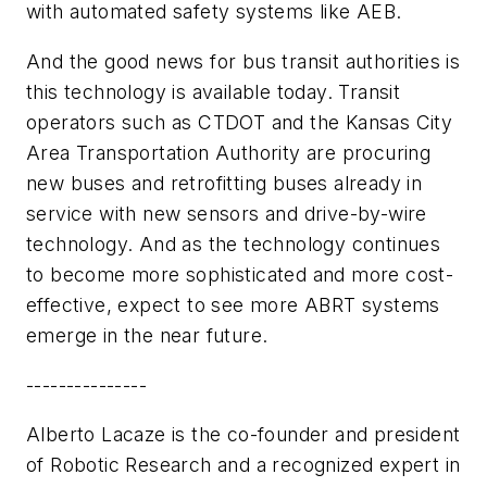
with automated safety systems like AEB.
And the good news for bus transit authorities is
this technology is available today. Transit
operators such as CTDOT and the Kansas City
Area Transportation Authority are procuring
new buses and retrofitting buses already in
service with new sensors and drive-by-wire
technology. And as the technology continues
to become more sophisticated and more cost-
effective, expect to see more ABRT systems
emerge in the near future.
---------------
Alberto Lacaze is the co-founder and president
of Robotic Research and a recognized expert in