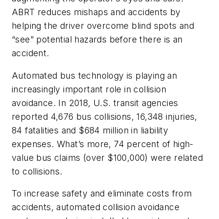
ABRT reduces mishaps and accidents by
helping the driver overcome blind spots and
“see” potential hazards before there is an
accident.
Automated bus technology is playing an
increasingly important role in collision
avoidance. In 2018, U.S. transit agencies
reported 4,676 bus collisions, 16,348 injuries,
84 fatalities and $684 million in liability
expenses. What’s more, 74 percent of high-
value bus claims (over $100,000) were related
to collisions.
To increase safety and eliminate costs from
accidents, automated collision avoidance