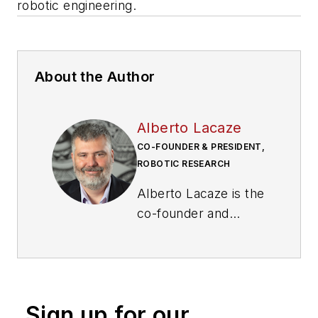
robotic engineering.
About the Author
Alberto Lacaze
CO-FOUNDER & PRESIDENT,
ROBOTIC RESEARCH
Alberto Lacaze is the
co-founder and
president of Robotic
Research. He is an
internationally
recognized leader in
Sign up for our
robotic engineering