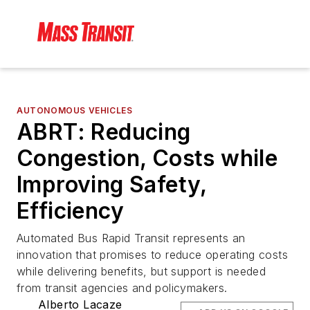
AUTONOMOUS VEHICLES
ABRT: Reducing
Congestion, Costs while
Improving Safety,
Efficiency
Automated Bus Rapid Transit represents an
innovation that promises to reduce operating costs
while delivering benefits, but support is needed
from transit agencies and policymakers.
Alberto Lacaze