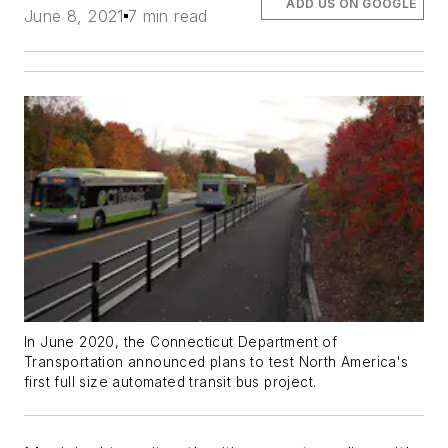
ADD US ON GOOGLE
June 8, 2021
7 min read
In June 2020, the Connecticut Department of
Transportation announced plans to test North America's
first full size automated transit bus project.