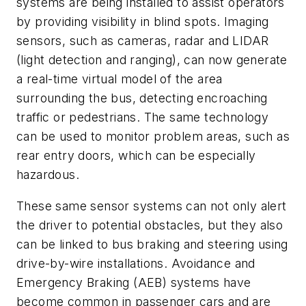
systems are being installed to assist operators
by providing visibility in blind spots. Imaging
sensors, such as cameras, radar and LIDAR
(light detection and ranging), can now generate
a real-time virtual model of the area
surrounding the bus, detecting encroaching
traffic or pedestrians. The same technology
can be used to monitor problem areas, such as
rear entry doors, which can be especially
hazardous.
These same sensor systems can not only alert
the driver to potential obstacles, but they also
can be linked to bus braking and steering using
drive-by-wire installations. Avoidance and
Emergency Braking (AEB) systems have
become common in passenger cars and are