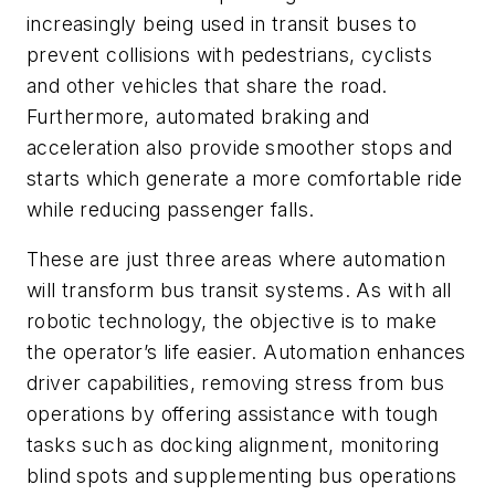
increasingly being used in transit buses to
prevent collisions with pedestrians, cyclists
and other vehicles that share the road.
Furthermore, automated braking and
acceleration also provide smoother stops and
starts which generate a more comfortable ride
while reducing passenger falls.
These are just three areas where automation
will transform bus transit systems. As with all
robotic technology, the objective is to make
the operator’s life easier. Automation enhances
driver capabilities, removing stress from bus
operations by offering assistance with tough
tasks such as docking alignment, monitoring
blind spots and supplementing bus operations