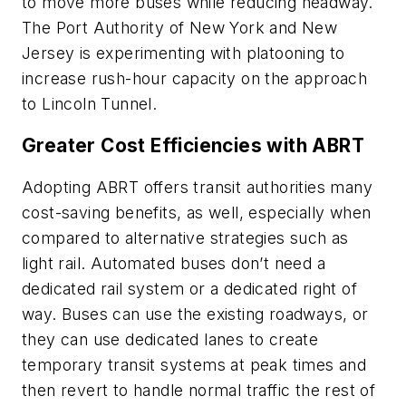
to move more buses while reducing headway.
The Port Authority of New York and New
Jersey is experimenting with platooning to
increase rush-hour capacity on the approach
to Lincoln Tunnel.
Greater Cost Efficiencies with ABRT
Adopting ABRT offers transit authorities many
cost-saving benefits, as well, especially when
compared to alternative strategies such as
light rail. Automated buses don’t need a
dedicated rail system or a dedicated right of
way. Buses can use the existing roadways, or
they can use dedicated lanes to create
temporary transit systems at peak times and
then revert to handle normal traffic the rest of