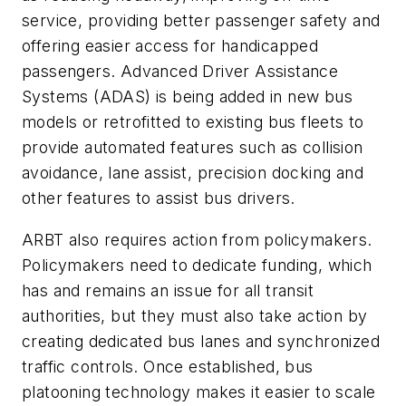
service, providing better passenger safety and
offering easier access for handicapped
passengers. Advanced Driver Assistance
Systems (ADAS) is being added in new bus
models or retrofitted to existing bus fleets to
provide automated features such as collision
avoidance, lane assist, precision docking and
other features to assist bus drivers.
ARBT also requires action from policymakers.
Policymakers need to dedicate funding, which
has and remains an issue for all transit
authorities, but they must also take action by
creating dedicated bus lanes and synchronized
traffic controls. Once established, bus
platooning technology makes it easier to scale