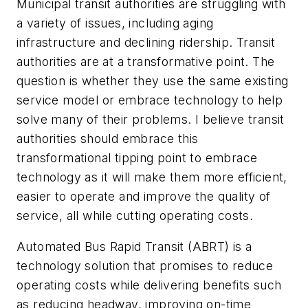
Municipal transit authorities are struggling with
a variety of issues, including aging
infrastructure and declining ridership. Transit
authorities are at a transformative point. The
question is whether they use the same existing
service model or embrace technology to help
solve many of their problems. I believe transit
authorities should embrace this
transformational tipping point to embrace
technology as it will make them more efficient,
easier to operate and improve the quality of
service, all while cutting operating costs.
Automated Bus Rapid Transit (ABRT) is a
technology solution that promises to reduce
operating costs while delivering benefits such
as reducing headway, improving on-time