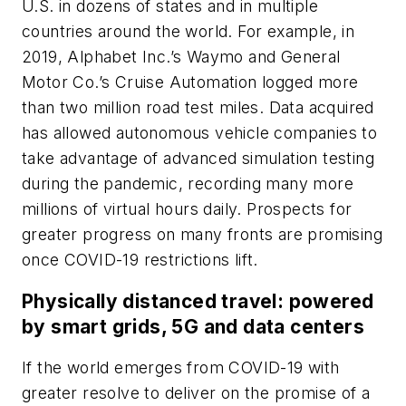
U.S. in dozens of states and in multiple
countries around the world. For example, in
2019, Alphabet Inc.’s Waymo and General
Motor Co.’s Cruise Automation logged more
than two million road test miles. Data acquired
has allowed autonomous vehicle companies to
take advantage of advanced simulation testing
during the pandemic, recording many more
millions of virtual hours daily. Prospects for
greater progress on many fronts are promising
once COVID-19 restrictions lift.
Physically distanced travel: powered
by smart grids, 5G and data centers
If the world emerges from COVID-19 with
greater resolve to deliver on the promise of a