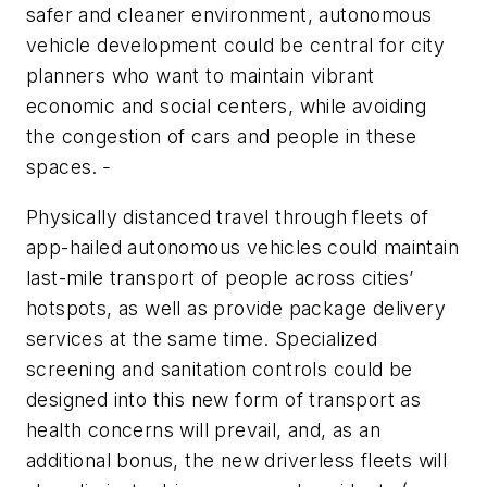
safer and cleaner environment, autonomous
vehicle development could be central for city
planners who want to maintain vibrant
economic and social centers, while avoiding
the congestion of cars and people in these
spaces.
Physically distanced travel through fleets of
app-hailed autonomous vehicles could maintain
last-mile transport of people across cities’
hotspots, as well as provide package delivery
services at the same time. Specialized
screening and sanitation controls could be
designed into this new form of transport as
health concerns will prevail, and, as an
additional bonus, the new driverless fleets will