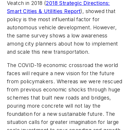
Veatch in 2018 (
2018 Strategic Directions:
Smart Cities & Utilities Report
), showed that
policy is the most influential factor for
autonomous vehicle development. However,
the same survey shows a low awareness
among city planners about how to implement
and scale this new transportation.
The COVID-19 economic crossroad the world
faces will require a new vision for the future
from policymakers. Whereas we were rescued
from previous economic shocks through huge
schemes that built new roads and bridges,
pouring more concrete will not lay the
foundation for a new sustainable future. The
situation calls for greater imagination for large