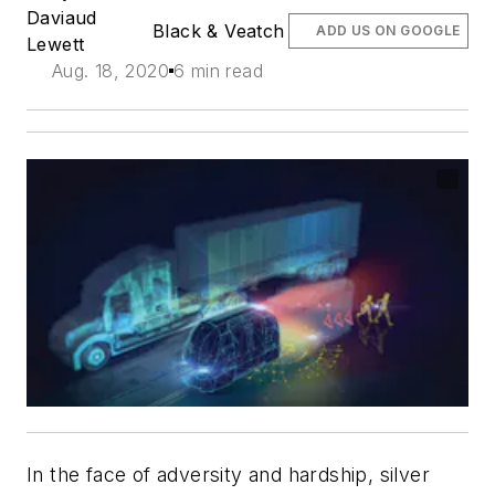
Daviaud
Black & Veatch
ADD US ON GOOGLE
Lewett
Aug. 18, 2020
6 min read
In the face of adversity and hardship, silver