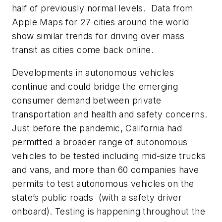
half of previously normal levels. Data from
Apple Maps for 27 cities around the world
show similar trends for driving over mass
transit as cities come back online.
Developments in autonomous vehicles
continue and could bridge the emerging
consumer demand between private
transportation and health and safety concerns.
Just before the pandemic, California had
permitted a broader range of autonomous
vehicles to be tested including mid-size trucks
and vans, and more than 60 companies have
permits to test autonomous vehicles on the
state’s public roads (with a safety driver
onboard). Testing is happening throughout the