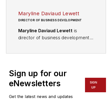
Maryline Daviaud Lewett
DIRECTOR OF BUSINESS DEVELOPMENT
Maryline Daviaud Lewett
is
director of business development
for Black & Veatch’s Transformative
Technologies business. She is
responsible for sales and
partnerships in distributed
Sign up for our
infrastructure, sustainable
transportation and fleets,
eNewsletters
SIGN
engineering, procurement and
UP
construction of electric vehicle
Get the latest news and updates
charging infrastructure networks,
fuel cell vehicle filling infrastructure