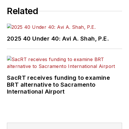
networks, and behind-the-meter
Related
energy storage. She holds a
Sustainability Management MBA
from the Presidio Graduate School
in San Francisco.
2025 40 Under 40: Avi A. Shah, P.E.
SacRT receives funding to examine
BRT alternative to Sacramento
International Airport