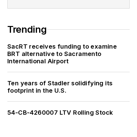
Trending
SacRT receives funding to examine
BRT alternative to Sacramento
International Airport
Ten years of Stadler solidifying its
footprint in the U.S.
54-CB-4260007 LTV Rolling Stock