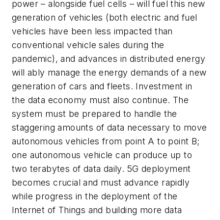
power – alongside fuel cells – will fuel this new
generation of vehicles (both electric and fuel
vehicles have been less impacted than
conventional vehicle sales during the
pandemic), and advances in distributed energy
will ably manage the energy demands of a new
generation of cars and fleets. Investment in
the data economy must also continue. The
system must be prepared to handle the
staggering amounts of data necessary to move
autonomous vehicles from point A to point B;
one autonomous vehicle can produce up to
two terabytes of data daily. 5G deployment
becomes crucial and must advance rapidly
while progress in the deployment of the
Internet of Things and building more data