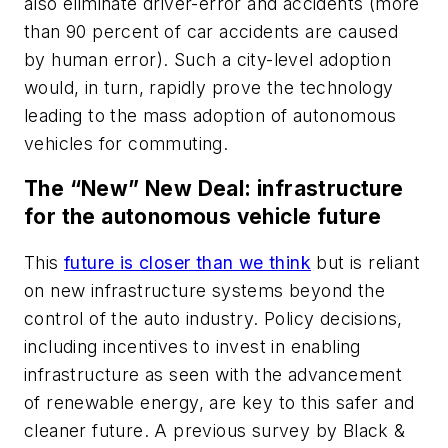
also eliminate driver-error and accidents (more
than 90 percent of car accidents are caused
by human error). Such a city-level adoption
would, in turn, rapidly prove the technology
leading to the mass adoption of autonomous
vehicles for commuting.
The “New” New Deal: infrastructure
for the autonomous vehicle future
This
future is closer than we think
but is reliant
on new infrastructure systems beyond the
control of the auto industry. Policy decisions,
including incentives to invest in enabling
infrastructure as seen with the advancement
of renewable energy, are key to this safer and
cleaner future. A previous survey by Black &