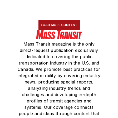
LOAD MORE CONTENT
Mass Transit magazine is the only
direct-request publication exclusively
dedicated to covering the public
transportation industry in the U.S. and
Canada. We promote best practices for
integrated mobility by covering industry
news, producing special reports,
analyzing industry trends and
challenges and developing in-depth
profiles of transit agencies and
systems. Our coverage connects
people and ideas through content that