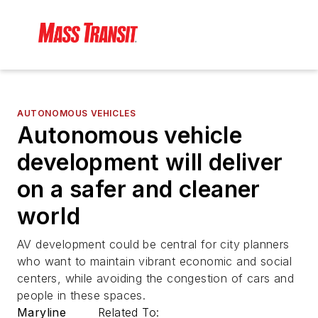
AUTONOMOUS VEHICLES
Autonomous vehicle
development will deliver
on a safer and cleaner
world
AV development could be central for city planners
who want to maintain vibrant economic and social
centers, while avoiding the congestion of cars and
people in these spaces.
Maryline
Related To: