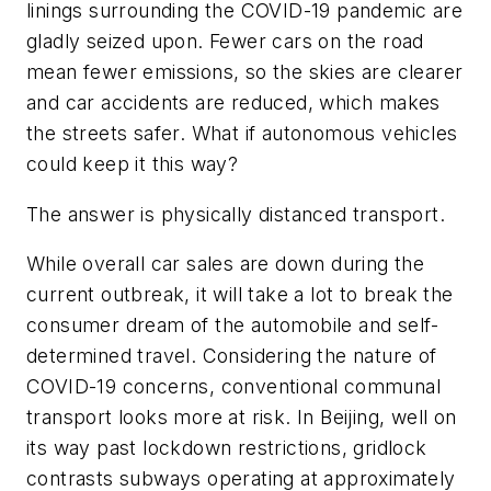
linings surrounding the COVID-19 pandemic are
gladly seized upon. Fewer cars on the road
mean fewer emissions, so the skies are clearer
and car accidents are reduced, which makes
the streets safer. What if autonomous vehicles
could keep it this way?
The answer is physically distanced transport.
While overall car sales are down during the
current outbreak, it will take a lot to break the
consumer dream of the automobile and self-
determined travel. Considering the nature of
COVID-19 concerns, conventional communal
transport looks more at risk. In Beijing, well on
its way past lockdown restrictions, gridlock
contrasts subways operating at approximately