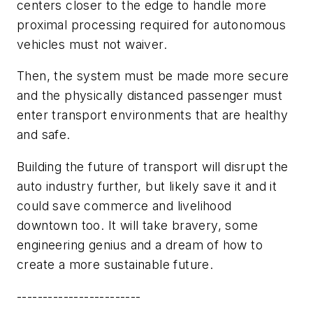
centers closer to the edge to handle more
proximal processing required for autonomous
vehicles must not waiver.
Then, the system must be made more secure
and the physically distanced passenger must
enter transport environments that are healthy
and safe.
Building the future of transport will disrupt the
auto industry further, but likely save it and it
could save commerce and livelihood
downtown too. It will take bravery, some
engineering genius and a dream of how to
create a more sustainable future.
------------------------