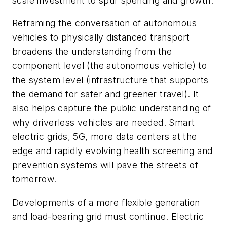
scale investment to spur spending and growth.
Reframing the conversation of autonomous
vehicles to physically distanced transport
broadens the understanding from the
component level (the autonomous vehicle) to
the system level (infrastructure that supports
the demand for safer and greener travel). It
also helps capture the public understanding of
why driverless vehicles are needed. Smart
electric grids, 5G, more data centers at the
edge and rapidly evolving health screening and
prevention systems will pave the streets of
tomorrow.
Developments of a more flexible generation
and load-bearing grid must continue. Electric