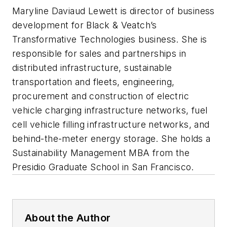
Maryline Daviaud Lewett is director of business
development for Black & Veatch’s
Transformative Technologies business. She is
responsible for sales and partnerships in
distributed infrastructure, sustainable
transportation and fleets, engineering,
procurement and construction of electric
vehicle charging infrastructure networks, fuel
cell vehicle filling infrastructure networks, and
behind-the-meter energy storage. She holds a
Sustainability Management MBA from the
Presidio Graduate School in San Francisco.
About the Author