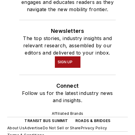
engages and educates readers as they
navigate the new mobility frontier.
Newsletters
The top stories, industry insights and
relevant research, assembled by our
editors and delivered to your inbox.
SIGN UP
Connect
Follow us for the latest industry news
and insights.
Affiliated Brands
TRANSIT BUS SUMMIT
ROADS & BRIDGES
About Us
Advertise
Do Not Sell or Share
Privacy Policy