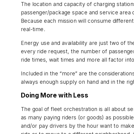
The location and capacity of charging station
passenger/package space and service area di
Because each mission will consume different
real-time.
Energy use and availability are just two of t
every ride request, the number of passengers,
ride times, wait times and more all factor int
Included in the “more” are the consideratio
always enough supply on hand and in the righ
Doing More with Less
The goal of fleet orchestration is all about s
as many paying riders (or goods) as possible 
and/or pay drivers by the hour want to make