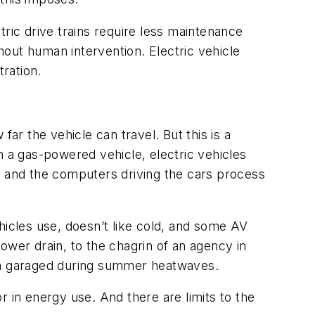
ctric drive trains require less maintenance
thout human intervention. Electric vehicle
tration.
ar the vehicle can travel. But this is a
h a gas-powered vehicle, electric vehicles
 and the computers driving the cars process
hicles use, doesn’t like cold, and some AV
 power drain, to the chagrin of an agency in
m garaged during summer heatwaves.
 in energy use. And there are limits to the