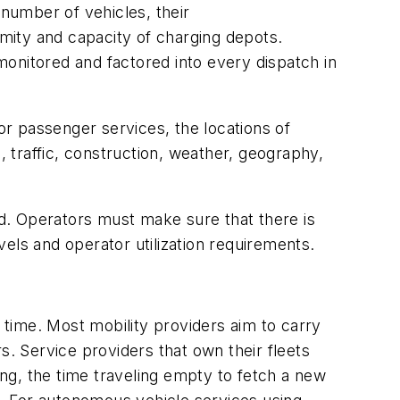
 number of vehicles, their
mity and capacity of charging depots.
onitored and factored into every dispatch in
or passenger services, the locations of
, traffic, construction, weather, geography,
d. Operators must make sure that there is
els and operator utilization requirements.
ht time. Most mobility providers aim to carry
s. Service providers that own their fleets
ng, the time traveling empty to fetch a new