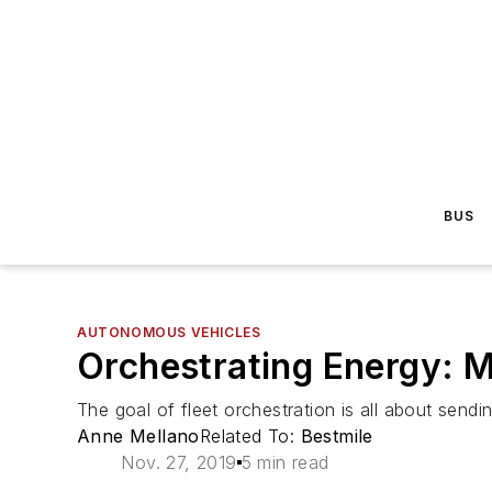
BUS
AUTONOMOUS VEHICLES
Orchestrating Energy: Ma
The goal of fleet orchestration is all about sending
Anne Mellano
Related To:
Bestmile
Nov. 27, 2019
5 min read