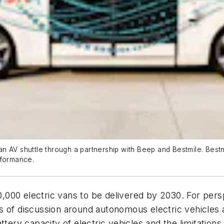
 AV shuttle through a partnership with Beep and Bestmile. Bestmil
rformance.
,000 electric vans to be delivered by 2030. For pers
s of discussion around autonomous electric vehicles 
ttery capacity of electric vehicles and the limitation