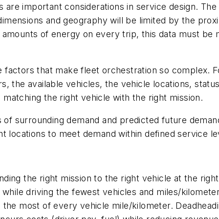
s are important considerations in service design. The
mensions and geography will be limited by the proxi
 amounts of energy on every trip, this data must be m
he factors that make fleet orchestration so complex. F
 the available vehicles, the vehicle locations, status
o matching the right vehicle with the right mission.
ns of surrounding demand and predicted future deman
t locations to meet demand within defined service lev
ending the right mission to the right vehicle at the rig
while driving the fewest vehicles and miles/kilometer
 the most of every vehicle mile/kilometer. Deadheadi