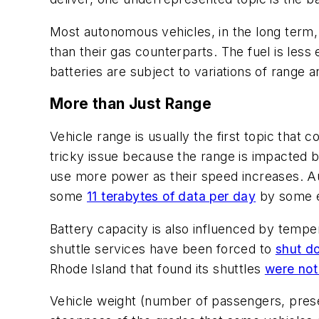
Most autonomous vehicles, in the long term,
than their gas counterparts. The fuel is less
batteries are subject to variations of range 
More than Just Range
Vehicle range is usually the first topic that
tricky issue because the range is impacted b
use more power as their speed increases. A
some
11 terabytes of data per day
by some e
Battery capacity is also influenced by tempe
shuttle services have been forced to
shut d
Rhode Island that found its shuttles
were not
Vehicle weight (number of passengers, presen