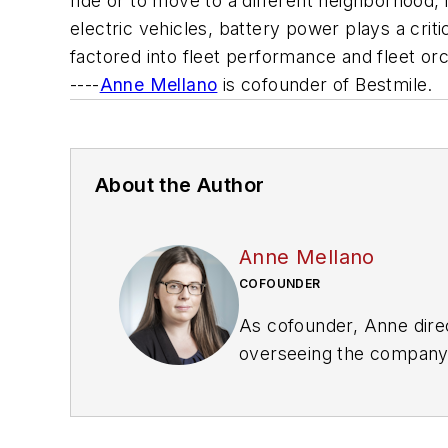
ride or to move to a different neighborhood,
electric vehicles, battery power plays a criti
factored into fleet performance and fleet orc
----
Anne Mellano
is cofounder of Bestmile.
About the Author
Anne Mellano
COFOUNDER
As cofounder, Anne direc
overseeing the company’s
transportation systems. 
sponsored mobility proje
charge two of the first 