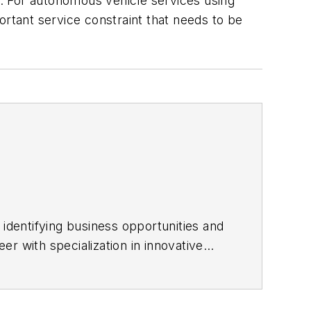
ue. For autonomous vehicle services using
portant service constraint that needs to be
 identifying business opportunities and
r with specialization in innovative
nd European Union government-
ransport Engineer where she was in
-developing the concept of the