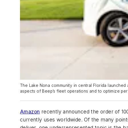
The Lake Nona community in central Florida launched an
aspects of Beep’s fleet operations and to optimize pe
Amazon
recently announced the order of 100
currently uses worldwide. Of the many point
deliver, one underrepresented topic is the ba