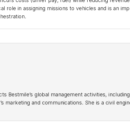
 incurs costs (driver pay, fuel) while reducing reven
cal role in assigning missions to vehicles and is an im
hestration.
ts Bestmile’s global management activities, including
 marketing and communications. She is a civil enginee
She also directs Bestmile’s participation in Swiss a
cts. Prior to founding Bestmile, Anne worked as a T
autonomous mobility projects in Europe, ultimately co