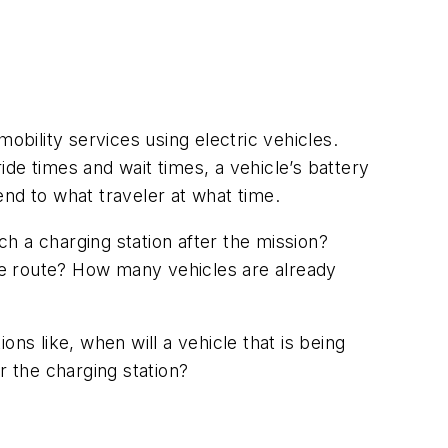
bility services using electric vehicles.
de times and wait times, a vehicle’s battery
nd to what traveler at what time.
h a charging station after the mission?
the route? How many vehicles are already
ns like, when will a vehicle that is being
r the charging station?