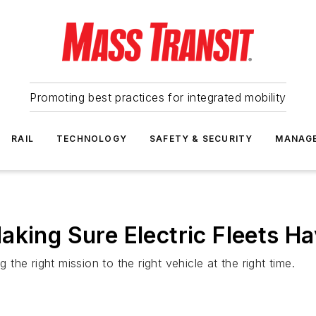
Promoting best practices for integrated mobility
RAIL
TECHNOLOGY
SAFETY & SECURITY
MANAG
king Sure Electric Fleets Hav
 the right mission to the right vehicle at the right time.