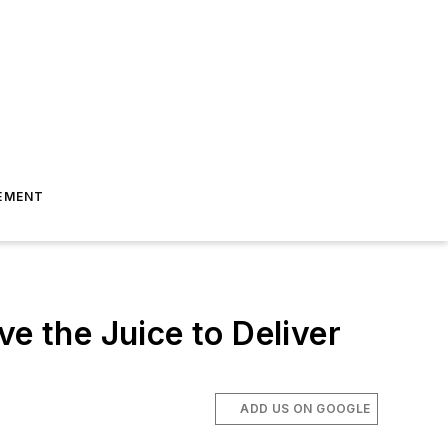
EMENT
e the Juice to Deliver
ADD US ON GOOGLE