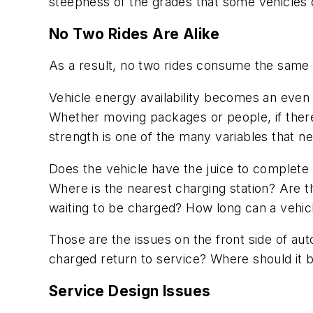
steepness of the grades that some vehicles 
No Two Rides Are Alike
As a result, no two rides consume the same
Vehicle energy availability becomes an even
Whether moving packages or people, if there 
strength is one of the many variables that n
Does the vehicle have the juice to complete 
Where is the nearest charging station? Are t
waiting to be charged? How long can a vehicl
Those are the issues on the front side of aut
charged return to service? Where should it be
Service Design Issues