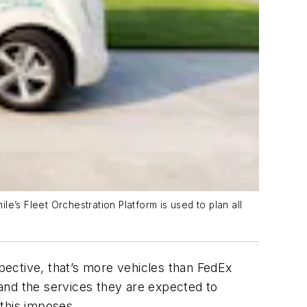
e’s Fleet Orchestration Platform is used to plan all
pective, that’s more vehicles than FedEx
and the services they are expected to
s this imposes.