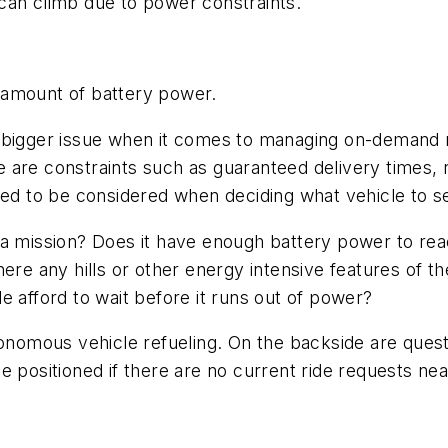
can climb due to power constraints.
 amount of battery power.
 bigger issue when it comes to managing on-demand mo
are constraints such as guaranteed delivery times, ri
eed to be considered when deciding what vehicle to se
a mission? Does it have enough battery power to reac
here any hills or other energy intensive features of 
e afford to wait before it runs out of power?
onomous vehicle refueling. On the backside are questio
 positioned if there are no current ride requests nea