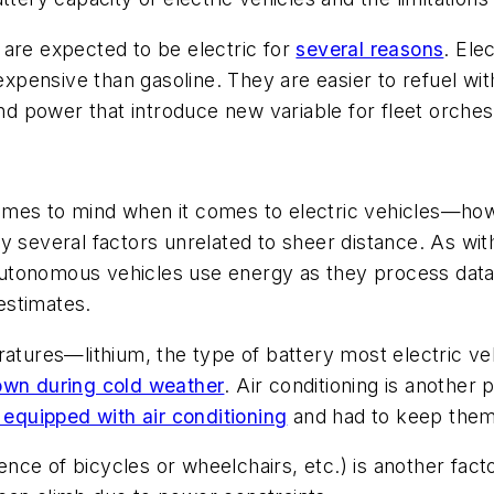
 are expected to be electric for
several reasons
. Ele
 expensive than gasoline. They are easier to refuel wi
and power that introduce new variable for fleet orches
 comes to mind when it comes to electric vehicles—how f
y several factors unrelated to sheer distance. As wit
utonomous vehicles use energy as they process data
stimates.
ratures—lithium, the type of battery most electric ve
own during cold weather
. Air conditioning is another
 equipped with air conditioning
and had to keep the
ce of bicycles or wheelchairs, etc.) is another factor