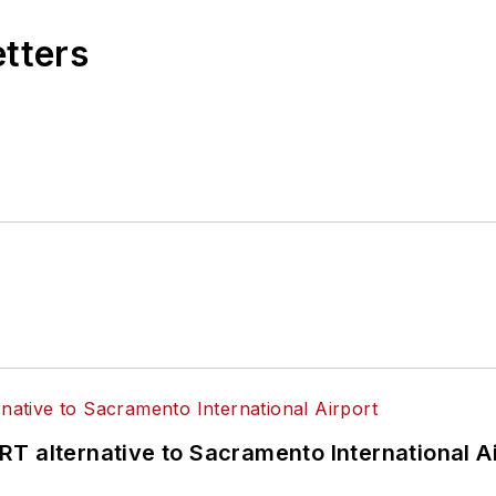
tion Platform. Anne is a recognized expert in mobili
etters
ient and accessible mobility for all.
T alternative to Sacramento International Ai