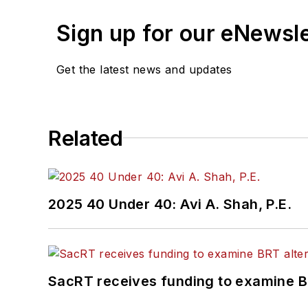
Bestmile Fleet Orchestra
Sign up for our eNewsl
advocating for safe, effic
Get the latest news and updates
Related
2025 40 Under 40: Avi A. Shah, P.E.
SacRT receives funding to examine BR