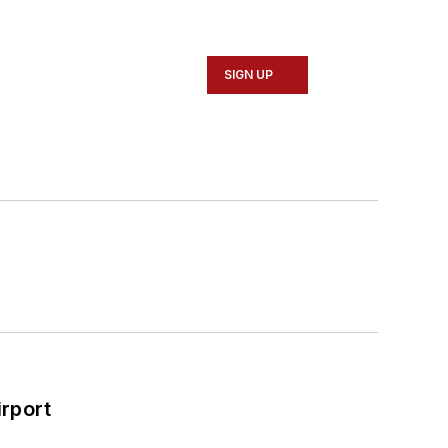
ty services and speaks around the world
SIGN UP
rport